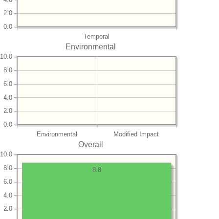
2.0
0.0
Temporal
Environmental
10.0
8.0
6.0
4.0
2.0
0.0
Environmental
Modified Impact
Overall
10.0
8.0
8.8
6.0
4.0
2.0