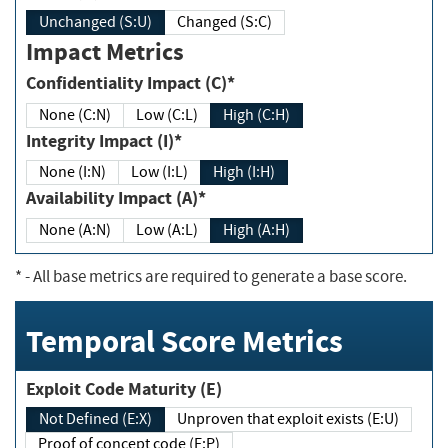
Unchanged (S:U)
Changed (S:C)
Impact Metrics
Confidentiality Impact (C)*
None (C:N)
Low (C:L)
High (C:H)
Integrity Impact (I)*
None (I:N)
Low (I:L)
High (I:H)
Availability Impact (A)*
None (A:N)
Low (A:L)
High (A:H)
*
- All base metrics are required to generate a base score.
Temporal Score Metrics
Exploit Code Maturity (E)
Not Defined (E:X)
Unproven that exploit exists (E:U)
Proof of concept code (E:P)