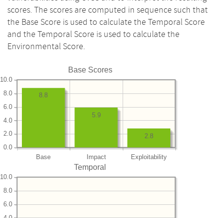
scores. The scores are computed in sequence such that
the Base Score is used to calculate the Temporal Score
and the Temporal Score is used to calculate the
Environmental Score.
Base Scores
10.0
8.0
8.8
6.0
5.9
4.0
2.0
2.8
0.0
Base
Impact
Exploitability
Temporal
10.0
8.0
6.0
4.0