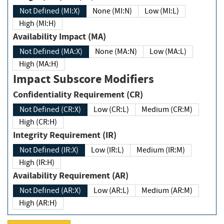
Not Defined (MI:X)
None (MI:N)
Low (MI:L)
High (MI:H)
Availability Impact (MA)
Not Defined (MA:X)
None (MA:N)
Low (MA:L)
High (MA:H)
Impact Subscore Modifiers
Confidentiality Requirement (CR)
Not Defined (CR:X)
Low (CR:L)
Medium (CR:M)
High (CR:H)
Integrity Requirement (IR)
Not Defined (IR:X)
Low (IR:L)
Medium (IR:M)
High (IR:H)
Availability Requirement (AR)
Not Defined (AR:X)
Low (AR:L)
Medium (AR:M)
High (AR:H)