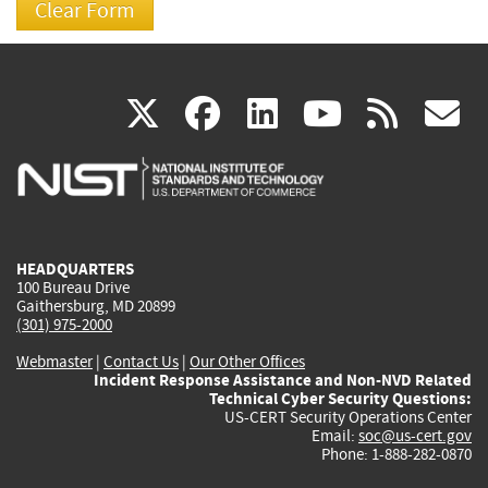
(link
(link
(link
(link
(
X
facebook
linkedin
youtu
rss
g
is
is
is
is
i
external)
external)
external)
external)
e
HEADQUARTERS
100 Bureau Drive
Gaithersburg, MD 20899
(301) 975-2000
Webmaster
|
Contact Us
|
Our Other Offices
Incident Response Assistance and Non-NVD Related
Technical Cyber Security Questions:
US-CERT Security Operations Center
Email:
soc@us-cert.gov
Phone: 1-888-282-0870