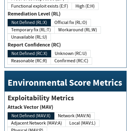
Functional exploit exists (E:F)
High (E:H)
Remediation Level (RL)
Not Defined (RL:X)
Official fix (RL:O)
Temporary fix (RL:T)
Workaround (RL:W)
Unavailable (RL:U)
Report Confidence (RC)
Not Defined (RC:X)
Unknown (RC:U)
Reasonable (RC:R)
Confirmed (RC:C)
Environmental Score Metrics
Exploitability Metrics
Attack Vector (MAV)
Not Defined (MAV:X)
Network (MAV:N)
Adjacent Network (MAV:A)
Local (MAV:L)
Physical (MAV:P)