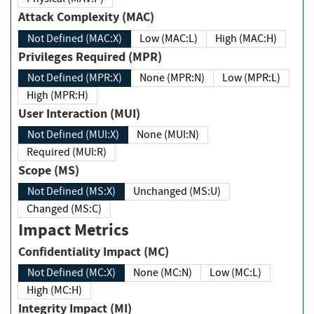
Attack Complexity (MAC)
Not Defined (MAC:X)
Low (MAC:L)
High (MAC:H)
Privileges Required (MPR)
Not Defined (MPR:X)
None (MPR:N)
Low (MPR:L)
High (MPR:H)
User Interaction (MUI)
Not Defined (MUI:X)
None (MUI:N)
Required (MUI:R)
Scope (MS)
Not Defined (MS:X)
Unchanged (MS:U)
Changed (MS:C)
Impact Metrics
Confidentiality Impact (MC)
Not Defined (MC:X)
None (MC:N)
Low (MC:L)
High (MC:H)
Integrity Impact (MI)