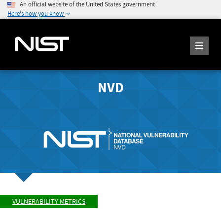
An official website of the United States government
Here's how you know
NVD
VULNERABILITY METRICS