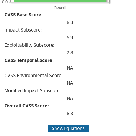
0.0
Overall
CVSS Base Score:
8.8
Impact Subscore:
5.9
Exploitability Subscore:
2.8
CVSS Temporal Score:
NA
CVSS Environmental Score:
NA
Modified Impact Subscore:
NA
Overall CVSS Score:
8.8
Show Equations