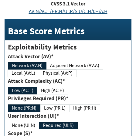
CVSS
3.1
Vector
AV:N/AC:L/PR:N/UI:R/S:U/C:H/I:H/A:H
Base Score Metrics
Exploitability Metrics
Attack Vector (AV)*
Network (AV:N)
Adjacent Network (AV:A)
Local (AV:L)
Physical (AV:P)
Attack Complexity (AC)*
Low (AC:L)
High (AC:H)
Privileges Required (PR)*
None (PR:N)
Low (PR:L)
High (PR:H)
User Interaction (UI)*
None (UI:N)
Required (UI:R)
Scope (S)*