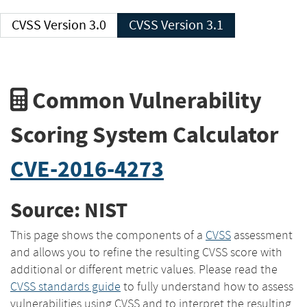
CVSS Version 3.0
CVSS Version 3.1
Common Vulnerability
Scoring System Calculator
CVE-2016-4273
Source: NIST
This page shows the components of a
CVSS
assessment
and allows you to refine the resulting CVSS score with
additional or different metric values. Please read the
CVSS standards guide
to fully understand how to assess
vulnerabilities using CVSS and to interpret the resulting