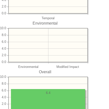
2.0
0.0
Temporal
Environmental
10.0
8.0
6.0
4.0
2.0
0.0
Environmental
Modified Impact
Overall
10.0
8.0
6.0
6.4
4.0
2.0