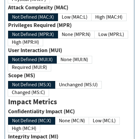
Attack Complexity (MAC)
Not Defined (MAC:X)
Low (MAC:L)
High (MAC:H)
Privileges Required (MPR)
Not Defined (MPR:X)
None (MPR:N)
Low (MPR:L)
High (MPR:H)
User Interaction (MUI)
Not Defined (MUI:X)
None (MUI:N)
Required (MUI:R)
Scope (MS)
Not Defined (MS:X)
Unchanged (MS:U)
Changed (MS:C)
Impact Metrics
Confidentiality Impact (MC)
Not Defined (MC:X)
None (MC:N)
Low (MC:L)
High (MC:H)
Integrity Impact (MI)