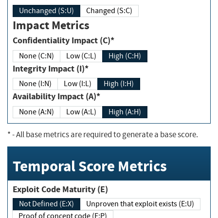
Unchanged (S:U)
Changed (S:C)
Impact Metrics
Confidentiality Impact (C)*
None (C:N)
Low (C:L)
High (C:H)
Integrity Impact (I)*
None (I:N)
Low (I:L)
High (I:H)
Availability Impact (A)*
None (A:N)
Low (A:L)
High (A:H)
*
- All base metrics are required to generate a base score.
Temporal Score Metrics
Exploit Code Maturity (E)
Not Defined (E:X)
Unproven that exploit exists (E:U)
Proof of concept code (E:P)