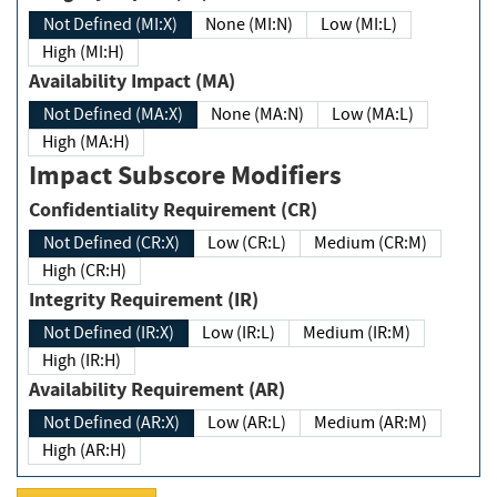
Not Defined (MI:X)
None (MI:N)
Low (MI:L)
High (MI:H)
Availability Impact (MA)
Not Defined (MA:X)
None (MA:N)
Low (MA:L)
High (MA:H)
Impact Subscore Modifiers
Confidentiality Requirement (CR)
Not Defined (CR:X)
Low (CR:L)
Medium (CR:M)
High (CR:H)
Integrity Requirement (IR)
Not Defined (IR:X)
Low (IR:L)
Medium (IR:M)
High (IR:H)
Availability Requirement (AR)
Not Defined (AR:X)
Low (AR:L)
Medium (AR:M)
High (AR:H)