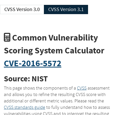
CVSS Version 3.0
CVSS Version 3.1
Common Vulnerability
Scoring System Calculator
CVE-2016-5572
Source: NIST
This page shows the components of a
CVSS
assessment
and allows you to refine the resulting CVSS score with
additional or different metric values. Please read the
CVSS standards guide
to fully understand how to assess
vulnerabilities using CVSS and to interpret the resulting