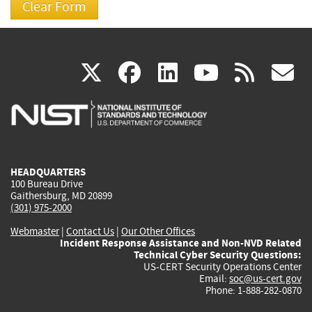
(link
(link
(link
(link
(
X
facebook
linkedin
youtu
rss
g
is
is
is
is
i
external)
external)
external)
external)
e
HEADQUARTERS
100 Bureau Drive
Gaithersburg, MD 20899
(301) 975-2000
Webmaster
|
Contact Us
|
Our Other Offices
Incident Response Assistance and Non-NVD Related
Technical Cyber Security Questions:
US-CERT Security Operations Center
Email:
soc@us-cert.gov
Phone: 1-888-282-0870