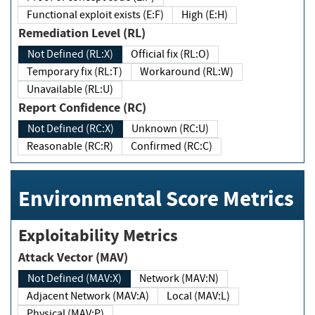
Functional exploit exists (E:F)
High (E:H)
Remediation Level (RL)
Not Defined (RL:X)
Official fix (RL:O)
Temporary fix (RL:T)
Workaround (RL:W)
Unavailable (RL:U)
Report Confidence (RC)
Not Defined (RC:X)
Unknown (RC:U)
Reasonable (RC:R)
Confirmed (RC:C)
Environmental Score Metrics
Exploitability Metrics
Attack Vector (MAV)
Not Defined (MAV:X)
Network (MAV:N)
Adjacent Network (MAV:A)
Local (MAV:L)
Physical (MAV:P)