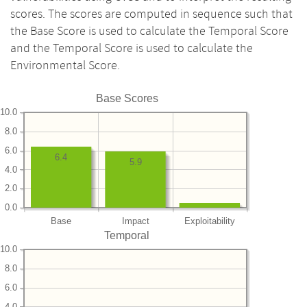
scores. The scores are computed in sequence such that
the Base Score is used to calculate the Temporal Score
and the Temporal Score is used to calculate the
Environmental Score.
Base Scores
10.0
8.0
6.0
6.4
5.9
4.0
2.0
0.0
Base
Impact
Exploitability
Temporal
10.0
8.0
6.0
4.0