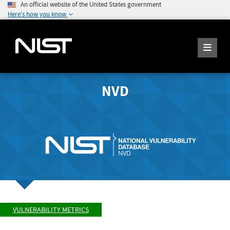
An official website of the United States government
Here's how you know
NVD
VULNERABILITY METRICS