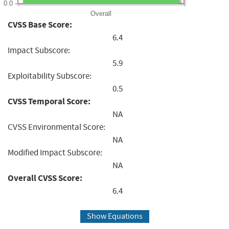
0.0
Overall
CVSS Base Score:
6.4
Impact Subscore:
5.9
Exploitability Subscore:
0.5
CVSS Temporal Score:
NA
CVSS Environmental Score:
NA
Modified Impact Subscore:
NA
Overall CVSS Score:
6.4
Show Equations