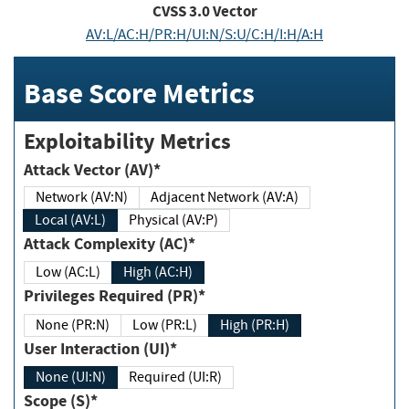
CVSS
3.0
Vector
AV:L/AC:H/PR:H/UI:N/S:U/C:H/I:H/A:H
Base Score Metrics
Exploitability Metrics
Attack Vector (AV)*
Network (AV:N)
Adjacent Network (AV:A)
Local (AV:L)
Physical (AV:P)
Attack Complexity (AC)*
Low (AC:L)
High (AC:H)
Privileges Required (PR)*
None (PR:N)
Low (PR:L)
High (PR:H)
User Interaction (UI)*
None (UI:N)
Required (UI:R)
Scope (S)*