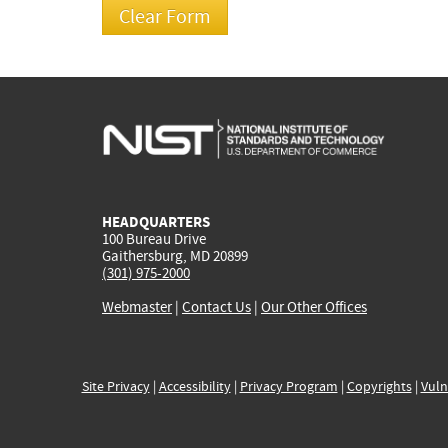
HEADQUARTERS
100 Bureau Drive
Gaithersburg, MD 20899
(301) 975-2000
Webmaster
|
Contact Us
|
Our Other Offices
Site Privacy
|
Accessibility
|
Privacy Program
|
Copyrights
|
Vuln