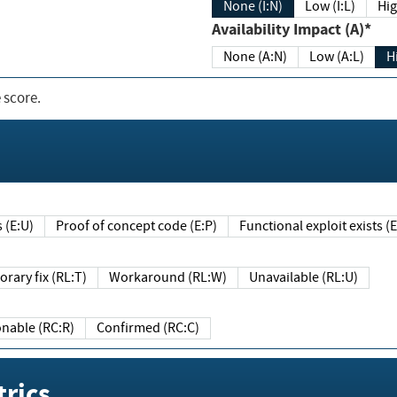
None (I:N)
Low (I:L)
Hig
Availability Impact (A)*
None (A:N)
Low (A:L)
H
 score.
sts (E:U)
Proof of concept code (E:P)
Functional exploit exists 
Temporary fix (RL:T)
Workaround (RL:W)
Unavailable (RL:U)
Reasonable (RC:R)
Confirmed (RC:C)
rics