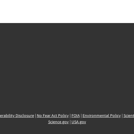
erability Disclosure
|
No Fear Act Policy
|
FOIA
|
Environmental Policy
|
Scient
Science.gov
|
USA.gov