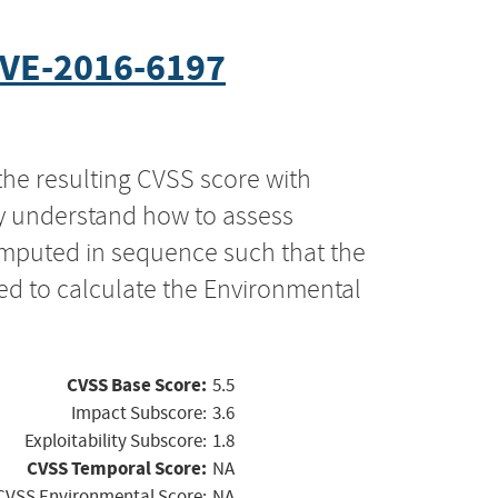
VE-2016-6197
the resulting CVSS score with
ly understand how to assess
computed in sequence such that the
ed to calculate the Environmental
CVSS Base Score:
5.5
Impact Subscore:
3.6
Exploitability Subscore:
1.8
CVSS Temporal Score:
NA
CVSS Environmental Score:
NA