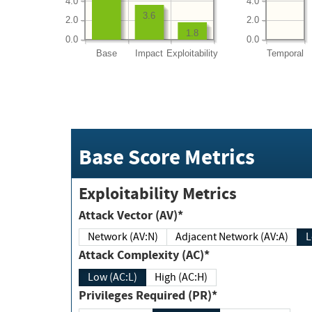
4.0
4.0
3.6
2.0
2.0
1.8
0.0
0.0
Base
Impact
Exploitability
Temporal
Base Score Metrics
Exploitability Metrics
Attack Vector (AV)*
Network (AV:N)
Adjacent Network (AV:A)
Attack Complexity (AC)*
Low (AC:L)
High (AC:H)
Privileges Required (PR)*