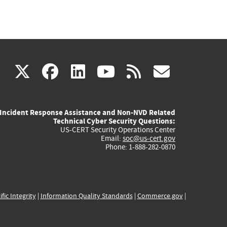
(link
(link
(link
(link
(link
X
facebook
linkedin
youtube
rss
govd
is
is
is
is
is
Incident Response Assistance and Non-NVD Related
external)
external)
external)
external)
externa
Technical Cyber Security Questions:
US-CERT Security Operations Center
Email:
soc@us-cert.gov
Phone: 1-888-282-0870
ific Integrity
|
Information Quality Standards
|
Commerce.gov
|