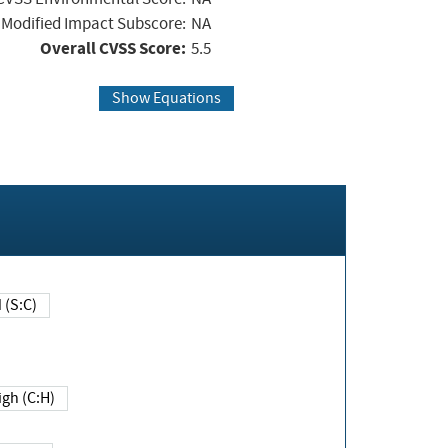
Modified Impact Subscore:
NA
Overall CVSS Score:
5.5
Show Equations
Changed (S:C)
igh (C:H)