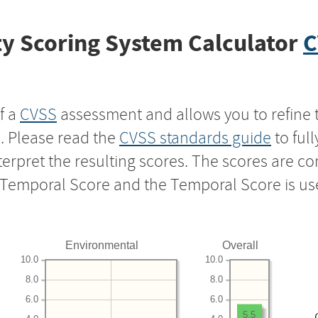
y Scoring System Calculator
C
f a
CVSS
assessment and allows you to refine 
s. Please read the
CVSS standards guide
to ful
nterpret the resulting scores. The scores are 
e Temporal Score and the Temporal Score is us
Environmental
Overall
10.0
10.0
8.0
8.0
6.0
6.0
5.5