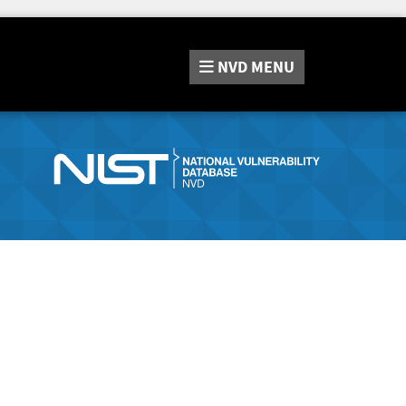
NVD
MENU