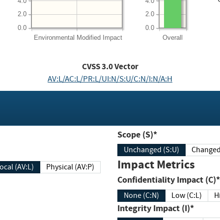
4.0
4.0
2.0
2.0
0.0
0.0
Environmental
Modified Impact
Overall
CVSS
3.0
Vector
AV:L/AC:L/PR:L/UI:N/S:U/C:N/I:N/A:H
Scope (S)*
Unchanged (S:U)
Impact Metrics
Local (AV:L)
Physical (AV:P)
Confidentiality Impact (C)*
None (C:N)
Low (C:L)
H
Integrity Impact (I)*