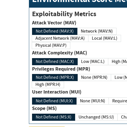
Exploitability Metrics
Attack Vector (MAV)
Not Defined (MAV:X)
Network (MAV:N)
Adjacent Network (MAV:A)
Local (MAV:L)
Physical (MAV:P)
Attack Complexity (MAC)
Not Defined (MAC:X)
Low (MAC:L)
High
Privileges Required (MPR)
Not Defined (MPR:X)
None (MPR:N)
Lo
High (MPR:H)
User Interaction (MUI)
Not Defined (MUI:X)
None (MUI:N)
Scope (MS)
Not Defined (MS:X)
Unchanged (MS:U)