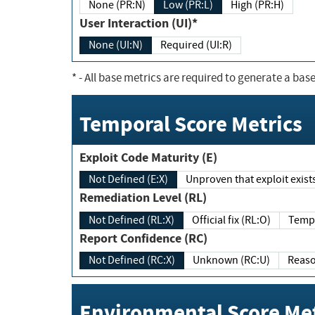
None (PR:N)
Low (PR:L)
High (PR:H)
User Interaction (UI)*
None (UI:N)
Required (UI:R)
*
- All base metrics are required to generate a base
Temporal Score Metrics
Exploit Code Maturity (E)
Not Defined (E:X)
Unproven that exploit exi
Remediation Level (RL)
Not Defined (RL:X)
Official fix (RL:O)
Report Confidence (RC)
Not Defined (RC:X)
Unknown (RC:U)
Environmental Score Met