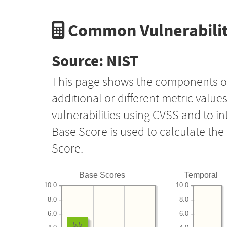
Common Vulnerabilit
Source: NIST
This page shows the components o
additional or different metric value
vulnerabilities using CVSS and to i
Base Score is used to calculate th
Score.
Base Scores
Temporal
10.0
10.0
8.0
8.0
6.0
6.0
5.5