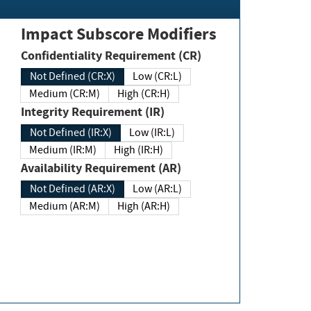
Impact Subscore Modifiers
Confidentiality Requirement (CR)
Not Defined (CR:X)
Low (CR:L)
Medium (CR:M)
High (CR:H)
Integrity Requirement (IR)
Not Defined (IR:X)
Low (IR:L)
Medium (IR:M)
High (IR:H)
Availability Requirement (AR)
Not Defined (AR:X)
Low (AR:L)
Medium (AR:M)
High (AR:H)