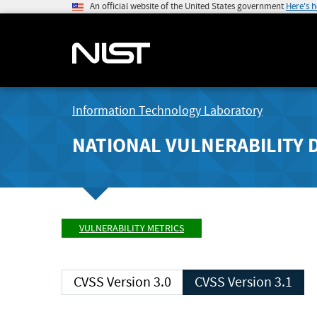
An official website of the United States government
Here's 
Information Technology Laboratory
NATIONAL VULNERABILITY 
VULNERABILITY METRICS
CVSS Version 3.0
CVSS Version 3.1