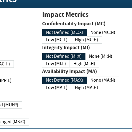
Impact Metrics
Confidentiality Impact (MC)
Not Defined (MC:X)
None (MC:N)
Low (MC:L)
High (MC:H)
Integrity Impact (MI)
Not Defined (MI:X)
None (MI:N)
Low (MI:L)
High (MI:H)
 (MAC:H)
Availability Impact (MA)
Not Defined (MA:X)
None (MA:N)
w (MPR:L)
Low (MA:L)
High (MA:H)
Required (MUI:R)
Changed (MS:C)