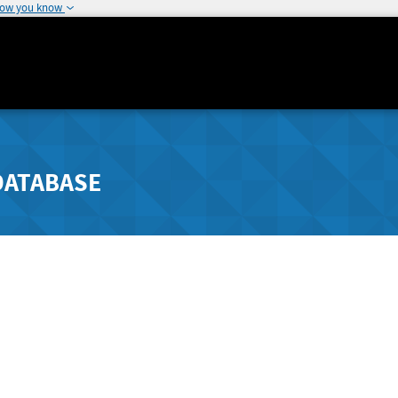
how you know
DATABASE