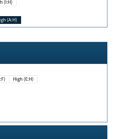
h (I:H)
igh (A:H)
(E:F)
High (E:H)