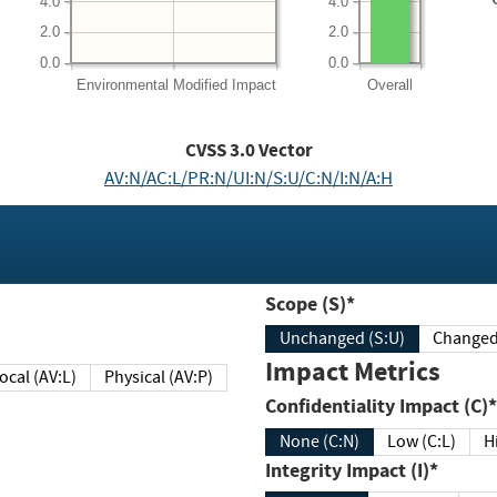
4.0
4.0
2.0
2.0
0.0
0.0
Environmental
Modified Impact
Overall
CVSS
3.0
Vector
AV:N/AC:L/PR:N/UI:N/S:U/C:N/I:N/A:H
Scope (S)*
Unchanged (S:U)
Impact Metrics
Local (AV:L)
Physical (AV:P)
Confidentiality Impact (C)*
None (C:N)
Low (C:L)
H
Integrity Impact (I)*