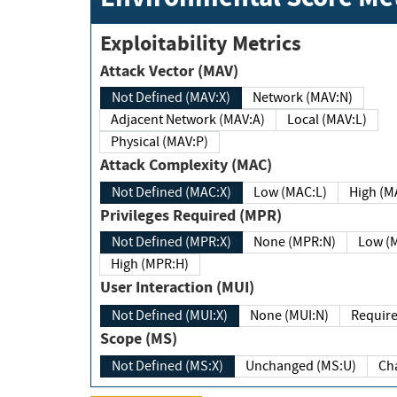
Exploitability Metrics
Attack Vector (MAV)
Not Defined (MAV:X)
Network (MAV:N)
Adjacent Network (MAV:A)
Local (MAV:L)
Physical (MAV:P)
Attack Complexity (MAC)
Not Defined (MAC:X)
Low (MAC:L)
High
Privileges Required (MPR)
Not Defined (MPR:X)
None (MPR:N)
Lo
High (MPR:H)
User Interaction (MUI)
Not Defined (MUI:X)
None (MUI:N)
Scope (MS)
Not Defined (MS:X)
Unchanged (MS:U)