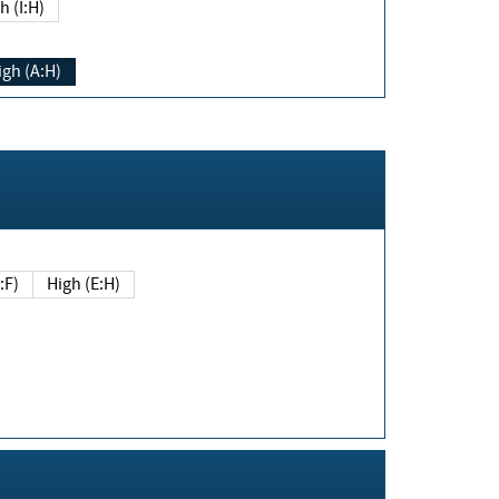
h (I:H)
igh (A:H)
(E:F)
High (E:H)