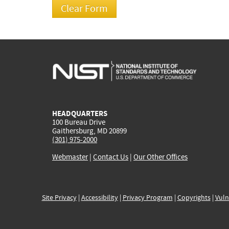
HEADQUARTERS
100 Bureau Drive
Gaithersburg, MD 20899
(301) 975-2000
Webmaster
|
Contact Us
|
Our Other Offices
Site Privacy
|
Accessibility
|
Privacy Program
|
Copyrights
|
Vuln