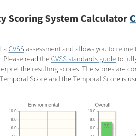
y Scoring System Calculator
C
f a
CVSS
assessment and allows you to refine 
s. Please read the
CVSS standards guide
to ful
nterpret the resulting scores. The scores are 
e Temporal Score and the Temporal Score is us
Environmental
Overall
10.0
10.0
8.0
8.0
7.5
6.0
6.0