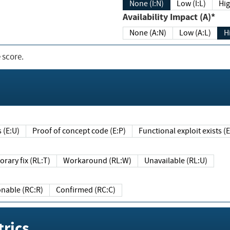
None (I:N)
Low (I:L)
Hig
Availability Impact (A)*
None (A:N)
Low (A:L)
H
 score.
sts (E:U)
Proof of concept code (E:P)
Functional exploit exists 
Temporary fix (RL:T)
Workaround (RL:W)
Unavailable (RL:U)
Reasonable (RC:R)
Confirmed (RC:C)
rics