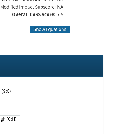
Modified Impact Subscore:
NA
Overall CVSS Score:
7.5
Show Equations
Changed (S:C)
igh (C:H)