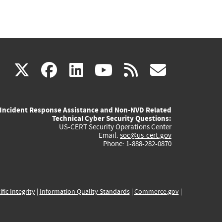
(link
(link
(link
(link
(link
X
facebook
linkedin
youtube
rss
govd
is
is
is
is
is
Incident Response Assistance and Non-NVD Related
external)
external)
external)
external)
externa
Technical Cyber Security Questions:
US-CERT Security Operations Center
Email:
soc@us-cert.gov
Phone: 1-888-282-0870
ific Integrity
|
Information Quality Standards
|
Commerce.gov
|