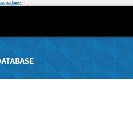
how you know
DATABASE