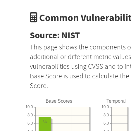
Common Vulnerabilit
Source: NIST
This page shows the components o
additional or different metric value
vulnerabilities using CVSS and to i
Base Score is used to calculate th
Score.
Base Scores
Temporal
10.0
10.0
8.0
8.0
7.5
6.0
6.0