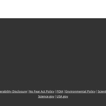
erability Disclosure
|
No Fear Act Policy
|
FOIA
|
Environmental Policy
|
Scient
Science.gov
|
USA.gov