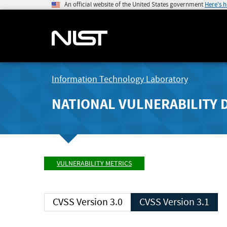
An official website of the United States government
Here's 
Information Technology Laboratory
NATIONAL VULNERABILITY 
VULNERABILITY METRICS
CVSS Version 3.0
CVSS Version 3.1