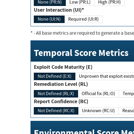
None (PR:N)
Low (PR:L)
High (PR:H)
User Interaction (UI)*
None (UI:N)
Required (UI:R)
*
- All base metrics are required to generate a base
Temporal Score Metrics
Exploit Code Maturity (E)
Not Defined (E:X)
Unproven that exploit exi
Remediation Level (RL)
Not Defined (RL:X)
Official fix (RL:O)
Report Confidence (RC)
Not Defined (RC:X)
Unknown (RC:U)
Environmental Score Met