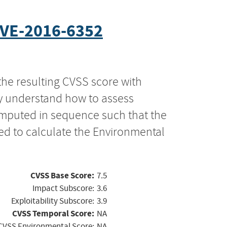
VE-2016-6352
the resulting CVSS score with
ly understand how to assess
computed in sequence such that the
ed to calculate the Environmental
CVSS Base Score:
7.5
Impact Subscore:
3.6
Exploitability Subscore:
3.9
CVSS Temporal Score:
NA
CVSS Environmental Score:
NA