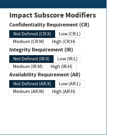
Impact Subscore Modifiers
Confidentiality Requirement (CR)
Not Defined (CR:X)
Low (CR:L)
Medium (CR:M)
High (CR:H)
Integrity Requirement (IR)
Not Defined (IR:X)
Low (IR:L)
Medium (IR:M)
High (IR:H)
Availability Requirement (AR)
Not Defined (AR:X)
Low (AR:L)
Medium (AR:M)
High (AR:H)