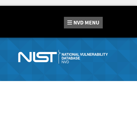
NVD
MENU