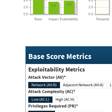
4.0
4.0
3.9
3.6
2.0
2.0
0.0
0.0
Base
Impact
Exploitability
Temporal
Base Score Metrics
Exploitability Metrics
Attack Vector (AV)*
Network (AV:N)
Adjacent Network (AV:A)
Attack Complexity (AC)*
Low (AC:L)
High (AC:H)
Privileges Required (PR)*