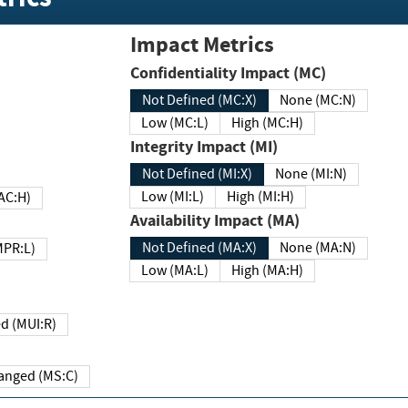
Impact Metrics
Confidentiality Impact (MC)
Not Defined (MC:X)
None (MC:N)
Low (MC:L)
High (MC:H)
Integrity Impact (MI)
Not Defined (MI:X)
None (MI:N)
Low (MI:L)
High (MI:H)
 (MAC:H)
Availability Impact (MA)
Not Defined (MA:X)
None (MA:N)
w (MPR:L)
Low (MA:L)
High (MA:H)
Required (MUI:R)
Changed (MS:C)