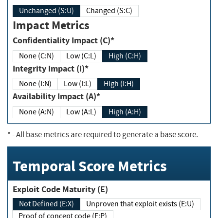
Unchanged (S:U)
Changed (S:C)
Impact Metrics
Confidentiality Impact (C)*
None (C:N)
Low (C:L)
High (C:H)
Integrity Impact (I)*
None (I:N)
Low (I:L)
High (I:H)
Availability Impact (A)*
None (A:N)
Low (A:L)
High (A:H)
*
- All base metrics are required to generate a base score.
Temporal Score Metrics
Exploit Code Maturity (E)
Not Defined (E:X)
Unproven that exploit exists (E:U)
Proof of concept code (E:P)