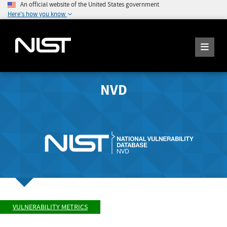
An official website of the United States government
Here's how you know
NVD
VULNERABILITY METRICS