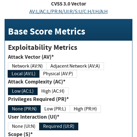
CVSS
3.0
Vector
AV:L/AC:L/PR:N/UI:R/S:U/C:H/I:H/A:H
Base Score Metrics
Exploitability Metrics
Attack Vector (AV)*
Network (AV:N)
Adjacent Network (AV:A)
Local (AV:L)
Physical (AV:P)
Attack Complexity (AC)*
Low (AC:L)
High (AC:H)
Privileges Required (PR)*
None (PR:N)
Low (PR:L)
High (PR:H)
User Interaction (UI)*
None (UI:N)
Required (UI:R)
Scope (S)*