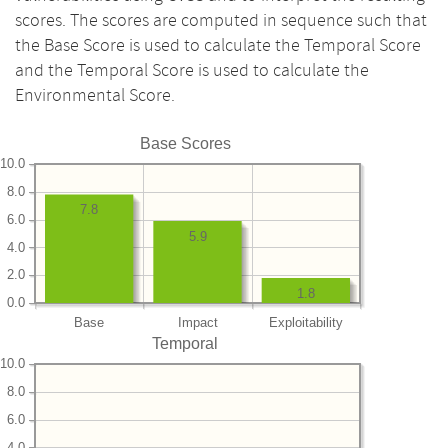
scores. The scores are computed in sequence such that
the Base Score is used to calculate the Temporal Score
and the Temporal Score is used to calculate the
Environmental Score.
Base Scores
10.0
8.0
7.8
6.0
5.9
4.0
2.0
1.8
0.0
Base
Impact
Exploitability
Temporal
10.0
8.0
6.0
4.0