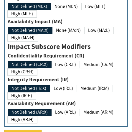
Not Defined (MI:X)
None (MI:N)
Low (MI:L)
High (MI:H)
Availability Impact (MA)
Not Defined (MA:X)
None (MA:N)
Low (MA:L)
High (MA:H)
Impact Subscore Modifiers
Confidentiality Requirement (CR)
Not Defined (CR:X)
Low (CR:L)
Medium (CR:M)
High (CR:H)
Integrity Requirement (IR)
Not Defined (IR:X)
Low (IR:L)
Medium (IR:M)
High (IR:H)
Availability Requirement (AR)
Not Defined (AR:X)
Low (AR:L)
Medium (AR:M)
High (AR:H)