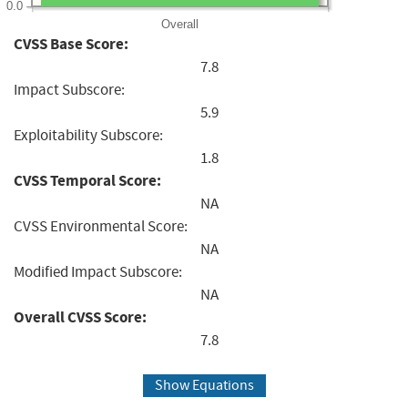
0.0
Overall
CVSS Base Score:
7.8
Impact Subscore:
5.9
Exploitability Subscore:
1.8
CVSS Temporal Score:
NA
CVSS Environmental Score:
NA
Modified Impact Subscore:
NA
Overall CVSS Score:
7.8
Show Equations