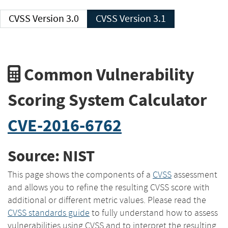
CVSS Version 3.0
CVSS Version 3.1
Common Vulnerability
Scoring System Calculator
CVE-2016-6762
Source: NIST
This page shows the components of a
CVSS
assessment
and allows you to refine the resulting CVSS score with
additional or different metric values. Please read the
CVSS standards guide
to fully understand how to assess
vulnerabilities using CVSS and to interpret the resulting