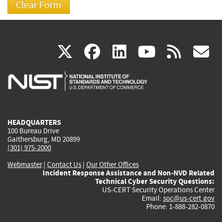
(link
(link
(link
(link
(
X
facebook
linkedin
youtu
rss
g
is
is
is
is
i
external)
external)
external)
external)
e
HEADQUARTERS
100 Bureau Drive
Gaithersburg, MD 20899
(301) 975-2000
Webmaster
|
Contact Us
|
Our Other Offices
Incident Response Assistance and Non-NVD Related
Technical Cyber Security Questions:
US-CERT Security Operations Center
Email:
soc@us-cert.gov
Phone: 1-888-282-0870