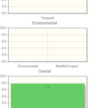
2.0
0.0
Temporal
Environmental
10.0
8.0
6.0
4.0
2.0
0.0
Environmental
Modified Impact
Overall
10.0
8.0
7.8
6.0
4.0
2.0