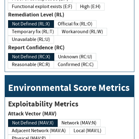
Functional exploit exists (E:F)
High (E:H)
Remediation Level (RL)
Not Defined (RL:X)
Official fix (RL:O)
Temporary fix (RL:T)
Workaround (RL:W)
Unavailable (RL:U)
Report Confidence (RC)
Not Defined (RC:X)
Unknown (RC:U)
Reasonable (RC:R)
Confirmed (RC:C)
Environmental Score Metrics
Exploitability Metrics
Attack Vector (MAV)
Not Defined (MAV:X)
Network (MAV:N)
Adjacent Network (MAV:A)
Local (MAV:L)
Physical (MAV:P)