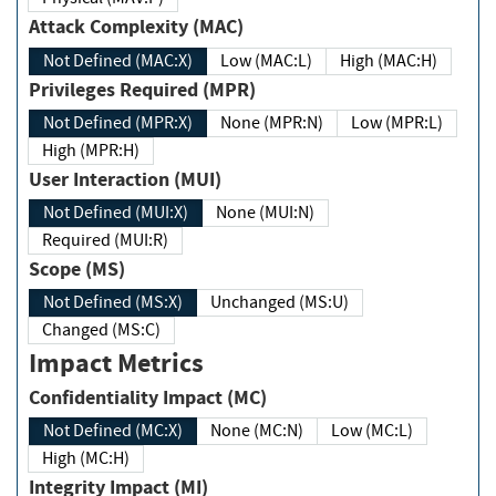
Attack Complexity (MAC)
Not Defined (MAC:X)
Low (MAC:L)
High (MAC:H)
Privileges Required (MPR)
Not Defined (MPR:X)
None (MPR:N)
Low (MPR:L)
High (MPR:H)
User Interaction (MUI)
Not Defined (MUI:X)
None (MUI:N)
Required (MUI:R)
Scope (MS)
Not Defined (MS:X)
Unchanged (MS:U)
Changed (MS:C)
Impact Metrics
Confidentiality Impact (MC)
Not Defined (MC:X)
None (MC:N)
Low (MC:L)
High (MC:H)
Integrity Impact (MI)