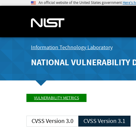
An official website of the United States government
Here's 
Information Technology Laboratory
NATIONAL VULNERABILITY 
VULNERABILITY METRICS
CVSS Version 3.0
CVSS Version 3.1