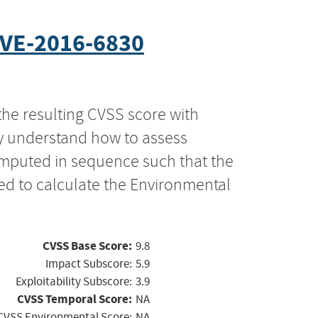
VE-2016-6830
the resulting CVSS score with
ly understand how to assess
computed in sequence such that the
ed to calculate the Environmental
CVSS Base Score:
9.8
Impact Subscore:
5.9
Exploitability Subscore:
3.9
CVSS Temporal Score:
NA
CVSS Environmental Score:
NA