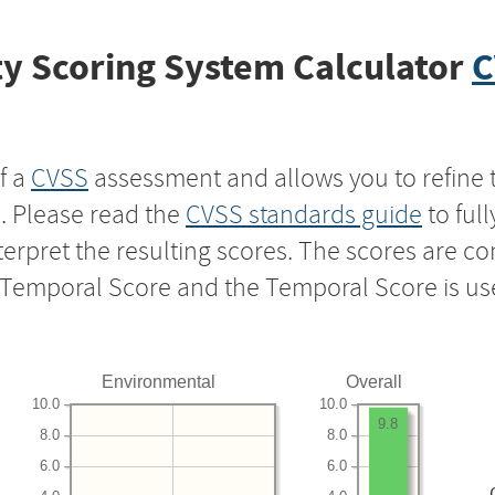
y Scoring System Calculator
C
f a
CVSS
assessment and allows you to refine 
s. Please read the
CVSS standards guide
to ful
nterpret the resulting scores. The scores are 
e Temporal Score and the Temporal Score is us
Environmental
Overall
10.0
10.0
9.8
8.0
8.0
6.0
6.0