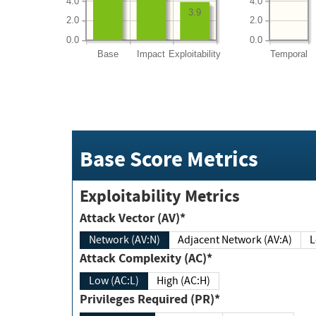
4.0
4.0
3.9
2.0
2.0
0.0
0.0
Base
Impact
Exploitability
Temporal
Base Score Metrics
Exploitability Metrics
Attack Vector (AV)*
Network (AV:N)
Adjacent Network (AV:A)
Attack Complexity (AC)*
Low (AC:L)
High (AC:H)
Privileges Required (PR)*