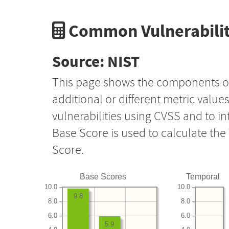
Common Vulnerabilit
Source: NIST
This page shows the components o
additional or different metric value
vulnerabilities using CVSS and to i
Base Score is used to calculate th
Score.
Base Scores
Temporal
10.0
10.0
9.8
8.0
8.0
6.0
6.0
5.9