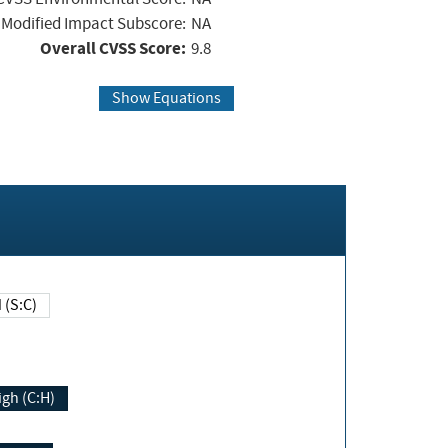
Modified Impact Subscore:
NA
Overall CVSS Score:
9.8
Show Equations
Changed (S:C)
igh (C:H)