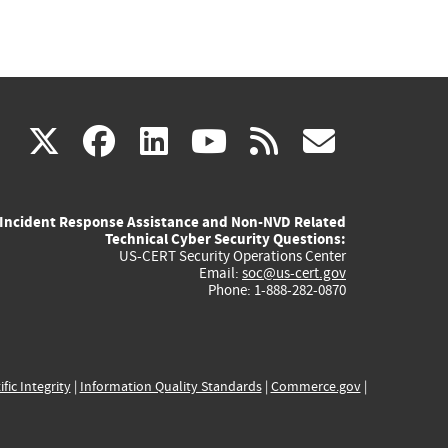
(link
(link
(link
(link
(link
X
facebook
linkedin
youtube
rss
govd
is
is
is
is
is
Incident Response Assistance and Non-NVD Related
external)
external)
external)
external)
externa
Technical Cyber Security Questions:
US-CERT Security Operations Center
Email:
soc@us-cert.gov
Phone: 1-888-282-0870
ific Integrity
|
Information Quality Standards
|
Commerce.gov
|