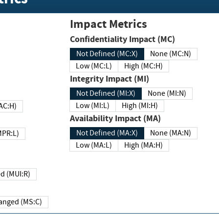
Impact Metrics
Confidentiality Impact (MC)
Not Defined (MC:X)
None (MC:N)
Low (MC:L)
High (MC:H)
Integrity Impact (MI)
Not Defined (MI:X)
None (MI:N)
Low (MI:L)
High (MI:H)
 (MAC:H)
Availability Impact (MA)
Not Defined (MA:X)
None (MA:N)
w (MPR:L)
Low (MA:L)
High (MA:H)
Required (MUI:R)
Changed (MS:C)