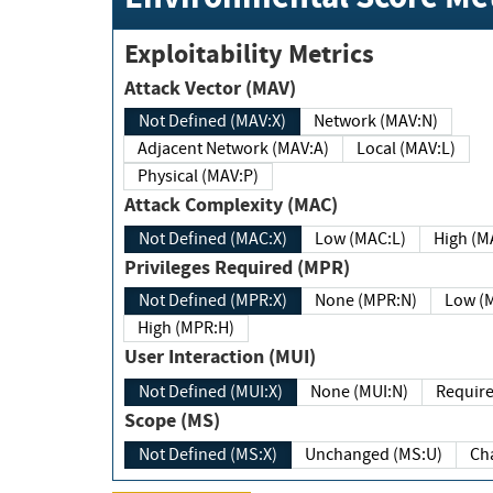
Exploitability Metrics
Attack Vector (MAV)
Not Defined (MAV:X)
Network (MAV:N)
Adjacent Network (MAV:A)
Local (MAV:L)
Physical (MAV:P)
Attack Complexity (MAC)
Not Defined (MAC:X)
Low (MAC:L)
High
Privileges Required (MPR)
Not Defined (MPR:X)
None (MPR:N)
Lo
High (MPR:H)
User Interaction (MUI)
Not Defined (MUI:X)
None (MUI:N)
Scope (MS)
Not Defined (MS:X)
Unchanged (MS:U)