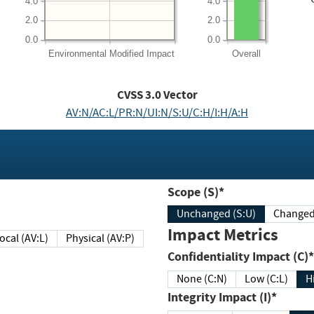
4.0
4.0
2.0
2.0
0.0
0.0
Environmental
Modified Impact
Overall
CVSS
3.0
Vector
AV:N/AC:L/PR:N/UI:N/S:U/C:H/I:H/A:H
Scope (S)*
Unchanged (S:U)
Impact Metrics
Local (AV:L)
Physical (AV:P)
Confidentiality Impact (C)*
None (C:N)
Low (C:L)
H
Integrity Impact (I)*