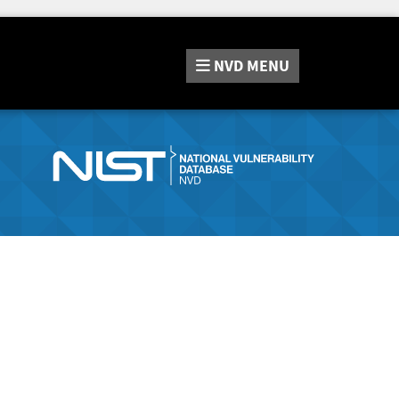
NVD
MENU