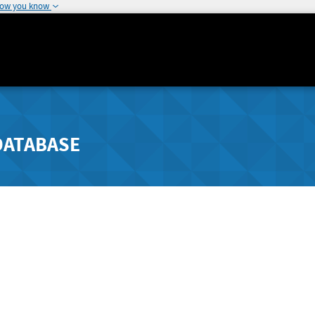
how you know
DATABASE