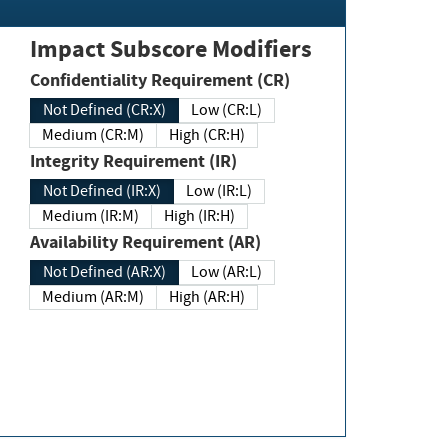
Impact Subscore Modifiers
Confidentiality Requirement (CR)
Not Defined (CR:X)
Low (CR:L)
Medium (CR:M)
High (CR:H)
Integrity Requirement (IR)
Not Defined (IR:X)
Low (IR:L)
Medium (IR:M)
High (IR:H)
Availability Requirement (AR)
Not Defined (AR:X)
Low (AR:L)
Medium (AR:M)
High (AR:H)