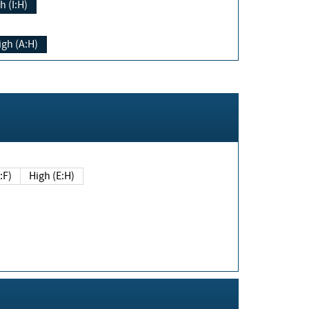
h (I:H)
igh (A:H)
(E:F)
High (E:H)