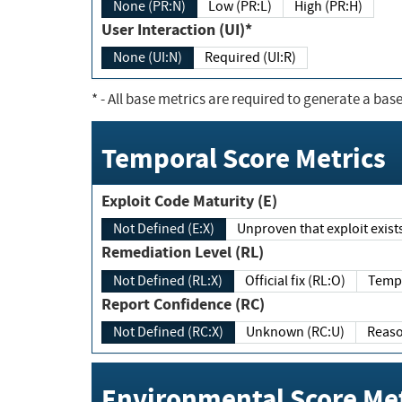
None (PR:N)
Low (PR:L)
High (PR:H)
User Interaction (UI)*
None (UI:N)
Required (UI:R)
*
- All base metrics are required to generate a base
Temporal Score Metrics
Exploit Code Maturity (E)
Not Defined (E:X)
Unproven that exploit exi
Remediation Level (RL)
Not Defined (RL:X)
Official fix (RL:O)
Report Confidence (RC)
Not Defined (RC:X)
Unknown (RC:U)
Environmental Score Met