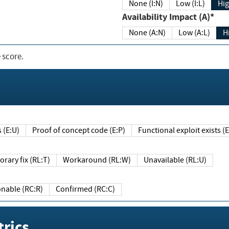
None (I:N)
Low (I:L)
Hig
Availability Impact (A)*
None (A:N)
Low (A:L)
H
 score.
sts (E:U)
Proof of concept code (E:P)
Functional exploit exists 
Temporary fix (RL:T)
Workaround (RL:W)
Unavailable (RL:U)
Reasonable (RC:R)
Confirmed (RC:C)
rics