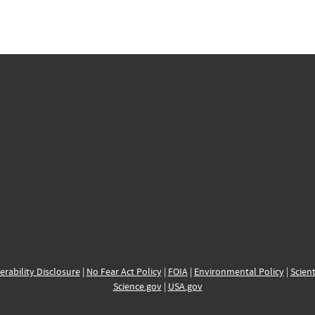
erability Disclosure
|
No Fear Act Policy
|
FOIA
|
Environmental Policy
|
Scient
Science.gov
|
USA.gov