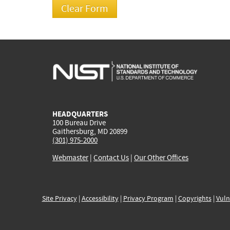
HEADQUARTERS
100 Bureau Drive
Gaithersburg, MD 20899
(301) 975-2000
Webmaster
|
Contact Us
|
Our Other Offices
Site Privacy
|
Accessibility
|
Privacy Program
|
Copyrights
|
Vuln