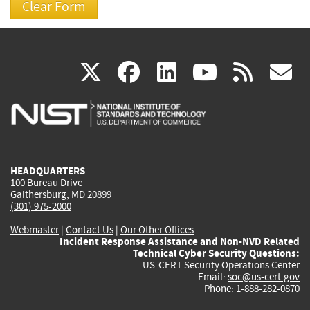
(link
(link
(link
(link
(
X
facebook
linkedin
youtu
rss
g
is
is
is
is
i
external)
external)
external)
external)
e
HEADQUARTERS
100 Bureau Drive
Gaithersburg, MD 20899
(301) 975-2000
Webmaster
|
Contact Us
|
Our Other Offices
Incident Response Assistance and Non-NVD Related
Technical Cyber Security Questions:
US-CERT Security Operations Center
Email:
soc@us-cert.gov
Phone: 1-888-282-0870