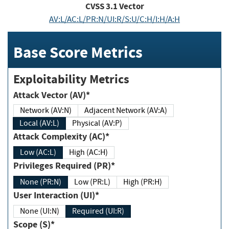
CVSS
3.1
Vector
AV:L/AC:L/PR:N/UI:R/S:U/C:H/I:H/A:H
Base Score Metrics
Exploitability Metrics
Attack Vector (AV)*
Network (AV:N)
Adjacent Network (AV:A)
Local (AV:L)
Physical (AV:P)
Attack Complexity (AC)*
Low (AC:L)
High (AC:H)
Privileges Required (PR)*
None (PR:N)
Low (PR:L)
High (PR:H)
User Interaction (UI)*
None (UI:N)
Required (UI:R)
Scope (S)*