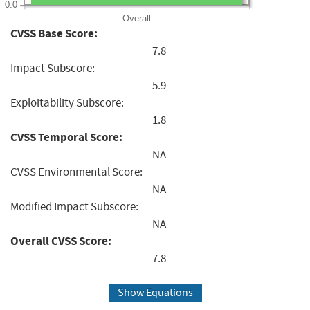
0.0
Overall
CVSS Base Score:
7.8
Impact Subscore:
5.9
Exploitability Subscore:
1.8
CVSS Temporal Score:
NA
CVSS Environmental Score:
NA
Modified Impact Subscore:
NA
Overall CVSS Score:
7.8
Show Equations