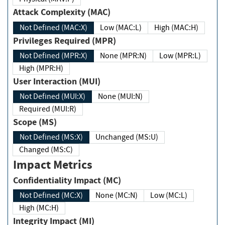
Attack Complexity (MAC)
Not Defined (MAC:X)
Low (MAC:L)
High (MAC:H)
Privileges Required (MPR)
Not Defined (MPR:X)
None (MPR:N)
Low (MPR:L)
High (MPR:H)
User Interaction (MUI)
Not Defined (MUI:X)
None (MUI:N)
Required (MUI:R)
Scope (MS)
Not Defined (MS:X)
Unchanged (MS:U)
Changed (MS:C)
Impact Metrics
Confidentiality Impact (MC)
Not Defined (MC:X)
None (MC:N)
Low (MC:L)
High (MC:H)
Integrity Impact (MI)