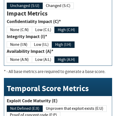
Unchanged (S:U)
Changed (S:C)
Impact Metrics
Confidentiality Impact (C)*
None (C:N)
Low (C:L)
High (C:H)
Integrity Impact (I)*
None (I:N)
Low (I:L)
High (I:H)
Availability Impact (A)*
None (A:N)
Low (A:L)
High (A:H)
*
- All base metrics are required to generate a base score.
Temporal Score Metrics
Exploit Code Maturity (E)
Not Defined (E:X)
Unproven that exploit exists (E:U)
Proof of concept code (E:P)