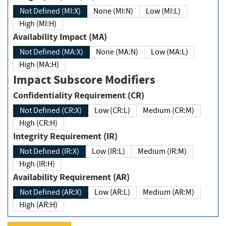
Not Defined (MI:X)
None (MI:N)
Low (MI:L)
High (MI:H)
Availability Impact (MA)
Not Defined (MA:X)
None (MA:N)
Low (MA:L)
High (MA:H)
Impact Subscore Modifiers
Confidentiality Requirement (CR)
Not Defined (CR:X)
Low (CR:L)
Medium (CR:M)
High (CR:H)
Integrity Requirement (IR)
Not Defined (IR:X)
Low (IR:L)
Medium (IR:M)
High (IR:H)
Availability Requirement (AR)
Not Defined (AR:X)
Low (AR:L)
Medium (AR:M)
High (AR:H)