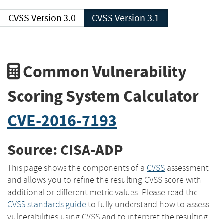
CVSS Version 3.0
CVSS Version 3.1
Common Vulnerability
Scoring System Calculator
CVE-2016-7193
Source: CISA-ADP
This page shows the components of a
CVSS
assessment
and allows you to refine the resulting CVSS score with
additional or different metric values. Please read the
CVSS standards guide
to fully understand how to assess
vulnerabilities using CVSS and to interpret the resulting