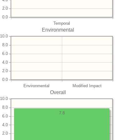
2.0
0.0
Temporal
Environmental
10.0
8.0
6.0
4.0
2.0
0.0
Environmental
Modified Impact
Overall
10.0
8.0
7.8
6.0
4.0
2.0