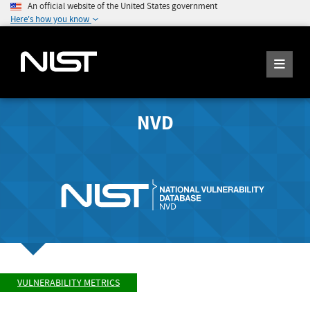
An official website of the United States government
Here's how you know
NVD
VULNERABILITY METRICS