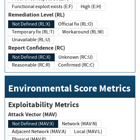
Functional exploit exists (E:F)
High (E:H)
Remediation Level (RL)
Not Defined (RL:X)
Official fix (RL:O)
Temporary fix (RL:T)
Workaround (RL:W)
Unavailable (RL:U)
Report Confidence (RC)
Not Defined (RC:X)
Unknown (RC:U)
Reasonable (RC:R)
Confirmed (RC:C)
Environmental Score Metrics
Exploitability Metrics
Attack Vector (MAV)
Not Defined (MAV:X)
Network (MAV:N)
Adjacent Network (MAV:A)
Local (MAV:L)
Physical (MAV:P)