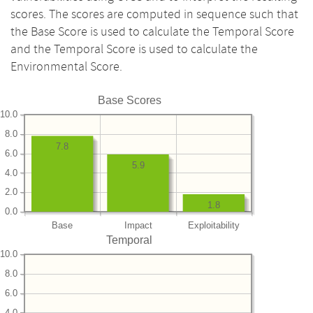
scores. The scores are computed in sequence such that
the Base Score is used to calculate the Temporal Score
and the Temporal Score is used to calculate the
Environmental Score.
Base Scores
10.0
8.0
7.8
6.0
5.9
4.0
2.0
1.8
0.0
Base
Impact
Exploitability
Temporal
10.0
8.0
6.0
4.0