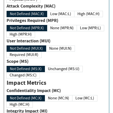
Attack Complexity (MAC)
Not Defined (MAC:X)
Low (MAC:L)
High (MAC:H)
Privileges Required (MPR)
Not Defined (MPR:X)
None (MPR:N)
Low (MPR:L)
High (MPR:H)
User Interaction (MUI)
Not Defined (MUI:X)
None (MUI:N)
Required (MUI:R)
Scope (MS)
Not Defined (MS:X)
Unchanged (MS:U)
Changed (MS:C)
Impact Metrics
Confidentiality Impact (MC)
Not Defined (MC:X)
None (MC:N)
Low (MC:L)
High (MC:H)
Integrity Impact (MI)