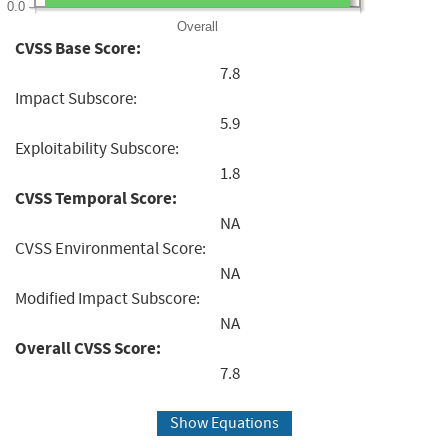
0.0
Overall
CVSS Base Score:
7.8
Impact Subscore:
5.9
Exploitability Subscore:
1.8
CVSS Temporal Score:
NA
CVSS Environmental Score:
NA
Modified Impact Subscore:
NA
Overall CVSS Score:
7.8
Show Equations