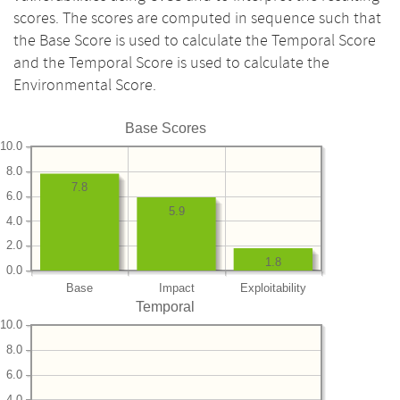
scores. The scores are computed in sequence such that
the Base Score is used to calculate the Temporal Score
and the Temporal Score is used to calculate the
Environmental Score.
Base Scores
10.0
8.0
7.8
6.0
5.9
4.0
2.0
1.8
0.0
Base
Impact
Exploitability
Temporal
10.0
8.0
6.0
4.0