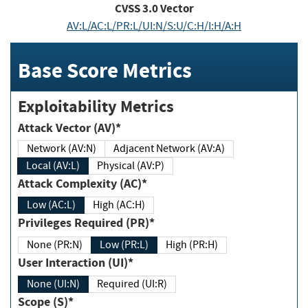
CVSS
3.0
Vector
AV:L/AC:L/PR:L/UI:N/S:U/C:H/I:H/A:H
Base Score Metrics
Exploitability Metrics
Attack Vector (AV)*
Network (AV:N)
Adjacent Network (AV:A)
Local (AV:L)
Physical (AV:P)
Attack Complexity (AC)*
Low (AC:L)
High (AC:H)
Privileges Required (PR)*
None (PR:N)
Low (PR:L)
High (PR:H)
User Interaction (UI)*
None (UI:N)
Required (UI:R)
Scope (S)*