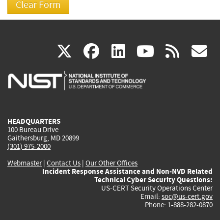
(link
(link
(link
(link
(
X
facebook
linkedin
youtu
rss
g
is
is
is
is
i
external)
external)
external)
external)
e
HEADQUARTERS
100 Bureau Drive
Gaithersburg, MD 20899
(301) 975-2000
Webmaster
|
Contact Us
|
Our Other Offices
Incident Response Assistance and Non-NVD Related
Technical Cyber Security Questions:
US-CERT Security Operations Center
Email:
soc@us-cert.gov
Phone: 1-888-282-0870