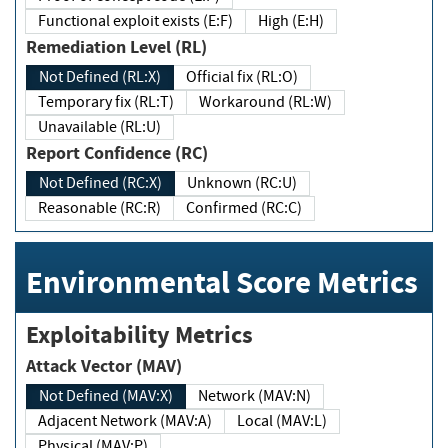
Functional exploit exists (E:F)
High (E:H)
Remediation Level (RL)
Not Defined (RL:X)
Official fix (RL:O)
Temporary fix (RL:T)
Workaround (RL:W)
Unavailable (RL:U)
Report Confidence (RC)
Not Defined (RC:X)
Unknown (RC:U)
Reasonable (RC:R)
Confirmed (RC:C)
Environmental Score Metrics
Exploitability Metrics
Attack Vector (MAV)
Not Defined (MAV:X)
Network (MAV:N)
Adjacent Network (MAV:A)
Local (MAV:L)
Physical (MAV:P)