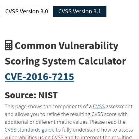
CVSS Version 3.0
CVSS Version 3.1
Common Vulnerability
Scoring System Calculator
CVE-2016-7215
Source: NIST
This page shows the components of a
CVSS
assessment
and allows you to refine the resulting CVSS score with
additional or different metric values. Please read the
CVSS standards guide
to fully understand how to assess
vulnerabilities using CVSS and to interpret the resulting