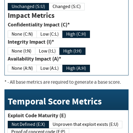
Unchanged (S:U)
Changed (S:C)
Impact Metrics
Confidentiality Impact (C)*
None (C:N)
Low (C:L)
High (C:H)
Integrity Impact (I)*
None (I:N)
Low (I:L)
High (I:H)
Availability Impact (A)*
None (A:N)
Low (A:L)
High (A:H)
*
- All base metrics are required to generate a base score.
Temporal Score Metrics
Exploit Code Maturity (E)
Not Defined (E:X)
Unproven that exploit exists (E:U)
Proof of concept code (E:P)