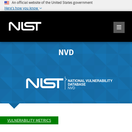
An official website of the United States government
Here's how you know
NVD
VULNERABILITY METRICS