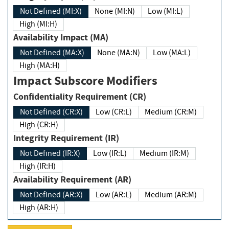
Not Defined (MI:X)
None (MI:N)
Low (MI:L)
High (MI:H)
Availability Impact (MA)
Not Defined (MA:X)
None (MA:N)
Low (MA:L)
High (MA:H)
Impact Subscore Modifiers
Confidentiality Requirement (CR)
Not Defined (CR:X)
Low (CR:L)
Medium (CR:M)
High (CR:H)
Integrity Requirement (IR)
Not Defined (IR:X)
Low (IR:L)
Medium (IR:M)
High (IR:H)
Availability Requirement (AR)
Not Defined (AR:X)
Low (AR:L)
Medium (AR:M)
High (AR:H)