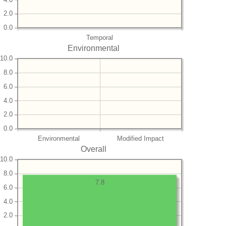
2.0
0.0
Temporal
Environmental
10.0
8.0
6.0
4.0
2.0
0.0
Environmental
Modified Impact
Overall
10.0
8.0
7.8
6.0
4.0
2.0