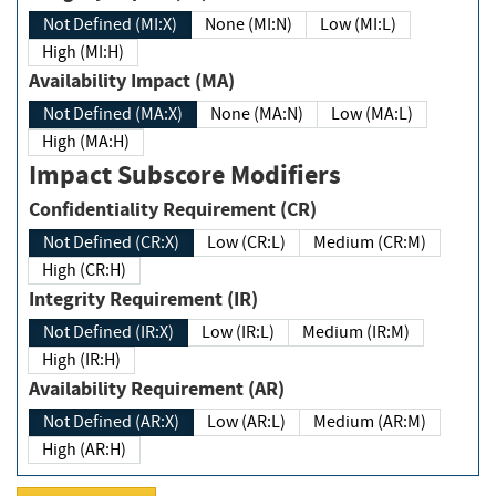
Not Defined (MI:X)
None (MI:N)
Low (MI:L)
High (MI:H)
Availability Impact (MA)
Not Defined (MA:X)
None (MA:N)
Low (MA:L)
High (MA:H)
Impact Subscore Modifiers
Confidentiality Requirement (CR)
Not Defined (CR:X)
Low (CR:L)
Medium (CR:M)
High (CR:H)
Integrity Requirement (IR)
Not Defined (IR:X)
Low (IR:L)
Medium (IR:M)
High (IR:H)
Availability Requirement (AR)
Not Defined (AR:X)
Low (AR:L)
Medium (AR:M)
High (AR:H)