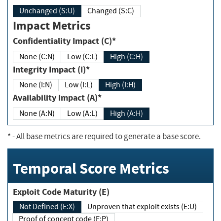
Unchanged (S:U)
Changed (S:C)
Impact Metrics
Confidentiality Impact (C)*
None (C:N)
Low (C:L)
High (C:H)
Integrity Impact (I)*
None (I:N)
Low (I:L)
High (I:H)
Availability Impact (A)*
None (A:N)
Low (A:L)
High (A:H)
*
- All base metrics are required to generate a base score.
Temporal Score Metrics
Exploit Code Maturity (E)
Not Defined (E:X)
Unproven that exploit exists (E:U)
Proof of concept code (E:P)