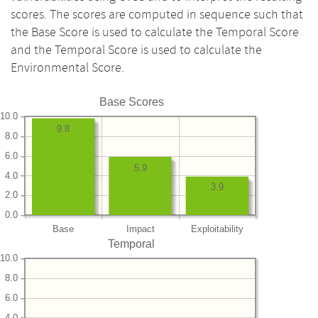
scores. The scores are computed in sequence such that
the Base Score is used to calculate the Temporal Score
and the Temporal Score is used to calculate the
Environmental Score.
Base Scores
10.0
9.8
8.0
6.0
5.9
4.0
3.9
2.0
0.0
Base
Impact
Exploitability
Temporal
10.0
8.0
6.0
4.0