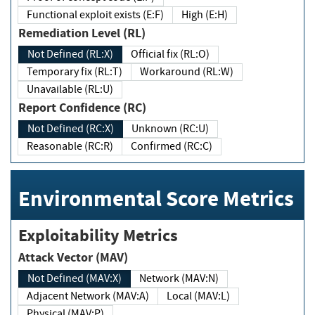
Functional exploit exists (E:F)
High (E:H)
Remediation Level (RL)
Not Defined (RL:X)
Official fix (RL:O)
Temporary fix (RL:T)
Workaround (RL:W)
Unavailable (RL:U)
Report Confidence (RC)
Not Defined (RC:X)
Unknown (RC:U)
Reasonable (RC:R)
Confirmed (RC:C)
Environmental Score Metrics
Exploitability Metrics
Attack Vector (MAV)
Not Defined (MAV:X)
Network (MAV:N)
Adjacent Network (MAV:A)
Local (MAV:L)
Physical (MAV:P)