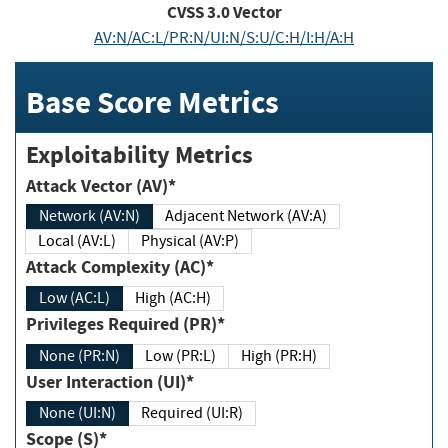
CVSS
3.0
Vector
AV:N/AC:L/PR:N/UI:N/S:U/C:H/I:H/A:H
Base Score Metrics
Exploitability Metrics
Attack Vector (AV)*
Network (AV:N)
Adjacent Network (AV:A)
Local (AV:L)
Physical (AV:P)
Attack Complexity (AC)*
Low (AC:L)
High (AC:H)
Privileges Required (PR)*
None (PR:N)
Low (PR:L)
High (PR:H)
User Interaction (UI)*
None (UI:N)
Required (UI:R)
Scope (S)*