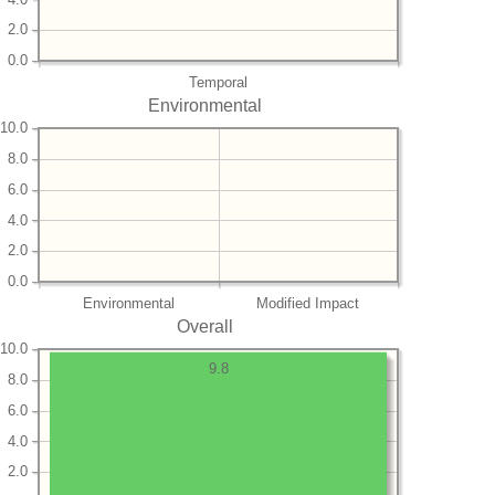
2.0
0.0
Temporal
Environmental
10.0
8.0
6.0
4.0
2.0
0.0
Environmental
Modified Impact
Overall
10.0
9.8
8.0
6.0
4.0
2.0