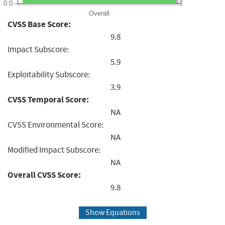
0.0
Overall
CVSS Base Score:
9.8
Impact Subscore:
5.9
Exploitability Subscore:
3.9
CVSS Temporal Score:
NA
CVSS Environmental Score:
NA
Modified Impact Subscore:
NA
Overall CVSS Score:
9.8
Show Equations