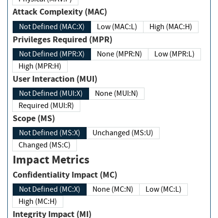
Attack Complexity (MAC)
Not Defined (MAC:X)
Low (MAC:L)
High (MAC:H)
Privileges Required (MPR)
Not Defined (MPR:X)
None (MPR:N)
Low (MPR:L)
High (MPR:H)
User Interaction (MUI)
Not Defined (MUI:X)
None (MUI:N)
Required (MUI:R)
Scope (MS)
Not Defined (MS:X)
Unchanged (MS:U)
Changed (MS:C)
Impact Metrics
Confidentiality Impact (MC)
Not Defined (MC:X)
None (MC:N)
Low (MC:L)
High (MC:H)
Integrity Impact (MI)