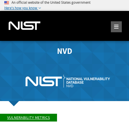
An official website of the United States government
Here's how you know
NVD
VULNERABILITY METRICS