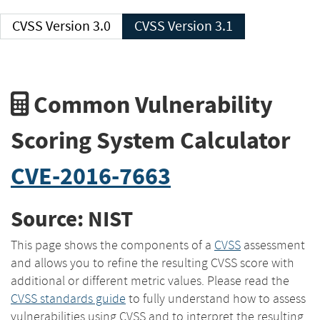
CVSS Version 3.0
CVSS Version 3.1
Common Vulnerability
Scoring System Calculator
CVE-2016-7663
Source: NIST
This page shows the components of a
CVSS
assessment
and allows you to refine the resulting CVSS score with
additional or different metric values. Please read the
CVSS standards guide
to fully understand how to assess
vulnerabilities using CVSS and to interpret the resulting