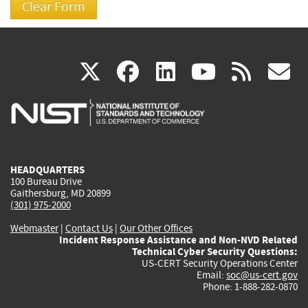
(link
(link
(link
(link
(
X
facebook
linkedin
youtu
rss
g
is
is
is
is
i
external)
external)
external)
external)
e
HEADQUARTERS
100 Bureau Drive
Gaithersburg, MD 20899
(301) 975-2000
Webmaster
|
Contact Us
|
Our Other Offices
Incident Response Assistance and Non-NVD Related
Technical Cyber Security Questions:
US-CERT Security Operations Center
Email:
soc@us-cert.gov
Phone: 1-888-282-0870