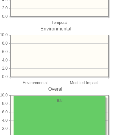
2.0
0.0
Temporal
Environmental
10.0
8.0
6.0
4.0
2.0
0.0
Environmental
Modified Impact
Overall
10.0
9.8
8.0
6.0
4.0
2.0