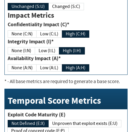
Unchanged (S:U)
Changed (S:C)
Impact Metrics
Confidentiality Impact (C)*
None (C:N)
Low (C:L)
High (C:H)
Integrity Impact (I)*
None (I:N)
Low (I:L)
High (I:H)
Availability Impact (A)*
None (A:N)
Low (A:L)
High (A:H)
*
- All base metrics are required to generate a base score.
Temporal Score Metrics
Exploit Code Maturity (E)
Not Defined (E:X)
Unproven that exploit exists (E:U)
Proof of concept code (E:P)