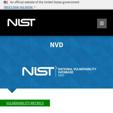
An official website of the United States government
Here's how you know
NVD
VULNERABILITY METRICS