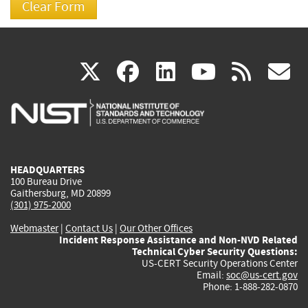
(link
(link
(link
(link
(
X
facebook
linkedin
youtu
rss
g
is
is
is
is
i
external)
external)
external)
external)
e
HEADQUARTERS
100 Bureau Drive
Gaithersburg, MD 20899
(301) 975-2000
Webmaster
|
Contact Us
|
Our Other Offices
Incident Response Assistance and Non-NVD Related
Technical Cyber Security Questions:
US-CERT Security Operations Center
Email:
soc@us-cert.gov
Phone: 1-888-282-0870