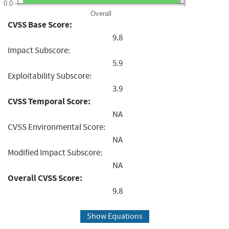
0.0
Overall
CVSS Base Score:
9.8
Impact Subscore:
5.9
Exploitability Subscore:
3.9
CVSS Temporal Score:
NA
CVSS Environmental Score:
NA
Modified Impact Subscore:
NA
Overall CVSS Score:
9.8
Show Equations