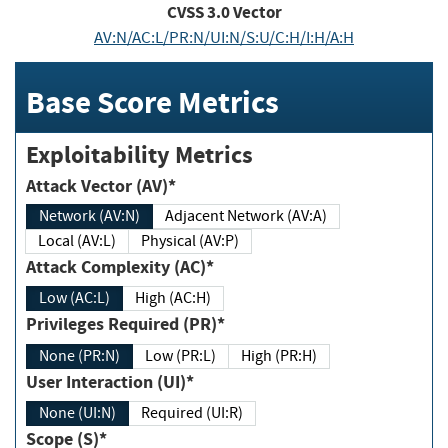
CVSS
3.0
Vector
AV:N/AC:L/PR:N/UI:N/S:U/C:H/I:H/A:H
Base Score Metrics
Exploitability Metrics
Attack Vector (AV)*
Network (AV:N)
Adjacent Network (AV:A)
Local (AV:L)
Physical (AV:P)
Attack Complexity (AC)*
Low (AC:L)
High (AC:H)
Privileges Required (PR)*
None (PR:N)
Low (PR:L)
High (PR:H)
User Interaction (UI)*
None (UI:N)
Required (UI:R)
Scope (S)*