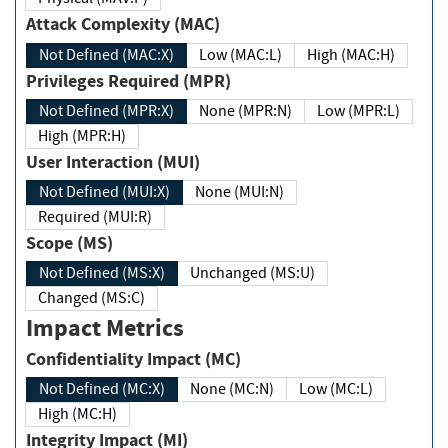
Attack Complexity (MAC)
Not Defined (MAC:X)
Low (MAC:L)
High (MAC:H)
Privileges Required (MPR)
Not Defined (MPR:X)
None (MPR:N)
Low (MPR:L)
High (MPR:H)
User Interaction (MUI)
Not Defined (MUI:X)
None (MUI:N)
Required (MUI:R)
Scope (MS)
Not Defined (MS:X)
Unchanged (MS:U)
Changed (MS:C)
Impact Metrics
Confidentiality Impact (MC)
Not Defined (MC:X)
None (MC:N)
Low (MC:L)
High (MC:H)
Integrity Impact (MI)