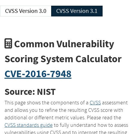
CVSS Version 3.0
CVSS Version 3.1
Common Vulnerability
Scoring System Calculator
CVE-2016-7948
Source: NIST
This page shows the components of a
CVSS
assessment
and allows you to refine the resulting CVSS score with
additional or different metric values. Please read the
CVSS standards guide
to fully understand how to assess
vulnerabilities using CVSS and to interpret the resulting