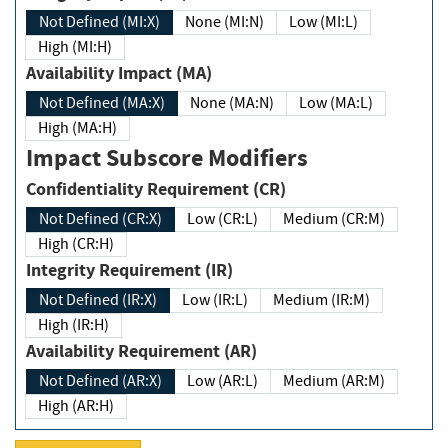
Not Defined (MI:X)
None (MI:N)
Low (MI:L)
High (MI:H)
Availability Impact (MA)
Not Defined (MA:X)
None (MA:N)
Low (MA:L)
High (MA:H)
Impact Subscore Modifiers
Confidentiality Requirement (CR)
Not Defined (CR:X)
Low (CR:L)
Medium (CR:M)
High (CR:H)
Integrity Requirement (IR)
Not Defined (IR:X)
Low (IR:L)
Medium (IR:M)
High (IR:H)
Availability Requirement (AR)
Not Defined (AR:X)
Low (AR:L)
Medium (AR:M)
High (AR:H)