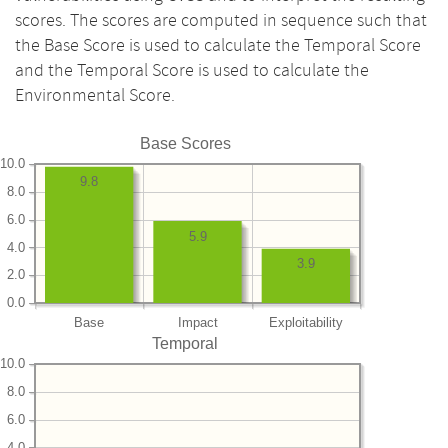
scores. The scores are computed in sequence such that
the Base Score is used to calculate the Temporal Score
and the Temporal Score is used to calculate the
Environmental Score.
Base Scores
10.0
9.8
8.0
6.0
5.9
4.0
3.9
2.0
0.0
Base
Impact
Exploitability
Temporal
10.0
8.0
6.0
4.0