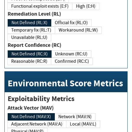
Functional exploit exists (E:F)
High (E:H)
Remediation Level (RL)
Not Defined (RL:X)
Official fix (RL:O)
Temporary fix (RL:T)
Workaround (RL:W)
Unavailable (RL:U)
Report Confidence (RC)
Not Defined (RC:X)
Unknown (RC:U)
Reasonable (RC:R)
Confirmed (RC:C)
Environmental Score Metrics
Exploitability Metrics
Attack Vector (MAV)
Not Defined (MAV:X)
Network (MAV:N)
Adjacent Network (MAV:A)
Local (MAV:L)
Physical (MAV:P)