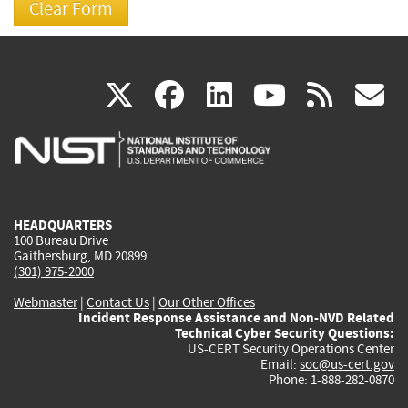
(link
(link
(link
(link
(
X
facebook
linkedin
youtu
rss
g
is
is
is
is
i
external)
external)
external)
external)
e
HEADQUARTERS
100 Bureau Drive
Gaithersburg, MD 20899
(301) 975-2000
Webmaster
|
Contact Us
|
Our Other Offices
Incident Response Assistance and Non-NVD Related
Technical Cyber Security Questions:
US-CERT Security Operations Center
Email:
soc@us-cert.gov
Phone: 1-888-282-0870