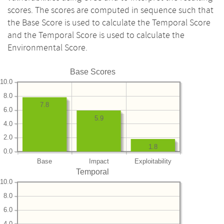
scores. The scores are computed in sequence such that
the Base Score is used to calculate the Temporal Score
and the Temporal Score is used to calculate the
Environmental Score.
Base Scores
10.0
8.0
7.8
6.0
5.9
4.0
2.0
1.8
0.0
Base
Impact
Exploitability
Temporal
10.0
8.0
6.0
4.0