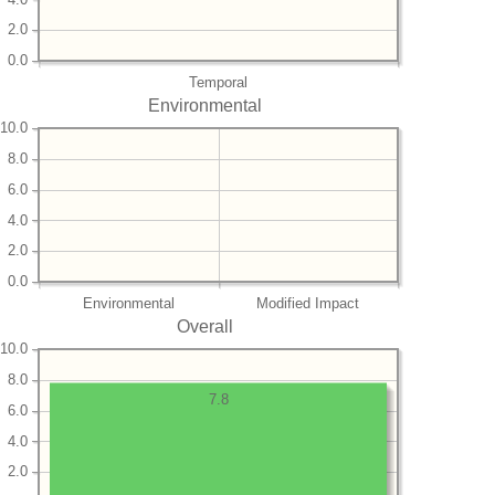
2.0
0.0
Temporal
Environmental
10.0
8.0
6.0
4.0
2.0
0.0
Environmental
Modified Impact
Overall
10.0
8.0
7.8
6.0
4.0
2.0