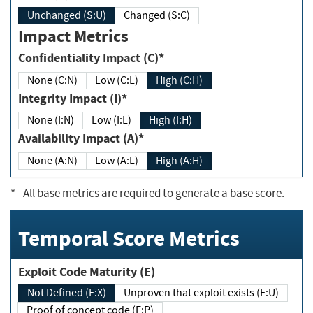
Unchanged (S:U)
Changed (S:C)
Impact Metrics
Confidentiality Impact (C)*
None (C:N)
Low (C:L)
High (C:H)
Integrity Impact (I)*
None (I:N)
Low (I:L)
High (I:H)
Availability Impact (A)*
None (A:N)
Low (A:L)
High (A:H)
*
- All base metrics are required to generate a base score.
Temporal Score Metrics
Exploit Code Maturity (E)
Not Defined (E:X)
Unproven that exploit exists (E:U)
Proof of concept code (E:P)