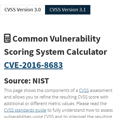
CVSS Version 3.0
CVSS Version 3.1
Common Vulnerability
Scoring System Calculator
CVE-2016-8683
Source: NIST
This page shows the components of a
CVSS
assessment
and allows you to refine the resulting CVSS score with
additional or different metric values. Please read the
CVSS standards guide
to fully understand how to assess
vulnerabilities using CVSS and to interpret the resulting