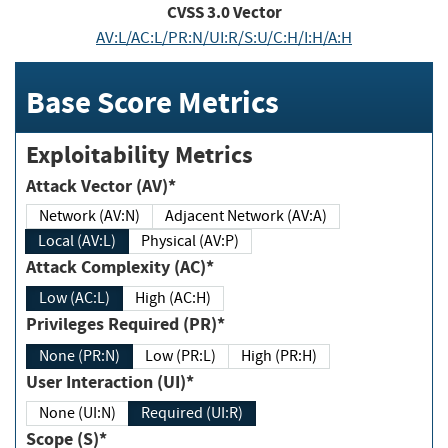
CVSS
3.0
Vector
AV:L/AC:L/PR:N/UI:R/S:U/C:H/I:H/A:H
Base Score Metrics
Exploitability Metrics
Attack Vector (AV)*
Network (AV:N)
Adjacent Network (AV:A)
Local (AV:L)
Physical (AV:P)
Attack Complexity (AC)*
Low (AC:L)
High (AC:H)
Privileges Required (PR)*
None (PR:N)
Low (PR:L)
High (PR:H)
User Interaction (UI)*
None (UI:N)
Required (UI:R)
Scope (S)*