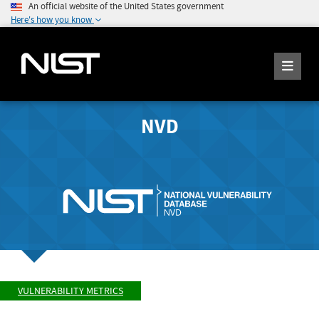
An official website of the United States government
Here's how you know
NVD
VULNERABILITY METRICS