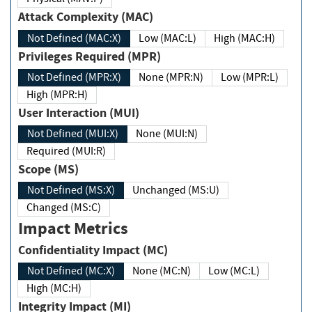
Attack Complexity (MAC)
Not Defined (MAC:X)
Low (MAC:L)
High (MAC:H)
Privileges Required (MPR)
Not Defined (MPR:X)
None (MPR:N)
Low (MPR:L)
High (MPR:H)
User Interaction (MUI)
Not Defined (MUI:X)
None (MUI:N)
Required (MUI:R)
Scope (MS)
Not Defined (MS:X)
Unchanged (MS:U)
Changed (MS:C)
Impact Metrics
Confidentiality Impact (MC)
Not Defined (MC:X)
None (MC:N)
Low (MC:L)
High (MC:H)
Integrity Impact (MI)