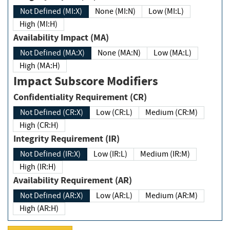
Not Defined (MI:X)
None (MI:N)
Low (MI:L)
High (MI:H)
Availability Impact (MA)
Not Defined (MA:X)
None (MA:N)
Low (MA:L)
High (MA:H)
Impact Subscore Modifiers
Confidentiality Requirement (CR)
Not Defined (CR:X)
Low (CR:L)
Medium (CR:M)
High (CR:H)
Integrity Requirement (IR)
Not Defined (IR:X)
Low (IR:L)
Medium (IR:M)
High (IR:H)
Availability Requirement (AR)
Not Defined (AR:X)
Low (AR:L)
Medium (AR:M)
High (AR:H)