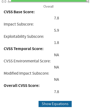
0.0
Overall
CVSS Base Score:
7.8
Impact Subscore:
5.9
Exploitability Subscore:
1.8
CVSS Temporal Score:
NA
CVSS Environmental Score:
NA
Modified Impact Subscore:
NA
Overall CVSS Score:
7.8
Show Equations