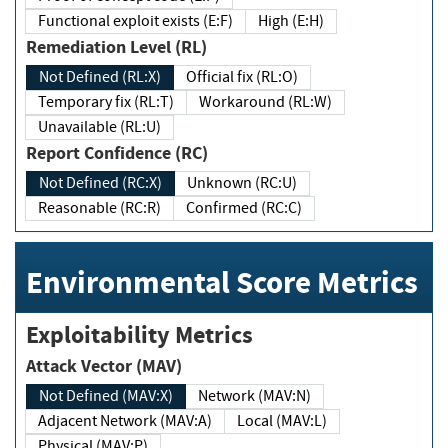
Functional exploit exists (E:F)
High (E:H)
Remediation Level (RL)
Not Defined (RL:X)
Official fix (RL:O)
Temporary fix (RL:T)
Workaround (RL:W)
Unavailable (RL:U)
Report Confidence (RC)
Not Defined (RC:X)
Unknown (RC:U)
Reasonable (RC:R)
Confirmed (RC:C)
Environmental Score Metrics
Exploitability Metrics
Attack Vector (MAV)
Not Defined (MAV:X)
Network (MAV:N)
Adjacent Network (MAV:A)
Local (MAV:L)
Physical (MAV:P)