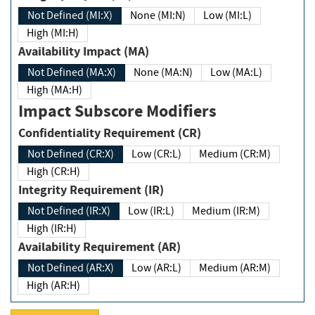
Not Defined (MI:X)
None (MI:N)
Low (MI:L)
High (MI:H)
Availability Impact (MA)
Not Defined (MA:X)
None (MA:N)
Low (MA:L)
High (MA:H)
Impact Subscore Modifiers
Confidentiality Requirement (CR)
Not Defined (CR:X)
Low (CR:L)
Medium (CR:M)
High (CR:H)
Integrity Requirement (IR)
Not Defined (IR:X)
Low (IR:L)
Medium (IR:M)
High (IR:H)
Availability Requirement (AR)
Not Defined (AR:X)
Low (AR:L)
Medium (AR:M)
High (AR:H)