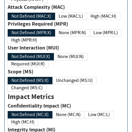
Attack Complexity (MAC)
Not Defined (MAC:X)
Low (MAC:L)
High (MAC:H)
Privileges Required (MPR)
Not Defined (MPR:X)
None (MPR:N)
Low (MPR:L)
High (MPR:H)
User Interaction (MUI)
Not Defined (MUI:X)
None (MUI:N)
Required (MUI:R)
Scope (MS)
Not Defined (MS:X)
Unchanged (MS:U)
Changed (MS:C)
Impact Metrics
Confidentiality Impact (MC)
Not Defined (MC:X)
None (MC:N)
Low (MC:L)
High (MC:H)
Integrity Impact (MI)