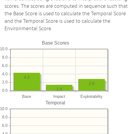
scores. The scores are computed in sequence such that
the Base Score is used to calculate the Temporal Score
and the Temporal Score is used to calculate the
Environmental Score.
Base Scores
10.0
8.0
6.0
4.0
4.3
2.0
2.8
1.4
0.0
Base
Impact
Exploitability
Temporal
10.0
8.0
6.0
4.0