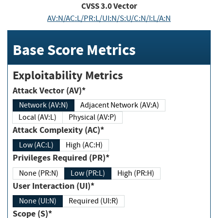
CVSS
3.0
Vector
AV:N/AC:L/PR:L/UI:N/S:U/C:N/I:L/A:N
Base Score Metrics
Exploitability Metrics
Attack Vector (AV)*
Network (AV:N)
Adjacent Network (AV:A)
Local (AV:L)
Physical (AV:P)
Attack Complexity (AC)*
Low (AC:L)
High (AC:H)
Privileges Required (PR)*
None (PR:N)
Low (PR:L)
High (PR:H)
User Interaction (UI)*
None (UI:N)
Required (UI:R)
Scope (S)*