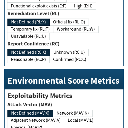
Functional exploit exists (E:F)
High (E:H)
Remediation Level (RL)
Not Defined (RL:X)
Official fix (RL:O)
Temporary fix (RL:T)
Workaround (RL:W)
Unavailable (RL:U)
Report Confidence (RC)
Not Defined (RC:X)
Unknown (RC:U)
Reasonable (RC:R)
Confirmed (RC:C)
Environmental Score Metrics
Exploitability Metrics
Attack Vector (MAV)
Not Defined (MAV:X)
Network (MAV:N)
Adjacent Network (MAV:A)
Local (MAV:L)
Physical (MAV:P)