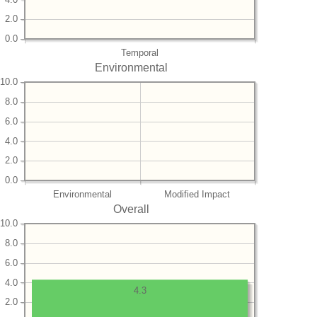
2.0
0.0
Temporal
Environmental
10.0
8.0
6.0
4.0
2.0
0.0
Environmental
Modified Impact
Overall
10.0
8.0
6.0
4.0
4.3
2.0