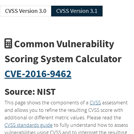
CVSS Version 3.0
CVSS Version 3.1
Common Vulnerability
Scoring System Calculator
CVE-2016-9462
Source: NIST
This page shows the components of a
CVSS
assessment
and allows you to refine the resulting CVSS score with
additional or different metric values. Please read the
CVSS standards guide
to fully understand how to assess
vulnerabilities using CVSS and to interpret the resulting