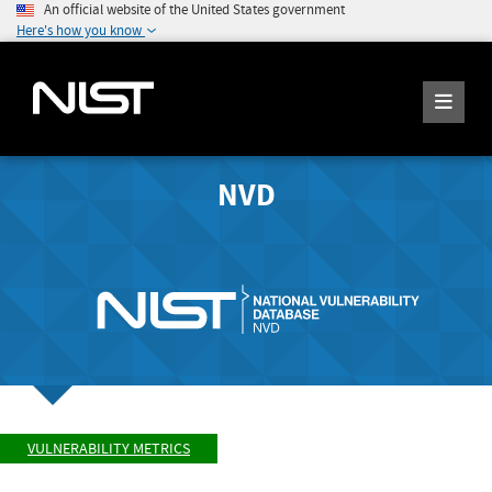
An official website of the United States government
Here's how you know
NVD
VULNERABILITY METRICS