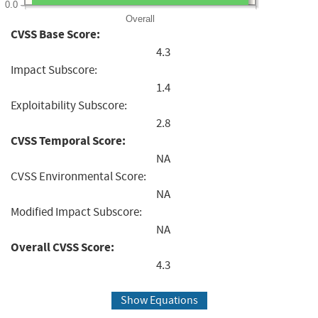
0.0
Overall
CVSS Base Score:
4.3
Impact Subscore:
1.4
Exploitability Subscore:
2.8
CVSS Temporal Score:
NA
CVSS Environmental Score:
NA
Modified Impact Subscore:
NA
Overall CVSS Score:
4.3
Show Equations