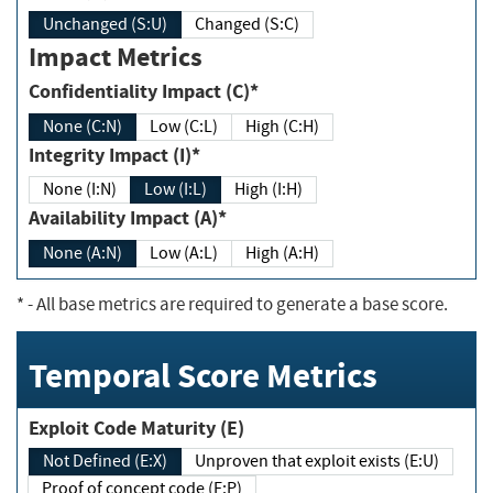
Unchanged (S:U)
Changed (S:C)
Impact Metrics
Confidentiality Impact (C)*
None (C:N)
Low (C:L)
High (C:H)
Integrity Impact (I)*
None (I:N)
Low (I:L)
High (I:H)
Availability Impact (A)*
None (A:N)
Low (A:L)
High (A:H)
*
- All base metrics are required to generate a base score.
Temporal Score Metrics
Exploit Code Maturity (E)
Not Defined (E:X)
Unproven that exploit exists (E:U)
Proof of concept code (E:P)