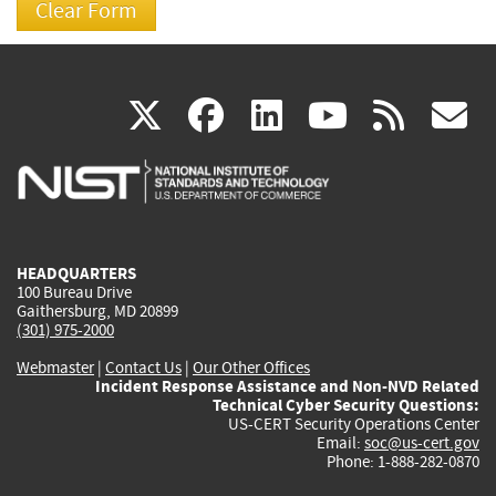
(link
(link
(link
(link
(
X
facebook
linkedin
youtu
rss
g
is
is
is
is
i
external)
external)
external)
external)
e
HEADQUARTERS
100 Bureau Drive
Gaithersburg, MD 20899
(301) 975-2000
Webmaster
|
Contact Us
|
Our Other Offices
Incident Response Assistance and Non-NVD Related
Technical Cyber Security Questions:
US-CERT Security Operations Center
Email:
soc@us-cert.gov
Phone: 1-888-282-0870