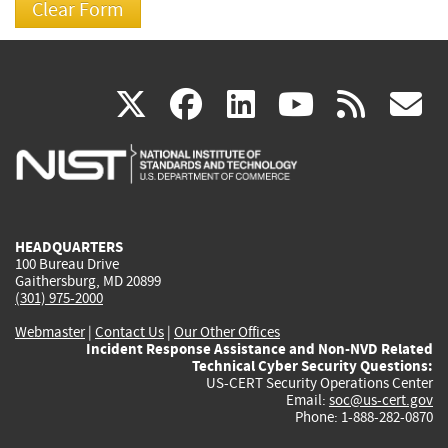
(link
(link
(link
(link
(
X
facebook
linkedin
youtu
rss
g
is
is
is
is
i
external)
external)
external)
external)
e
HEADQUARTERS
100 Bureau Drive
Gaithersburg, MD 20899
(301) 975-2000
Webmaster
|
Contact Us
|
Our Other Offices
Incident Response Assistance and Non-NVD Related
Technical Cyber Security Questions:
US-CERT Security Operations Center
Email:
soc@us-cert.gov
Phone: 1-888-282-0870