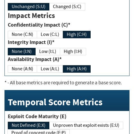
Unchanged (S:U)
Changed (S:C)
Impact Metrics
Confidentiality Impact (C)*
None (C:N)
Low (C:L)
High (C:H)
Integrity Impact (I)*
None (I:N)
Low (I:L)
High (I:H)
Availability Impact (A)*
None (A:N)
Low (A:L)
High (A:H)
*
- All base metrics are required to generate a base score.
Temporal Score Metrics
Exploit Code Maturity (E)
Not Defined (E:X)
Unproven that exploit exists (E:U)
Proof of concept code (E:P)