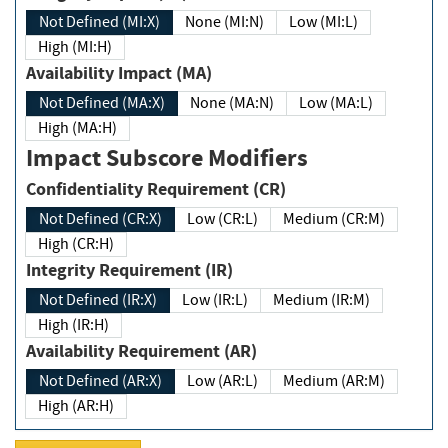
Not Defined (MI:X)
None (MI:N)
Low (MI:L)
High (MI:H)
Availability Impact (MA)
Not Defined (MA:X)
None (MA:N)
Low (MA:L)
High (MA:H)
Impact Subscore Modifiers
Confidentiality Requirement (CR)
Not Defined (CR:X)
Low (CR:L)
Medium (CR:M)
High (CR:H)
Integrity Requirement (IR)
Not Defined (IR:X)
Low (IR:L)
Medium (IR:M)
High (IR:H)
Availability Requirement (AR)
Not Defined (AR:X)
Low (AR:L)
Medium (AR:M)
High (AR:H)