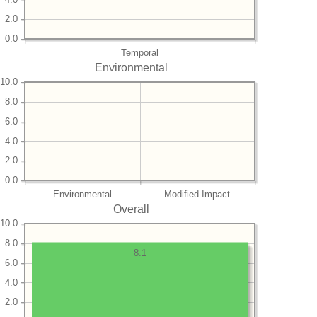
2.0
0.0
Temporal
Environmental
10.0
8.0
6.0
4.0
2.0
0.0
Environmental
Modified Impact
Overall
10.0
8.0
8.1
6.0
4.0
2.0