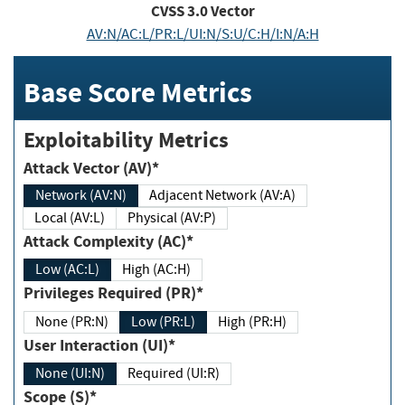
CVSS
3.0
Vector
AV:N/AC:L/PR:L/UI:N/S:U/C:H/I:N/A:H
Base Score Metrics
Exploitability Metrics
Attack Vector (AV)*
Network (AV:N)
Adjacent Network (AV:A)
Local (AV:L)
Physical (AV:P)
Attack Complexity (AC)*
Low (AC:L)
High (AC:H)
Privileges Required (PR)*
None (PR:N)
Low (PR:L)
High (PR:H)
User Interaction (UI)*
None (UI:N)
Required (UI:R)
Scope (S)*