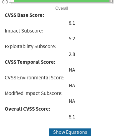
0.0
Overall
CVSS Base Score:
8.1
Impact Subscore:
5.2
Exploitability Subscore:
2.8
CVSS Temporal Score:
NA
CVSS Environmental Score:
NA
Modified Impact Subscore:
NA
Overall CVSS Score:
8.1
Show Equations