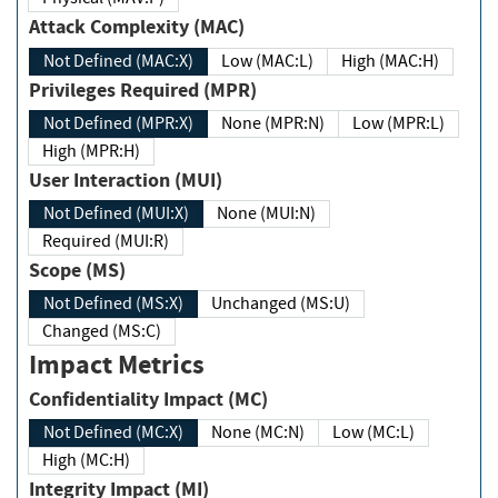
Attack Complexity (MAC)
Not Defined (MAC:X)
Low (MAC:L)
High (MAC:H)
Privileges Required (MPR)
Not Defined (MPR:X)
None (MPR:N)
Low (MPR:L)
High (MPR:H)
User Interaction (MUI)
Not Defined (MUI:X)
None (MUI:N)
Required (MUI:R)
Scope (MS)
Not Defined (MS:X)
Unchanged (MS:U)
Changed (MS:C)
Impact Metrics
Confidentiality Impact (MC)
Not Defined (MC:X)
None (MC:N)
Low (MC:L)
High (MC:H)
Integrity Impact (MI)