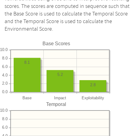
scores. The scores are computed in sequence such that
the Base Score is used to calculate the Temporal Score
and the Temporal Score is used to calculate the
Environmental Score.
Base Scores
10.0
8.0
8.1
6.0
5.2
4.0
2.0
2.8
0.0
Base
Impact
Exploitability
Temporal
10.0
8.0
6.0
4.0