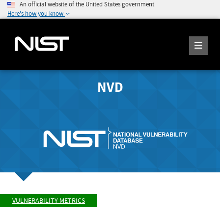
An official website of the United States government
Here's how you know
NVD
VULNERABILITY METRICS