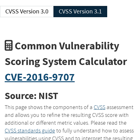
CVSS Version 3.0
CVSS Version 3.1
Common Vulnerability
Scoring System Calculator
CVE-2016-9707
Source: NIST
This page shows the components of a
CVSS
assessment
and allows you to refine the resulting CVSS score with
additional or different metric values. Please read the
CVSS standards guide
to fully understand how to assess
vulnerabilities using CVSS and to interpret the resulting