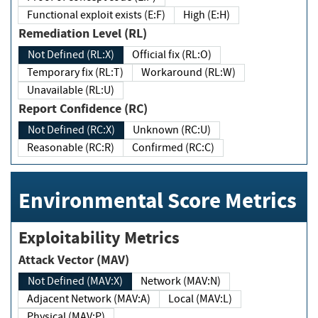
Functional exploit exists (E:F)
High (E:H)
Remediation Level (RL)
Not Defined (RL:X)
Official fix (RL:O)
Temporary fix (RL:T)
Workaround (RL:W)
Unavailable (RL:U)
Report Confidence (RC)
Not Defined (RC:X)
Unknown (RC:U)
Reasonable (RC:R)
Confirmed (RC:C)
Environmental Score Metrics
Exploitability Metrics
Attack Vector (MAV)
Not Defined (MAV:X)
Network (MAV:N)
Adjacent Network (MAV:A)
Local (MAV:L)
Physical (MAV:P)