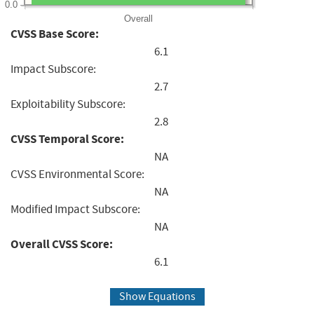
0.0
Overall
CVSS Base Score:
6.1
Impact Subscore:
2.7
Exploitability Subscore:
2.8
CVSS Temporal Score:
NA
CVSS Environmental Score:
NA
Modified Impact Subscore:
NA
Overall CVSS Score:
6.1
Show Equations