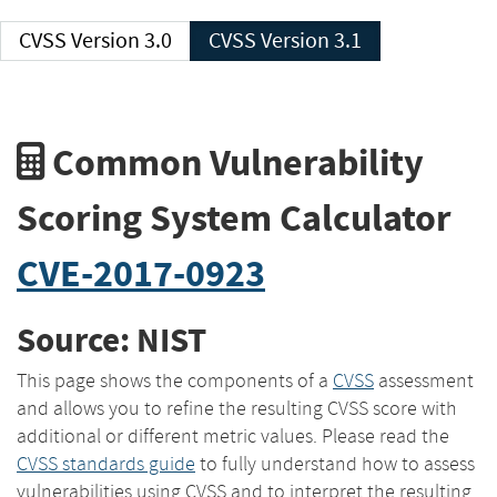
CVSS Version 3.0
CVSS Version 3.1
Common Vulnerability
Scoring System Calculator
CVE-2017-0923
Source: NIST
This page shows the components of a
CVSS
assessment
and allows you to refine the resulting CVSS score with
additional or different metric values. Please read the
CVSS standards guide
to fully understand how to assess
vulnerabilities using CVSS and to interpret the resulting