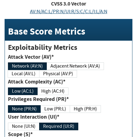
CVSS
3.0
Vector
AV:N/AC:L/PR:N/UI:R/S:C/C:L/I:L/A:N
Base Score Metrics
Exploitability Metrics
Attack Vector (AV)*
Network (AV:N)
Adjacent Network (AV:A)
Local (AV:L)
Physical (AV:P)
Attack Complexity (AC)*
Low (AC:L)
High (AC:H)
Privileges Required (PR)*
None (PR:N)
Low (PR:L)
High (PR:H)
User Interaction (UI)*
None (UI:N)
Required (UI:R)
Scope (S)*