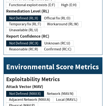
Functional exploit exists (E:F)
High (E:H)
Remediation Level (RL)
Not Defined (RL:X)
Official fix (RL:O)
Temporary fix (RL:T)
Workaround (RL:W)
Unavailable (RL:U)
Report Confidence (RC)
Not Defined (RC:X)
Unknown (RC:U)
Reasonable (RC:R)
Confirmed (RC:C)
Environmental Score Metrics
Exploitability Metrics
Attack Vector (MAV)
Not Defined (MAV:X)
Network (MAV:N)
Adjacent Network (MAV:A)
Local (MAV:L)
Physical (MAV:P)