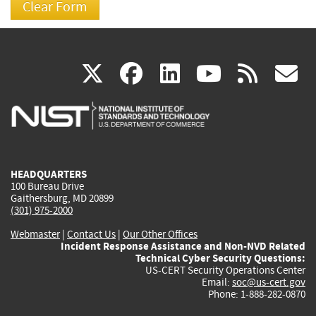
(link
(link
(link
(link
(
X
facebook
linkedin
youtu
rss
g
is
is
is
is
i
external)
external)
external)
external)
e
HEADQUARTERS
100 Bureau Drive
Gaithersburg, MD 20899
(301) 975-2000
Webmaster
|
Contact Us
|
Our Other Offices
Incident Response Assistance and Non-NVD Related
Technical Cyber Security Questions:
US-CERT Security Operations Center
Email:
soc@us-cert.gov
Phone: 1-888-282-0870