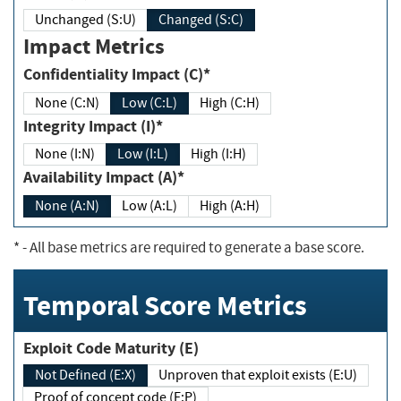
Unchanged (S:U)
Changed (S:C)
Impact Metrics
Confidentiality Impact (C)*
None (C:N)
Low (C:L)
High (C:H)
Integrity Impact (I)*
None (I:N)
Low (I:L)
High (I:H)
Availability Impact (A)*
None (A:N)
Low (A:L)
High (A:H)
*
- All base metrics are required to generate a base score.
Temporal Score Metrics
Exploit Code Maturity (E)
Not Defined (E:X)
Unproven that exploit exists (E:U)
Proof of concept code (E:P)