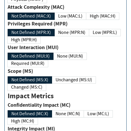
Attack Complexity (MAC)
Not Defined (MAC:X)
Low (MAC:L)
High (MAC:H)
Privileges Required (MPR)
Not Defined (MPR:X)
None (MPR:N)
Low (MPR:L)
High (MPR:H)
User Interaction (MUI)
Not Defined (MUI:X)
None (MUI:N)
Required (MUI:R)
Scope (MS)
Not Defined (MS:X)
Unchanged (MS:U)
Changed (MS:C)
Impact Metrics
Confidentiality Impact (MC)
Not Defined (MC:X)
None (MC:N)
Low (MC:L)
High (MC:H)
Integrity Impact (MI)