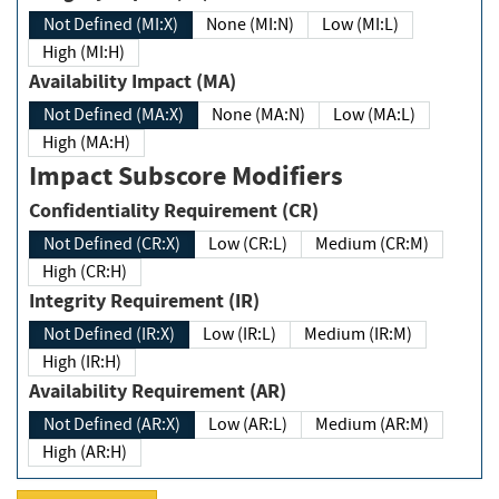
Not Defined (MI:X)
None (MI:N)
Low (MI:L)
High (MI:H)
Availability Impact (MA)
Not Defined (MA:X)
None (MA:N)
Low (MA:L)
High (MA:H)
Impact Subscore Modifiers
Confidentiality Requirement (CR)
Not Defined (CR:X)
Low (CR:L)
Medium (CR:M)
High (CR:H)
Integrity Requirement (IR)
Not Defined (IR:X)
Low (IR:L)
Medium (IR:M)
High (IR:H)
Availability Requirement (AR)
Not Defined (AR:X)
Low (AR:L)
Medium (AR:M)
High (AR:H)