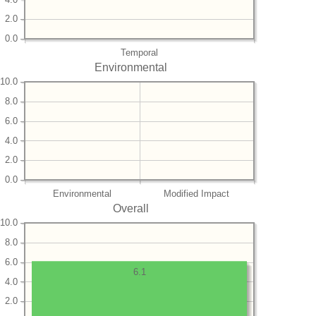
2.0
0.0
Temporal
Environmental
10.0
8.0
6.0
4.0
2.0
0.0
Environmental
Modified Impact
Overall
10.0
8.0
6.0
6.1
4.0
2.0