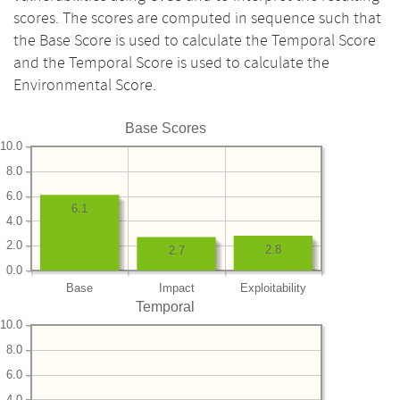
scores. The scores are computed in sequence such that
the Base Score is used to calculate the Temporal Score
and the Temporal Score is used to calculate the
Environmental Score.
Base Scores
10.0
8.0
6.0
6.1
4.0
2.0
2.8
2.7
0.0
Base
Impact
Exploitability
Temporal
10.0
8.0
6.0
4.0