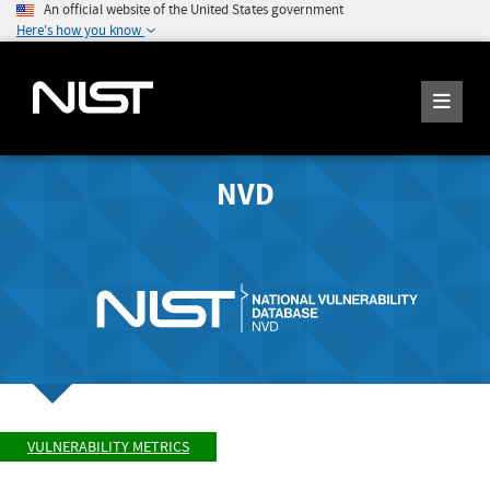
An official website of the United States government
Here's how you know
NVD
VULNERABILITY METRICS