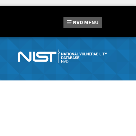
NVD
MENU