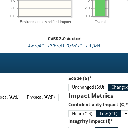
4.0
4.0
2.0
2.0
0.0
0.0
Environmental
Modified Impact
Overall
CVSS
3.0
Vector
AV:N/AC:L/PR:N/UI:R/S:C/C:L/I:L/A:N
Scope (S)*
Unchanged (S:U)
Impact Metrics
Local (AV:L)
Physical (AV:P)
Confidentiality Impact (C)*
None (C:N)
Low (C:L)
H
Integrity Impact (I)*