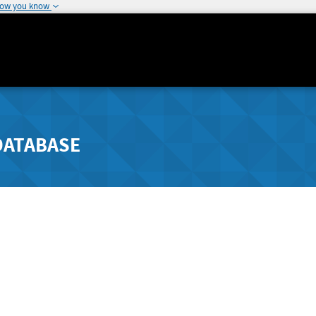
how you know
DATABASE