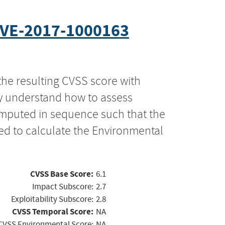
VE-2017-1000163
the resulting CVSS score with
ly understand how to assess
computed in sequence such that the
ed to calculate the Environmental
CVSS Base Score:
6.1
Impact Subscore:
2.7
Exploitability Subscore:
2.8
CVSS Temporal Score:
NA
CVSS Environmental Score:
NA