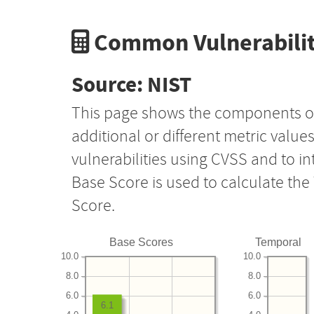
Common Vulnerabilit
Source: NIST
This page shows the components o
additional or different metric value
vulnerabilities using CVSS and to i
Base Score is used to calculate th
Score.
Base Scores
Temporal
10.0
10.0
8.0
8.0
6.0
6.0
6.1