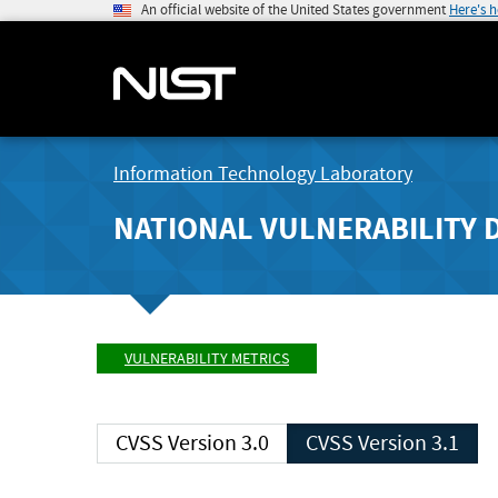
An official website of the United States government
Here's 
Information Technology Laboratory
NATIONAL VULNERABILITY 
VULNERABILITY METRICS
CVSS Version 3.0
CVSS Version 3.1