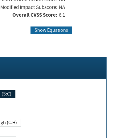
Modified Impact Subscore:
NA
Overall CVSS Score:
6.1
Show Equations
Changed (S:C)
igh (C:H)