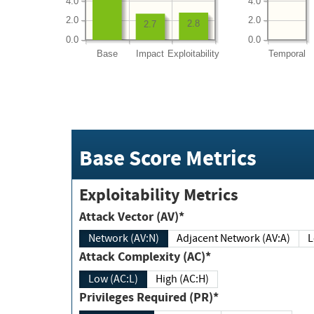
4.0
4.0
2.0
2.0
2.8
2.7
0.0
0.0
Base
Impact
Exploitability
Temporal
Base Score Metrics
Exploitability Metrics
Attack Vector (AV)*
Network (AV:N)
Adjacent Network (AV:A)
Attack Complexity (AC)*
Low (AC:L)
High (AC:H)
Privileges Required (PR)*