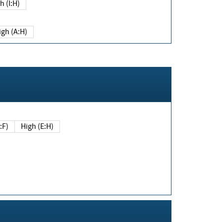
h (I:H)
igh (A:H)
(E:F)
High (E:H)