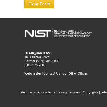
HEADQUARTERS
100 Bureau Drive
Gaithersburg, MD 20899
(301) 975-2000
Webmaster
|
Contact Us
|
Our Other Offices
Site Privacy
|
Accessibility
|
Privacy Program
|
Copyrights
|
Vuln