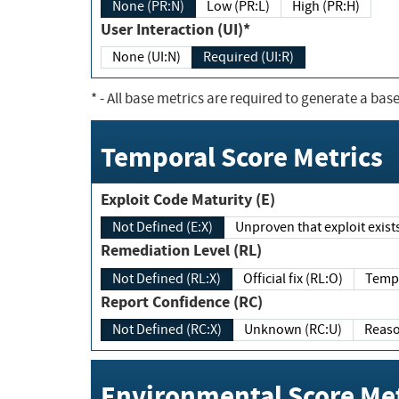
None (PR:N)
Low (PR:L)
High (PR:H)
User Interaction (UI)*
None (UI:N)
Required (UI:R)
*
- All base metrics are required to generate a base
Temporal Score Metrics
Exploit Code Maturity (E)
Not Defined (E:X)
Unproven that exploit exi
Remediation Level (RL)
Not Defined (RL:X)
Official fix (RL:O)
Report Confidence (RC)
Not Defined (RC:X)
Unknown (RC:U)
Environmental Score Met