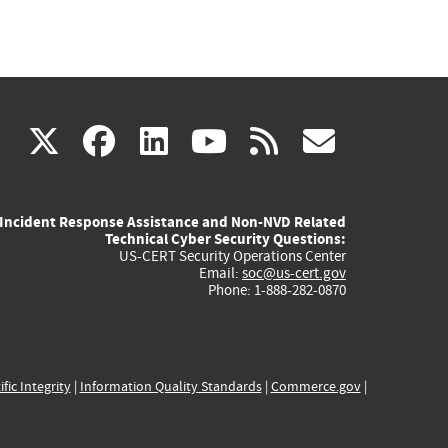
(link
(link
(link
(link
(link
X
facebook
linkedin
youtube
rss
govd
is
is
is
is
is
Incident Response Assistance and Non-NVD Related
external)
external)
external)
external)
externa
Technical Cyber Security Questions:
US-CERT Security Operations Center
Email:
soc@us-cert.gov
Phone: 1-888-282-0870
ific Integrity
|
Information Quality Standards
|
Commerce.gov
|