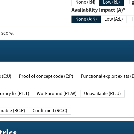
None (I:N)
Low (I:L)
Hig
Availability Impact (A)*
None (A:N)
Low (A:L)
H
 score.
sts (E:U)
Proof of concept code (E:P)
Functional exploit exists 
Temporary fix (RL:T)
Workaround (RL:W)
Unavailable (RL:U)
Reasonable (RC:R)
Confirmed (RC:C)
rics