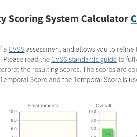
y Scoring System Calculator
C
f a
CVSS
assessment and allows you to refine 
s. Please read the
CVSS standards guide
to ful
nterpret the resulting scores. The scores are 
e Temporal Score and the Temporal Score is us
Environmental
Overall
10.0
10.0
8.0
8.0
6.0
6.0
6.1