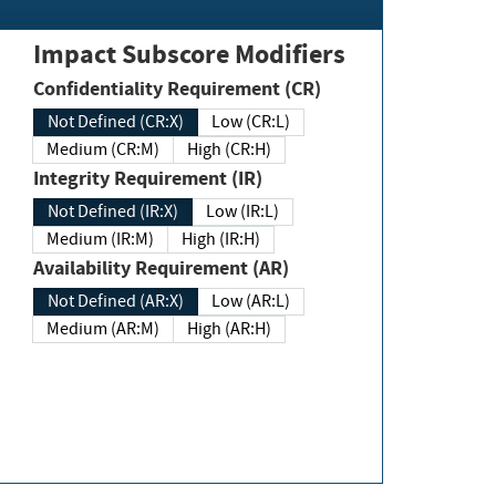
Impact Subscore Modifiers
Confidentiality Requirement (CR)
Not Defined (CR:X)
Low (CR:L)
Medium (CR:M)
High (CR:H)
Integrity Requirement (IR)
Not Defined (IR:X)
Low (IR:L)
Medium (IR:M)
High (IR:H)
Availability Requirement (AR)
Not Defined (AR:X)
Low (AR:L)
Medium (AR:M)
High (AR:H)