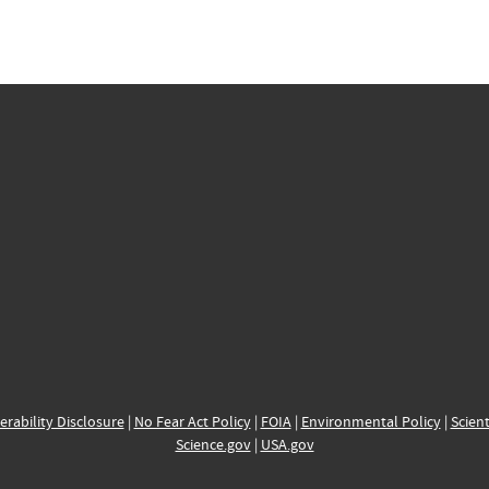
erability Disclosure
|
No Fear Act Policy
|
FOIA
|
Environmental Policy
|
Scient
Science.gov
|
USA.gov