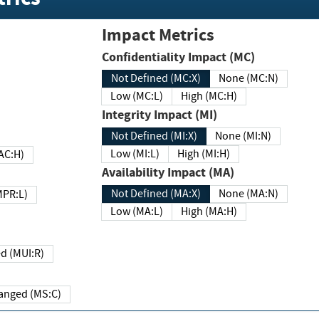
Impact Metrics
Confidentiality Impact (MC)
Not Defined (MC:X)
None (MC:N)
Low (MC:L)
High (MC:H)
Integrity Impact (MI)
Not Defined (MI:X)
None (MI:N)
Low (MI:L)
High (MI:H)
 (MAC:H)
Availability Impact (MA)
Not Defined (MA:X)
None (MA:N)
w (MPR:L)
Low (MA:L)
High (MA:H)
Required (MUI:R)
Changed (MS:C)