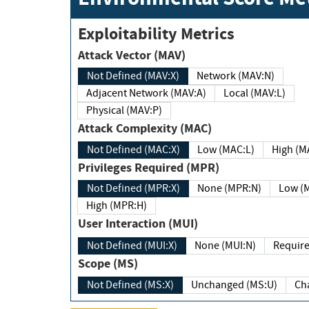
Exploitability Metrics
Attack Vector (MAV)
Not Defined (MAV:X)
Network (MAV:N)
Adjacent Network (MAV:A)
Local (MAV:L)
Physical (MAV:P)
Attack Complexity (MAC)
Not Defined (MAC:X)
Low (MAC:L)
High
Privileges Required (MPR)
Not Defined (MPR:X)
None (MPR:N)
Lo
High (MPR:H)
User Interaction (MUI)
Not Defined (MUI:X)
None (MUI:N)
Scope (MS)
Not Defined (MS:X)
Unchanged (MS:U)