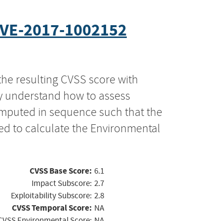
VE-2017-1002152
the resulting CVSS score with
ly understand how to assess
computed in sequence such that the
ed to calculate the Environmental
CVSS Base Score:
6.1
Impact Subscore:
2.7
Exploitability Subscore:
2.8
CVSS Temporal Score:
NA
CVSS Environmental Score:
NA