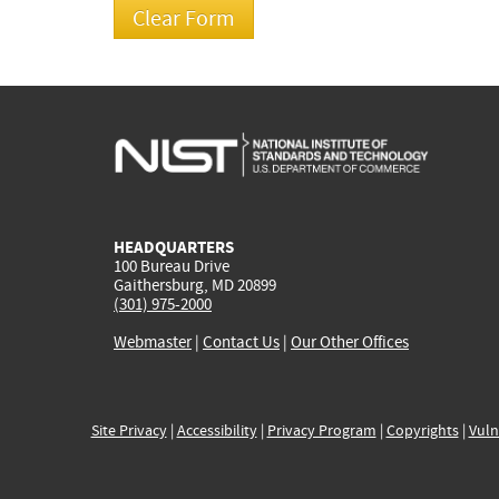
HEADQUARTERS
100 Bureau Drive
Gaithersburg, MD 20899
(301) 975-2000
Webmaster
|
Contact Us
|
Our Other Offices
Site Privacy
|
Accessibility
|
Privacy Program
|
Copyrights
|
Vuln