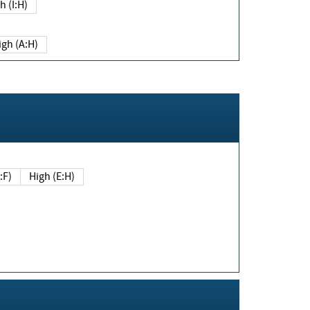
h (I:H)
igh (A:H)
(E:F)
High (E:H)