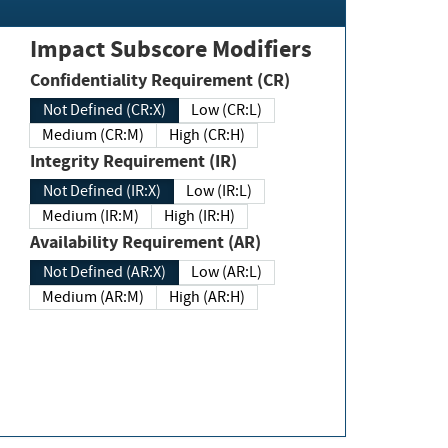
Impact Subscore Modifiers
Confidentiality Requirement (CR)
Not Defined (CR:X)
Low (CR:L)
Medium (CR:M)
High (CR:H)
Integrity Requirement (IR)
Not Defined (IR:X)
Low (IR:L)
Medium (IR:M)
High (IR:H)
Availability Requirement (AR)
Not Defined (AR:X)
Low (AR:L)
Medium (AR:M)
High (AR:H)