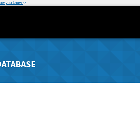
how you know
DATABASE