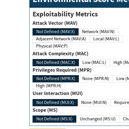
Exploitability Metrics
Attack Vector (MAV)
Not Defined (MAV:X)
Network (MAV:N)
Adjacent Network (MAV:A)
Local (MAV:L)
Physical (MAV:P)
Attack Complexity (MAC)
Not Defined (MAC:X)
Low (MAC:L)
High
Privileges Required (MPR)
Not Defined (MPR:X)
None (MPR:N)
Lo
High (MPR:H)
User Interaction (MUI)
Not Defined (MUI:X)
None (MUI:N)
Scope (MS)
Not Defined (MS:X)
Unchanged (MS:U)