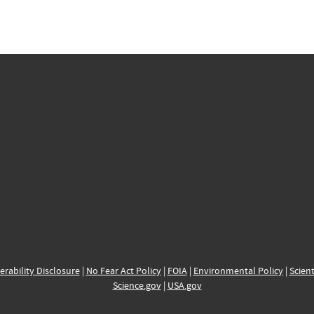
erability Disclosure
|
No Fear Act Policy
|
FOIA
|
Environmental Policy
|
Scient
Science.gov
|
USA.gov