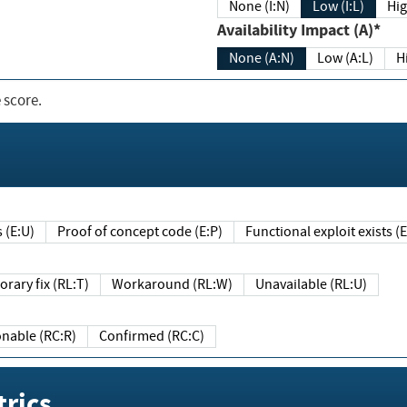
None (I:N)
Low (I:L)
Hig
Availability Impact (A)*
None (A:N)
Low (A:L)
H
 score.
sts (E:U)
Proof of concept code (E:P)
Functional exploit exists 
Temporary fix (RL:T)
Workaround (RL:W)
Unavailable (RL:U)
Reasonable (RC:R)
Confirmed (RC:C)
rics