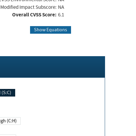
Modified Impact Subscore:
NA
Overall CVSS Score:
6.1
Show Equations
Changed (S:C)
igh (C:H)