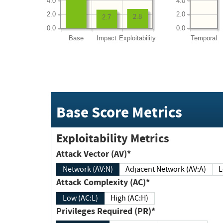
4.0
4.0
2.0
2.0
2.8
2.7
0.0
0.0
Base
Impact
Exploitability
Temporal
Base Score Metrics
Exploitability Metrics
Attack Vector (AV)*
Network (AV:N)
Adjacent Network (AV:A)
Attack Complexity (AC)*
Low (AC:L)
High (AC:H)
Privileges Required (PR)*