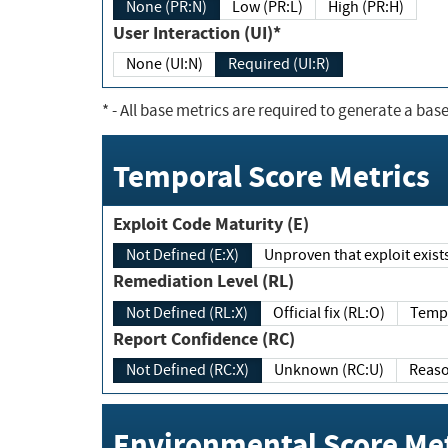
None (PR:N)
Low (PR:L)
High (PR:H)
User Interaction (UI)*
None (UI:N)
Required (UI:R)
*
- All base metrics are required to generate a base
Temporal Score Metrics
Exploit Code Maturity (E)
Not Defined (E:X)
Unproven that exploit exi
Remediation Level (RL)
Not Defined (RL:X)
Official fix (RL:O)
Report Confidence (RC)
Not Defined (RC:X)
Unknown (RC:U)
Environmental Score Met