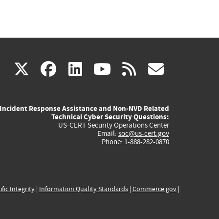
(link
(link
(link
(link
(link
X
facebook
linkedin
youtube
rss
govd
is
is
is
is
is
Incident Response Assistance and Non-NVD Related
external)
external)
external)
external)
externa
Technical Cyber Security Questions:
US-CERT Security Operations Center
Email:
soc@us-cert.gov
Phone: 1-888-282-0870
ific Integrity
|
Information Quality Standards
|
Commerce.gov
|