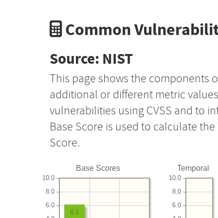
Common Vulnerabilit
Source: NIST
This page shows the components o
additional or different metric value
vulnerabilities using CVSS and to i
Base Score is used to calculate th
Score.
Base Scores
Temporal
10.0
10.0
8.0
8.0
6.0
6.0
6.1