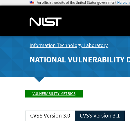
An official website of the United States government
Here's 
Information Technology Laboratory
NATIONAL VULNERABILITY 
VULNERABILITY METRICS
CVSS Version 3.0
CVSS Version 3.1