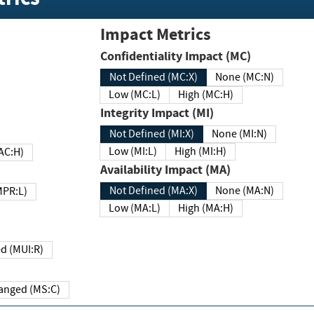
Impact Metrics
Confidentiality Impact (MC)
Not Defined (MC:X)
None (MC:N)
Low (MC:L)
High (MC:H)
Integrity Impact (MI)
Not Defined (MI:X)
None (MI:N)
Low (MI:L)
High (MI:H)
 (MAC:H)
Availability Impact (MA)
Not Defined (MA:X)
None (MA:N)
w (MPR:L)
Low (MA:L)
High (MA:H)
Required (MUI:R)
Changed (MS:C)