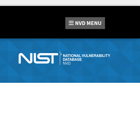
NVD
MENU