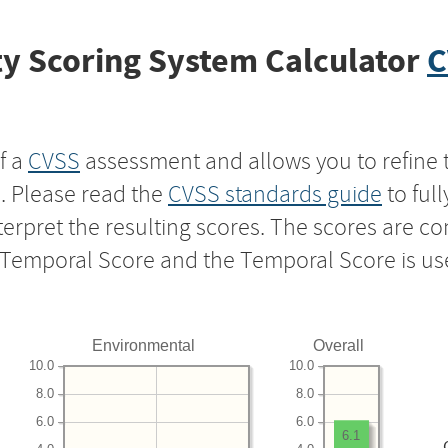
y Scoring System Calculator
C
f a
CVSS
assessment and allows you to refine 
s. Please read the
CVSS standards guide
to ful
nterpret the resulting scores. The scores are 
e Temporal Score and the Temporal Score is us
Environmental
Overall
10.0
10.0
8.0
8.0
6.0
6.0
6.1