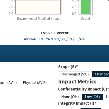
4.0
4.0
2.0
2.0
0.0
0.0
Environmental
Modified Impact
Overall
CVSS
3.1
Vector
AV:N/AC:L/PR:N/UI:R/S:C/C:L/I:L/A:N
Scope (S)*
Unchanged (S:U)
Impact Metrics
Local (AV:L)
Physical (AV:P)
Confidentiality Impact (C)*
None (C:N)
Low (C:L)
H
Integrity Impact (I)*