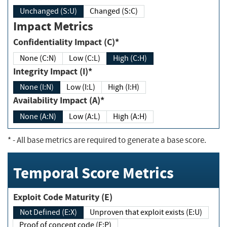
Unchanged (S:U)
Changed (S:C)
Impact Metrics
Confidentiality Impact (C)*
None (C:N)
Low (C:L)
High (C:H)
Integrity Impact (I)*
None (I:N)
Low (I:L)
High (I:H)
Availability Impact (A)*
None (A:N)
Low (A:L)
High (A:H)
*
- All base metrics are required to generate a base score.
Temporal Score Metrics
Exploit Code Maturity (E)
Not Defined (E:X)
Unproven that exploit exists (E:U)
Proof of concept code (E:P)