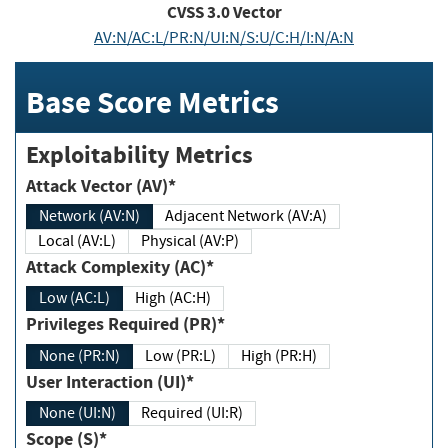
CVSS
3.0
Vector
AV:N/AC:L/PR:N/UI:N/S:U/C:H/I:N/A:N
Base Score Metrics
Exploitability Metrics
Attack Vector (AV)*
Network (AV:N)
Adjacent Network (AV:A)
Local (AV:L)
Physical (AV:P)
Attack Complexity (AC)*
Low (AC:L)
High (AC:H)
Privileges Required (PR)*
None (PR:N)
Low (PR:L)
High (PR:H)
User Interaction (UI)*
None (UI:N)
Required (UI:R)
Scope (S)*