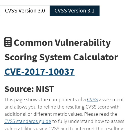
CVSS Version 3.0
CVSS Version 3.1
Common Vulnerability
Scoring System Calculator
CVE-2017-10037
Source: NIST
This page shows the components of a
CVSS
assessment
and allows you to refine the resulting CVSS score with
additional or different metric values. Please read the
CVSS standards guide
to fully understand how to assess
vulnerabilities using CVSS and to interpret the resulting