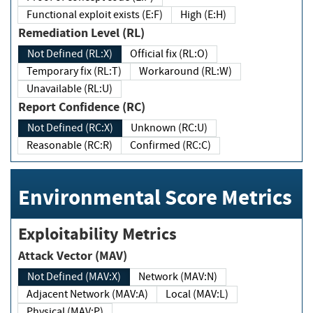
Functional exploit exists (E:F)
High (E:H)
Remediation Level (RL)
Not Defined (RL:X)
Official fix (RL:O)
Temporary fix (RL:T)
Workaround (RL:W)
Unavailable (RL:U)
Report Confidence (RC)
Not Defined (RC:X)
Unknown (RC:U)
Reasonable (RC:R)
Confirmed (RC:C)
Environmental Score Metrics
Exploitability Metrics
Attack Vector (MAV)
Not Defined (MAV:X)
Network (MAV:N)
Adjacent Network (MAV:A)
Local (MAV:L)
Physical (MAV:P)