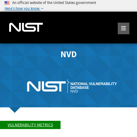
An official website of the United States government
Here's how you know
NVD
VULNERABILITY METRICS