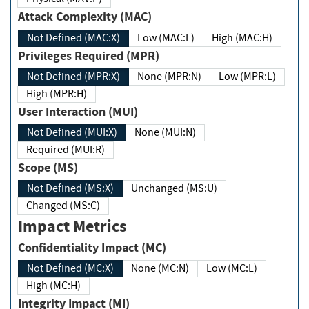
Attack Complexity (MAC)
Not Defined (MAC:X)
Low (MAC:L)
High (MAC:H)
Privileges Required (MPR)
Not Defined (MPR:X)
None (MPR:N)
Low (MPR:L)
High (MPR:H)
User Interaction (MUI)
Not Defined (MUI:X)
None (MUI:N)
Required (MUI:R)
Scope (MS)
Not Defined (MS:X)
Unchanged (MS:U)
Changed (MS:C)
Impact Metrics
Confidentiality Impact (MC)
Not Defined (MC:X)
None (MC:N)
Low (MC:L)
High (MC:H)
Integrity Impact (MI)