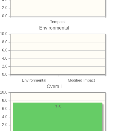
2.0
0.0
Temporal
Environmental
10.0
8.0
6.0
4.0
2.0
0.0
Environmental
Modified Impact
Overall
10.0
8.0
7.5
6.0
4.0
2.0