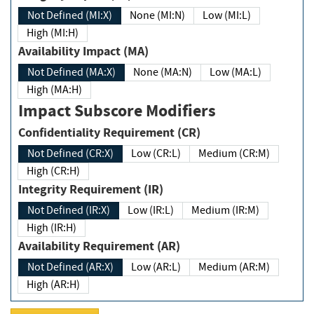
Not Defined (MI:X)
None (MI:N)
Low (MI:L)
High (MI:H)
Availability Impact (MA)
Not Defined (MA:X)
None (MA:N)
Low (MA:L)
High (MA:H)
Impact Subscore Modifiers
Confidentiality Requirement (CR)
Not Defined (CR:X)
Low (CR:L)
Medium (CR:M)
High (CR:H)
Integrity Requirement (IR)
Not Defined (IR:X)
Low (IR:L)
Medium (IR:M)
High (IR:H)
Availability Requirement (AR)
Not Defined (AR:X)
Low (AR:L)
Medium (AR:M)
High (AR:H)