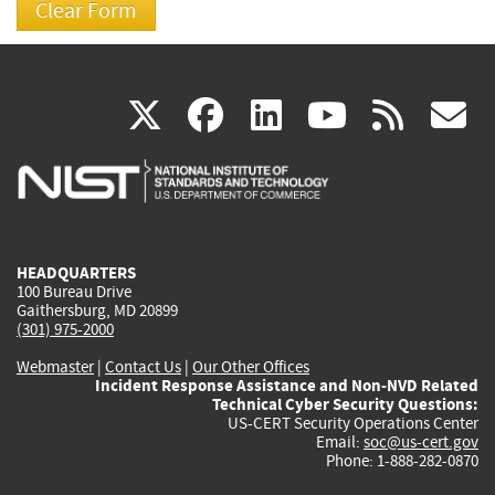
(link
(link
(link
(link
(
X
facebook
linkedin
youtu
rss
g
is
is
is
is
i
external)
external)
external)
external)
e
HEADQUARTERS
100 Bureau Drive
Gaithersburg, MD 20899
(301) 975-2000
Webmaster
|
Contact Us
|
Our Other Offices
Incident Response Assistance and Non-NVD Related
Technical Cyber Security Questions:
US-CERT Security Operations Center
Email:
soc@us-cert.gov
Phone: 1-888-282-0870