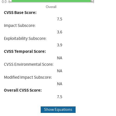
0.0
Overall
CVSS Base Score:
7.5
Impact Subscore:
3.6
Exploitability Subscore:
3.9
CVSS Temporal Score:
NA
CVSS Environmental Score:
NA
Modified Impact Subscore:
NA
Overall CVSS Score:
7.5
Show Equations