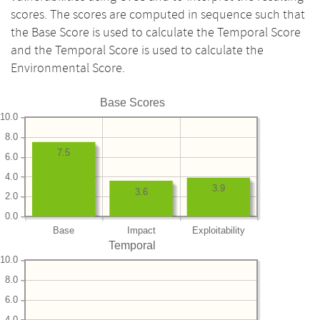
scores. The scores are computed in sequence such that
the Base Score is used to calculate the Temporal Score
and the Temporal Score is used to calculate the
Environmental Score.
Base Scores
10.0
8.0
7.5
6.0
4.0
3.9
3.6
2.0
0.0
Base
Impact
Exploitability
Temporal
10.0
8.0
6.0
4.0