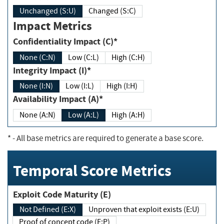
Unchanged (S:U)
Changed (S:C)
Impact Metrics
Confidentiality Impact (C)*
None (C:N)
Low (C:L)
High (C:H)
Integrity Impact (I)*
None (I:N)
Low (I:L)
High (I:H)
Availability Impact (A)*
None (A:N)
Low (A:L)
High (A:H)
*
- All base metrics are required to generate a base score.
Temporal Score Metrics
Exploit Code Maturity (E)
Not Defined (E:X)
Unproven that exploit exists (E:U)
Proof of concept code (E:P)