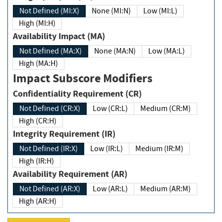
Not Defined (MI:X)
None (MI:N)
Low (MI:L)
High (MI:H)
Availability Impact (MA)
Not Defined (MA:X)
None (MA:N)
Low (MA:L)
High (MA:H)
Impact Subscore Modifiers
Confidentiality Requirement (CR)
Not Defined (CR:X)
Low (CR:L)
Medium (CR:M)
High (CR:H)
Integrity Requirement (IR)
Not Defined (IR:X)
Low (IR:L)
Medium (IR:M)
High (IR:H)
Availability Requirement (AR)
Not Defined (AR:X)
Low (AR:L)
Medium (AR:M)
High (AR:H)