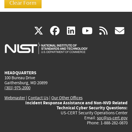
(link
(link
(link
(link
(
X
facebook
linkedin
youtu
rss
g
is
is
is
is
i
external)
external)
external)
external)
e
HEADQUARTERS
100 Bureau Drive
Gaithersburg, MD 20899
(301) 975-2000
Webmaster
|
Contact Us
|
Our Other Offices
Incident Response Assistance and Non-NVD Related
Technical Cyber Security Questions:
US-CERT Security Operations Center
Email:
soc@us-cert.gov
Phone: 1-888-282-0870