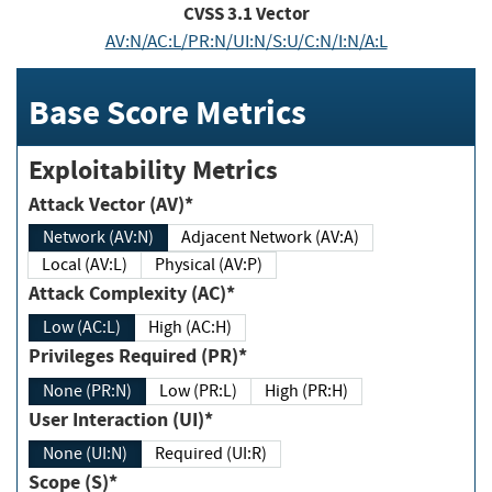
CVSS
3.1
Vector
AV:N/AC:L/PR:N/UI:N/S:U/C:N/I:N/A:L
Base Score Metrics
Exploitability Metrics
Attack Vector (AV)*
Network (AV:N)
Adjacent Network (AV:A)
Local (AV:L)
Physical (AV:P)
Attack Complexity (AC)*
Low (AC:L)
High (AC:H)
Privileges Required (PR)*
None (PR:N)
Low (PR:L)
High (PR:H)
User Interaction (UI)*
None (UI:N)
Required (UI:R)
Scope (S)*