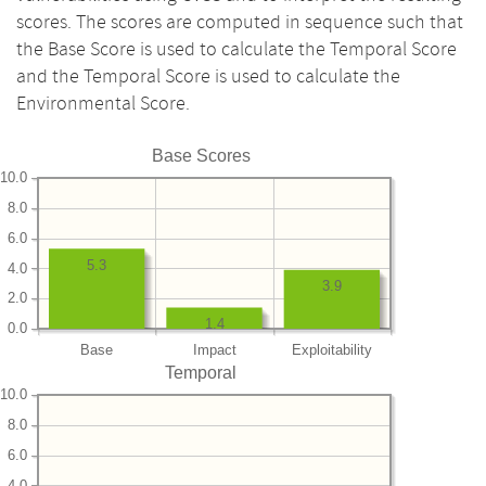
scores. The scores are computed in sequence such that
the Base Score is used to calculate the Temporal Score
and the Temporal Score is used to calculate the
Environmental Score.
Base Scores
10.0
8.0
6.0
5.3
4.0
3.9
2.0
1.4
0.0
Base
Impact
Exploitability
Temporal
10.0
8.0
6.0
4.0