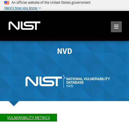
An official website of the United States government
Here's how you know
NVD
VULNERABILITY METRICS