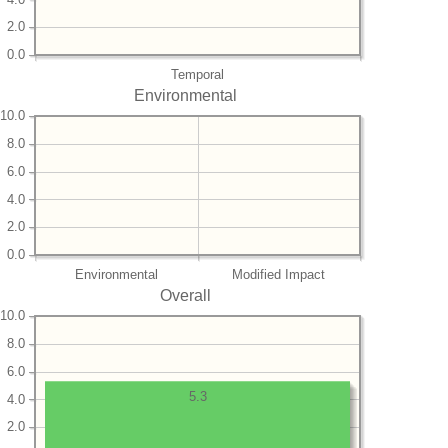
2.0
0.0
Temporal
Environmental
10.0
8.0
6.0
4.0
2.0
0.0
Environmental
Modified Impact
Overall
10.0
8.0
6.0
5.3
4.0
2.0