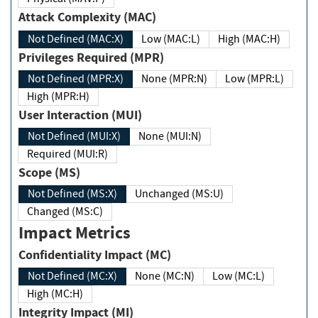
Attack Complexity (MAC)
Not Defined (MAC:X)
Low (MAC:L)
High (MAC:H)
Privileges Required (MPR)
Not Defined (MPR:X)
None (MPR:N)
Low (MPR:L)
High (MPR:H)
User Interaction (MUI)
Not Defined (MUI:X)
None (MUI:N)
Required (MUI:R)
Scope (MS)
Not Defined (MS:X)
Unchanged (MS:U)
Changed (MS:C)
Impact Metrics
Confidentiality Impact (MC)
Not Defined (MC:X)
None (MC:N)
Low (MC:L)
High (MC:H)
Integrity Impact (MI)