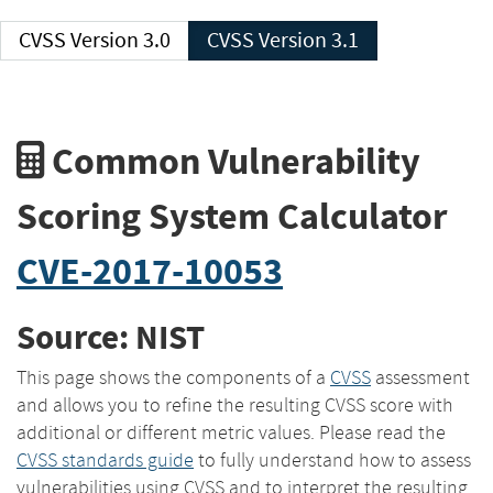
CVSS Version 3.0
CVSS Version 3.1
Common Vulnerability
Scoring System Calculator
CVE-2017-10053
Source: NIST
This page shows the components of a
CVSS
assessment
and allows you to refine the resulting CVSS score with
additional or different metric values. Please read the
CVSS standards guide
to fully understand how to assess
vulnerabilities using CVSS and to interpret the resulting