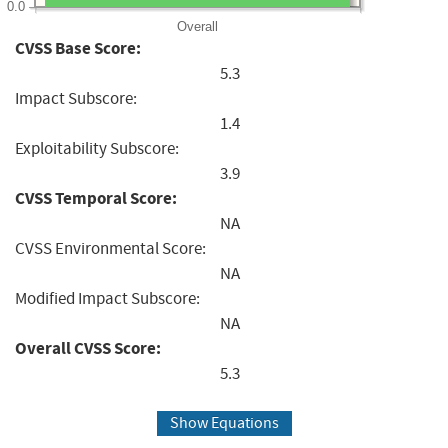
0.0
Overall
CVSS Base Score:
5.3
Impact Subscore:
1.4
Exploitability Subscore:
3.9
CVSS Temporal Score:
NA
CVSS Environmental Score:
NA
Modified Impact Subscore:
NA
Overall CVSS Score:
5.3
Show Equations