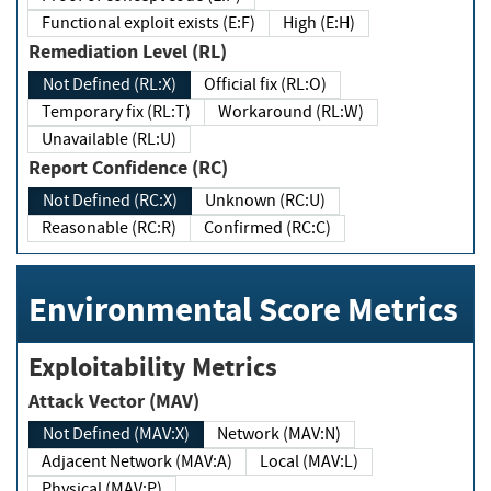
Functional exploit exists (E:F)
High (E:H)
Remediation Level (RL)
Not Defined (RL:X)
Official fix (RL:O)
Temporary fix (RL:T)
Workaround (RL:W)
Unavailable (RL:U)
Report Confidence (RC)
Not Defined (RC:X)
Unknown (RC:U)
Reasonable (RC:R)
Confirmed (RC:C)
Environmental Score Metrics
Exploitability Metrics
Attack Vector (MAV)
Not Defined (MAV:X)
Network (MAV:N)
Adjacent Network (MAV:A)
Local (MAV:L)
Physical (MAV:P)