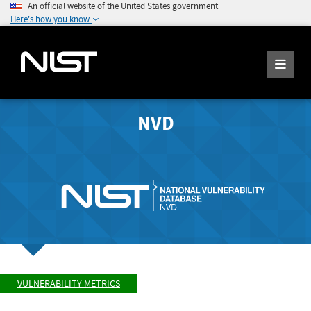
An official website of the United States government
Here's how you know
NVD
VULNERABILITY METRICS