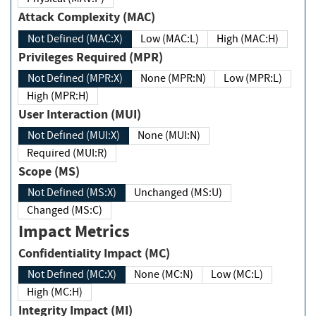
Attack Complexity (MAC)
Not Defined (MAC:X)
Low (MAC:L)
High (MAC:H)
Privileges Required (MPR)
Not Defined (MPR:X)
None (MPR:N)
Low (MPR:L)
High (MPR:H)
User Interaction (MUI)
Not Defined (MUI:X)
None (MUI:N)
Required (MUI:R)
Scope (MS)
Not Defined (MS:X)
Unchanged (MS:U)
Changed (MS:C)
Impact Metrics
Confidentiality Impact (MC)
Not Defined (MC:X)
None (MC:N)
Low (MC:L)
High (MC:H)
Integrity Impact (MI)