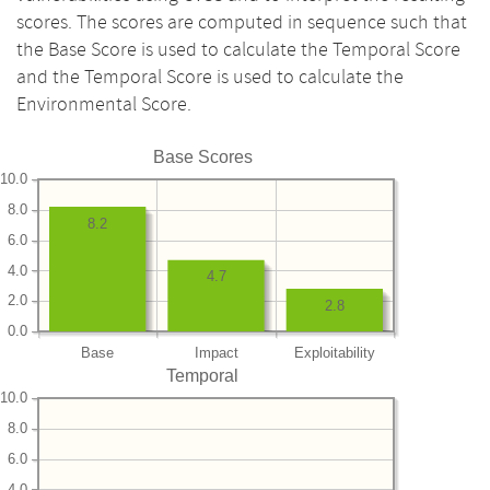
scores. The scores are computed in sequence such that
the Base Score is used to calculate the Temporal Score
and the Temporal Score is used to calculate the
Environmental Score.
Base Scores
10.0
8.0
8.2
6.0
4.0
4.7
2.0
2.8
0.0
Base
Impact
Exploitability
Temporal
10.0
8.0
6.0
4.0