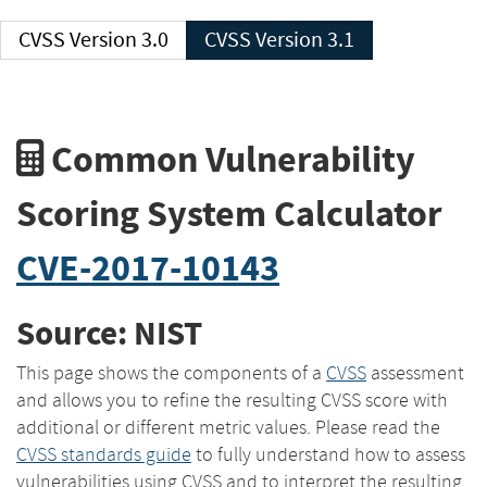
CVSS Version 3.0
CVSS Version 3.1
Common Vulnerability
Scoring System Calculator
CVE-2017-10143
Source: NIST
This page shows the components of a
CVSS
assessment
and allows you to refine the resulting CVSS score with
additional or different metric values. Please read the
CVSS standards guide
to fully understand how to assess
vulnerabilities using CVSS and to interpret the resulting