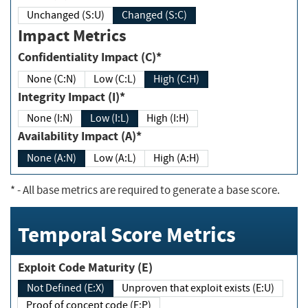
Unchanged (S:U)
Changed (S:C)
Impact Metrics
Confidentiality Impact (C)*
None (C:N)
Low (C:L)
High (C:H)
Integrity Impact (I)*
None (I:N)
Low (I:L)
High (I:H)
Availability Impact (A)*
None (A:N)
Low (A:L)
High (A:H)
*
- All base metrics are required to generate a base score.
Temporal Score Metrics
Exploit Code Maturity (E)
Not Defined (E:X)
Unproven that exploit exists (E:U)
Proof of concept code (E:P)