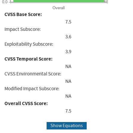
0.0
Overall
CVSS Base Score:
7.5
Impact Subscore:
3.6
Exploitability Subscore:
3.9
CVSS Temporal Score:
NA
CVSS Environmental Score:
NA
Modified Impact Subscore:
NA
Overall CVSS Score:
7.5
Show Equations