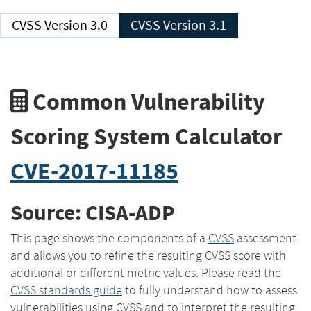
CVSS Version 3.0
CVSS Version 3.1
Common Vulnerability
Scoring System Calculator
CVE-2017-11185
Source: CISA-ADP
This page shows the components of a
CVSS
assessment
and allows you to refine the resulting CVSS score with
additional or different metric values. Please read the
CVSS standards guide
to fully understand how to assess
vulnerabilities using CVSS and to interpret the resulting