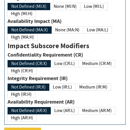
Not Defined (MI:X)
None (MI:N)
Low (MI:L)
High (MI:H)
Availability Impact (MA)
Not Defined (MA:X)
None (MA:N)
Low (MA:L)
High (MA:H)
Impact Subscore Modifiers
Confidentiality Requirement (CR)
Not Defined (CR:X)
Low (CR:L)
Medium (CR:M)
High (CR:H)
Integrity Requirement (IR)
Not Defined (IR:X)
Low (IR:L)
Medium (IR:M)
High (IR:H)
Availability Requirement (AR)
Not Defined (AR:X)
Low (AR:L)
Medium (AR:M)
High (AR:H)