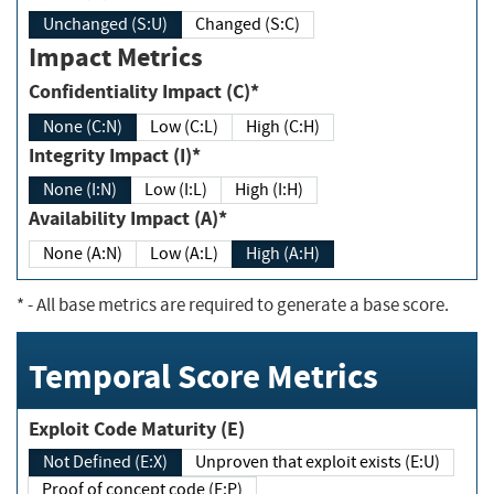
Unchanged (S:U)
Changed (S:C)
Impact Metrics
Confidentiality Impact (C)*
None (C:N)
Low (C:L)
High (C:H)
Integrity Impact (I)*
None (I:N)
Low (I:L)
High (I:H)
Availability Impact (A)*
None (A:N)
Low (A:L)
High (A:H)
*
- All base metrics are required to generate a base score.
Temporal Score Metrics
Exploit Code Maturity (E)
Not Defined (E:X)
Unproven that exploit exists (E:U)
Proof of concept code (E:P)