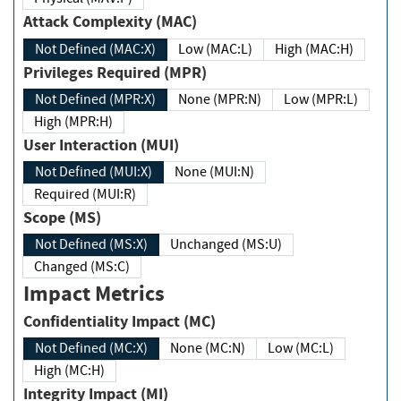
Attack Complexity (MAC)
Not Defined (MAC:X)
Low (MAC:L)
High (MAC:H)
Privileges Required (MPR)
Not Defined (MPR:X)
None (MPR:N)
Low (MPR:L)
High (MPR:H)
User Interaction (MUI)
Not Defined (MUI:X)
None (MUI:N)
Required (MUI:R)
Scope (MS)
Not Defined (MS:X)
Unchanged (MS:U)
Changed (MS:C)
Impact Metrics
Confidentiality Impact (MC)
Not Defined (MC:X)
None (MC:N)
Low (MC:L)
High (MC:H)
Integrity Impact (MI)