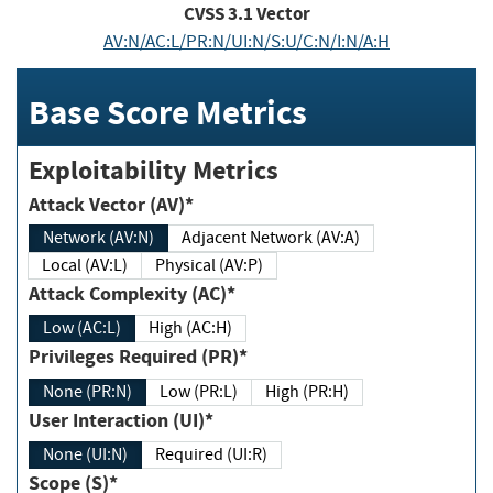
CVSS
3.1
Vector
AV:N/AC:L/PR:N/UI:N/S:U/C:N/I:N/A:H
Base Score Metrics
Exploitability Metrics
Attack Vector (AV)*
Network (AV:N)
Adjacent Network (AV:A)
Local (AV:L)
Physical (AV:P)
Attack Complexity (AC)*
Low (AC:L)
High (AC:H)
Privileges Required (PR)*
None (PR:N)
Low (PR:L)
High (PR:H)
User Interaction (UI)*
None (UI:N)
Required (UI:R)
Scope (S)*