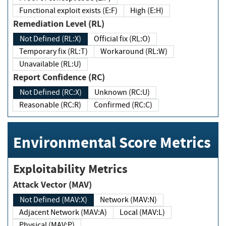
Functional exploit exists (E:F)
High (E:H)
Remediation Level (RL)
Not Defined (RL:X)
Official fix (RL:O)
Temporary fix (RL:T)
Workaround (RL:W)
Unavailable (RL:U)
Report Confidence (RC)
Not Defined (RC:X)
Unknown (RC:U)
Reasonable (RC:R)
Confirmed (RC:C)
Environmental Score Metrics
Exploitability Metrics
Attack Vector (MAV)
Not Defined (MAV:X)
Network (MAV:N)
Adjacent Network (MAV:A)
Local (MAV:L)
Physical (MAV:P)