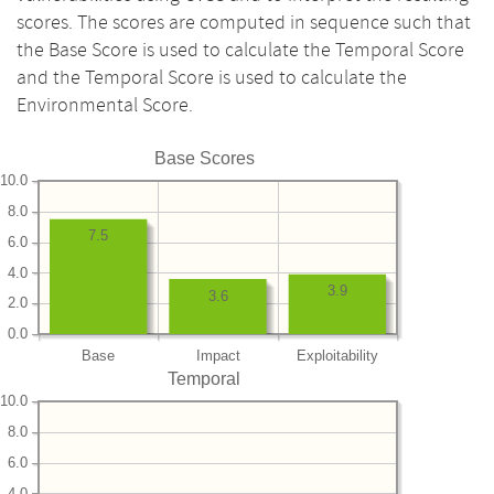
scores. The scores are computed in sequence such that
the Base Score is used to calculate the Temporal Score
and the Temporal Score is used to calculate the
Environmental Score.
Base Scores
10.0
8.0
7.5
6.0
4.0
3.9
3.6
2.0
0.0
Base
Impact
Exploitability
Temporal
10.0
8.0
6.0
4.0