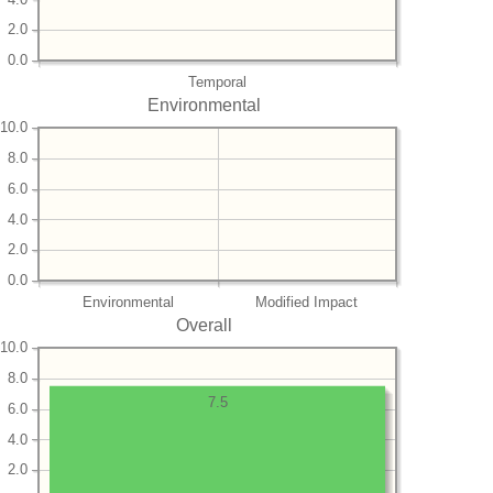
2.0
0.0
Temporal
Environmental
10.0
8.0
6.0
4.0
2.0
0.0
Environmental
Modified Impact
Overall
10.0
8.0
7.5
6.0
4.0
2.0