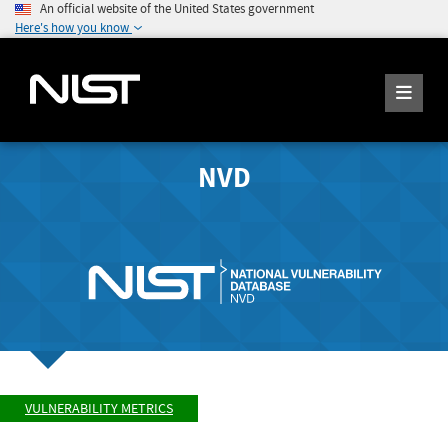
An official website of the United States government
Here's how you know
NVD
VULNERABILITY METRICS