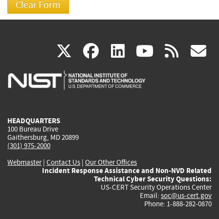
(link
(link
(link
(link
(
X
facebook
linkedin
youtu
rss
g
is
is
is
is
i
external)
external)
external)
external)
e
HEADQUARTERS
100 Bureau Drive
Gaithersburg, MD 20899
(301) 975-2000
Webmaster
|
Contact Us
|
Our Other Offices
Incident Response Assistance and Non-NVD Related
Technical Cyber Security Questions:
US-CERT Security Operations Center
Email:
soc@us-cert.gov
Phone: 1-888-282-0870