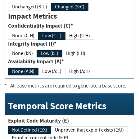
Unchanged (S:U)
Changed (S:C)
Impact Metrics
Confidentiality Impact (C)*
None (C:N)
Low (C:L)
High (C:H)
Integrity Impact (I)*
None (I:N)
Low (I:L)
High (I:H)
Availability Impact (A)*
None (A:N)
Low (A:L)
High (A:H)
*
- All base metrics are required to generate a base score.
Temporal Score Metrics
Exploit Code Maturity (E)
Not Defined (E:X)
Unproven that exploit exists (E:U)
Proof of concept code (E:P)