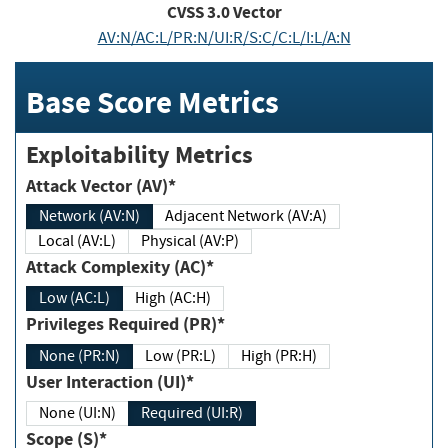
CVSS
3.0
Vector
AV:N/AC:L/PR:N/UI:R/S:C/C:L/I:L/A:N
Base Score Metrics
Exploitability Metrics
Attack Vector (AV)*
Network (AV:N)
Adjacent Network (AV:A)
Local (AV:L)
Physical (AV:P)
Attack Complexity (AC)*
Low (AC:L)
High (AC:H)
Privileges Required (PR)*
None (PR:N)
Low (PR:L)
High (PR:H)
User Interaction (UI)*
None (UI:N)
Required (UI:R)
Scope (S)*