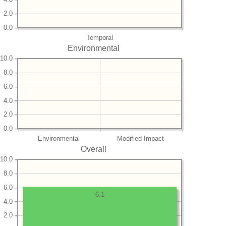
2.0
0.0
Temporal
Environmental
10.0
8.0
6.0
4.0
2.0
0.0
Environmental
Modified Impact
Overall
10.0
8.0
6.0
6.1
4.0
2.0