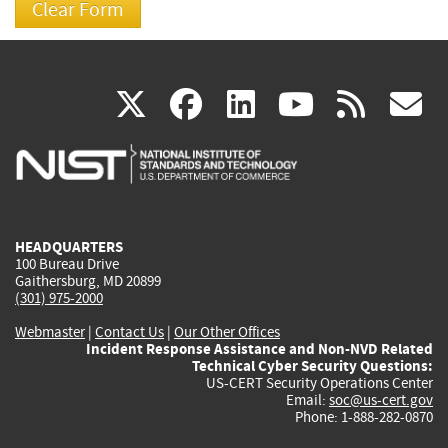
(link
(link
(link
(link
(
X
facebook
linkedin
youtu
rss
g
is
is
is
is
i
external)
external)
external)
external)
e
HEADQUARTERS
100 Bureau Drive
Gaithersburg, MD 20899
(301) 975-2000
Webmaster
|
Contact Us
|
Our Other Offices
Incident Response Assistance and Non-NVD Related
Technical Cyber Security Questions:
US-CERT Security Operations Center
Email:
soc@us-cert.gov
Phone: 1-888-282-0870