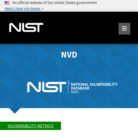
An official website of the United States government
Here's how you know
NVD
VULNERABILITY METRICS