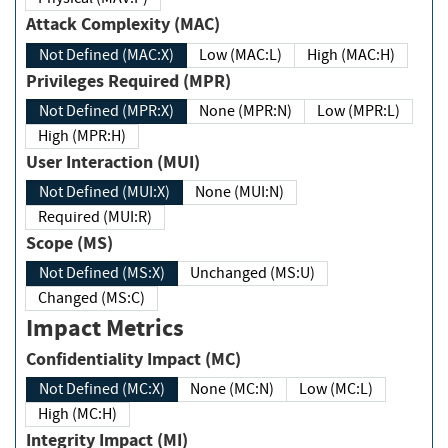
Attack Complexity (MAC)
Not Defined (MAC:X)
Low (MAC:L)
High (MAC:H)
Privileges Required (MPR)
Not Defined (MPR:X)
None (MPR:N)
Low (MPR:L)
High (MPR:H)
User Interaction (MUI)
Not Defined (MUI:X)
None (MUI:N)
Required (MUI:R)
Scope (MS)
Not Defined (MS:X)
Unchanged (MS:U)
Changed (MS:C)
Impact Metrics
Confidentiality Impact (MC)
Not Defined (MC:X)
None (MC:N)
Low (MC:L)
High (MC:H)
Integrity Impact (MI)