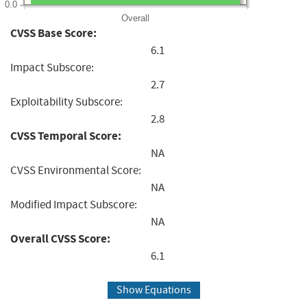
0.0
Overall
CVSS Base Score:
6.1
Impact Subscore:
2.7
Exploitability Subscore:
2.8
CVSS Temporal Score:
NA
CVSS Environmental Score:
NA
Modified Impact Subscore:
NA
Overall CVSS Score:
6.1
Show Equations