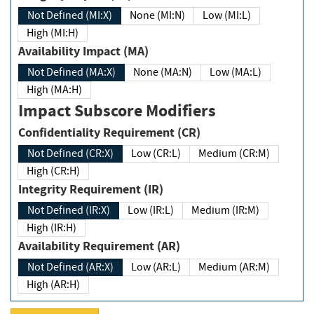
Not Defined (MI:X)
None (MI:N)
Low (MI:L)
High (MI:H)
Availability Impact (MA)
Not Defined (MA:X)
None (MA:N)
Low (MA:L)
High (MA:H)
Impact Subscore Modifiers
Confidentiality Requirement (CR)
Not Defined (CR:X)
Low (CR:L)
Medium (CR:M)
High (CR:H)
Integrity Requirement (IR)
Not Defined (IR:X)
Low (IR:L)
Medium (IR:M)
High (IR:H)
Availability Requirement (AR)
Not Defined (AR:X)
Low (AR:L)
Medium (AR:M)
High (AR:H)