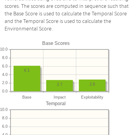
scores. The scores are computed in sequence such that
the Base Score is used to calculate the Temporal Score
and the Temporal Score is used to calculate the
Environmental Score.
Base Scores
10.0
8.0
6.0
6.1
4.0
2.0
2.8
2.7
0.0
Base
Impact
Exploitability
Temporal
10.0
8.0
6.0
4.0