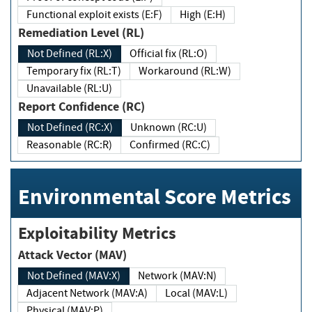
Functional exploit exists (E:F)
High (E:H)
Remediation Level (RL)
Not Defined (RL:X)
Official fix (RL:O)
Temporary fix (RL:T)
Workaround (RL:W)
Unavailable (RL:U)
Report Confidence (RC)
Not Defined (RC:X)
Unknown (RC:U)
Reasonable (RC:R)
Confirmed (RC:C)
Environmental Score Metrics
Exploitability Metrics
Attack Vector (MAV)
Not Defined (MAV:X)
Network (MAV:N)
Adjacent Network (MAV:A)
Local (MAV:L)
Physical (MAV:P)