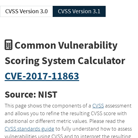
CVSS Version 3.0
CVSS Version 3.1
Common Vulnerability
Scoring System Calculator
CVE-2017-11863
Source: NIST
This page shows the components of a
CVSS
assessment
and allows you to refine the resulting CVSS score with
additional or different metric values. Please read the
CVSS standards guide
to fully understand how to assess
vulnerabilities using CVSS and to interpret the resulting