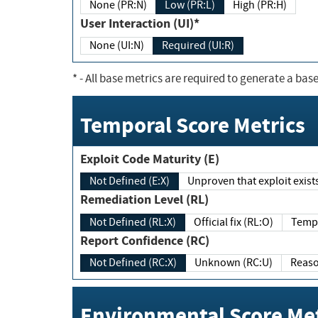
None (PR:N)
Low (PR:L)
High (PR:H)
User Interaction (UI)*
None (UI:N)
Required (UI:R)
*
- All base metrics are required to generate a base
Temporal Score Metrics
Exploit Code Maturity (E)
Not Defined (E:X)
Unproven that exploit exi
Remediation Level (RL)
Not Defined (RL:X)
Official fix (RL:O)
Report Confidence (RC)
Not Defined (RC:X)
Unknown (RC:U)
Environmental Score Met