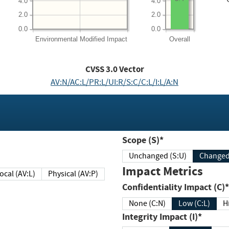
4.0
4.0
2.0
2.0
0.0
0.0
Environmental
Modified Impact
Overall
CVSS
3.0
Vector
AV:N/AC:L/PR:L/UI:R/S:C/C:L/I:L/A:N
Scope (S)*
Unchanged (S:U)
Impact Metrics
Local (AV:L)
Physical (AV:P)
Confidentiality Impact (C)*
None (C:N)
Low (C:L)
H
Integrity Impact (I)*