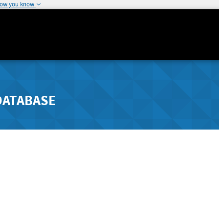
how you know
DATABASE