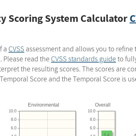
y Scoring System Calculator
C
f a
CVSS
assessment and allows you to refine 
s. Please read the
CVSS standards guide
to ful
nterpret the resulting scores. The scores are 
e Temporal Score and the Temporal Score is us
Environmental
Overall
10.0
10.0
8.0
8.0
6.0
6.0
5.4