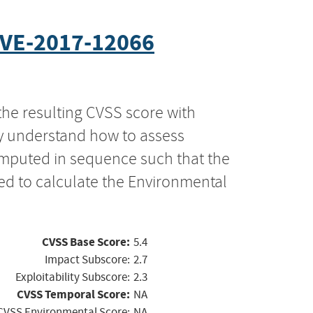
VE-2017-12066
the resulting CVSS score with
ly understand how to assess
computed in sequence such that the
ed to calculate the Environmental
CVSS Base Score:
5.4
Impact Subscore:
2.7
Exploitability Subscore:
2.3
CVSS Temporal Score:
NA
CVSS Environmental Score:
NA