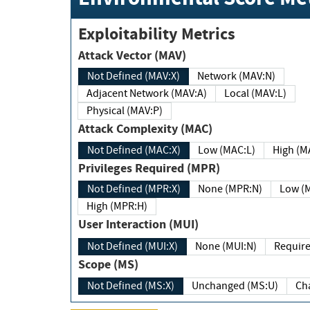
Exploitability Metrics
Attack Vector (MAV)
Not Defined (MAV:X)
Network (MAV:N)
Adjacent Network (MAV:A)
Local (MAV:L)
Physical (MAV:P)
Attack Complexity (MAC)
Not Defined (MAC:X)
Low (MAC:L)
High
Privileges Required (MPR)
Not Defined (MPR:X)
None (MPR:N)
Lo
High (MPR:H)
User Interaction (MUI)
Not Defined (MUI:X)
None (MUI:N)
Scope (MS)
Not Defined (MS:X)
Unchanged (MS:U)