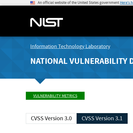
An official website of the United States government
Here's 
Information Technology Laboratory
NATIONAL VULNERABILITY 
VULNERABILITY METRICS
CVSS Version 3.0
CVSS Version 3.1