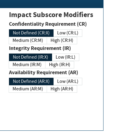
Impact Subscore Modifiers
Confidentiality Requirement (CR)
Not Defined (CR:X)
Low (CR:L)
Medium (CR:M)
High (CR:H)
Integrity Requirement (IR)
Not Defined (IR:X)
Low (IR:L)
Medium (IR:M)
High (IR:H)
Availability Requirement (AR)
Not Defined (AR:X)
Low (AR:L)
Medium (AR:M)
High (AR:H)