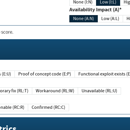
None (I:N)
Low (I:L)
Hig
Availability Impact (A)*
None (A:N)
Low (A:L)
H
 score.
sts (E:U)
Proof of concept code (E:P)
Functional exploit exists 
Temporary fix (RL:T)
Workaround (RL:W)
Unavailable (RL:U)
Reasonable (RC:R)
Confirmed (RC:C)
rics