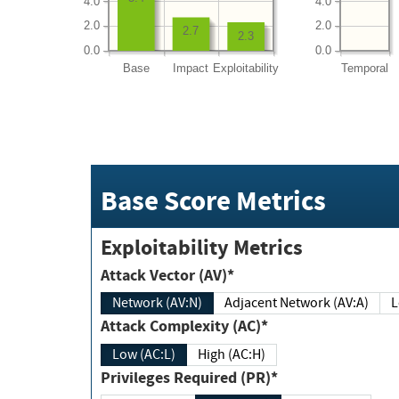
4.0
4.0
2.0
2.0
2.7
2.3
0.0
0.0
Base
Impact
Exploitability
Temporal
Base Score Metrics
Exploitability Metrics
Attack Vector (AV)*
Network (AV:N)
Adjacent Network (AV:A)
Attack Complexity (AC)*
Low (AC:L)
High (AC:H)
Privileges Required (PR)*