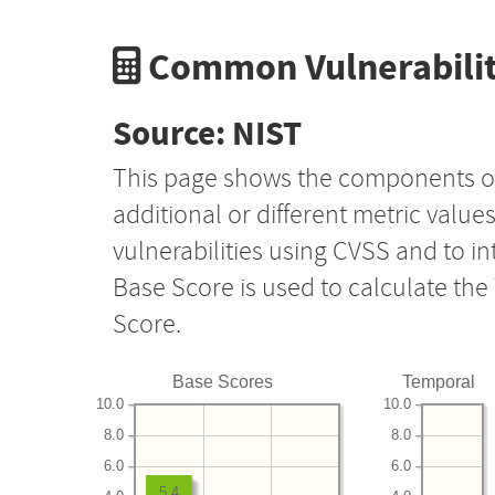
Common Vulnerabilit
Source: NIST
This page shows the components o
additional or different metric value
vulnerabilities using CVSS and to i
Base Score is used to calculate th
Score.
Base Scores
Temporal
10.0
10.0
8.0
8.0
6.0
6.0
5.4