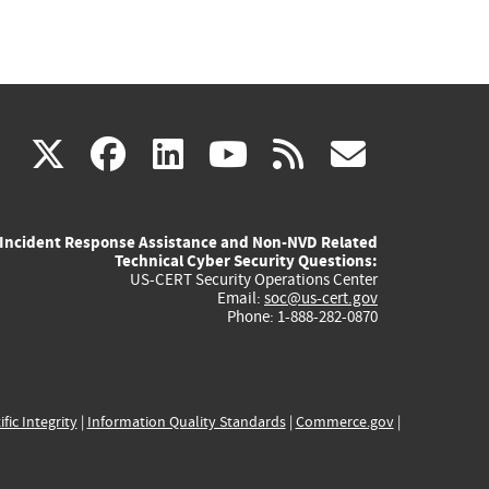
(link
(link
(link
(link
(link
X
facebook
linkedin
youtube
rss
govd
is
is
is
is
is
Incident Response Assistance and Non-NVD Related
external)
external)
external)
external)
externa
Technical Cyber Security Questions:
US-CERT Security Operations Center
Email:
soc@us-cert.gov
Phone: 1-888-282-0870
ific Integrity
|
Information Quality Standards
|
Commerce.gov
|