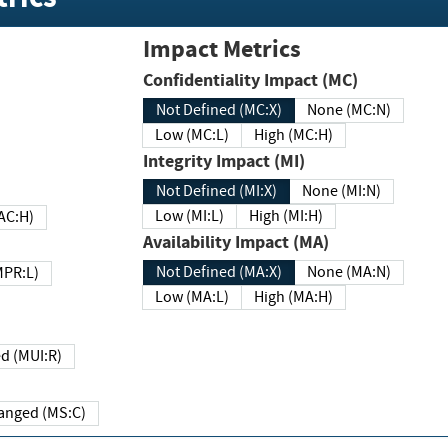
Impact Metrics
Confidentiality Impact (MC)
Not Defined (MC:X)
None (MC:N)
Low (MC:L)
High (MC:H)
Integrity Impact (MI)
Not Defined (MI:X)
None (MI:N)
Low (MI:L)
High (MI:H)
 (MAC:H)
Availability Impact (MA)
Not Defined (MA:X)
None (MA:N)
w (MPR:L)
Low (MA:L)
High (MA:H)
Required (MUI:R)
Changed (MS:C)