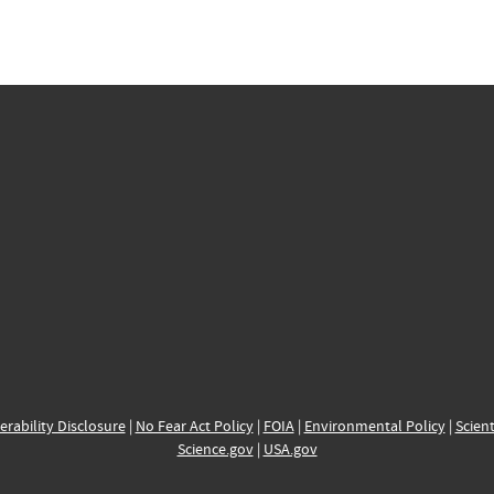
erability Disclosure
|
No Fear Act Policy
|
FOIA
|
Environmental Policy
|
Scient
Science.gov
|
USA.gov