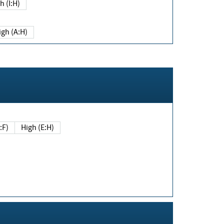
h (I:H)
igh (A:H)
(E:F)
High (E:H)