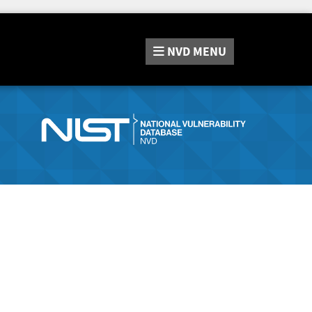
NVD
MENU