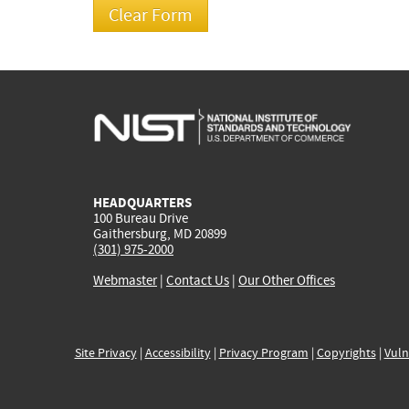
HEADQUARTERS
100 Bureau Drive
Gaithersburg, MD 20899
(301) 975-2000
Webmaster
|
Contact Us
|
Our Other Offices
Site Privacy
|
Accessibility
|
Privacy Program
|
Copyrights
|
Vuln