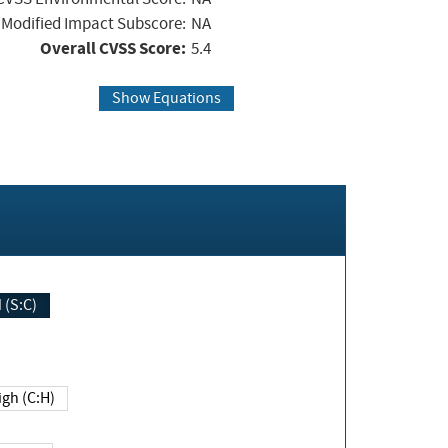
Modified Impact Subscore:
NA
Overall CVSS Score:
5.4
Show Equations
Changed (S:C)
igh (C:H)