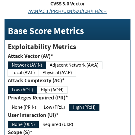
CVSS
3.0
Vector
AV:N/AC:L/PR:H/UI:N/S:U/C:H/I:H/A:H
Base Score Metrics
Exploitability Metrics
Attack Vector (AV)*
Network (AV:N)
Adjacent Network (AV:A)
Local (AV:L)
Physical (AV:P)
Attack Complexity (AC)*
Low (AC:L)
High (AC:H)
Privileges Required (PR)*
None (PR:N)
Low (PR:L)
High (PR:H)
User Interaction (UI)*
None (UI:N)
Required (UI:R)
Scope (S)*