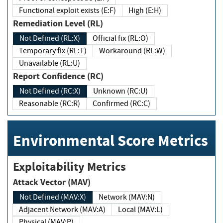
Functional exploit exists (E:F)
High (E:H)
Remediation Level (RL)
Not Defined (RL:X)
Official fix (RL:O)
Temporary fix (RL:T)
Workaround (RL:W)
Unavailable (RL:U)
Report Confidence (RC)
Not Defined (RC:X)
Unknown (RC:U)
Reasonable (RC:R)
Confirmed (RC:C)
Environmental Score Metrics
Exploitability Metrics
Attack Vector (MAV)
Not Defined (MAV:X)
Network (MAV:N)
Adjacent Network (MAV:A)
Local (MAV:L)
Physical (MAV:P)