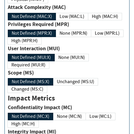
Attack Complexity (MAC)
Not Defined (MAC:X)
Low (MAC:L)
High (MAC:H)
Privileges Required (MPR)
Not Defined (MPR:X)
None (MPR:N)
Low (MPR:L)
High (MPR:H)
User Interaction (MUI)
Not Defined (MUI:X)
None (MUI:N)
Required (MUI:R)
Scope (MS)
Not Defined (MS:X)
Unchanged (MS:U)
Changed (MS:C)
Impact Metrics
Confidentiality Impact (MC)
Not Defined (MC:X)
None (MC:N)
Low (MC:L)
High (MC:H)
Integrity Impact (MI)