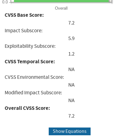
0.0
Overall
CVSS Base Score:
7.2
Impact Subscore:
5.9
Exploitability Subscore:
1.2
CVSS Temporal Score:
NA
CVSS Environmental Score:
NA
Modified Impact Subscore:
NA
Overall CVSS Score:
7.2
Show Equations