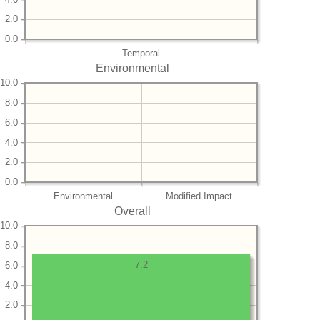
2.0
0.0
Temporal
Environmental
10.0
8.0
6.0
4.0
2.0
0.0
Environmental
Modified Impact
Overall
10.0
8.0
7.2
6.0
4.0
2.0