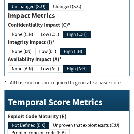
Unchanged (S:U)
Changed (S:C)
Impact Metrics
Confidentiality Impact (C)*
None (C:N)
Low (C:L)
High (C:H)
Integrity Impact (I)*
None (I:N)
Low (I:L)
High (I:H)
Availability Impact (A)*
None (A:N)
Low (A:L)
High (A:H)
*
- All base metrics are required to generate a base score.
Temporal Score Metrics
Exploit Code Maturity (E)
Not Defined (E:X)
Unproven that exploit exists (E:U)
Proof of concept code (E:P)