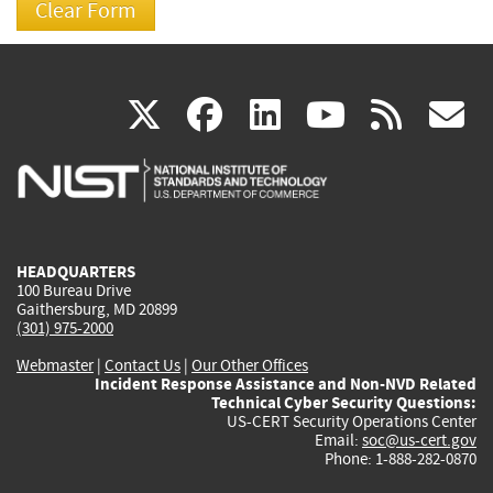
(link
(link
(link
(link
(
X
facebook
linkedin
youtu
rss
g
is
is
is
is
i
external)
external)
external)
external)
e
HEADQUARTERS
100 Bureau Drive
Gaithersburg, MD 20899
(301) 975-2000
Webmaster
|
Contact Us
|
Our Other Offices
Incident Response Assistance and Non-NVD Related
Technical Cyber Security Questions:
US-CERT Security Operations Center
Email:
soc@us-cert.gov
Phone: 1-888-282-0870