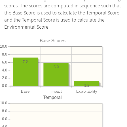
scores. The scores are computed in sequence such that
the Base Score is used to calculate the Temporal Score
and the Temporal Score is used to calculate the
Environmental Score.
Base Scores
10.0
8.0
7.2
6.0
5.9
4.0
2.0
1.2
0.0
Base
Impact
Exploitability
Temporal
10.0
8.0
6.0
4.0