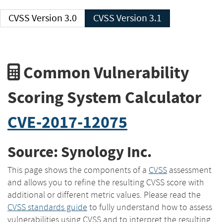
CVSS Version 3.0
CVSS Version 3.1
Common Vulnerability
Scoring System Calculator
CVE-2017-12075
Source: Synology Inc.
This page shows the components of a
CVSS
assessment
and allows you to refine the resulting CVSS score with
additional or different metric values. Please read the
CVSS standards guide
to fully understand how to assess
vulnerabilities using CVSS and to interpret the resulting