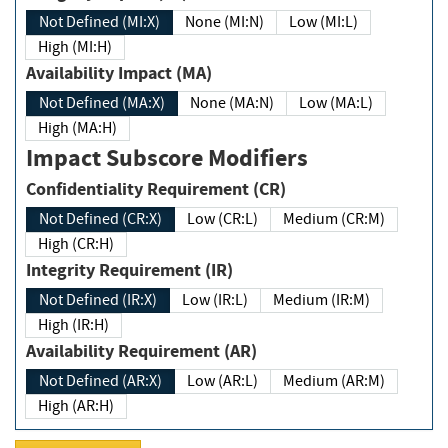
Not Defined (MI:X)
None (MI:N)
Low (MI:L)
High (MI:H)
Availability Impact (MA)
Not Defined (MA:X)
None (MA:N)
Low (MA:L)
High (MA:H)
Impact Subscore Modifiers
Confidentiality Requirement (CR)
Not Defined (CR:X)
Low (CR:L)
Medium (CR:M)
High (CR:H)
Integrity Requirement (IR)
Not Defined (IR:X)
Low (IR:L)
Medium (IR:M)
High (IR:H)
Availability Requirement (AR)
Not Defined (AR:X)
Low (AR:L)
Medium (AR:M)
High (AR:H)