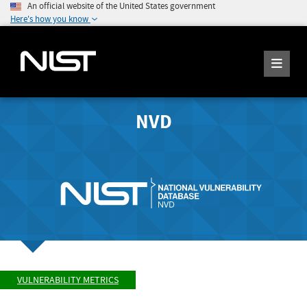
An official website of the United States government
Here's how you know
NVD
VULNERABILITY METRICS