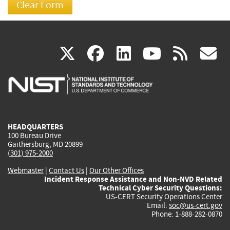
(link
(link
(link
(link
(
X
facebook
linkedin
youtu
rss
g
is
is
is
is
i
external)
external)
external)
external)
e
HEADQUARTERS
100 Bureau Drive
Gaithersburg, MD 20899
(301) 975-2000
Webmaster
|
Contact Us
|
Our Other Offices
Incident Response Assistance and Non-NVD Related
Technical Cyber Security Questions:
US-CERT Security Operations Center
Email:
soc@us-cert.gov
Phone: 1-888-282-0870