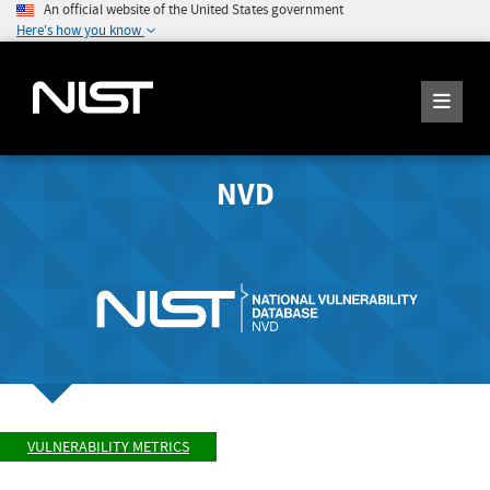
An official website of the United States government
Here's how you know
NVD
VULNERABILITY METRICS