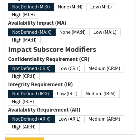
Not Defined (MI:X)
None (MI:N)
Low (MI:L)
High (MI:H)
Availability Impact (MA)
Not Defined (MA:X)
None (MA:N)
Low (MA:L)
High (MA:H)
Impact Subscore Modifiers
Confidentiality Requirement (CR)
Not Defined (CR:X)
Low (CR:L)
Medium (CR:M)
High (CR:H)
Integrity Requirement (IR)
Not Defined (IR:X)
Low (IR:L)
Medium (IR:M)
High (IR:H)
Availability Requirement (AR)
Not Defined (AR:X)
Low (AR:L)
Medium (AR:M)
High (AR:H)