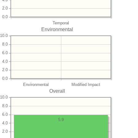
2.0
0.0
Temporal
Environmental
10.0
8.0
6.0
4.0
2.0
0.0
Environmental
Modified Impact
Overall
10.0
8.0
6.0
5.9
4.0
2.0