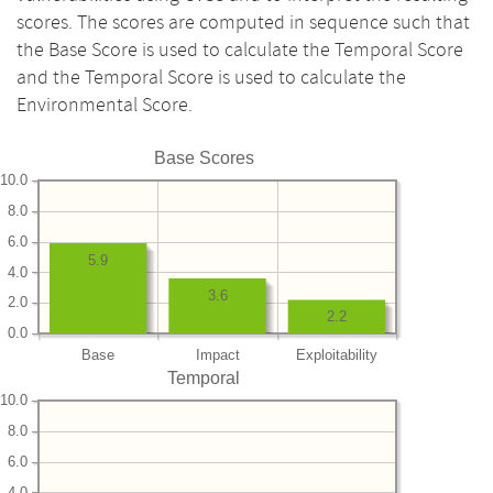
scores. The scores are computed in sequence such that
the Base Score is used to calculate the Temporal Score
and the Temporal Score is used to calculate the
Environmental Score.
Base Scores
10.0
8.0
6.0
5.9
4.0
3.6
2.0
2.2
0.0
Base
Impact
Exploitability
Temporal
10.0
8.0
6.0
4.0