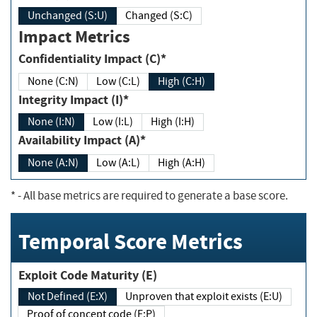
Unchanged (S:U)
Changed (S:C)
Impact Metrics
Confidentiality Impact (C)*
None (C:N)
Low (C:L)
High (C:H)
Integrity Impact (I)*
None (I:N)
Low (I:L)
High (I:H)
Availability Impact (A)*
None (A:N)
Low (A:L)
High (A:H)
*
- All base metrics are required to generate a base score.
Temporal Score Metrics
Exploit Code Maturity (E)
Not Defined (E:X)
Unproven that exploit exists (E:U)
Proof of concept code (E:P)