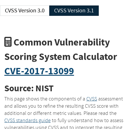
CVSS Version 3.0
CVSS Version 3.1
Common Vulnerability
Scoring System Calculator
CVE-2017-13099
Source: NIST
This page shows the components of a
CVSS
assessment
and allows you to refine the resulting CVSS score with
additional or different metric values. Please read the
CVSS standards guide
to fully understand how to assess
vulnerabilities using CVSS and to interpret the resulting