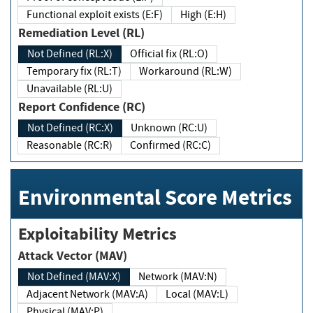
Functional exploit exists (E:F)
High (E:H)
Remediation Level (RL)
Not Defined (RL:X)
Official fix (RL:O)
Temporary fix (RL:T)
Workaround (RL:W)
Unavailable (RL:U)
Report Confidence (RC)
Not Defined (RC:X)
Unknown (RC:U)
Reasonable (RC:R)
Confirmed (RC:C)
Environmental Score Metrics
Exploitability Metrics
Attack Vector (MAV)
Not Defined (MAV:X)
Network (MAV:N)
Adjacent Network (MAV:A)
Local (MAV:L)
Physical (MAV:P)