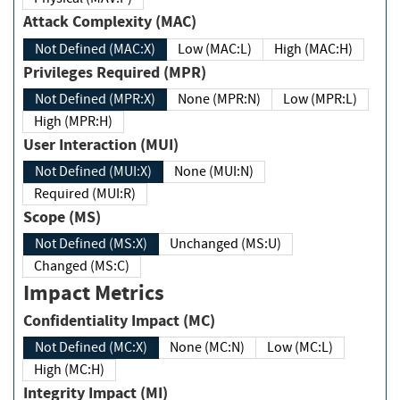
Attack Complexity (MAC)
Not Defined (MAC:X)
Low (MAC:L)
High (MAC:H)
Privileges Required (MPR)
Not Defined (MPR:X)
None (MPR:N)
Low (MPR:L)
High (MPR:H)
User Interaction (MUI)
Not Defined (MUI:X)
None (MUI:N)
Required (MUI:R)
Scope (MS)
Not Defined (MS:X)
Unchanged (MS:U)
Changed (MS:C)
Impact Metrics
Confidentiality Impact (MC)
Not Defined (MC:X)
None (MC:N)
Low (MC:L)
High (MC:H)
Integrity Impact (MI)