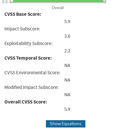
0.0
Overall
CVSS Base Score:
5.9
Impact Subscore:
3.6
Exploitability Subscore:
2.2
CVSS Temporal Score:
NA
CVSS Environmental Score:
NA
Modified Impact Subscore:
NA
Overall CVSS Score:
5.9
Show Equations