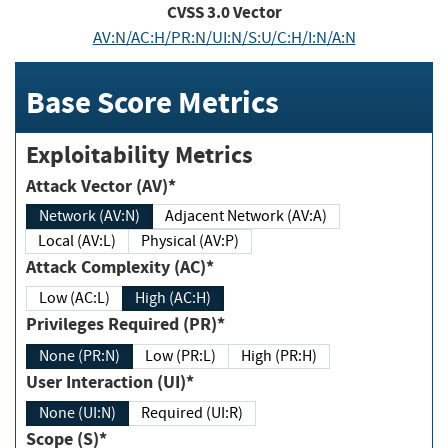
CVSS
3.0
Vector
AV:N/AC:H/PR:N/UI:N/S:U/C:H/I:N/A:N
Base Score Metrics
Exploitability Metrics
Attack Vector (AV)*
Network (AV:N)
Adjacent Network (AV:A)
Local (AV:L)
Physical (AV:P)
Attack Complexity (AC)*
Low (AC:L)
High (AC:H)
Privileges Required (PR)*
None (PR:N)
Low (PR:L)
High (PR:H)
User Interaction (UI)*
None (UI:N)
Required (UI:R)
Scope (S)*