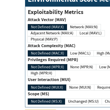
Exploitability Metrics
Attack Vector (MAV)
Not Defined (MAV:X)
Network (MAV:N)
Adjacent Network (MAV:A)
Local (MAV:L)
Physical (MAV:P)
Attack Complexity (MAC)
Not Defined (MAC:X)
Low (MAC:L)
High
Privileges Required (MPR)
Not Defined (MPR:X)
None (MPR:N)
Lo
High (MPR:H)
User Interaction (MUI)
Not Defined (MUI:X)
None (MUI:N)
Scope (MS)
Not Defined (MS:X)
Unchanged (MS:U)