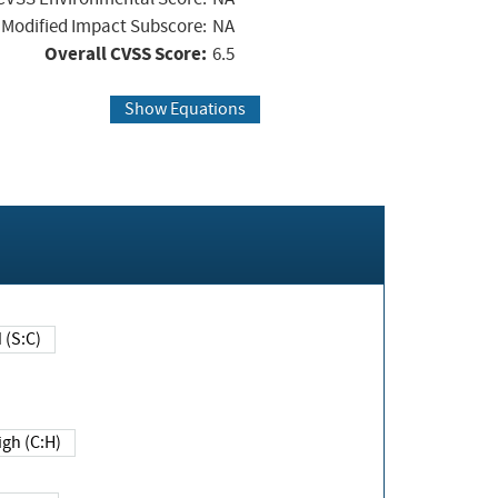
Modified Impact Subscore:
NA
Overall CVSS Score:
6.5
Show Equations
Changed (S:C)
igh (C:H)