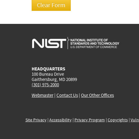
HEADQUARTERS
100 Bureau Drive
Gaithersburg, MD 20899
(301) 975-2000
Webmaster
|
Contact Us
|
Our Other Offices
Site Privacy
|
Accessibility
|
Privacy Program
|
Copyrights
|
Vuln