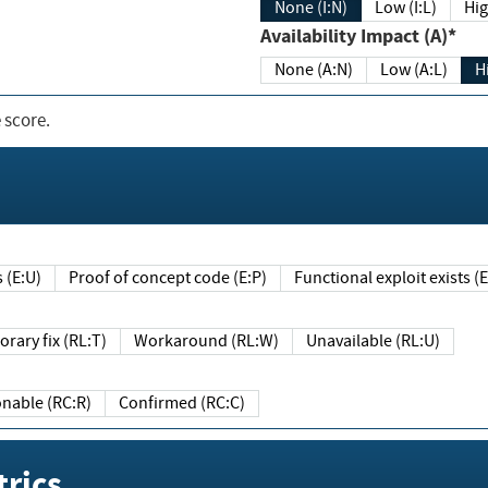
None (I:N)
Low (I:L)
Hig
Availability Impact (A)*
None (A:N)
Low (A:L)
H
 score.
sts (E:U)
Proof of concept code (E:P)
Functional exploit exists 
Temporary fix (RL:T)
Workaround (RL:W)
Unavailable (RL:U)
Reasonable (RC:R)
Confirmed (RC:C)
rics