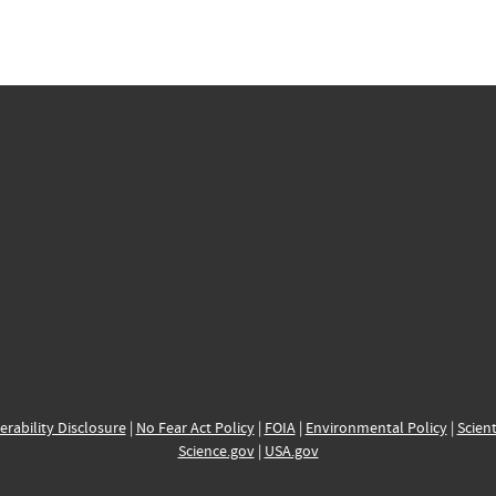
erability Disclosure
|
No Fear Act Policy
|
FOIA
|
Environmental Policy
|
Scient
Science.gov
|
USA.gov