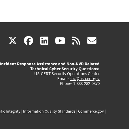
(link
(link
(link
(link
(link
X
facebook
linkedin
youtube
rss
govd
is
is
is
is
is
Incident Response Assistance and Non-NVD Related
external)
external)
external)
external)
externa
Technical Cyber Security Questions:
US-CERT Security Operations Center
Email:
soc@us-cert.gov
Phone: 1-888-282-0870
ific Integrity
|
Information Quality Standards
|
Commerce.gov
|