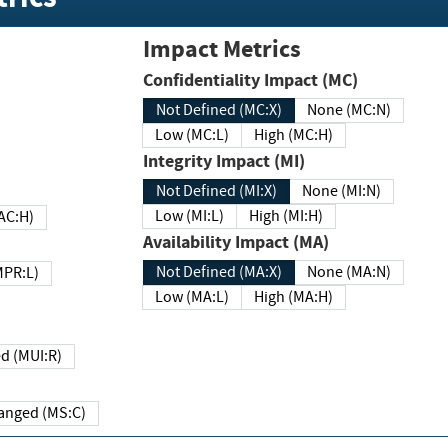
Impact Metrics
Confidentiality Impact (MC)
Not Defined (MC:X)
None (MC:N)
Low (MC:L)
High (MC:H)
Integrity Impact (MI)
Not Defined (MI:X)
None (MI:N)
Low (MI:L)
High (MI:H)
 (MAC:H)
Availability Impact (MA)
Not Defined (MA:X)
None (MA:N)
w (MPR:L)
Low (MA:L)
High (MA:H)
Required (MUI:R)
Changed (MS:C)