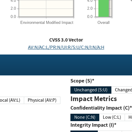
4.0
4.0
2.0
2.0
0.0
0.0
Environmental
Modified Impact
Overall
CVSS
3.0
Vector
AV:N/AC:L/PR:N/UI:R/S:U/C:N/I:N/A:H
Scope (S)*
Unchanged (S:U)
Impact Metrics
Local (AV:L)
Physical (AV:P)
Confidentiality Impact (C)*
None (C:N)
Low (C:L)
H
Integrity Impact (I)*