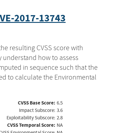
VE-2017-13743
the resulting CVSS score with
ly understand how to assess
computed in sequence such that the
ed to calculate the Environmental
CVSS Base Score:
6.5
Impact Subscore:
3.6
Exploitability Subscore:
2.8
CVSS Temporal Score:
NA
CVSS Environmental Score:
NA