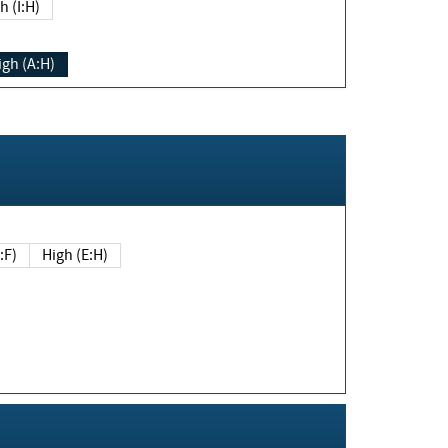
h (I:H)
igh (A:H)
(E:F)
High (E:H)