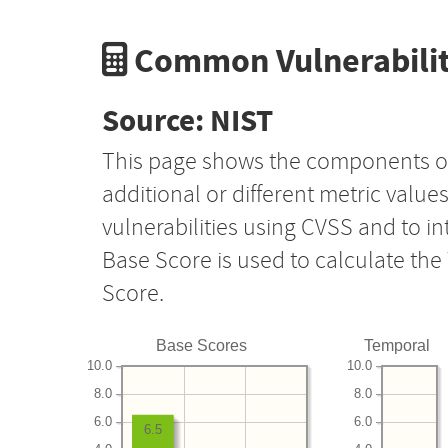
Common Vulnerabilit
Source: NIST
This page shows the components o
additional or different metric value
vulnerabilities using CVSS and to i
Base Score is used to calculate th
Score.
Base Scores
Temporal
10.0
10.0
8.0
8.0
6.0
6.0
6.5