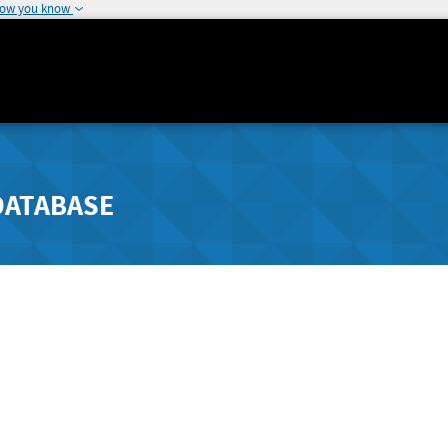
how you know
DATABASE