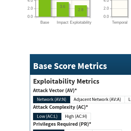
4.0
4.0
3.6
2.0
2.0
2.8
0.0
0.0
Base
Impact
Exploitability
Temporal
Base Score Metrics
Exploitability Metrics
Attack Vector (AV)*
Network (AV:N)
Adjacent Network (AV:A)
Attack Complexity (AC)*
Low (AC:L)
High (AC:H)
Privileges Required (PR)*