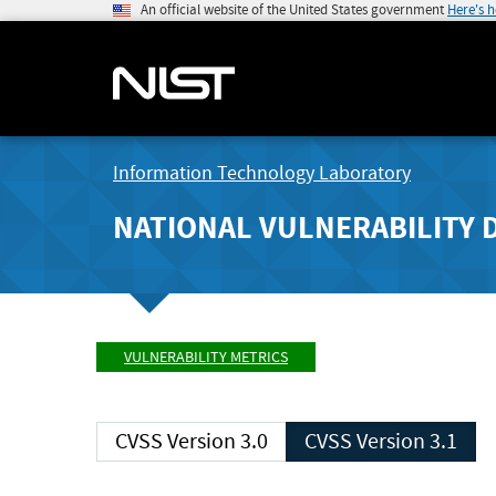
An official website of the United States government
Here's 
Information Technology Laboratory
NATIONAL VULNERABILITY 
VULNERABILITY METRICS
CVSS Version 3.0
CVSS Version 3.1