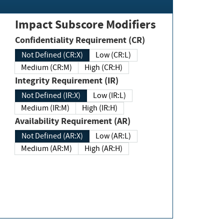
Impact Subscore Modifiers
Confidentiality Requirement (CR)
Not Defined (CR:X)
Low (CR:L)
Medium (CR:M)
High (CR:H)
Integrity Requirement (IR)
Not Defined (IR:X)
Low (IR:L)
Medium (IR:M)
High (IR:H)
Availability Requirement (AR)
Not Defined (AR:X)
Low (AR:L)
Medium (AR:M)
High (AR:H)