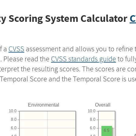
y Scoring System Calculator
C
f a
CVSS
assessment and allows you to refine 
s. Please read the
CVSS standards guide
to ful
nterpret the resulting scores. The scores are 
e Temporal Score and the Temporal Score is us
Environmental
Overall
10.0
10.0
8.0
8.0
6.0
6.0
6.5