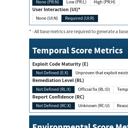
None (PR:N)
Low (PR:L)
High (PR:H)
User Interaction (UI)*
None (UI:N)
Required (UI:R)
*
- All base metrics are required to generate a base
Temporal Score Metrics
Exploit Code Maturity (E)
Not Defined (E:X)
Unproven that exploit exi
Remediation Level (RL)
Not Defined (RL:X)
Official fix (RL:O)
Report Confidence (RC)
Not Defined (RC:X)
Unknown (RC:U)
Environmental Score Met