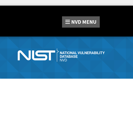
NVD
MENU