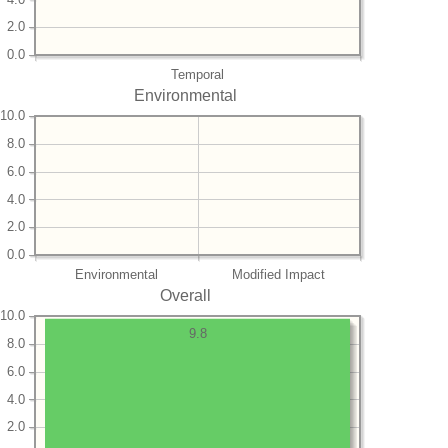
2.0
0.0
Temporal
Environmental
10.0
8.0
6.0
4.0
2.0
0.0
Environmental
Modified Impact
Overall
10.0
9.8
8.0
6.0
4.0
2.0