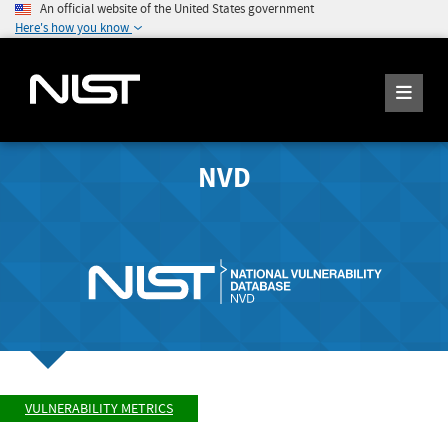
An official website of the United States government
Here's how you know
NVD
VULNERABILITY METRICS