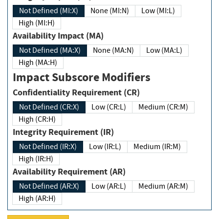
Not Defined (MI:X)
None (MI:N)
Low (MI:L)
High (MI:H)
Availability Impact (MA)
Not Defined (MA:X)
None (MA:N)
Low (MA:L)
High (MA:H)
Impact Subscore Modifiers
Confidentiality Requirement (CR)
Not Defined (CR:X)
Low (CR:L)
Medium (CR:M)
High (CR:H)
Integrity Requirement (IR)
Not Defined (IR:X)
Low (IR:L)
Medium (IR:M)
High (IR:H)
Availability Requirement (AR)
Not Defined (AR:X)
Low (AR:L)
Medium (AR:M)
High (AR:H)