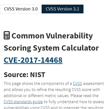
CVSS Version 3.0
CVSS Version 3.1
Common Vulnerability
Scoring System Calculator
CVE-2017-14468
Source: NIST
This page shows the components of a
CVSS
assessment
and allows you to refine the resulting CVSS score with
additional or different metric values. Please read the
CVSS standards guide
to fully understand how to assess
vulnerabilities using CVSS and to interpret the resulting