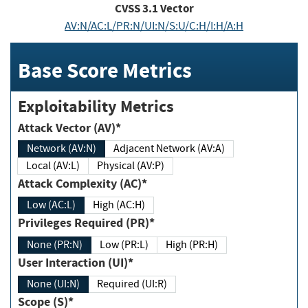
CVSS
3.1
Vector
AV:N/AC:L/PR:N/UI:N/S:U/C:H/I:H/A:H
Base Score Metrics
Exploitability Metrics
Attack Vector (AV)*
Network (AV:N)
Adjacent Network (AV:A)
Local (AV:L)
Physical (AV:P)
Attack Complexity (AC)*
Low (AC:L)
High (AC:H)
Privileges Required (PR)*
None (PR:N)
Low (PR:L)
High (PR:H)
User Interaction (UI)*
None (UI:N)
Required (UI:R)
Scope (S)*