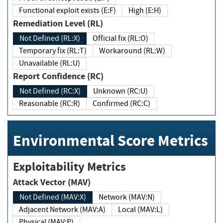
Functional exploit exists (E:F)
High (E:H)
Remediation Level (RL)
Not Defined (RL:X)
Official fix (RL:O)
Temporary fix (RL:T)
Workaround (RL:W)
Unavailable (RL:U)
Report Confidence (RC)
Not Defined (RC:X)
Unknown (RC:U)
Reasonable (RC:R)
Confirmed (RC:C)
Environmental Score Metrics
Exploitability Metrics
Attack Vector (MAV)
Not Defined (MAV:X)
Network (MAV:N)
Adjacent Network (MAV:A)
Local (MAV:L)
Physical (MAV:P)