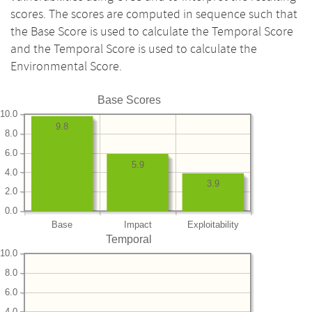
scores. The scores are computed in sequence such that
the Base Score is used to calculate the Temporal Score
and the Temporal Score is used to calculate the
Environmental Score.
Base Scores
10.0
9.8
8.0
6.0
5.9
4.0
3.9
2.0
0.0
Base
Impact
Exploitability
Temporal
10.0
8.0
6.0
4.0