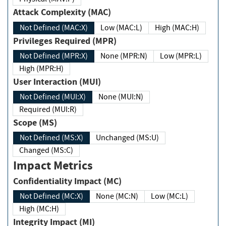
Attack Complexity (MAC)
Not Defined (MAC:X)
Low (MAC:L)
High (MAC:H)
Privileges Required (MPR)
Not Defined (MPR:X)
None (MPR:N)
Low (MPR:L)
High (MPR:H)
User Interaction (MUI)
Not Defined (MUI:X)
None (MUI:N)
Required (MUI:R)
Scope (MS)
Not Defined (MS:X)
Unchanged (MS:U)
Changed (MS:C)
Impact Metrics
Confidentiality Impact (MC)
Not Defined (MC:X)
None (MC:N)
Low (MC:L)
High (MC:H)
Integrity Impact (MI)