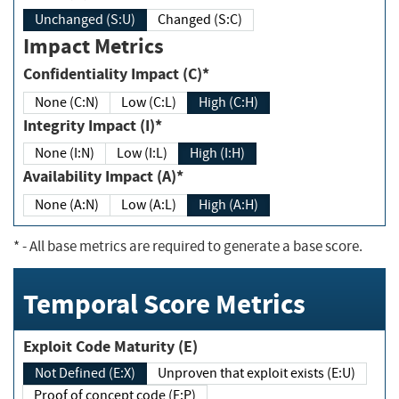
Unchanged (S:U)
Changed (S:C)
Impact Metrics
Confidentiality Impact (C)*
None (C:N)
Low (C:L)
High (C:H)
Integrity Impact (I)*
None (I:N)
Low (I:L)
High (I:H)
Availability Impact (A)*
None (A:N)
Low (A:L)
High (A:H)
*
- All base metrics are required to generate a base score.
Temporal Score Metrics
Exploit Code Maturity (E)
Not Defined (E:X)
Unproven that exploit exists (E:U)
Proof of concept code (E:P)