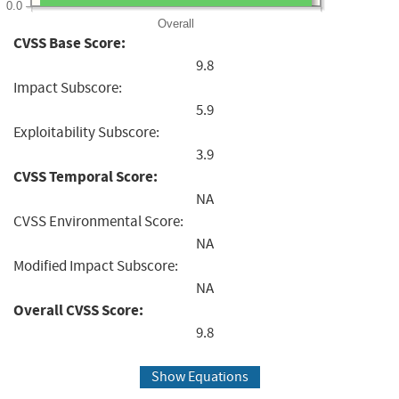
0.0
Overall
CVSS Base Score:
9.8
Impact Subscore:
5.9
Exploitability Subscore:
3.9
CVSS Temporal Score:
NA
CVSS Environmental Score:
NA
Modified Impact Subscore:
NA
Overall CVSS Score:
9.8
Show Equations