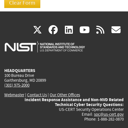
(link
(link
(link
(link
(
X
facebook
linkedin
youtu
rss
g
is
is
is
is
i
external)
external)
external)
external)
e
HEADQUARTERS
100 Bureau Drive
Gaithersburg, MD 20899
(301) 975-2000
Webmaster
|
Contact Us
|
Our Other Offices
Incident Response Assistance and Non-NVD Related
Technical Cyber Security Questions:
US-CERT Security Operations Center
Email:
soc@us-cert.gov
Phone: 1-888-282-0870