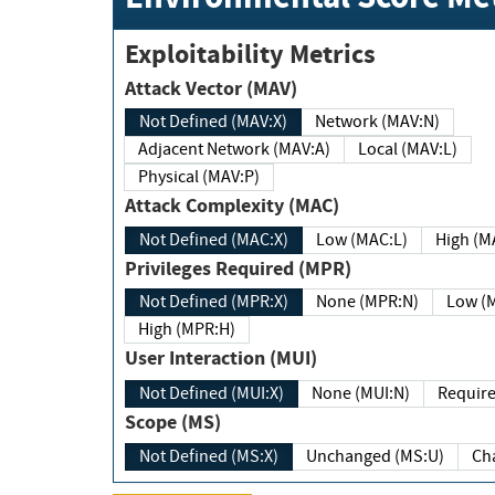
Exploitability Metrics
Attack Vector (MAV)
Not Defined (MAV:X)
Network (MAV:N)
Adjacent Network (MAV:A)
Local (MAV:L)
Physical (MAV:P)
Attack Complexity (MAC)
Not Defined (MAC:X)
Low (MAC:L)
High
Privileges Required (MPR)
Not Defined (MPR:X)
None (MPR:N)
Lo
High (MPR:H)
User Interaction (MUI)
Not Defined (MUI:X)
None (MUI:N)
Scope (MS)
Not Defined (MS:X)
Unchanged (MS:U)