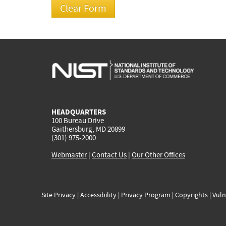
HEADQUARTERS
100 Bureau Drive
Gaithersburg, MD 20899
(301) 975-2000
Webmaster
|
Contact Us
|
Our Other Offices
Site Privacy
|
Accessibility
|
Privacy Program
|
Copyrights
|
Vuln