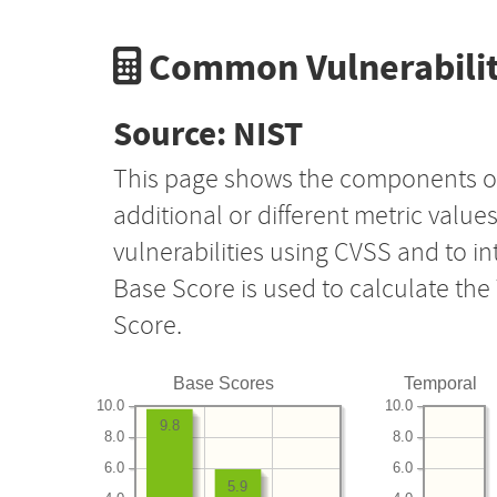
Common Vulnerabilit
Source: NIST
This page shows the components o
additional or different metric value
vulnerabilities using CVSS and to i
Base Score is used to calculate th
Score.
Base Scores
Temporal
10.0
10.0
9.8
8.0
8.0
6.0
6.0
5.9