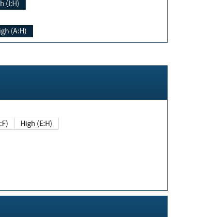
h (I:H)
igh (A:H)
(E:F)
High (E:H)