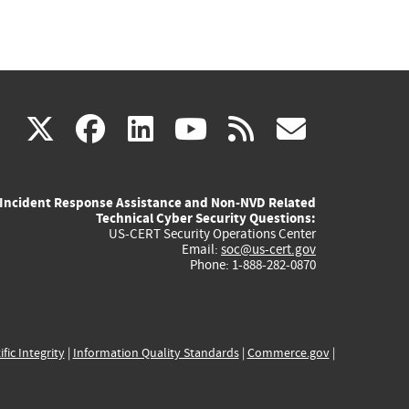
(link
(link
(link
(link
(link
X
facebook
linkedin
youtube
rss
govd
is
is
is
is
is
Incident Response Assistance and Non-NVD Related
external)
external)
external)
external)
externa
Technical Cyber Security Questions:
US-CERT Security Operations Center
Email:
soc@us-cert.gov
Phone: 1-888-282-0870
ific Integrity
|
Information Quality Standards
|
Commerce.gov
|