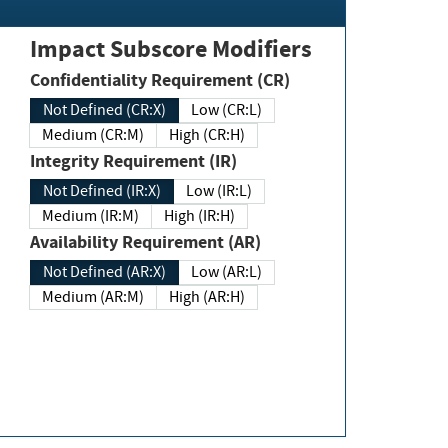
Impact Subscore Modifiers
Confidentiality Requirement (CR)
Not Defined (CR:X)
Low (CR:L)
Medium (CR:M)
High (CR:H)
Integrity Requirement (IR)
Not Defined (IR:X)
Low (IR:L)
Medium (IR:M)
High (IR:H)
Availability Requirement (AR)
Not Defined (AR:X)
Low (AR:L)
Medium (AR:M)
High (AR:H)