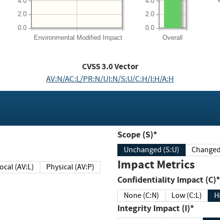
4.0
4.0
2.0
2.0
0.0
0.0
Environmental
Modified Impact
Overall
CVSS
3.0
Vector
AV:N/AC:L/PR:N/UI:N/S:U/C:H/I:H/A:H
Scope (S)*
Unchanged (S:U)
Impact Metrics
Local (AV:L)
Physical (AV:P)
Confidentiality Impact (C)*
None (C:N)
Low (C:L)
H
Integrity Impact (I)*