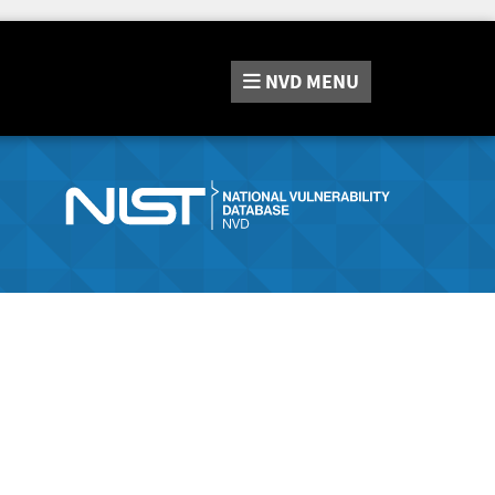
NVD
MENU