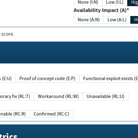
None (I:N)
Low (I:L)
Hig
Availability Impact (A)*
None (A:N)
Low (A:L)
H
 score.
sts (E:U)
Proof of concept code (E:P)
Functional exploit exists 
Temporary fix (RL:T)
Workaround (RL:W)
Unavailable (RL:U)
Reasonable (RC:R)
Confirmed (RC:C)
rics