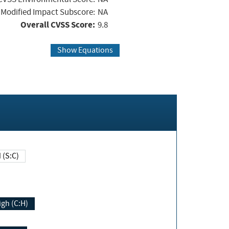
Modified Impact Subscore:
NA
Overall CVSS Score:
9.8
Show Equations
Changed (S:C)
igh (C:H)