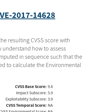
VE-2017-14628
the resulting CVSS score with
ly understand how to assess
computed in sequence such that the
ed to calculate the Environmental
CVSS Base Score:
9.8
Impact Subscore:
5.9
Exploitability Subscore:
3.9
CVSS Temporal Score:
NA
CVSS Environmental Score:
NA