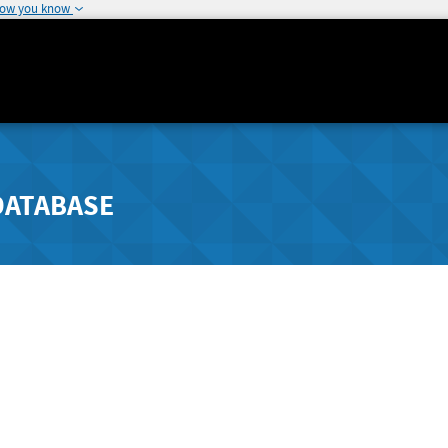
how you know
DATABASE