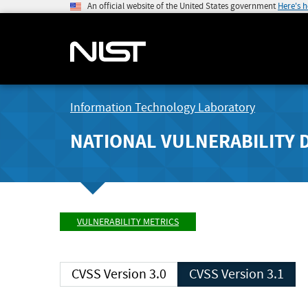
An official website of the United States government
Here's 
Information Technology Laboratory
NATIONAL VULNERABILITY 
VULNERABILITY METRICS
CVSS Version 3.0
CVSS Version 3.1