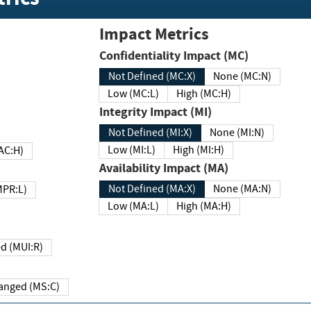
Impact Metrics
Confidentiality Impact (MC)
Not Defined (MC:X)
None (MC:N)
Low (MC:L)
High (MC:H)
Integrity Impact (MI)
Not Defined (MI:X)
None (MI:N)
Low (MI:L)
High (MI:H)
 (MAC:H)
Availability Impact (MA)
Not Defined (MA:X)
None (MA:N)
w (MPR:L)
Low (MA:L)
High (MA:H)
Required (MUI:R)
Changed (MS:C)