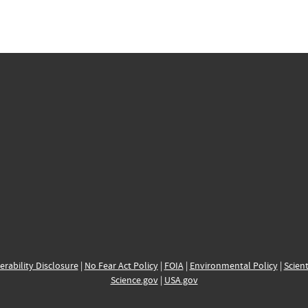
erability Disclosure
|
No Fear Act Policy
|
FOIA
|
Environmental Policy
|
Scient
Science.gov
|
USA.gov