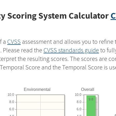
y Scoring System Calculator
C
f a
CVSS
assessment and allows you to refine 
s. Please read the
CVSS standards guide
to ful
nterpret the resulting scores. The scores are 
e Temporal Score and the Temporal Score is us
Environmental
Overall
10.0
10.0
9.8
8.0
8.0
6.0
6.0