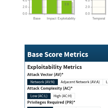
4.0
4.0
3.9
2.0
2.0
0.0
0.0
Base
Impact
Exploitability
Temporal
Base Score Metrics
Exploitability Metrics
Attack Vector (AV)*
Network (AV:N)
Adjacent Network (AV:A)
Attack Complexity (AC)*
Low (AC:L)
High (AC:H)
Privileges Required (PR)*