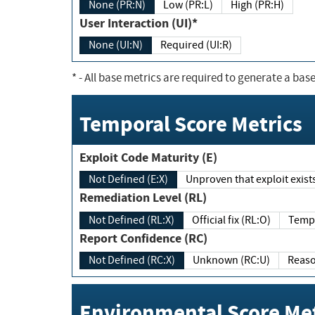
None (PR:N)
Low (PR:L)
High (PR:H)
User Interaction (UI)*
None (UI:N)
Required (UI:R)
*
- All base metrics are required to generate a base
Temporal Score Metrics
Exploit Code Maturity (E)
Not Defined (E:X)
Unproven that exploit exi
Remediation Level (RL)
Not Defined (RL:X)
Official fix (RL:O)
Report Confidence (RC)
Not Defined (RC:X)
Unknown (RC:U)
Environmental Score Met