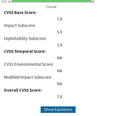
0.0
Overall
CVSS Base Score:
7.8
Impact Subscore:
5.9
Exploitability Subscore:
1.8
CVSS Temporal Score:
NA
CVSS Environmental Score:
NA
Modified Impact Subscore:
NA
Overall CVSS Score:
7.8
Show Equations