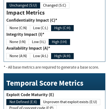
Unchanged (S:U)
Changed (S:C)
Impact Metrics
Confidentiality Impact (C)*
None (C:N)
Low (C:L)
High (C:H)
Integrity Impact (I)*
None (I:N)
Low (I:L)
High (I:H)
Availability Impact (A)*
None (A:N)
Low (A:L)
High (A:H)
*
- All base metrics are required to generate a base score.
Temporal Score Metrics
Exploit Code Maturity (E)
Not Defined (E:X)
Unproven that exploit exists (E:U)
Proof of concept code (E:P)