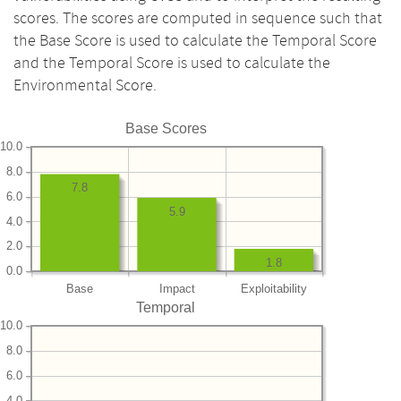
scores. The scores are computed in sequence such that
the Base Score is used to calculate the Temporal Score
and the Temporal Score is used to calculate the
Environmental Score.
Base Scores
10.0
8.0
7.8
6.0
5.9
4.0
2.0
1.8
0.0
Base
Impact
Exploitability
Temporal
10.0
8.0
6.0
4.0