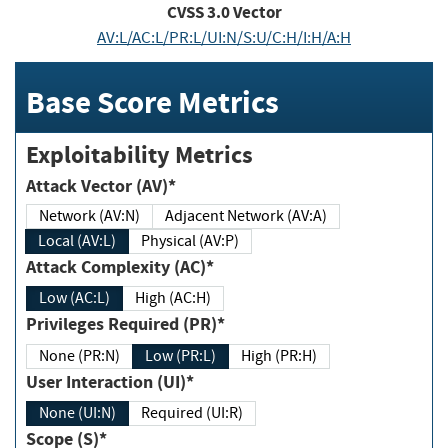
CVSS
3.0
Vector
AV:L/AC:L/PR:L/UI:N/S:U/C:H/I:H/A:H
Base Score Metrics
Exploitability Metrics
Attack Vector (AV)*
Network (AV:N)
Adjacent Network (AV:A)
Local (AV:L)
Physical (AV:P)
Attack Complexity (AC)*
Low (AC:L)
High (AC:H)
Privileges Required (PR)*
None (PR:N)
Low (PR:L)
High (PR:H)
User Interaction (UI)*
None (UI:N)
Required (UI:R)
Scope (S)*