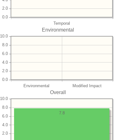
2.0
0.0
Temporal
Environmental
10.0
8.0
6.0
4.0
2.0
0.0
Environmental
Modified Impact
Overall
10.0
8.0
7.8
6.0
4.0
2.0