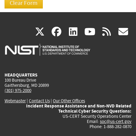
(link
(link
(link
(link
(
X
facebook
linkedin
youtu
rss
g
is
is
is
is
i
external)
external)
external)
external)
e
HEADQUARTERS
100 Bureau Drive
Gaithersburg, MD 20899
(301) 975-2000
Webmaster
|
Contact Us
|
Our Other Offices
Incident Response Assistance and Non-NVD Related
Technical Cyber Security Questions:
US-CERT Security Operations Center
Email:
soc@us-cert.gov
Phone: 1-888-282-0870