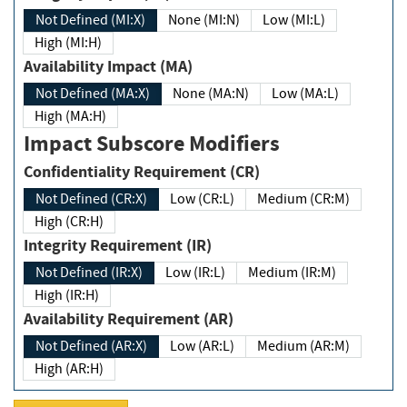
Not Defined (MI:X)
None (MI:N)
Low (MI:L)
High (MI:H)
Availability Impact (MA)
Not Defined (MA:X)
None (MA:N)
Low (MA:L)
High (MA:H)
Impact Subscore Modifiers
Confidentiality Requirement (CR)
Not Defined (CR:X)
Low (CR:L)
Medium (CR:M)
High (CR:H)
Integrity Requirement (IR)
Not Defined (IR:X)
Low (IR:L)
Medium (IR:M)
High (IR:H)
Availability Requirement (AR)
Not Defined (AR:X)
Low (AR:L)
Medium (AR:M)
High (AR:H)