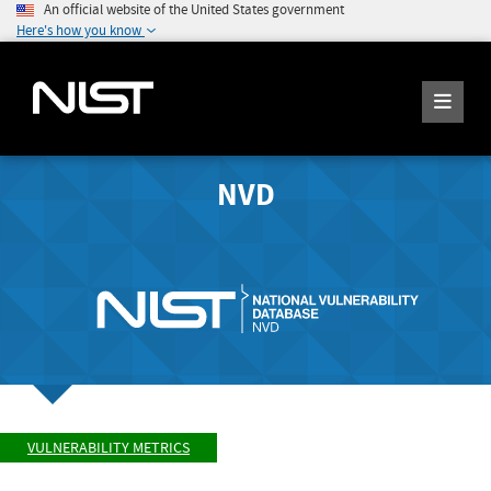
An official website of the United States government
Here's how you know
NVD
VULNERABILITY METRICS