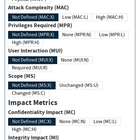
Attack Complexity (MAC)
Not Defined (MAC:X)
Low (MAC:L)
High (MAC:H)
Privileges Required (MPR)
Not Defined (MPR:X)
None (MPR:N)
Low (MPR:L)
High (MPR:H)
User Interaction (MUI)
Not Defined (MUI:X)
None (MUI:N)
Required (MUI:R)
Scope (MS)
Not Defined (MS:X)
Unchanged (MS:U)
Changed (MS:C)
Impact Metrics
Confidentiality Impact (MC)
Not Defined (MC:X)
None (MC:N)
Low (MC:L)
High (MC:H)
Integrity Impact (MI)