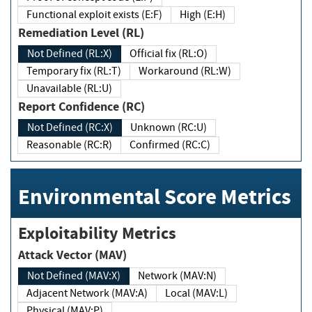
Functional exploit exists (E:F)
High (E:H)
Remediation Level (RL)
Not Defined (RL:X)
Official fix (RL:O)
Temporary fix (RL:T)
Workaround (RL:W)
Unavailable (RL:U)
Report Confidence (RC)
Not Defined (RC:X)
Unknown (RC:U)
Reasonable (RC:R)
Confirmed (RC:C)
Environmental Score Metrics
Exploitability Metrics
Attack Vector (MAV)
Not Defined (MAV:X)
Network (MAV:N)
Adjacent Network (MAV:A)
Local (MAV:L)
Physical (MAV:P)