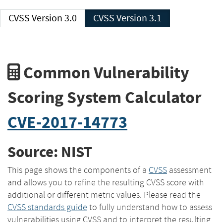
CVSS Version 3.0
CVSS Version 3.1
Common Vulnerability
Scoring System Calculator
CVE-2017-14773
Source: NIST
This page shows the components of a
CVSS
assessment
and allows you to refine the resulting CVSS score with
additional or different metric values. Please read the
CVSS standards guide
to fully understand how to assess
vulnerabilities using CVSS and to interpret the resulting