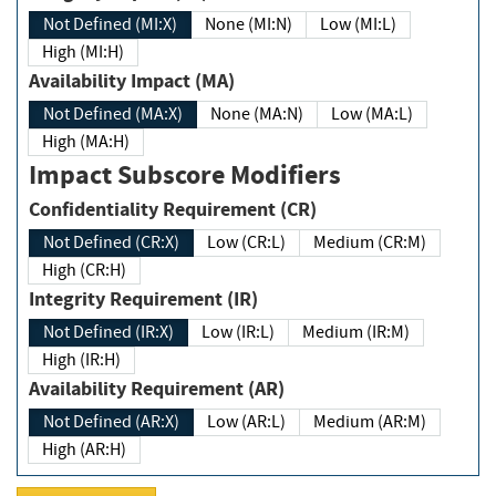
Not Defined (MI:X)
None (MI:N)
Low (MI:L)
High (MI:H)
Availability Impact (MA)
Not Defined (MA:X)
None (MA:N)
Low (MA:L)
High (MA:H)
Impact Subscore Modifiers
Confidentiality Requirement (CR)
Not Defined (CR:X)
Low (CR:L)
Medium (CR:M)
High (CR:H)
Integrity Requirement (IR)
Not Defined (IR:X)
Low (IR:L)
Medium (IR:M)
High (IR:H)
Availability Requirement (AR)
Not Defined (AR:X)
Low (AR:L)
Medium (AR:M)
High (AR:H)