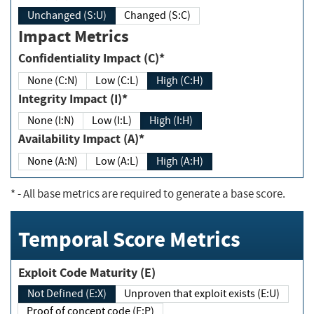
Unchanged (S:U)
Changed (S:C)
Impact Metrics
Confidentiality Impact (C)*
None (C:N)
Low (C:L)
High (C:H)
Integrity Impact (I)*
None (I:N)
Low (I:L)
High (I:H)
Availability Impact (A)*
None (A:N)
Low (A:L)
High (A:H)
*
- All base metrics are required to generate a base score.
Temporal Score Metrics
Exploit Code Maturity (E)
Not Defined (E:X)
Unproven that exploit exists (E:U)
Proof of concept code (E:P)