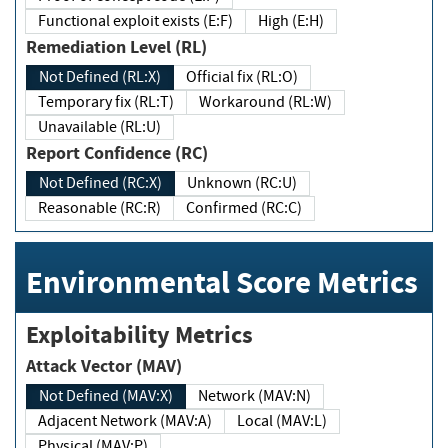
Functional exploit exists (E:F)
High (E:H)
Remediation Level (RL)
Not Defined (RL:X)
Official fix (RL:O)
Temporary fix (RL:T)
Workaround (RL:W)
Unavailable (RL:U)
Report Confidence (RC)
Not Defined (RC:X)
Unknown (RC:U)
Reasonable (RC:R)
Confirmed (RC:C)
Environmental Score Metrics
Exploitability Metrics
Attack Vector (MAV)
Not Defined (MAV:X)
Network (MAV:N)
Adjacent Network (MAV:A)
Local (MAV:L)
Physical (MAV:P)