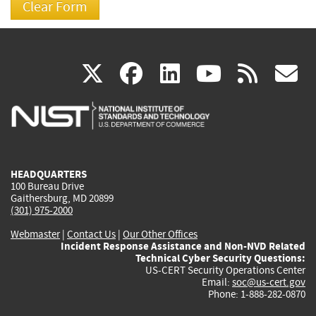
(link
(link
(link
(link
(
X
facebook
linkedin
youtu
rss
g
is
is
is
is
i
external)
external)
external)
external)
e
HEADQUARTERS
100 Bureau Drive
Gaithersburg, MD 20899
(301) 975-2000
Webmaster
|
Contact Us
|
Our Other Offices
Incident Response Assistance and Non-NVD Related
Technical Cyber Security Questions:
US-CERT Security Operations Center
Email:
soc@us-cert.gov
Phone: 1-888-282-0870