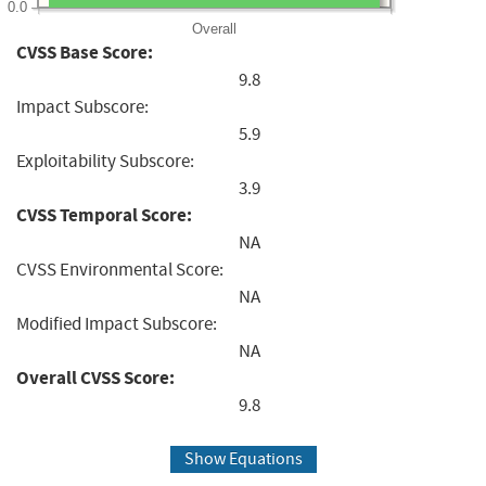
0.0
Overall
CVSS Base Score:
9.8
Impact Subscore:
5.9
Exploitability Subscore:
3.9
CVSS Temporal Score:
NA
CVSS Environmental Score:
NA
Modified Impact Subscore:
NA
Overall CVSS Score:
9.8
Show Equations