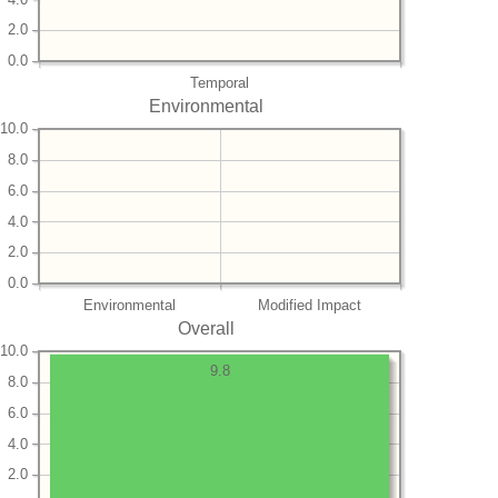
2.0
0.0
Temporal
Environmental
10.0
8.0
6.0
4.0
2.0
0.0
Environmental
Modified Impact
Overall
10.0
9.8
8.0
6.0
4.0
2.0