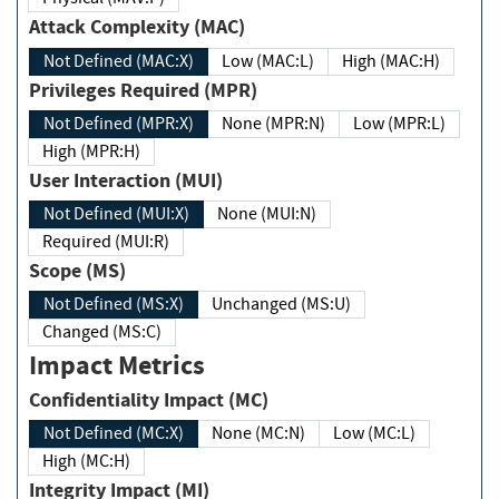
Attack Complexity (MAC)
Not Defined (MAC:X)
Low (MAC:L)
High (MAC:H)
Privileges Required (MPR)
Not Defined (MPR:X)
None (MPR:N)
Low (MPR:L)
High (MPR:H)
User Interaction (MUI)
Not Defined (MUI:X)
None (MUI:N)
Required (MUI:R)
Scope (MS)
Not Defined (MS:X)
Unchanged (MS:U)
Changed (MS:C)
Impact Metrics
Confidentiality Impact (MC)
Not Defined (MC:X)
None (MC:N)
Low (MC:L)
High (MC:H)
Integrity Impact (MI)