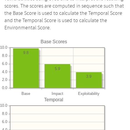
scores. The scores are computed in sequence such that
the Base Score is used to calculate the Temporal Score
and the Temporal Score is used to calculate the
Environmental Score.
Base Scores
10.0
9.8
8.0
6.0
5.9
4.0
3.9
2.0
0.0
Base
Impact
Exploitability
Temporal
10.0
8.0
6.0
4.0