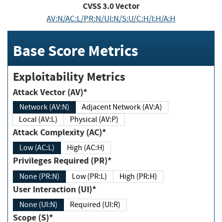
CVSS
3.0
Vector
AV:N/AC:L/PR:N/UI:N/S:U/C:H/I:H/A:H
Base Score Metrics
Exploitability Metrics
Attack Vector (AV)*
Network (AV:N)
Adjacent Network (AV:A)
Local (AV:L)
Physical (AV:P)
Attack Complexity (AC)*
Low (AC:L)
High (AC:H)
Privileges Required (PR)*
None (PR:N)
Low (PR:L)
High (PR:H)
User Interaction (UI)*
None (UI:N)
Required (UI:R)
Scope (S)*