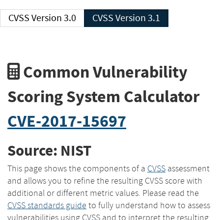
CVSS Version 3.0
CVSS Version 3.1
Common Vulnerability
Scoring System Calculator
CVE-2017-15697
Source: NIST
This page shows the components of a
CVSS
assessment
and allows you to refine the resulting CVSS score with
additional or different metric values. Please read the
CVSS standards guide
to fully understand how to assess
vulnerabilities using CVSS and to interpret the resulting