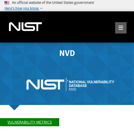
An official website of the United States government
Here's how you know
NVD
VULNERABILITY METRICS