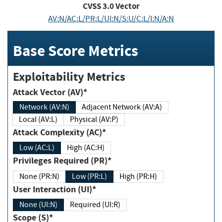
CVSS
3.0
Vector
AV:N/AC:L/PR:L/UI:N/S:U/C:L/I:N/A:N
Base Score Metrics
Exploitability Metrics
Attack Vector (AV)*
Network (AV:N)
Adjacent Network (AV:A)
Local (AV:L)
Physical (AV:P)
Attack Complexity (AC)*
Low (AC:L)
High (AC:H)
Privileges Required (PR)*
None (PR:N)
Low (PR:L)
High (PR:H)
User Interaction (UI)*
None (UI:N)
Required (UI:R)
Scope (S)*