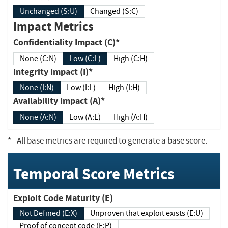
Unchanged (S:U)
Changed (S:C)
Impact Metrics
Confidentiality Impact (C)*
None (C:N)
Low (C:L)
High (C:H)
Integrity Impact (I)*
None (I:N)
Low (I:L)
High (I:H)
Availability Impact (A)*
None (A:N)
Low (A:L)
High (A:H)
*
- All base metrics are required to generate a base score.
Temporal Score Metrics
Exploit Code Maturity (E)
Not Defined (E:X)
Unproven that exploit exists (E:U)
Proof of concept code (E:P)