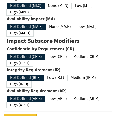
Not Defined (MI:X)
None (MI:N)
Low (MI:L)
High (MI:H)
Availability Impact (MA)
Not Defined (MA:X)
None (MA:N)
Low (MA:L)
High (MA:H)
Impact Subscore Modifiers
Confidentiality Requirement (CR)
Not Defined (CR:X)
Low (CR:L)
Medium (CR:M)
High (CR:H)
Integrity Requirement (IR)
Not Defined (IR:X)
Low (IR:L)
Medium (IR:M)
High (IR:H)
Availability Requirement (AR)
Not Defined (AR:X)
Low (AR:L)
Medium (AR:M)
High (AR:H)