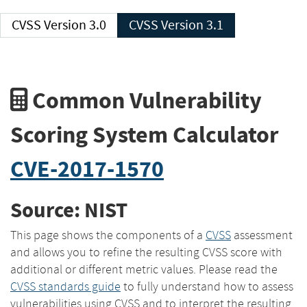
CVSS Version 3.0
CVSS Version 3.1
Common Vulnerability
Scoring System Calculator
CVE-2017-1570
Source: NIST
This page shows the components of a
CVSS
assessment
and allows you to refine the resulting CVSS score with
additional or different metric values. Please read the
CVSS standards guide
to fully understand how to assess
vulnerabilities using CVSS and to interpret the resulting