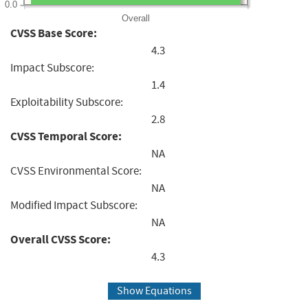
0.0
Overall
CVSS Base Score:
4.3
Impact Subscore:
1.4
Exploitability Subscore:
2.8
CVSS Temporal Score:
NA
CVSS Environmental Score:
NA
Modified Impact Subscore:
NA
Overall CVSS Score:
4.3
Show Equations