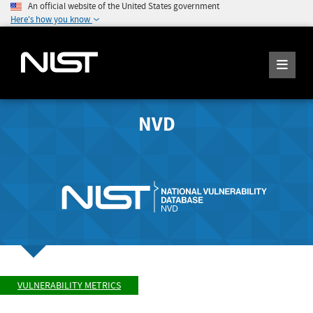
An official website of the United States government
Here's how you know
NVD
VULNERABILITY METRICS