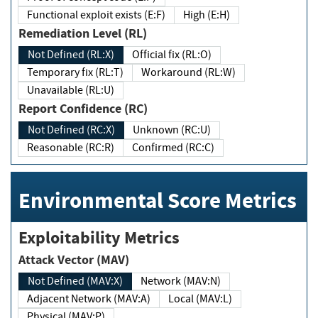
Functional exploit exists (E:F)
High (E:H)
Remediation Level (RL)
Not Defined (RL:X)
Official fix (RL:O)
Temporary fix (RL:T)
Workaround (RL:W)
Unavailable (RL:U)
Report Confidence (RC)
Not Defined (RC:X)
Unknown (RC:U)
Reasonable (RC:R)
Confirmed (RC:C)
Environmental Score Metrics
Exploitability Metrics
Attack Vector (MAV)
Not Defined (MAV:X)
Network (MAV:N)
Adjacent Network (MAV:A)
Local (MAV:L)
Physical (MAV:P)