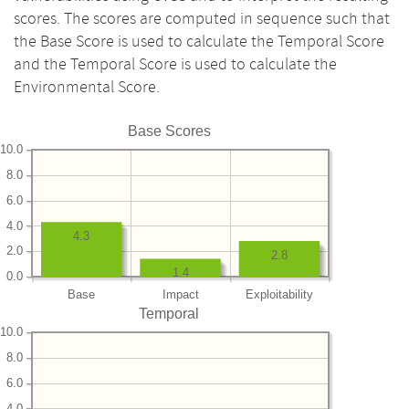
scores. The scores are computed in sequence such that
the Base Score is used to calculate the Temporal Score
and the Temporal Score is used to calculate the
Environmental Score.
Base Scores
10.0
8.0
6.0
4.0
4.3
2.0
2.8
1.4
0.0
Base
Impact
Exploitability
Temporal
10.0
8.0
6.0
4.0