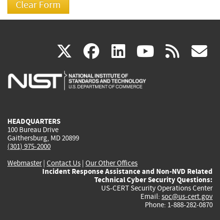
(link
(link
(link
(link
(
X
facebook
linkedin
youtu
rss
g
is
is
is
is
i
external)
external)
external)
external)
e
HEADQUARTERS
100 Bureau Drive
Gaithersburg, MD 20899
(301) 975-2000
Webmaster
|
Contact Us
|
Our Other Offices
Incident Response Assistance and Non-NVD Related
Technical Cyber Security Questions:
US-CERT Security Operations Center
Email:
soc@us-cert.gov
Phone: 1-888-282-0870