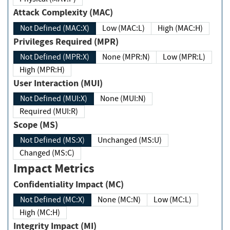
Attack Complexity (MAC)
Not Defined (MAC:X)
Low (MAC:L)
High (MAC:H)
Privileges Required (MPR)
Not Defined (MPR:X)
None (MPR:N)
Low (MPR:L)
High (MPR:H)
User Interaction (MUI)
Not Defined (MUI:X)
None (MUI:N)
Required (MUI:R)
Scope (MS)
Not Defined (MS:X)
Unchanged (MS:U)
Changed (MS:C)
Impact Metrics
Confidentiality Impact (MC)
Not Defined (MC:X)
None (MC:N)
Low (MC:L)
High (MC:H)
Integrity Impact (MI)