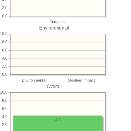
2.0
0.0
Temporal
Environmental
10.0
8.0
6.0
4.0
2.0
0.0
Environmental
Modified Impact
Overall
10.0
8.0
6.0
4.0
4.3
2.0