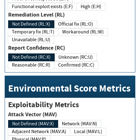
Functional exploit exists (E:F)
High (E:H)
Remediation Level (RL)
Not Defined (RL:X)
Official fix (RL:O)
Temporary fix (RL:T)
Workaround (RL:W)
Unavailable (RL:U)
Report Confidence (RC)
Not Defined (RC:X)
Unknown (RC:U)
Reasonable (RC:R)
Confirmed (RC:C)
Environmental Score Metrics
Exploitability Metrics
Attack Vector (MAV)
Not Defined (MAV:X)
Network (MAV:N)
Adjacent Network (MAV:A)
Local (MAV:L)
Physical (MAV:P)