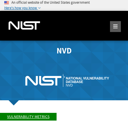
An official website of the United States government
Here's how you know
NVD
VULNERABILITY METRICS