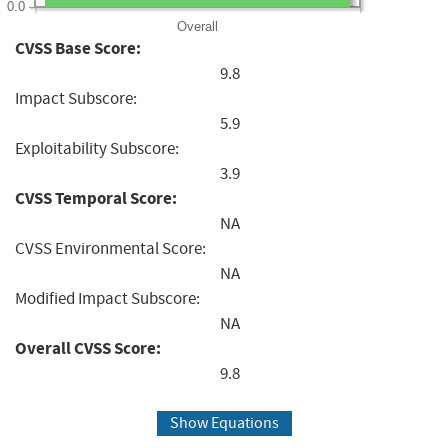
0.0
Overall
CVSS Base Score:
9.8
Impact Subscore:
5.9
Exploitability Subscore:
3.9
CVSS Temporal Score:
NA
CVSS Environmental Score:
NA
Modified Impact Subscore:
NA
Overall CVSS Score:
9.8
Show Equations