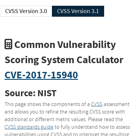
CVSS Version 3.0
CVSS Version 3.1
Common Vulnerability
Scoring System Calculator
CVE-2017-15940
Source: NIST
This page shows the components of a
CVSS
assessment
and allows you to refine the resulting CVSS score with
additional or different metric values. Please read the
CVSS standards guide
to fully understand how to assess
vulnerabilities using CVSS and to interpret the resulting