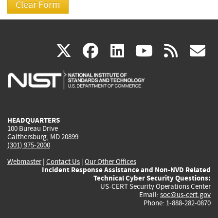
(link
(link
(link
(link
(
X
facebook
linkedin
youtu
rss
g
is
is
is
is
i
external)
external)
external)
external)
e
HEADQUARTERS
100 Bureau Drive
Gaithersburg, MD 20899
(301) 975-2000
Webmaster
|
Contact Us
|
Our Other Offices
Incident Response Assistance and Non-NVD Related
Technical Cyber Security Questions:
US-CERT Security Operations Center
Email:
soc@us-cert.gov
Phone: 1-888-282-0870