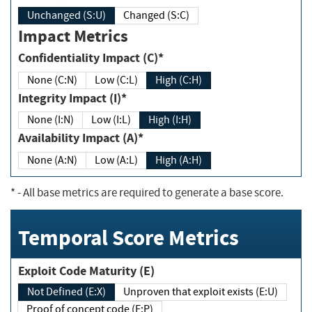
Unchanged (S:U)
Changed (S:C)
Impact Metrics
Confidentiality Impact (C)*
None (C:N)
Low (C:L)
High (C:H)
Integrity Impact (I)*
None (I:N)
Low (I:L)
High (I:H)
Availability Impact (A)*
None (A:N)
Low (A:L)
High (A:H)
*
- All base metrics are required to generate a base score.
Temporal Score Metrics
Exploit Code Maturity (E)
Not Defined (E:X)
Unproven that exploit exists (E:U)
Proof of concept code (E:P)