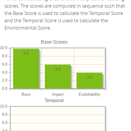
scores. The scores are computed in sequence such that
the Base Score is used to calculate the Temporal Score
and the Temporal Score is used to calculate the
Environmental Score.
Base Scores
10.0
9.8
8.0
6.0
5.9
4.0
3.9
2.0
0.0
Base
Impact
Exploitability
Temporal
10.0
8.0
6.0
4.0