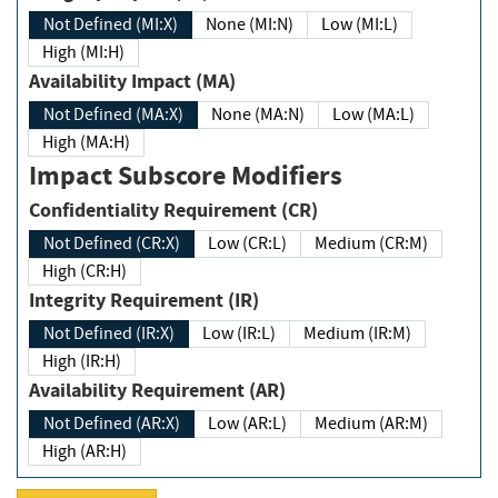
Not Defined (MI:X)
None (MI:N)
Low (MI:L)
High (MI:H)
Availability Impact (MA)
Not Defined (MA:X)
None (MA:N)
Low (MA:L)
High (MA:H)
Impact Subscore Modifiers
Confidentiality Requirement (CR)
Not Defined (CR:X)
Low (CR:L)
Medium (CR:M)
High (CR:H)
Integrity Requirement (IR)
Not Defined (IR:X)
Low (IR:L)
Medium (IR:M)
High (IR:H)
Availability Requirement (AR)
Not Defined (AR:X)
Low (AR:L)
Medium (AR:M)
High (AR:H)