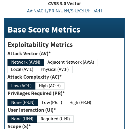
CVSS
3.0
Vector
AV:N/AC:L/PR:N/UI:N/S:U/C:H/I:H/A:H
Base Score Metrics
Exploitability Metrics
Attack Vector (AV)*
Network (AV:N)
Adjacent Network (AV:A)
Local (AV:L)
Physical (AV:P)
Attack Complexity (AC)*
Low (AC:L)
High (AC:H)
Privileges Required (PR)*
None (PR:N)
Low (PR:L)
High (PR:H)
User Interaction (UI)*
None (UI:N)
Required (UI:R)
Scope (S)*