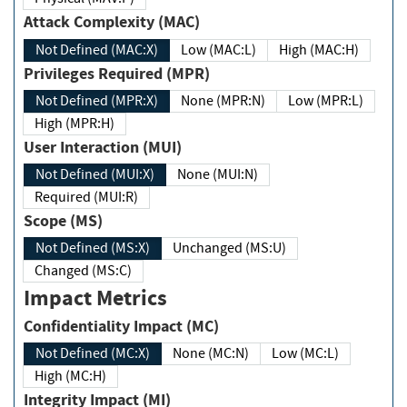
Attack Complexity (MAC)
Not Defined (MAC:X)
Low (MAC:L)
High (MAC:H)
Privileges Required (MPR)
Not Defined (MPR:X)
None (MPR:N)
Low (MPR:L)
High (MPR:H)
User Interaction (MUI)
Not Defined (MUI:X)
None (MUI:N)
Required (MUI:R)
Scope (MS)
Not Defined (MS:X)
Unchanged (MS:U)
Changed (MS:C)
Impact Metrics
Confidentiality Impact (MC)
Not Defined (MC:X)
None (MC:N)
Low (MC:L)
High (MC:H)
Integrity Impact (MI)