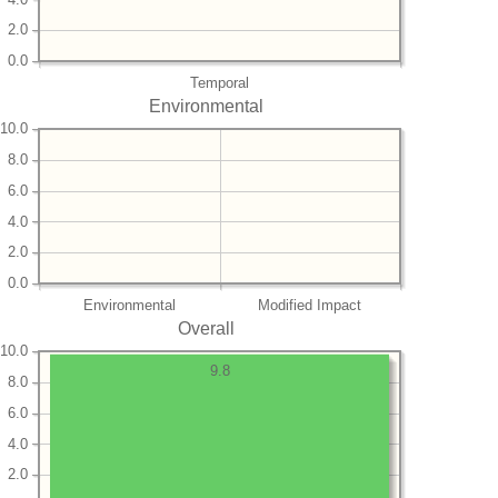
2.0
0.0
Temporal
Environmental
10.0
8.0
6.0
4.0
2.0
0.0
Environmental
Modified Impact
Overall
10.0
9.8
8.0
6.0
4.0
2.0