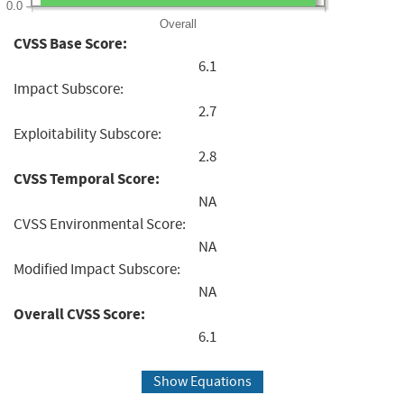
0.0
Overall
CVSS Base Score:
6.1
Impact Subscore:
2.7
Exploitability Subscore:
2.8
CVSS Temporal Score:
NA
CVSS Environmental Score:
NA
Modified Impact Subscore:
NA
Overall CVSS Score:
6.1
Show Equations