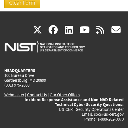
(link
(link
(link
(link
(
X
facebook
linkedin
youtu
rss
g
is
is
is
is
i
external)
external)
external)
external)
e
HEADQUARTERS
100 Bureau Drive
Gaithersburg, MD 20899
(301) 975-2000
Webmaster
|
Contact Us
|
Our Other Offices
Incident Response Assistance and Non-NVD Related
Technical Cyber Security Questions:
US-CERT Security Operations Center
Email:
soc@us-cert.gov
Phone: 1-888-282-0870