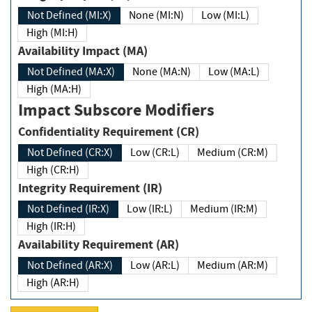
Not Defined (MI:X)
None (MI:N)
Low (MI:L)
High (MI:H)
Availability Impact (MA)
Not Defined (MA:X)
None (MA:N)
Low (MA:L)
High (MA:H)
Impact Subscore Modifiers
Confidentiality Requirement (CR)
Not Defined (CR:X)
Low (CR:L)
Medium (CR:M)
High (CR:H)
Integrity Requirement (IR)
Not Defined (IR:X)
Low (IR:L)
Medium (IR:M)
High (IR:H)
Availability Requirement (AR)
Not Defined (AR:X)
Low (AR:L)
Medium (AR:M)
High (AR:H)