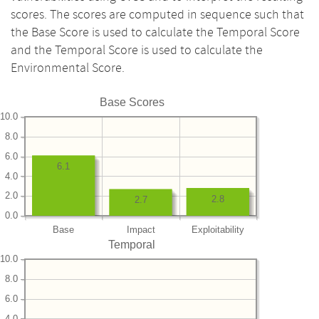
scores. The scores are computed in sequence such that
the Base Score is used to calculate the Temporal Score
and the Temporal Score is used to calculate the
Environmental Score.
Base Scores
10.0
8.0
6.0
6.1
4.0
2.0
2.8
2.7
0.0
Base
Impact
Exploitability
Temporal
10.0
8.0
6.0
4.0