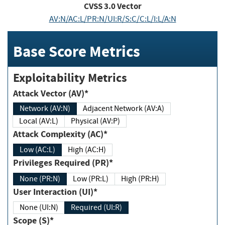
CVSS
3.0
Vector
AV:N/AC:L/PR:N/UI:R/S:C/C:L/I:L/A:N
Base Score Metrics
Exploitability Metrics
Attack Vector (AV)*
Network (AV:N)
Adjacent Network (AV:A)
Local (AV:L)
Physical (AV:P)
Attack Complexity (AC)*
Low (AC:L)
High (AC:H)
Privileges Required (PR)*
None (PR:N)
Low (PR:L)
High (PR:H)
User Interaction (UI)*
None (UI:N)
Required (UI:R)
Scope (S)*