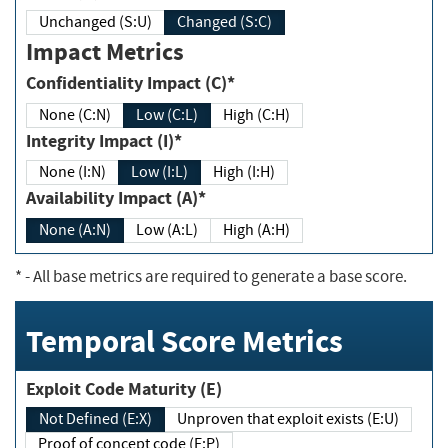
Unchanged (S:U)
Changed (S:C)
Impact Metrics
Confidentiality Impact (C)*
None (C:N)
Low (C:L)
High (C:H)
Integrity Impact (I)*
None (I:N)
Low (I:L)
High (I:H)
Availability Impact (A)*
None (A:N)
Low (A:L)
High (A:H)
*
- All base metrics are required to generate a base score.
Temporal Score Metrics
Exploit Code Maturity (E)
Not Defined (E:X)
Unproven that exploit exists (E:U)
Proof of concept code (E:P)