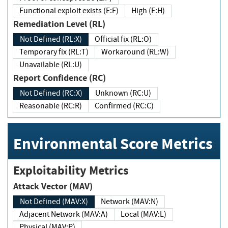
Functional exploit exists (E:F)
High (E:H)
Remediation Level (RL)
Not Defined (RL:X)
Official fix (RL:O)
Temporary fix (RL:T)
Workaround (RL:W)
Unavailable (RL:U)
Report Confidence (RC)
Not Defined (RC:X)
Unknown (RC:U)
Reasonable (RC:R)
Confirmed (RC:C)
Environmental Score Metrics
Exploitability Metrics
Attack Vector (MAV)
Not Defined (MAV:X)
Network (MAV:N)
Adjacent Network (MAV:A)
Local (MAV:L)
Physical (MAV:P)