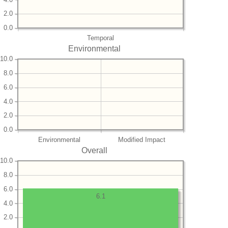
2.0
0.0
Temporal
Environmental
10.0
8.0
6.0
4.0
2.0
0.0
Environmental
Modified Impact
Overall
10.0
8.0
6.0
6.1
4.0
2.0