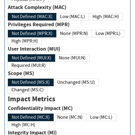
Attack Complexity (MAC)
Not Defined (MAC:X)
Low (MAC:L)
High (MAC:H)
Privileges Required (MPR)
Not Defined (MPR:X)
None (MPR:N)
Low (MPR:L)
High (MPR:H)
User Interaction (MUI)
Not Defined (MUI:X)
None (MUI:N)
Required (MUI:R)
Scope (MS)
Not Defined (MS:X)
Unchanged (MS:U)
Changed (MS:C)
Impact Metrics
Confidentiality Impact (MC)
Not Defined (MC:X)
None (MC:N)
Low (MC:L)
High (MC:H)
Integrity Impact (MI)