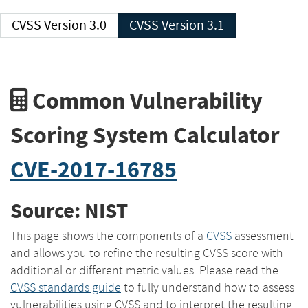
CVSS Version 3.0
CVSS Version 3.1
Common Vulnerability
Scoring System Calculator
CVE-2017-16785
Source: NIST
This page shows the components of a
CVSS
assessment
and allows you to refine the resulting CVSS score with
additional or different metric values. Please read the
CVSS standards guide
to fully understand how to assess
vulnerabilities using CVSS and to interpret the resulting