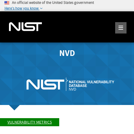
An official website of the United States government
Here's how you know
NVD
VULNERABILITY METRICS