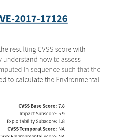
VE-2017-17126
the resulting CVSS score with
ly understand how to assess
computed in sequence such that the
ed to calculate the Environmental
CVSS Base Score:
7.8
Impact Subscore:
5.9
Exploitability Subscore:
1.8
CVSS Temporal Score:
NA
CVSS Environmental Score:
NA