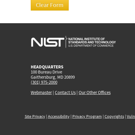
HEADQUARTERS
100 Bureau Drive
Gaithersburg, MD 20899
(301) 975-2000
Webmaster
|
Contact Us
|
Our Other Offices
Site Privacy
|
Accessibility
|
Privacy Program
|
Copyrights
|
Vuln