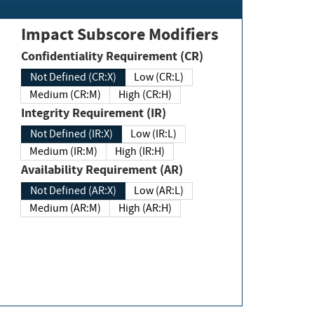
Impact Subscore Modifiers
Confidentiality Requirement (CR)
Not Defined (CR:X)
Low (CR:L)
Medium (CR:M)
High (CR:H)
Integrity Requirement (IR)
Not Defined (IR:X)
Low (IR:L)
Medium (IR:M)
High (IR:H)
Availability Requirement (AR)
Not Defined (AR:X)
Low (AR:L)
Medium (AR:M)
High (AR:H)