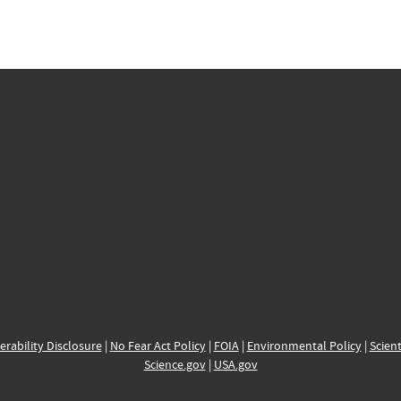
erability Disclosure
|
No Fear Act Policy
|
FOIA
|
Environmental Policy
|
Scient
Science.gov
|
USA.gov