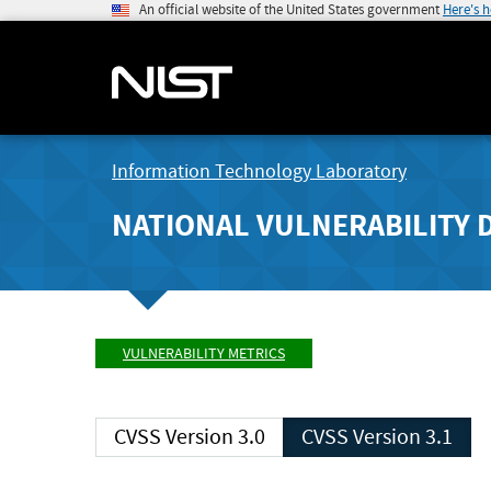
An official website of the United States government
Here's 
Information Technology Laboratory
NATIONAL VULNERABILITY 
VULNERABILITY METRICS
CVSS Version 3.0
CVSS Version 3.1