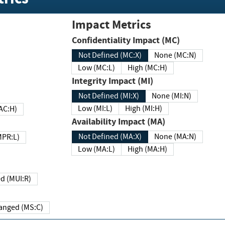
Impact Metrics
Confidentiality Impact (MC)
Not Defined (MC:X)
None (MC:N)
Low (MC:L)
High (MC:H)
Integrity Impact (MI)
Not Defined (MI:X)
None (MI:N)
Low (MI:L)
High (MI:H)
 (MAC:H)
Availability Impact (MA)
Not Defined (MA:X)
None (MA:N)
w (MPR:L)
Low (MA:L)
High (MA:H)
Required (MUI:R)
Changed (MS:C)