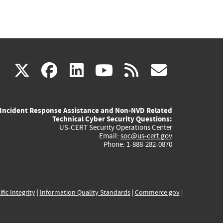
(link
(link
(link
(link
(link
X
facebook
linkedin
youtube
rss
govd
is
is
is
is
is
Incident Response Assistance and Non-NVD Related
external)
external)
external)
external)
externa
Technical Cyber Security Questions:
US-CERT Security Operations Center
Email:
soc@us-cert.gov
Phone: 1-888-282-0870
ific Integrity
|
Information Quality Standards
|
Commerce.gov
|