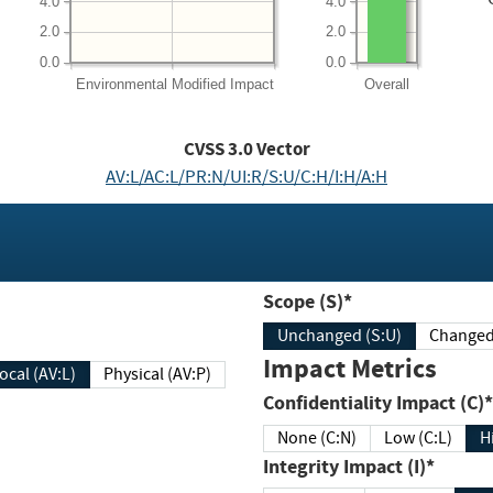
4.0
4.0
2.0
2.0
0.0
0.0
Environmental
Modified Impact
Overall
CVSS
3.0
Vector
AV:L/AC:L/PR:N/UI:R/S:U/C:H/I:H/A:H
Scope (S)*
Unchanged (S:U)
Impact Metrics
Local (AV:L)
Physical (AV:P)
Confidentiality Impact (C)*
None (C:N)
Low (C:L)
H
Integrity Impact (I)*