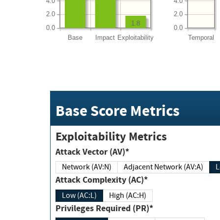
4.0
4.0
2.0
2.0
1.8
0.0
0.0
Base
Impact
Exploitability
Temporal
Base Score Metrics
Exploitability Metrics
Attack Vector (AV)*
Network (AV:N)
Adjacent Network (AV:A)
Attack Complexity (AC)*
Low (AC:L)
High (AC:H)
Privileges Required (PR)*