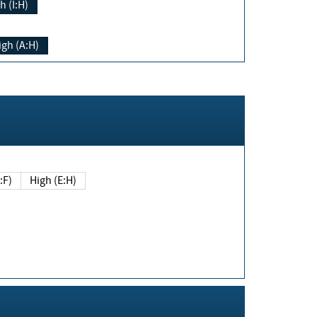
h (I:H)
igh (A:H)
(E:F)
High (E:H)