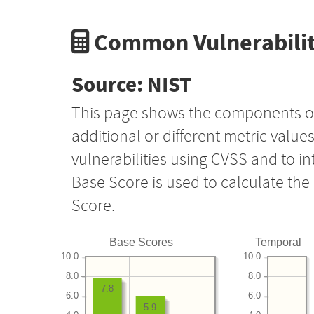
Common Vulnerabilit
Source: NIST
This page shows the components o
additional or different metric value
vulnerabilities using CVSS and to i
Base Score is used to calculate th
Score.
Base Scores
Temporal
10.0
10.0
8.0
8.0
7.8
6.0
6.0
5.9