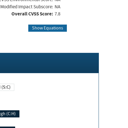
Modified Impact Subscore:
NA
Overall CVSS Score:
7.8
Show Equations
Changed (S:C)
igh (C:H)