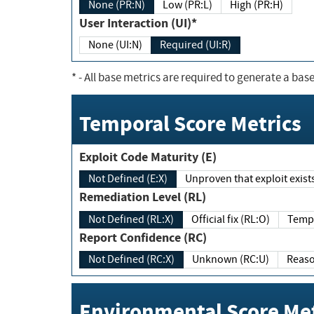
None (PR:N)
Low (PR:L)
High (PR:H)
User Interaction (UI)*
None (UI:N)
Required (UI:R)
*
- All base metrics are required to generate a base
Temporal Score Metrics
Exploit Code Maturity (E)
Not Defined (E:X)
Unproven that exploit exi
Remediation Level (RL)
Not Defined (RL:X)
Official fix (RL:O)
Report Confidence (RC)
Not Defined (RC:X)
Unknown (RC:U)
Environmental Score Met