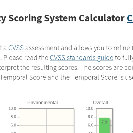
y Scoring System Calculator
C
f a
CVSS
assessment and allows you to refine 
s. Please read the
CVSS standards guide
to ful
nterpret the resulting scores. The scores are 
e Temporal Score and the Temporal Score is us
Environmental
Overall
10.0
10.0
8.0
8.0
7.8
6.0
6.0