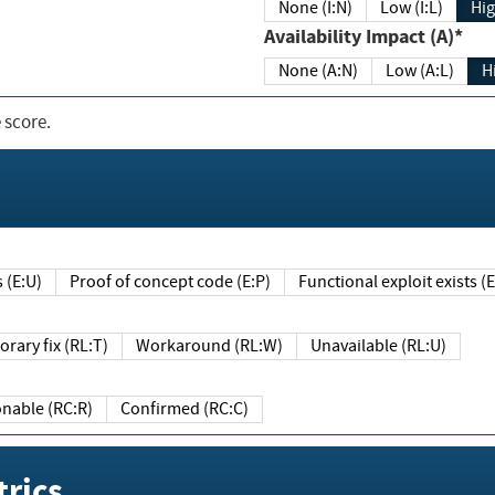
None (I:N)
Low (I:L)
Hig
Availability Impact (A)*
None (A:N)
Low (A:L)
H
 score.
sts (E:U)
Proof of concept code (E:P)
Functional exploit exists 
Temporary fix (RL:T)
Workaround (RL:W)
Unavailable (RL:U)
Reasonable (RC:R)
Confirmed (RC:C)
rics