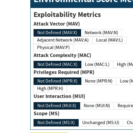
Exploitability Metrics
Attack Vector (MAV)
Not Defined (MAV:X)
Network (MAV:N)
Adjacent Network (MAV:A)
Local (MAV:L)
Physical (MAV:P)
Attack Complexity (MAC)
Not Defined (MAC:X)
Low (MAC:L)
High
Privileges Required (MPR)
Not Defined (MPR:X)
None (MPR:N)
Lo
High (MPR:H)
User Interaction (MUI)
Not Defined (MUI:X)
None (MUI:N)
Scope (MS)
Not Defined (MS:X)
Unchanged (MS:U)