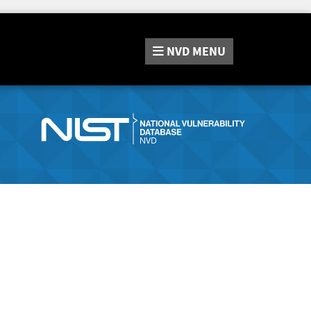
NVD
MENU