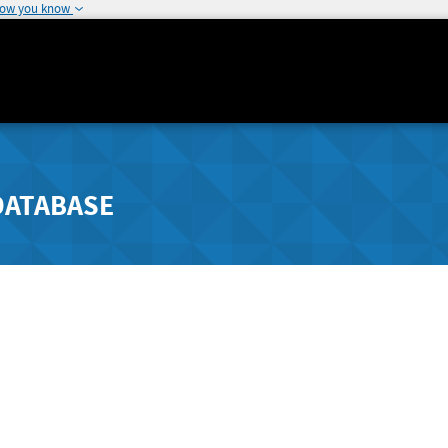
how you know
DATABASE