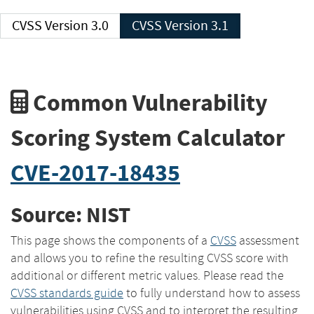
CVSS Version 3.0
CVSS Version 3.1
Common Vulnerability
Scoring System Calculator
CVE-2017-18435
Source: NIST
This page shows the components of a
CVSS
assessment
and allows you to refine the resulting CVSS score with
additional or different metric values. Please read the
CVSS standards guide
to fully understand how to assess
vulnerabilities using CVSS and to interpret the resulting