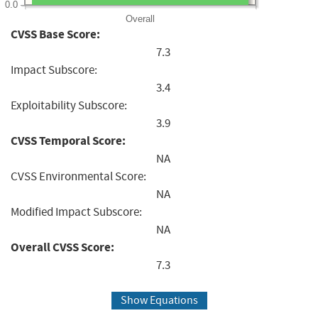
0.0
Overall
CVSS Base Score:
7.3
Impact Subscore:
3.4
Exploitability Subscore:
3.9
CVSS Temporal Score:
NA
CVSS Environmental Score:
NA
Modified Impact Subscore:
NA
Overall CVSS Score:
7.3
Show Equations