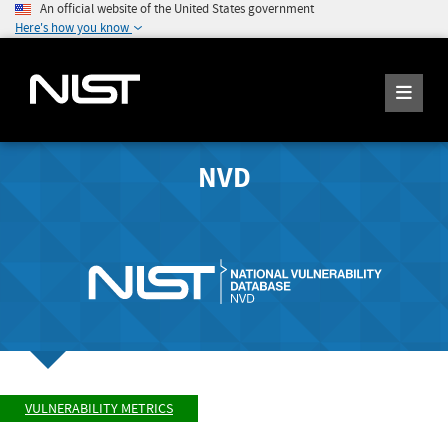
An official website of the United States government
Here's how you know
NVD
VULNERABILITY METRICS