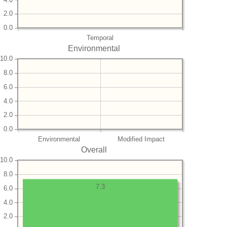
2.0
0.0
Temporal
Environmental
10.0
8.0
6.0
4.0
2.0
0.0
Environmental
Modified Impact
Overall
10.0
8.0
7.3
6.0
4.0
2.0