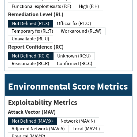
Functional exploit exists (E:F)
High (E:H)
Remediation Level (RL)
Not Defined (RL:X)
Official fix (RL:O)
Temporary fix (RL:T)
Workaround (RL:W)
Unavailable (RL:U)
Report Confidence (RC)
Not Defined (RC:X)
Unknown (RC:U)
Reasonable (RC:R)
Confirmed (RC:C)
Environmental Score Metrics
Exploitability Metrics
Attack Vector (MAV)
Not Defined (MAV:X)
Network (MAV:N)
Adjacent Network (MAV:A)
Local (MAV:L)
Physical (MAV:P)