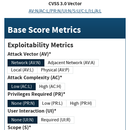
CVSS
3.0
Vector
AV:N/AC:L/PR:N/UI:N/S:U/C:L/I:L/A:L
Base Score Metrics
Exploitability Metrics
Attack Vector (AV)*
Network (AV:N)
Adjacent Network (AV:A)
Local (AV:L)
Physical (AV:P)
Attack Complexity (AC)*
Low (AC:L)
High (AC:H)
Privileges Required (PR)*
None (PR:N)
Low (PR:L)
High (PR:H)
User Interaction (UI)*
None (UI:N)
Required (UI:R)
Scope (S)*