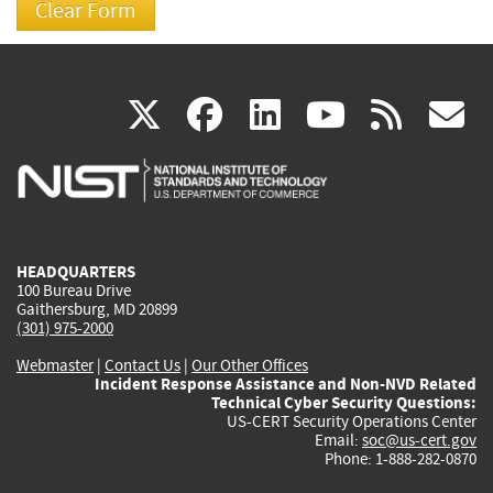
(link
(link
(link
(link
(
X
facebook
linkedin
youtu
rss
g
is
is
is
is
i
external)
external)
external)
external)
e
HEADQUARTERS
100 Bureau Drive
Gaithersburg, MD 20899
(301) 975-2000
Webmaster
|
Contact Us
|
Our Other Offices
Incident Response Assistance and Non-NVD Related
Technical Cyber Security Questions:
US-CERT Security Operations Center
Email:
soc@us-cert.gov
Phone: 1-888-282-0870