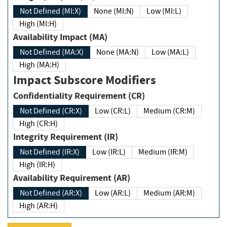
Not Defined (MI:X)
None (MI:N)
Low (MI:L)
High (MI:H)
Availability Impact (MA)
Not Defined (MA:X)
None (MA:N)
Low (MA:L)
High (MA:H)
Impact Subscore Modifiers
Confidentiality Requirement (CR)
Not Defined (CR:X)
Low (CR:L)
Medium (CR:M)
High (CR:H)
Integrity Requirement (IR)
Not Defined (IR:X)
Low (IR:L)
Medium (IR:M)
High (IR:H)
Availability Requirement (AR)
Not Defined (AR:X)
Low (AR:L)
Medium (AR:M)
High (AR:H)