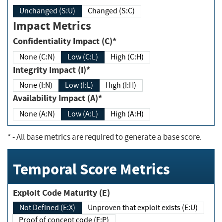
Unchanged (S:U)
Changed (S:C)
Impact Metrics
Confidentiality Impact (C)*
None (C:N)
Low (C:L)
High (C:H)
Integrity Impact (I)*
None (I:N)
Low (I:L)
High (I:H)
Availability Impact (A)*
None (A:N)
Low (A:L)
High (A:H)
*
- All base metrics are required to generate a base score.
Temporal Score Metrics
Exploit Code Maturity (E)
Not Defined (E:X)
Unproven that exploit exists (E:U)
Proof of concept code (E:P)