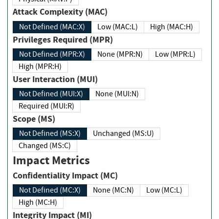
Attack Complexity (MAC)
Not Defined (MAC:X)
Low (MAC:L)
High (MAC:H)
Privileges Required (MPR)
Not Defined (MPR:X)
None (MPR:N)
Low (MPR:L)
High (MPR:H)
User Interaction (MUI)
Not Defined (MUI:X)
None (MUI:N)
Required (MUI:R)
Scope (MS)
Not Defined (MS:X)
Unchanged (MS:U)
Changed (MS:C)
Impact Metrics
Confidentiality Impact (MC)
Not Defined (MC:X)
None (MC:N)
Low (MC:L)
High (MC:H)
Integrity Impact (MI)