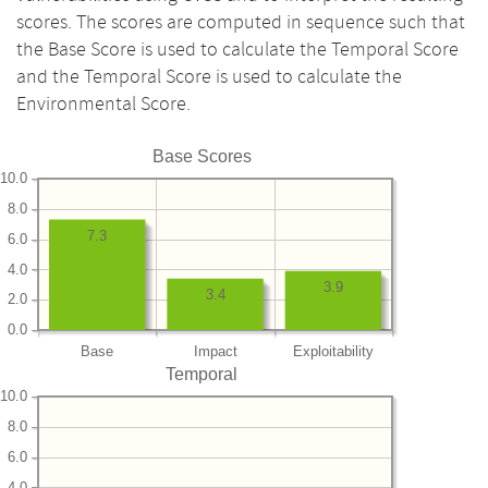
scores. The scores are computed in sequence such that
the Base Score is used to calculate the Temporal Score
and the Temporal Score is used to calculate the
Environmental Score.
Base Scores
10.0
8.0
7.3
6.0
4.0
3.9
3.4
2.0
0.0
Base
Impact
Exploitability
Temporal
10.0
8.0
6.0
4.0