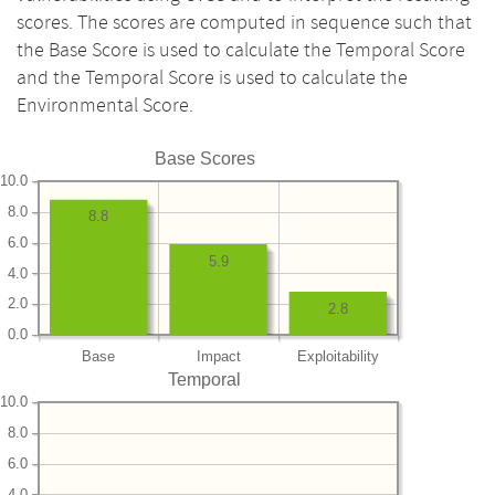
scores. The scores are computed in sequence such that
the Base Score is used to calculate the Temporal Score
and the Temporal Score is used to calculate the
Environmental Score.
Base Scores
10.0
8.0
8.8
6.0
5.9
4.0
2.0
2.8
0.0
Base
Impact
Exploitability
Temporal
10.0
8.0
6.0
4.0