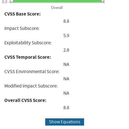
0.0
Overall
CVSS Base Score:
8.8
Impact Subscore:
5.9
Exploitability Subscore:
2.8
CVSS Temporal Score:
NA
CVSS Environmental Score:
NA
Modified Impact Subscore:
NA
Overall CVSS Score:
8.8
Show Equations