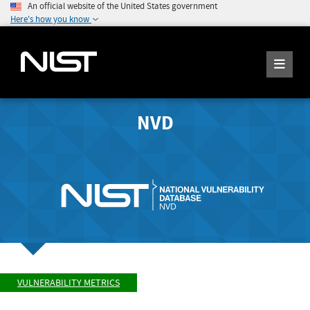
An official website of the United States government
Here's how you know
NVD
VULNERABILITY METRICS