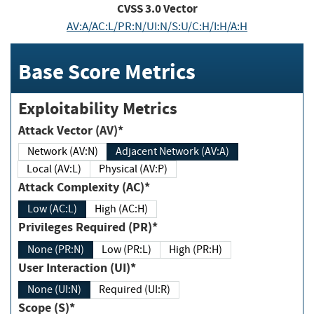
CVSS
3.0
Vector
AV:A/AC:L/PR:N/UI:N/S:U/C:H/I:H/A:H
Base Score Metrics
Exploitability Metrics
Attack Vector (AV)*
Network (AV:N)
Adjacent Network (AV:A)
Local (AV:L)
Physical (AV:P)
Attack Complexity (AC)*
Low (AC:L)
High (AC:H)
Privileges Required (PR)*
None (PR:N)
Low (PR:L)
High (PR:H)
User Interaction (UI)*
None (UI:N)
Required (UI:R)
Scope (S)*