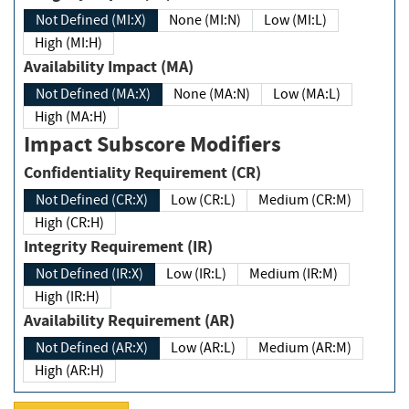
Not Defined (MI:X)
None (MI:N)
Low (MI:L)
High (MI:H)
Availability Impact (MA)
Not Defined (MA:X)
None (MA:N)
Low (MA:L)
High (MA:H)
Impact Subscore Modifiers
Confidentiality Requirement (CR)
Not Defined (CR:X)
Low (CR:L)
Medium (CR:M)
High (CR:H)
Integrity Requirement (IR)
Not Defined (IR:X)
Low (IR:L)
Medium (IR:M)
High (IR:H)
Availability Requirement (AR)
Not Defined (AR:X)
Low (AR:L)
Medium (AR:M)
High (AR:H)