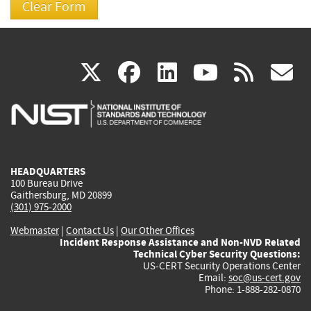
(link
(link
(link
(link
(
X
facebook
linkedin
youtu
rss
g
is
is
is
is
i
external)
external)
external)
external)
e
HEADQUARTERS
100 Bureau Drive
Gaithersburg, MD 20899
(301) 975-2000
Webmaster
|
Contact Us
|
Our Other Offices
Incident Response Assistance and Non-NVD Related
Technical Cyber Security Questions:
US-CERT Security Operations Center
Email:
soc@us-cert.gov
Phone: 1-888-282-0870