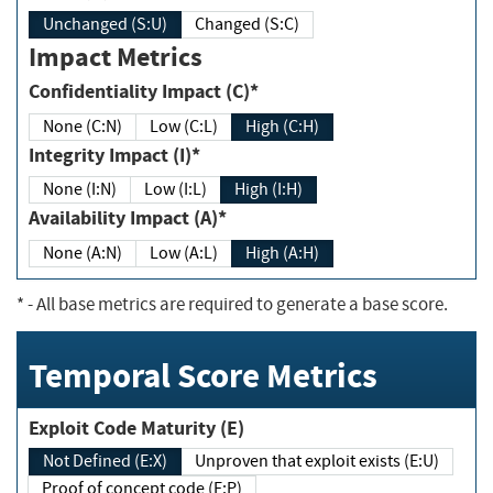
Unchanged (S:U)
Changed (S:C)
Impact Metrics
Confidentiality Impact (C)*
None (C:N)
Low (C:L)
High (C:H)
Integrity Impact (I)*
None (I:N)
Low (I:L)
High (I:H)
Availability Impact (A)*
None (A:N)
Low (A:L)
High (A:H)
*
- All base metrics are required to generate a base score.
Temporal Score Metrics
Exploit Code Maturity (E)
Not Defined (E:X)
Unproven that exploit exists (E:U)
Proof of concept code (E:P)