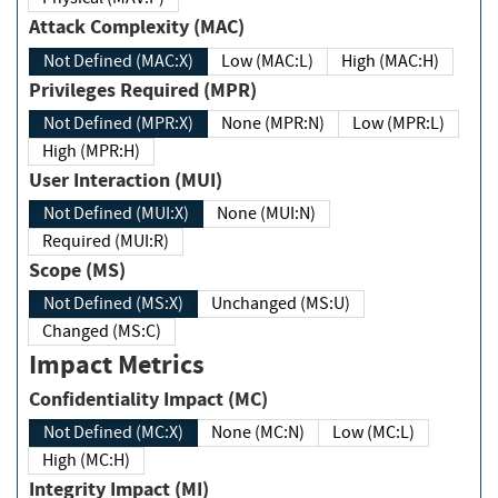
Attack Complexity (MAC)
Not Defined (MAC:X)
Low (MAC:L)
High (MAC:H)
Privileges Required (MPR)
Not Defined (MPR:X)
None (MPR:N)
Low (MPR:L)
High (MPR:H)
User Interaction (MUI)
Not Defined (MUI:X)
None (MUI:N)
Required (MUI:R)
Scope (MS)
Not Defined (MS:X)
Unchanged (MS:U)
Changed (MS:C)
Impact Metrics
Confidentiality Impact (MC)
Not Defined (MC:X)
None (MC:N)
Low (MC:L)
High (MC:H)
Integrity Impact (MI)