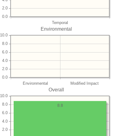
2.0
0.0
Temporal
Environmental
10.0
8.0
6.0
4.0
2.0
0.0
Environmental
Modified Impact
Overall
10.0
8.0
8.8
6.0
4.0
2.0