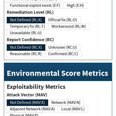
Functional exploit exists (E:F)
High (E:H)
Remediation Level (RL)
Not Defined (RL:X)
Official fix (RL:O)
Temporary fix (RL:T)
Workaround (RL:W)
Unavailable (RL:U)
Report Confidence (RC)
Not Defined (RC:X)
Unknown (RC:U)
Reasonable (RC:R)
Confirmed (RC:C)
Environmental Score Metrics
Exploitability Metrics
Attack Vector (MAV)
Not Defined (MAV:X)
Network (MAV:N)
Adjacent Network (MAV:A)
Local (MAV:L)
Physical (MAV:P)