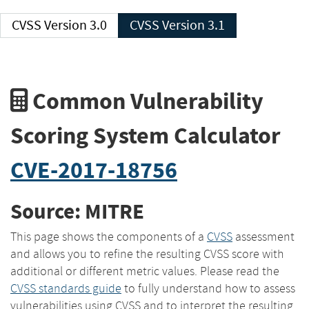
CVSS Version 3.0
CVSS Version 3.1
Common Vulnerability
Scoring System Calculator
CVE-2017-18756
Source: MITRE
This page shows the components of a
CVSS
assessment
and allows you to refine the resulting CVSS score with
additional or different metric values. Please read the
CVSS standards guide
to fully understand how to assess
vulnerabilities using CVSS and to interpret the resulting