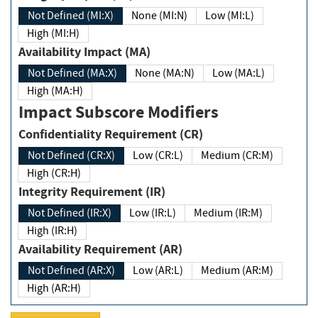
Not Defined (MI:X)
None (MI:N)
Low (MI:L)
High (MI:H)
Availability Impact (MA)
Not Defined (MA:X)
None (MA:N)
Low (MA:L)
High (MA:H)
Impact Subscore Modifiers
Confidentiality Requirement (CR)
Not Defined (CR:X)
Low (CR:L)
Medium (CR:M)
High (CR:H)
Integrity Requirement (IR)
Not Defined (IR:X)
Low (IR:L)
Medium (IR:M)
High (IR:H)
Availability Requirement (AR)
Not Defined (AR:X)
Low (AR:L)
Medium (AR:M)
High (AR:H)