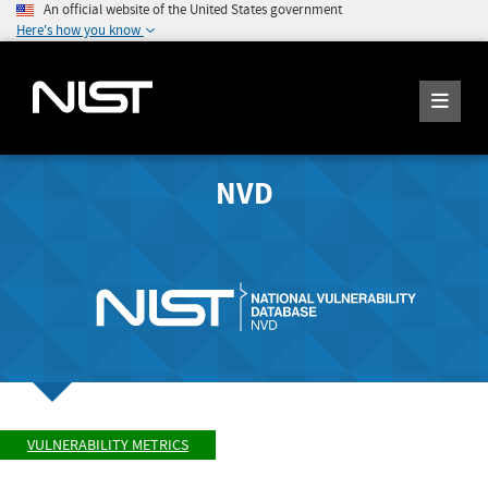
An official website of the United States government
Here's how you know
NVD
VULNERABILITY METRICS