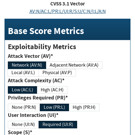
CVSS
3.1
Vector
AV:N/AC:L/PR:L/UI:R/S:U/C:N/I:L/A:N
Base Score Metrics
Exploitability Metrics
Attack Vector (AV)*
Network (AV:N)
Adjacent Network (AV:A)
Local (AV:L)
Physical (AV:P)
Attack Complexity (AC)*
Low (AC:L)
High (AC:H)
Privileges Required (PR)*
None (PR:N)
Low (PR:L)
High (PR:H)
User Interaction (UI)*
None (UI:N)
Required (UI:R)
Scope (S)*