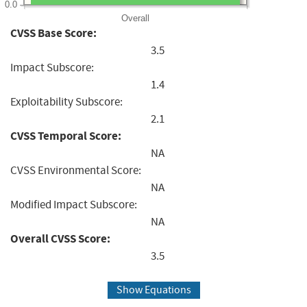
0.0
Overall
CVSS Base Score:
3.5
Impact Subscore:
1.4
Exploitability Subscore:
2.1
CVSS Temporal Score:
NA
CVSS Environmental Score:
NA
Modified Impact Subscore:
NA
Overall CVSS Score:
3.5
Show Equations