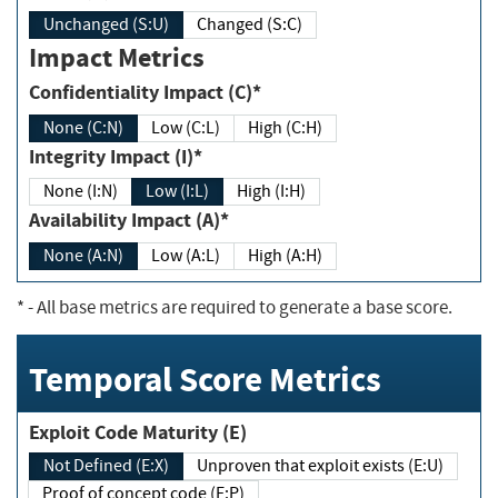
Unchanged (S:U)
Changed (S:C)
Impact Metrics
Confidentiality Impact (C)*
None (C:N)
Low (C:L)
High (C:H)
Integrity Impact (I)*
None (I:N)
Low (I:L)
High (I:H)
Availability Impact (A)*
None (A:N)
Low (A:L)
High (A:H)
*
- All base metrics are required to generate a base score.
Temporal Score Metrics
Exploit Code Maturity (E)
Not Defined (E:X)
Unproven that exploit exists (E:U)
Proof of concept code (E:P)