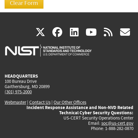
(link
(link
(link
(link
(
X
facebook
linkedin
youtu
rss
g
is
is
is
is
i
external)
external)
external)
external)
e
HEADQUARTERS
100 Bureau Drive
Gaithersburg, MD 20899
(301) 975-2000
Webmaster
|
Contact Us
|
Our Other Offices
Incident Response Assistance and Non-NVD Related
Technical Cyber Security Questions:
US-CERT Security Operations Center
Email:
soc@us-cert.gov
Phone: 1-888-282-0870