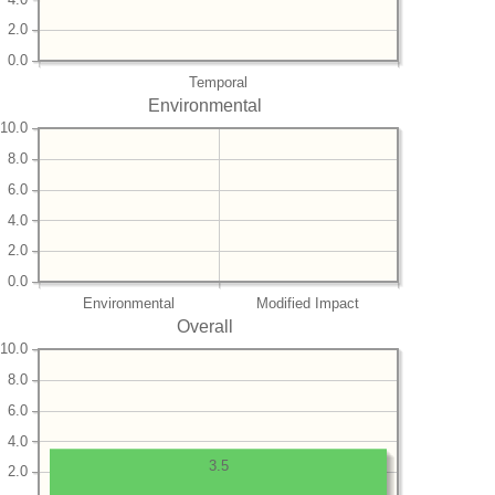
2.0
0.0
Temporal
Environmental
10.0
8.0
6.0
4.0
2.0
0.0
Environmental
Modified Impact
Overall
10.0
8.0
6.0
4.0
3.5
2.0