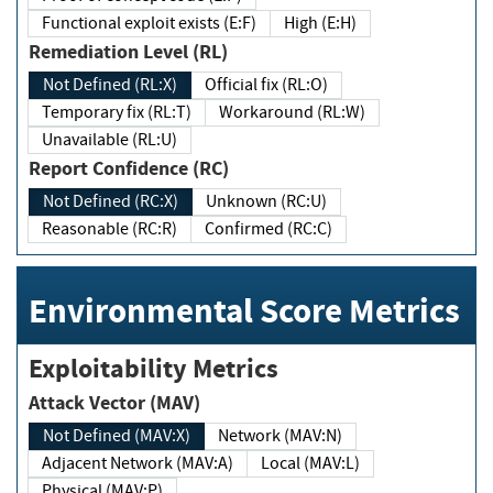
Functional exploit exists (E:F)
High (E:H)
Remediation Level (RL)
Not Defined (RL:X)
Official fix (RL:O)
Temporary fix (RL:T)
Workaround (RL:W)
Unavailable (RL:U)
Report Confidence (RC)
Not Defined (RC:X)
Unknown (RC:U)
Reasonable (RC:R)
Confirmed (RC:C)
Environmental Score Metrics
Exploitability Metrics
Attack Vector (MAV)
Not Defined (MAV:X)
Network (MAV:N)
Adjacent Network (MAV:A)
Local (MAV:L)
Physical (MAV:P)