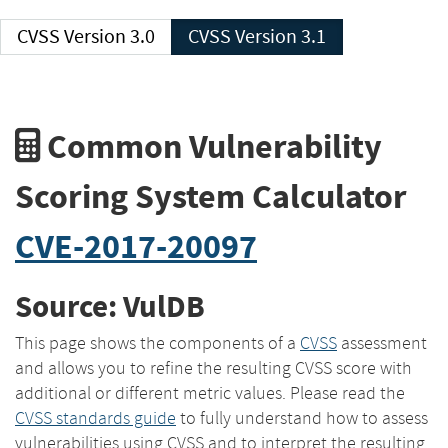
CVSS Version 3.0
CVSS Version 3.1
Common Vulnerability
Scoring System Calculator
CVE-2017-20097
Source: VulDB
This page shows the components of a
CVSS
assessment
and allows you to refine the resulting CVSS score with
additional or different metric values. Please read the
CVSS standards guide
to fully understand how to assess
vulnerabilities using CVSS and to interpret the resulting