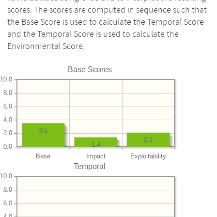
scores. The scores are computed in sequence such that
the Base Score is used to calculate the Temporal Score
and the Temporal Score is used to calculate the
Environmental Score.
Base Scores
10.0
8.0
6.0
4.0
3.5
2.0
2.1
1.4
0.0
Base
Impact
Exploitability
Temporal
10.0
8.0
6.0
4.0