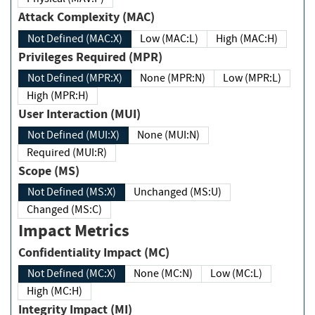
Attack Complexity (MAC)
Not Defined (MAC:X)
Low (MAC:L)
High (MAC:H)
Privileges Required (MPR)
Not Defined (MPR:X)
None (MPR:N)
Low (MPR:L)
High (MPR:H)
User Interaction (MUI)
Not Defined (MUI:X)
None (MUI:N)
Required (MUI:R)
Scope (MS)
Not Defined (MS:X)
Unchanged (MS:U)
Changed (MS:C)
Impact Metrics
Confidentiality Impact (MC)
Not Defined (MC:X)
None (MC:N)
Low (MC:L)
High (MC:H)
Integrity Impact (MI)