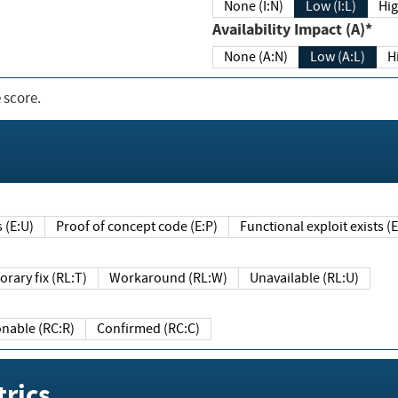
None (I:N)
Low (I:L)
Hig
Availability Impact (A)*
None (A:N)
Low (A:L)
H
 score.
sts (E:U)
Proof of concept code (E:P)
Functional exploit exists 
Temporary fix (RL:T)
Workaround (RL:W)
Unavailable (RL:U)
Reasonable (RC:R)
Confirmed (RC:C)
rics