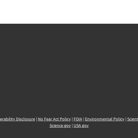
erability Disclosure
|
No Fear Act Policy
|
FOIA
|
Environmental Policy
|
Scient
Science.gov
|
USA.gov