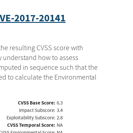
VE-2017-20141
the resulting CVSS score with
ly understand how to assess
computed in sequence such that the
ed to calculate the Environmental
CVSS Base Score:
6.3
Impact Subscore:
3.4
Exploitability Subscore:
2.8
CVSS Temporal Score:
NA
CVSS Environmental Score:
NA