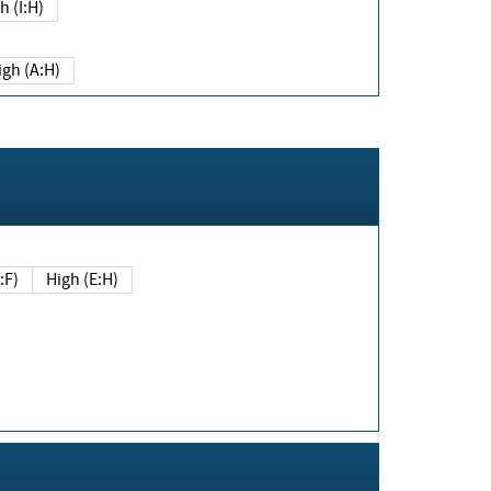
h (I:H)
igh (A:H)
(E:F)
High (E:H)