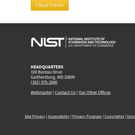
HEADQUARTERS
100 Bureau Drive
Gaithersburg, MD 20899
(301) 975-2000
Webmaster
|
Contact Us
|
Our Other Offices
Site Privacy
|
Accessibility
|
Privacy Program
|
Copyrights
|
Vuln