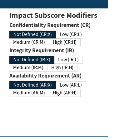
Impact Subscore Modifiers
Confidentiality Requirement (CR)
Not Defined (CR:X)
Low (CR:L)
Medium (CR:M)
High (CR:H)
Integrity Requirement (IR)
Not Defined (IR:X)
Low (IR:L)
Medium (IR:M)
High (IR:H)
Availability Requirement (AR)
Not Defined (AR:X)
Low (AR:L)
Medium (AR:M)
High (AR:H)