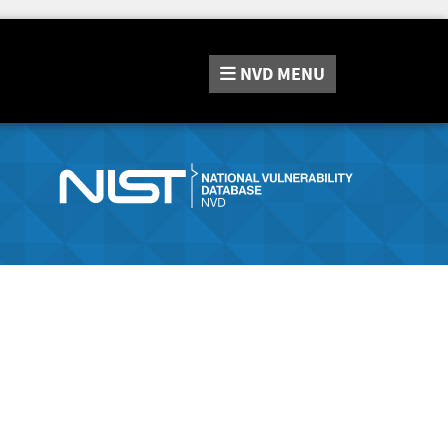
NVD
MENU