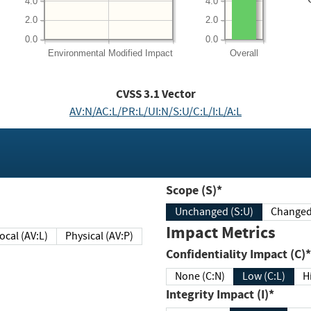
4.0
4.0
2.0
2.0
0.0
0.0
Environmental
Modified Impact
Overall
CVSS
3.1
Vector
AV:N/AC:L/PR:L/UI:N/S:U/C:L/I:L/A:L
Scope (S)*
Unchanged (S:U)
Impact Metrics
Local (AV:L)
Physical (AV:P)
Confidentiality Impact (C)*
None (C:N)
Low (C:L)
H
Integrity Impact (I)*