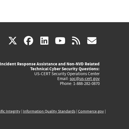
(link
(link
(link
(link
(link
X
facebook
linkedin
youtube
rss
govd
is
is
is
is
is
Incident Response Assistance and Non-NVD Related
external)
external)
external)
external)
externa
Technical Cyber Security Questions:
US-CERT Security Operations Center
Email:
soc@us-cert.gov
Phone: 1-888-282-0870
ific Integrity
|
Information Quality Standards
|
Commerce.gov
|