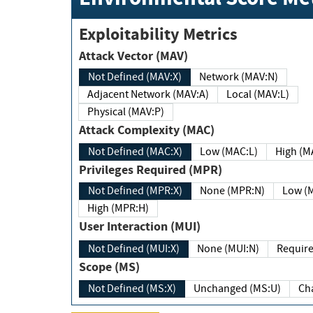
Exploitability Metrics
Attack Vector (MAV)
Not Defined (MAV:X)
Network (MAV:N)
Adjacent Network (MAV:A)
Local (MAV:L)
Physical (MAV:P)
Attack Complexity (MAC)
Not Defined (MAC:X)
Low (MAC:L)
High
Privileges Required (MPR)
Not Defined (MPR:X)
None (MPR:N)
Lo
High (MPR:H)
User Interaction (MUI)
Not Defined (MUI:X)
None (MUI:N)
Scope (MS)
Not Defined (MS:X)
Unchanged (MS:U)