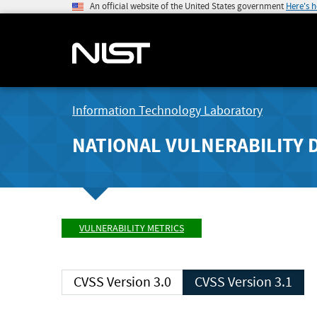
An official website of the United States government
Here's 
Information Technology Laboratory
NATIONAL VULNERABILITY 
VULNERABILITY METRICS
CVSS Version 3.0
CVSS Version 3.1