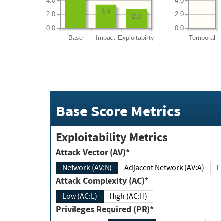
4.0
4.0
3.4
2.0
2.0
2.8
0.0
0.0
Base
Impact
Exploitability
Temporal
Base Score Metrics
Exploitability Metrics
Attack Vector (AV)*
Network (AV:N)
Adjacent Network (AV:A)
Attack Complexity (AC)*
Low (AC:L)
High (AC:H)
Privileges Required (PR)*