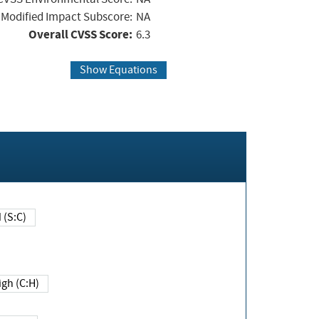
Modified Impact Subscore:
NA
Overall CVSS Score:
6.3
Show Equations
Changed (S:C)
igh (C:H)