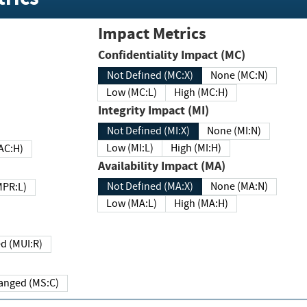
Impact Metrics
Confidentiality Impact (MC)
Not Defined (MC:X)
None (MC:N)
Low (MC:L)
High (MC:H)
Integrity Impact (MI)
Not Defined (MI:X)
None (MI:N)
Low (MI:L)
High (MI:H)
 (MAC:H)
Availability Impact (MA)
Not Defined (MA:X)
None (MA:N)
w (MPR:L)
Low (MA:L)
High (MA:H)
Required (MUI:R)
Changed (MS:C)