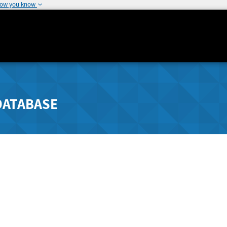
how you know
DATABASE