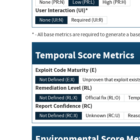
None (PR:N)
Low (PR:L)
High (PR:H)
User Interaction (UI)*
None (UI:N)
Required (UI:R)
*
- All base metrics are required to generate a base
Temporal Score Metrics
Exploit Code Maturity (E)
Not Defined (E:X)
Unproven that exploit exi
Remediation Level (RL)
Not Defined (RL:X)
Official fix (RL:O)
Report Confidence (RC)
Not Defined (RC:X)
Unknown (RC:U)
Environmental Score Met