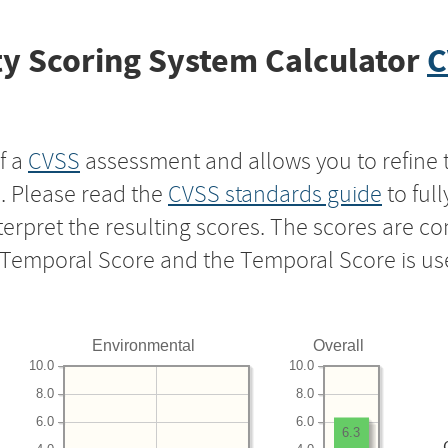
y Scoring System Calculator
C
f a
CVSS
assessment and allows you to refine 
s. Please read the
CVSS standards guide
to ful
nterpret the resulting scores. The scores are 
e Temporal Score and the Temporal Score is us
Environmental
Overall
10.0
10.0
8.0
8.0
6.0
6.0
6.3