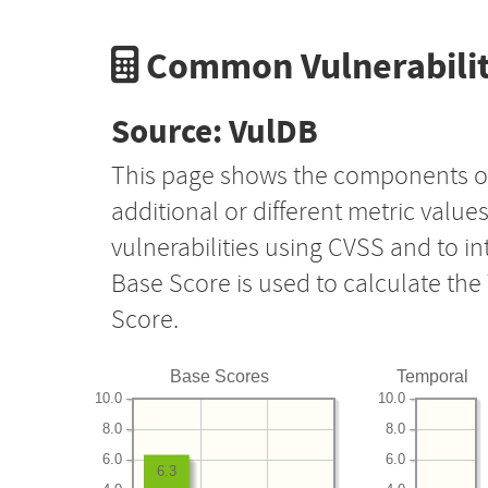
Common Vulnerabilit
Source: VulDB
This page shows the components o
additional or different metric value
vulnerabilities using CVSS and to i
Base Score is used to calculate th
Score.
Base Scores
Temporal
10.0
10.0
8.0
8.0
6.0
6.0
6.3