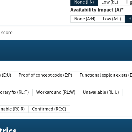
None (I:N)
Low (I:L)
Hig
Availability Impact (A)*
None (A:N)
Low (A:L)
H
 score.
sts (E:U)
Proof of concept code (E:P)
Functional exploit exists 
Temporary fix (RL:T)
Workaround (RL:W)
Unavailable (RL:U)
Reasonable (RC:R)
Confirmed (RC:C)
rics