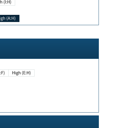
h (I:H)
igh (A:H)
(E:F)
High (E:H)