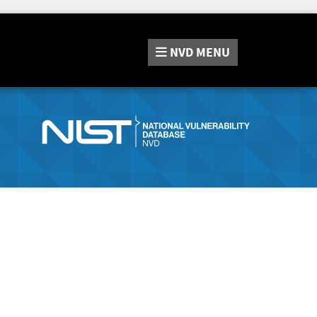
NVD
MENU