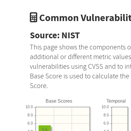
Common Vulnerabilit
Source: NIST
This page shows the components o
additional or different metric value
vulnerabilities using CVSS and to i
Base Score is used to calculate th
Score.
Base Scores
Temporal
10.0
10.0
8.0
8.0
6.0
6.0
5.5