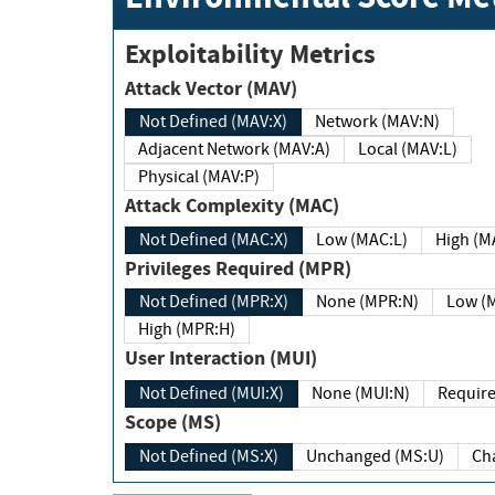
Exploitability Metrics
Attack Vector (MAV)
Not Defined (MAV:X)
Network (MAV:N)
Adjacent Network (MAV:A)
Local (MAV:L)
Physical (MAV:P)
Attack Complexity (MAC)
Not Defined (MAC:X)
Low (MAC:L)
High
Privileges Required (MPR)
Not Defined (MPR:X)
None (MPR:N)
Lo
High (MPR:H)
User Interaction (MUI)
Not Defined (MUI:X)
None (MUI:N)
Scope (MS)
Not Defined (MS:X)
Unchanged (MS:U)