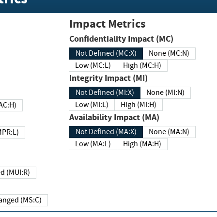
Impact Metrics
Confidentiality Impact (MC)
Not Defined (MC:X)
None (MC:N)
Low (MC:L)
High (MC:H)
Integrity Impact (MI)
Not Defined (MI:X)
None (MI:N)
Low (MI:L)
High (MI:H)
 (MAC:H)
Availability Impact (MA)
Not Defined (MA:X)
None (MA:N)
w (MPR:L)
Low (MA:L)
High (MA:H)
Required (MUI:R)
Changed (MS:C)