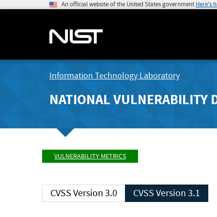
An official website of the United States government
Here's 
Information Technology Laboratory
NATIONAL VULNERABILITY 
VULNERABILITY METRICS
CVSS Version 3.0
CVSS Version 3.1