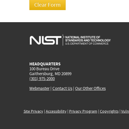
HEADQUARTERS
100 Bureau Drive
Gaithersburg, MD 20899
(301) 975-2000
Webmaster
|
Contact Us
|
Our Other Offices
Site Privacy
|
Accessibility
|
Privacy Program
|
Copyrights
|
Vuln