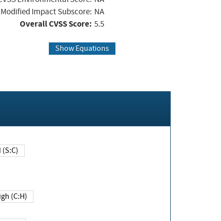
Modified Impact Subscore:
NA
Overall CVSS Score:
5.5
Show Equations
Changed (S:C)
igh (C:H)