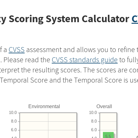
y Scoring System Calculator
C
f a
CVSS
assessment and allows you to refine 
s. Please read the
CVSS standards guide
to ful
nterpret the resulting scores. The scores are 
e Temporal Score and the Temporal Score is us
Environmental
Overall
10.0
10.0
8.0
8.0
6.0
6.0
5.5