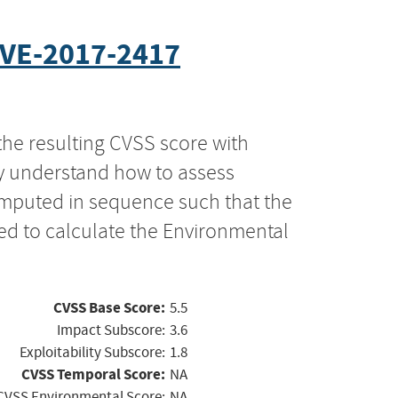
VE-2017-2417
the resulting CVSS score with
ly understand how to assess
computed in sequence such that the
ed to calculate the Environmental
CVSS Base Score:
5.5
Impact Subscore:
3.6
Exploitability Subscore:
1.8
CVSS Temporal Score:
NA
CVSS Environmental Score:
NA