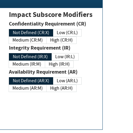
Impact Subscore Modifiers
Confidentiality Requirement (CR)
Not Defined (CR:X)
Low (CR:L)
Medium (CR:M)
High (CR:H)
Integrity Requirement (IR)
Not Defined (IR:X)
Low (IR:L)
Medium (IR:M)
High (IR:H)
Availability Requirement (AR)
Not Defined (AR:X)
Low (AR:L)
Medium (AR:M)
High (AR:H)