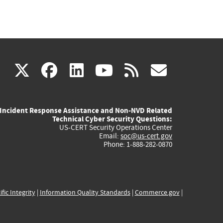
(link
(link
(link
(link
(link
X
facebook
linkedin
youtube
rss
govd
is
is
is
is
is
Incident Response Assistance and Non-NVD Related
external)
external)
external)
external)
externa
Technical Cyber Security Questions:
US-CERT Security Operations Center
Email:
soc@us-cert.gov
Phone: 1-888-282-0870
ific Integrity
|
Information Quality Standards
|
Commerce.gov
|