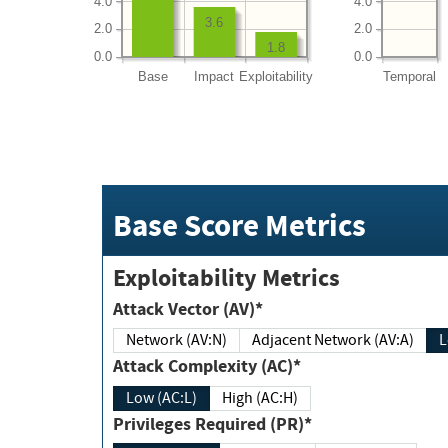
4.0
4.0
3.6
2.0
2.0
1.8
0.0
0.0
Base
Impact
Exploitability
Temporal
Base Score Metrics
Exploitability Metrics
Attack Vector (AV)*
Network (AV:N)
Adjacent Network (AV:A)
Attack Complexity (AC)*
Low (AC:L)
High (AC:H)
Privileges Required (PR)*