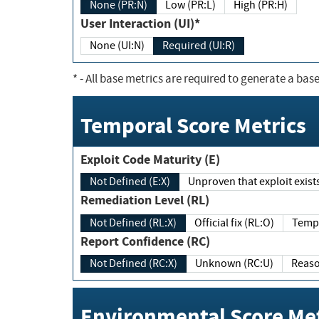
None (PR:N)
Low (PR:L)
High (PR:H)
User Interaction (UI)*
None (UI:N)
Required (UI:R)
*
- All base metrics are required to generate a base
Temporal Score Metrics
Exploit Code Maturity (E)
Not Defined (E:X)
Unproven that exploit exi
Remediation Level (RL)
Not Defined (RL:X)
Official fix (RL:O)
Report Confidence (RC)
Not Defined (RC:X)
Unknown (RC:U)
Environmental Score Met