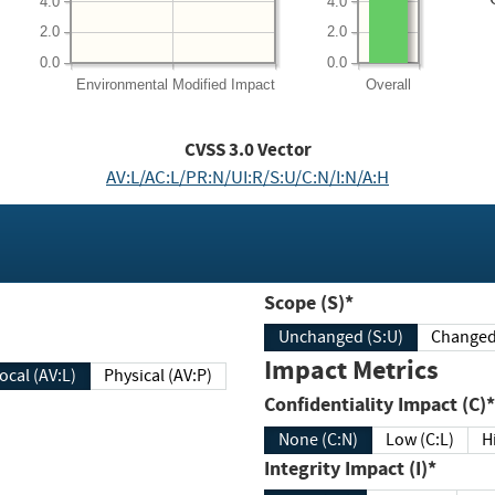
4.0
4.0
2.0
2.0
0.0
0.0
Environmental
Modified Impact
Overall
CVSS
3.0
Vector
AV:L/AC:L/PR:N/UI:R/S:U/C:N/I:N/A:H
Scope (S)*
Unchanged (S:U)
Impact Metrics
Local (AV:L)
Physical (AV:P)
Confidentiality Impact (C)*
None (C:N)
Low (C:L)
H
Integrity Impact (I)*