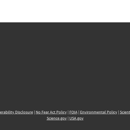
erability Disclosure
|
No Fear Act Policy
|
FOIA
|
Environmental Policy
|
Scient
Science.gov
|
USA.gov