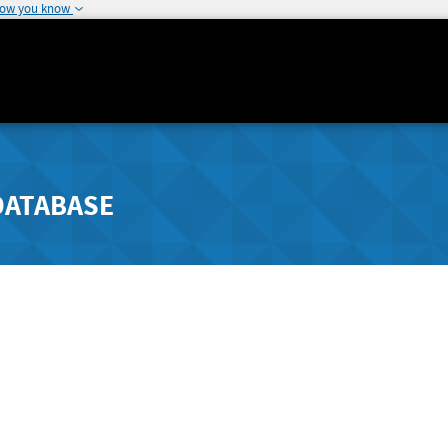
how you know
DATABASE