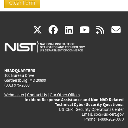
(link
(link
(link
(link
(
X
facebook
linkedin
youtu
rss
g
is
is
is
is
i
external)
external)
external)
external)
e
HEADQUARTERS
100 Bureau Drive
Gaithersburg, MD 20899
(301) 975-2000
Webmaster
|
Contact Us
|
Our Other Offices
Incident Response Assistance and Non-NVD Related
Technical Cyber Security Questions:
US-CERT Security Operations Center
Email:
soc@us-cert.gov
Phone: 1-888-282-0870