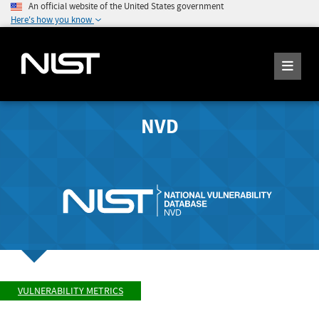
An official website of the United States government
Here's how you know
NVD
VULNERABILITY METRICS