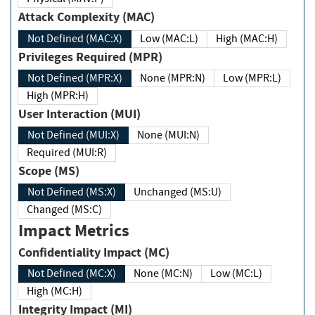
Attack Complexity (MAC)
Not Defined (MAC:X)
Low (MAC:L)
High (MAC:H)
Privileges Required (MPR)
Not Defined (MPR:X)
None (MPR:N)
Low (MPR:L)
High (MPR:H)
User Interaction (MUI)
Not Defined (MUI:X)
None (MUI:N)
Required (MUI:R)
Scope (MS)
Not Defined (MS:X)
Unchanged (MS:U)
Changed (MS:C)
Impact Metrics
Confidentiality Impact (MC)
Not Defined (MC:X)
None (MC:N)
Low (MC:L)
High (MC:H)
Integrity Impact (MI)