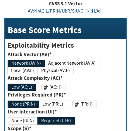
CVSS
3.1
Vector
AV:N/AC:L/PR:N/UI:R/S:U/C:H/I:H/A:H
Base Score Metrics
Exploitability Metrics
Attack Vector (AV)*
Network (AV:N)
Adjacent Network (AV:A)
Local (AV:L)
Physical (AV:P)
Attack Complexity (AC)*
Low (AC:L)
High (AC:H)
Privileges Required (PR)*
None (PR:N)
Low (PR:L)
High (PR:H)
User Interaction (UI)*
None (UI:N)
Required (UI:R)
Scope (S)*