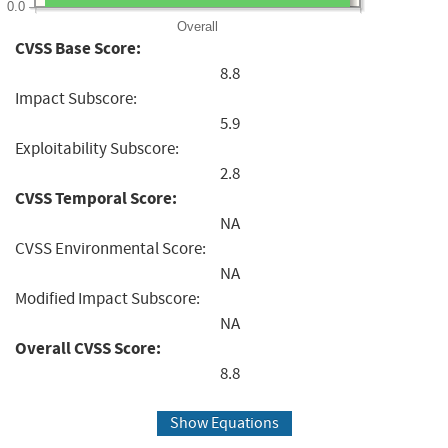
0.0
Overall
CVSS Base Score:
8.8
Impact Subscore:
5.9
Exploitability Subscore:
2.8
CVSS Temporal Score:
NA
CVSS Environmental Score:
NA
Modified Impact Subscore:
NA
Overall CVSS Score:
8.8
Show Equations