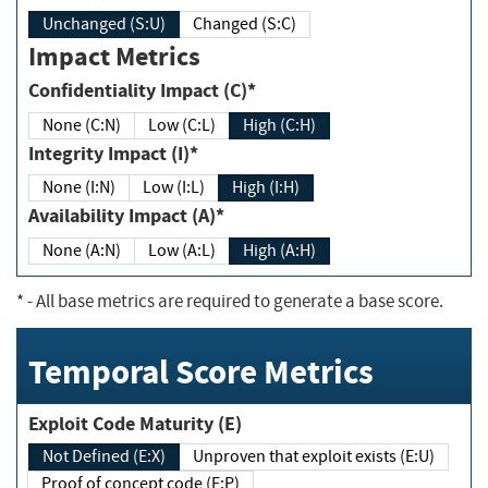
Unchanged (S:U)
Changed (S:C)
Impact Metrics
Confidentiality Impact (C)*
None (C:N)
Low (C:L)
High (C:H)
Integrity Impact (I)*
None (I:N)
Low (I:L)
High (I:H)
Availability Impact (A)*
None (A:N)
Low (A:L)
High (A:H)
*
- All base metrics are required to generate a base score.
Temporal Score Metrics
Exploit Code Maturity (E)
Not Defined (E:X)
Unproven that exploit exists (E:U)
Proof of concept code (E:P)