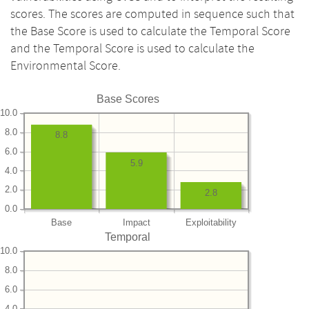
scores. The scores are computed in sequence such that
the Base Score is used to calculate the Temporal Score
and the Temporal Score is used to calculate the
Environmental Score.
Base Scores
10.0
8.0
8.8
6.0
5.9
4.0
2.0
2.8
0.0
Base
Impact
Exploitability
Temporal
10.0
8.0
6.0
4.0