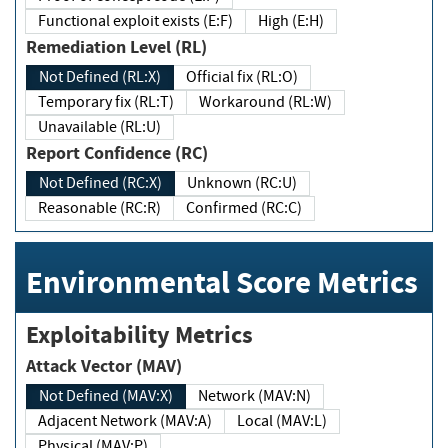
Functional exploit exists (E:F)
High (E:H)
Remediation Level (RL)
Not Defined (RL:X)
Official fix (RL:O)
Temporary fix (RL:T)
Workaround (RL:W)
Unavailable (RL:U)
Report Confidence (RC)
Not Defined (RC:X)
Unknown (RC:U)
Reasonable (RC:R)
Confirmed (RC:C)
Environmental Score Metrics
Exploitability Metrics
Attack Vector (MAV)
Not Defined (MAV:X)
Network (MAV:N)
Adjacent Network (MAV:A)
Local (MAV:L)
Physical (MAV:P)