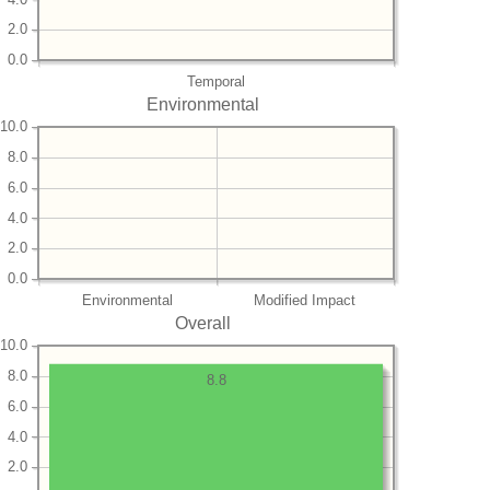
2.0
0.0
Temporal
Environmental
10.0
8.0
6.0
4.0
2.0
0.0
Environmental
Modified Impact
Overall
10.0
8.0
8.8
6.0
4.0
2.0