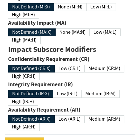
Not Defined (MI:X)
None (MI:N)
Low (MI:L)
High (MI:H)
Availability Impact (MA)
Not Defined (MA:X)
None (MA:N)
Low (MA:L)
High (MA:H)
Impact Subscore Modifiers
Confidentiality Requirement (CR)
Not Defined (CR:X)
Low (CR:L)
Medium (CR:M)
High (CR:H)
Integrity Requirement (IR)
Not Defined (IR:X)
Low (IR:L)
Medium (IR:M)
High (IR:H)
Availability Requirement (AR)
Not Defined (AR:X)
Low (AR:L)
Medium (AR:M)
High (AR:H)