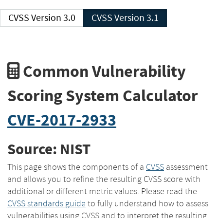
CVSS Version 3.0
CVSS Version 3.1
Common Vulnerability
Scoring System Calculator
CVE-2017-2933
Source: NIST
This page shows the components of a
CVSS
assessment
and allows you to refine the resulting CVSS score with
additional or different metric values. Please read the
CVSS standards guide
to fully understand how to assess
vulnerabilities using CVSS and to interpret the resulting