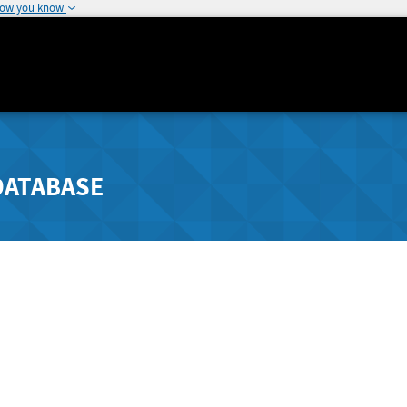
how you know
DATABASE