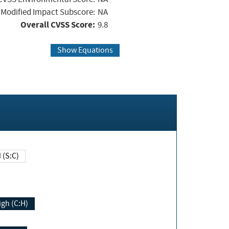
Modified Impact Subscore:
NA
Overall CVSS Score:
9.8
Show Equations
Changed (S:C)
igh (C:H)