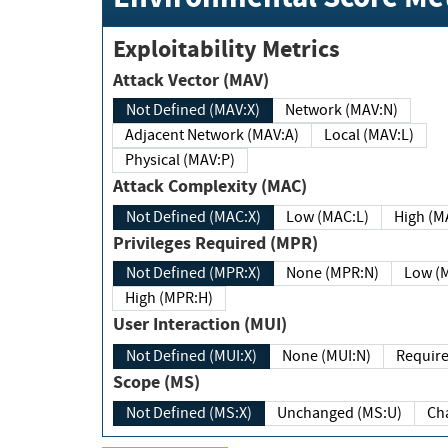
Exploitability Metrics
Attack Vector (MAV)
Not Defined (MAV:X)
Network (MAV:N)
Adjacent Network (MAV:A)
Local (MAV:L)
Physical (MAV:P)
Attack Complexity (MAC)
Not Defined (MAC:X)
Low (MAC:L)
High
Privileges Required (MPR)
Not Defined (MPR:X)
None (MPR:N)
Lo
High (MPR:H)
User Interaction (MUI)
Not Defined (MUI:X)
None (MUI:N)
Scope (MS)
Not Defined (MS:X)
Unchanged (MS:U)