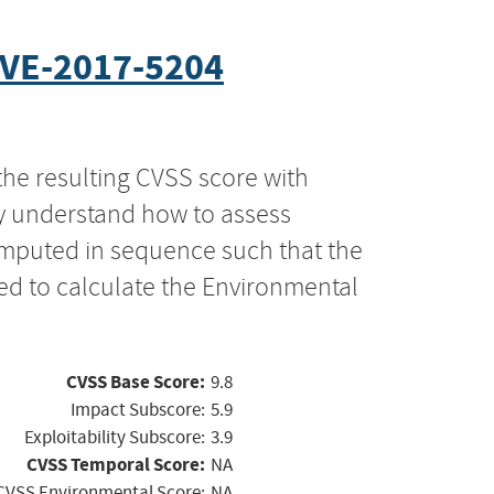
VE-2017-5204
the resulting CVSS score with
ly understand how to assess
computed in sequence such that the
ed to calculate the Environmental
CVSS Base Score:
9.8
Impact Subscore:
5.9
Exploitability Subscore:
3.9
CVSS Temporal Score:
NA
CVSS Environmental Score:
NA