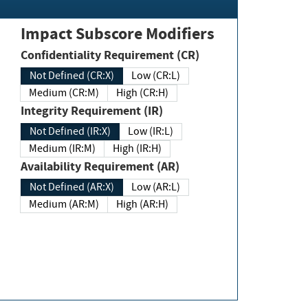
Impact Subscore Modifiers
Confidentiality Requirement (CR)
Not Defined (CR:X)
Low (CR:L)
Medium (CR:M)
High (CR:H)
Integrity Requirement (IR)
Not Defined (IR:X)
Low (IR:L)
Medium (IR:M)
High (IR:H)
Availability Requirement (AR)
Not Defined (AR:X)
Low (AR:L)
Medium (AR:M)
High (AR:H)