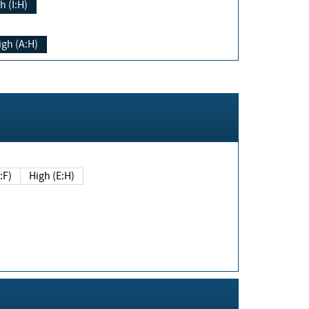
h (I:H)
igh (A:H)
(E:F)
High (E:H)