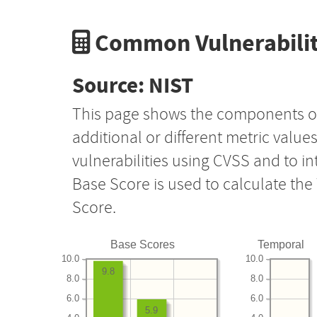
Common Vulnerabilit
Source: NIST
This page shows the components o
additional or different metric value
vulnerabilities using CVSS and to i
Base Score is used to calculate th
Score.
Base Scores
Temporal
10.0
10.0
9.8
8.0
8.0
6.0
6.0
5.9