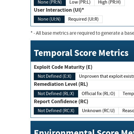
None (PR:N)
Low (PR:L)
High (PR:H)
User Interaction (UI)*
None (UI:N)
Required (UI:R)
*
- All base metrics are required to generate a base
Temporal Score Metrics
Exploit Code Maturity (E)
Not Defined (E:X)
Unproven that exploit exi
Remediation Level (RL)
Not Defined (RL:X)
Official fix (RL:O)
Report Confidence (RC)
Not Defined (RC:X)
Unknown (RC:U)
Environmental Score Met