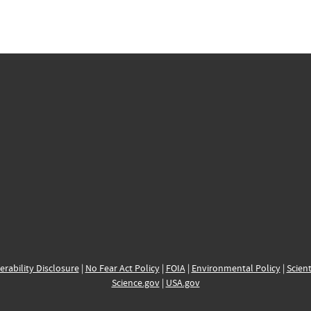
erability Disclosure
|
No Fear Act Policy
|
FOIA
|
Environmental Policy
|
Scient
Science.gov
|
USA.gov