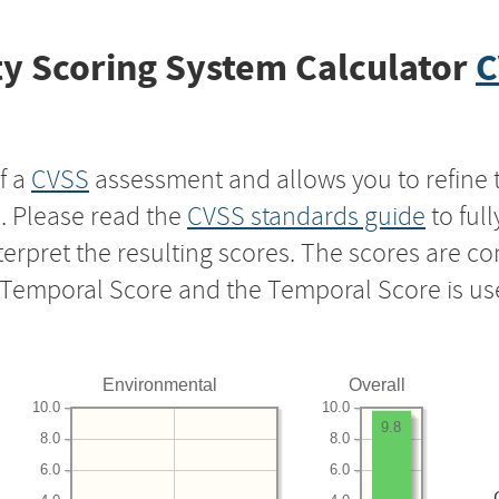
y Scoring System Calculator
C
f a
CVSS
assessment and allows you to refine 
s. Please read the
CVSS standards guide
to ful
nterpret the resulting scores. The scores are 
e Temporal Score and the Temporal Score is us
Environmental
Overall
10.0
10.0
9.8
8.0
8.0
6.0
6.0