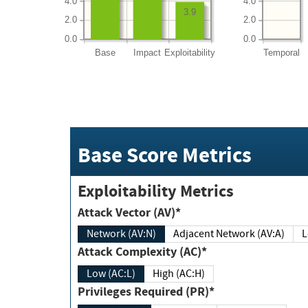
4.0
4.0
3.9
2.0
2.0
0.0
0.0
Base
Impact
Exploitability
Temporal
Base Score Metrics
Exploitability Metrics
Attack Vector (AV)*
Network (AV:N)
Adjacent Network (AV:A)
Attack Complexity (AC)*
Low (AC:L)
High (AC:H)
Privileges Required (PR)*