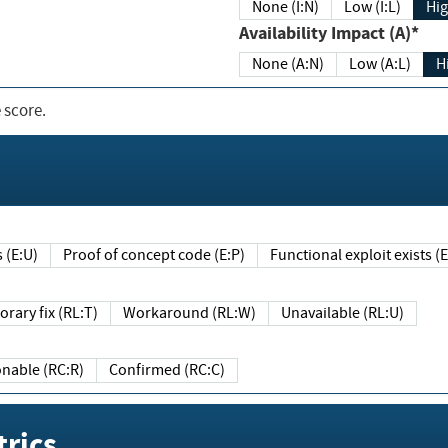
None (I:N)
Low (I:L)
Hig
Availability Impact (A)*
None (A:N)
Low (A:L)
H
 score.
sts (E:U)
Proof of concept code (E:P)
Functional exploit exists 
Temporary fix (RL:T)
Workaround (RL:W)
Unavailable (RL:U)
Reasonable (RC:R)
Confirmed (RC:C)
rics