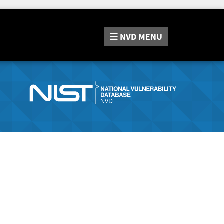
NVD
MENU