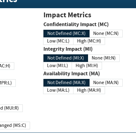
Impact Metrics
Confidentiality Impact (MC)
Not Defined (MC:X)
None (MC:N)
Low (MC:L)
High (MC:H)
Integrity Impact (MI)
Not Defined (MI:X)
None (MI:N)
Low (MI:L)
High (MI:H)
 (MAC:H)
Availability Impact (MA)
Not Defined (MA:X)
None (MA:N)
w (MPR:L)
Low (MA:L)
High (MA:H)
Required (MUI:R)
Changed (MS:C)