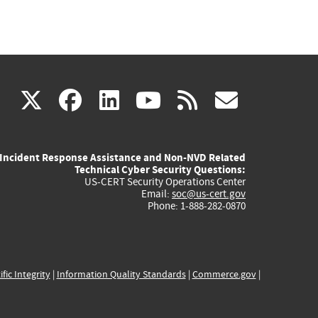
(link
(link
(link
(link
(link
X
facebook
linkedin
youtube
rss
govd
is
is
is
is
is
Incident Response Assistance and Non-NVD Related
external)
external)
external)
external)
externa
Technical Cyber Security Questions:
US-CERT Security Operations Center
Email:
soc@us-cert.gov
Phone: 1-888-282-0870
ific Integrity
|
Information Quality Standards
|
Commerce.gov
|