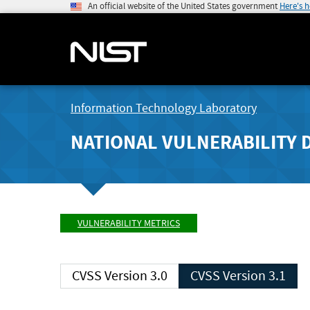
An official website of the United States government
Here's 
Information Technology Laboratory
NATIONAL VULNERABILITY 
VULNERABILITY METRICS
CVSS Version 3.0
CVSS Version 3.1