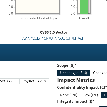
4.0
4.0
2.0
2.0
0.0
0.0
Environmental
Modified Impact
Overall
CVSS
3.0
Vector
AV:N/AC:L/PR:N/UI:N/S:U/C:H/I:H/A:H
Scope (S)*
Unchanged (S:U)
Impact Metrics
Local (AV:L)
Physical (AV:P)
Confidentiality Impact (C)*
None (C:N)
Low (C:L)
H
Integrity Impact (I)*