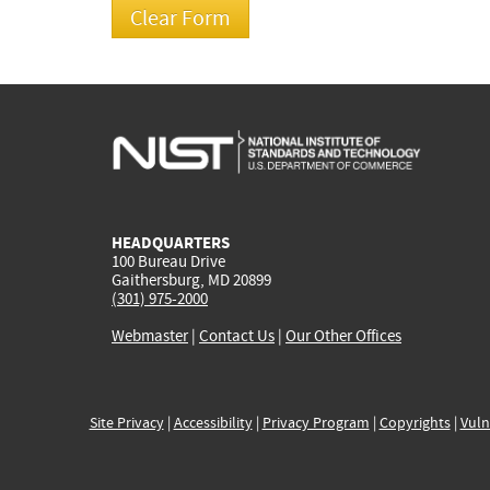
HEADQUARTERS
100 Bureau Drive
Gaithersburg, MD 20899
(301) 975-2000
Webmaster
|
Contact Us
|
Our Other Offices
Site Privacy
|
Accessibility
|
Privacy Program
|
Copyrights
|
Vuln