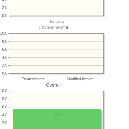
2.0
0.0
Temporal
Environmental
10.0
8.0
6.0
4.0
2.0
0.0
Environmental
Modified Impact
Overall
10.0
8.0
6.0
5.5
4.0
2.0