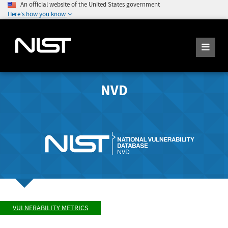
An official website of the United States government
Here's how you know
NVD
VULNERABILITY METRICS