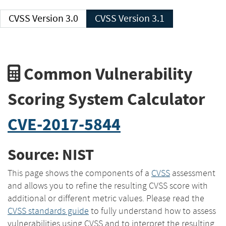
CVSS Version 3.0
CVSS Version 3.1
Common Vulnerability
Scoring System Calculator
CVE-2017-5844
Source: NIST
This page shows the components of a
CVSS
assessment
and allows you to refine the resulting CVSS score with
additional or different metric values. Please read the
CVSS standards guide
to fully understand how to assess
vulnerabilities using CVSS and to interpret the resulting