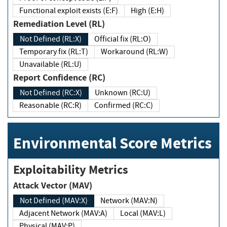
Functional exploit exists (E:F)
High (E:H)
Remediation Level (RL)
Not Defined (RL:X)
Official fix (RL:O)
Temporary fix (RL:T)
Workaround (RL:W)
Unavailable (RL:U)
Report Confidence (RC)
Not Defined (RC:X)
Unknown (RC:U)
Reasonable (RC:R)
Confirmed (RC:C)
Environmental Score Metrics
Exploitability Metrics
Attack Vector (MAV)
Not Defined (MAV:X)
Network (MAV:N)
Adjacent Network (MAV:A)
Local (MAV:L)
Physical (MAV:P)