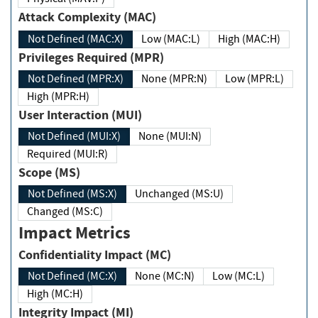
Attack Complexity (MAC)
Not Defined (MAC:X)
Low (MAC:L)
High (MAC:H)
Privileges Required (MPR)
Not Defined (MPR:X)
None (MPR:N)
Low (MPR:L)
High (MPR:H)
User Interaction (MUI)
Not Defined (MUI:X)
None (MUI:N)
Required (MUI:R)
Scope (MS)
Not Defined (MS:X)
Unchanged (MS:U)
Changed (MS:C)
Impact Metrics
Confidentiality Impact (MC)
Not Defined (MC:X)
None (MC:N)
Low (MC:L)
High (MC:H)
Integrity Impact (MI)