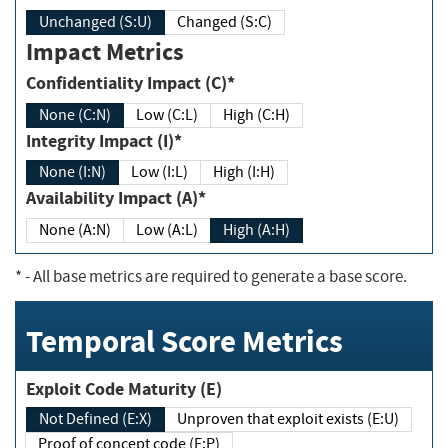
Unchanged (S:U)
Changed (S:C)
Impact Metrics
Confidentiality Impact (C)*
None (C:N)
Low (C:L)
High (C:H)
Integrity Impact (I)*
None (I:N)
Low (I:L)
High (I:H)
Availability Impact (A)*
None (A:N)
Low (A:L)
High (A:H)
*
- All base metrics are required to generate a base score.
Temporal Score Metrics
Exploit Code Maturity (E)
Not Defined (E:X)
Unproven that exploit exists (E:U)
Proof of concept code (E:P)