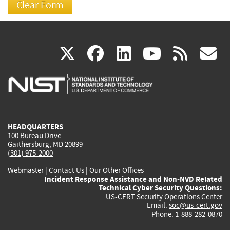
(link
(link
(link
(link
(
X
facebook
linkedin
youtu
rss
g
is
is
is
is
i
external)
external)
external)
external)
e
HEADQUARTERS
100 Bureau Drive
Gaithersburg, MD 20899
(301) 975-2000
Webmaster
|
Contact Us
|
Our Other Offices
Incident Response Assistance and Non-NVD Related
Technical Cyber Security Questions:
US-CERT Security Operations Center
Email:
soc@us-cert.gov
Phone: 1-888-282-0870