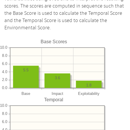
scores. The scores are computed in sequence such that
the Base Score is used to calculate the Temporal Score
and the Temporal Score is used to calculate the
Environmental Score.
Base Scores
10.0
8.0
6.0
5.5
4.0
3.6
2.0
1.8
0.0
Base
Impact
Exploitability
Temporal
10.0
8.0
6.0
4.0