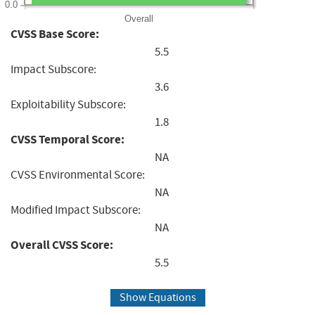
0.0
Overall
CVSS Base Score:
5.5
Impact Subscore:
3.6
Exploitability Subscore:
1.8
CVSS Temporal Score:
NA
CVSS Environmental Score:
NA
Modified Impact Subscore:
NA
Overall CVSS Score:
5.5
Show Equations