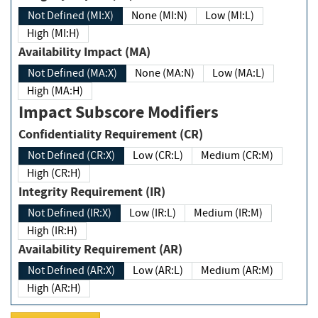
Not Defined (MI:X)
None (MI:N)
Low (MI:L)
High (MI:H)
Availability Impact (MA)
Not Defined (MA:X)
None (MA:N)
Low (MA:L)
High (MA:H)
Impact Subscore Modifiers
Confidentiality Requirement (CR)
Not Defined (CR:X)
Low (CR:L)
Medium (CR:M)
High (CR:H)
Integrity Requirement (IR)
Not Defined (IR:X)
Low (IR:L)
Medium (IR:M)
High (IR:H)
Availability Requirement (AR)
Not Defined (AR:X)
Low (AR:L)
Medium (AR:M)
High (AR:H)