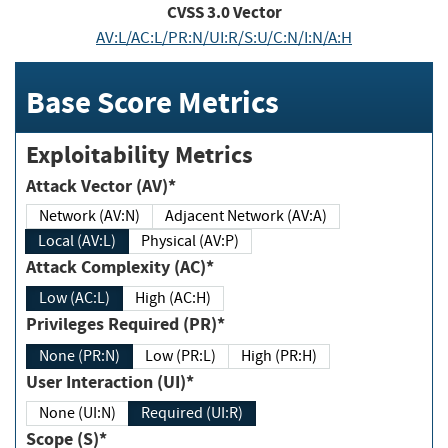
CVSS
3.0
Vector
AV:L/AC:L/PR:N/UI:R/S:U/C:N/I:N/A:H
Base Score Metrics
Exploitability Metrics
Attack Vector (AV)*
Network (AV:N)
Adjacent Network (AV:A)
Local (AV:L)
Physical (AV:P)
Attack Complexity (AC)*
Low (AC:L)
High (AC:H)
Privileges Required (PR)*
None (PR:N)
Low (PR:L)
High (PR:H)
User Interaction (UI)*
None (UI:N)
Required (UI:R)
Scope (S)*