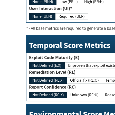
None (PR:N)
Low (PR:L)
High (PR:H)
User Interaction (UI)*
None (UI:N)
Required (UI:R)
*
- All base metrics are required to generate a base
Temporal Score Metrics
Exploit Code Maturity (E)
Not Defined (E:X)
Unproven that exploit exi
Remediation Level (RL)
Not Defined (RL:X)
Official fix (RL:O)
Report Confidence (RC)
Not Defined (RC:X)
Unknown (RC:U)
Environmental Score Met