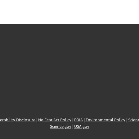
erability Disclosure
|
No Fear Act Policy
|
FOIA
|
Environmental Policy
|
Scient
Science.gov
|
USA.gov