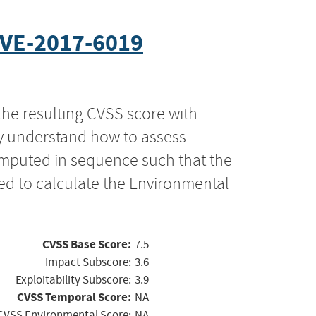
VE-2017-6019
the resulting CVSS score with
ly understand how to assess
computed in sequence such that the
ed to calculate the Environmental
CVSS Base Score:
7.5
Impact Subscore:
3.6
Exploitability Subscore:
3.9
CVSS Temporal Score:
NA
CVSS Environmental Score:
NA