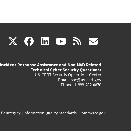
(link
(link
(link
(link
(link
X
facebook
linkedin
youtube
rss
govd
is
is
is
is
is
Incident Response Assistance and Non-NVD Related
external)
external)
external)
external)
externa
Technical Cyber Security Questions:
US-CERT Security Operations Center
Email:
soc@us-cert.gov
Phone: 1-888-282-0870
ific Integrity
|
Information Quality Standards
|
Commerce.gov
|