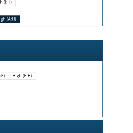
h (I:H)
igh (A:H)
(E:F)
High (E:H)