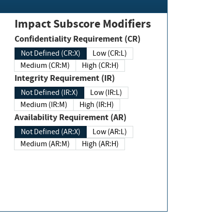
Impact Subscore Modifiers
Confidentiality Requirement (CR)
Not Defined (CR:X)
Low (CR:L)
Medium (CR:M)
High (CR:H)
Integrity Requirement (IR)
Not Defined (IR:X)
Low (IR:L)
Medium (IR:M)
High (IR:H)
Availability Requirement (AR)
Not Defined (AR:X)
Low (AR:L)
Medium (AR:M)
High (AR:H)