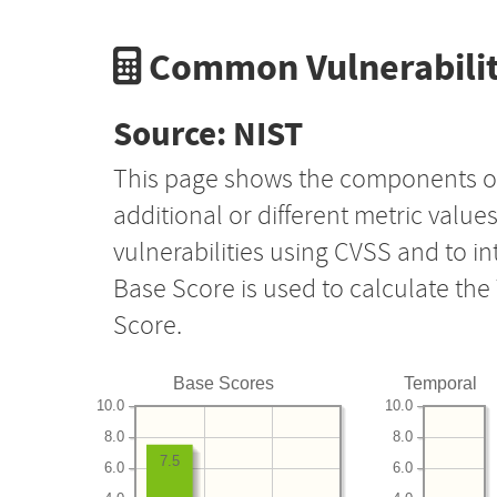
Common Vulnerabilit
Source: NIST
This page shows the components o
additional or different metric value
vulnerabilities using CVSS and to i
Base Score is used to calculate th
Score.
Base Scores
Temporal
10.0
10.0
8.0
8.0
7.5
6.0
6.0