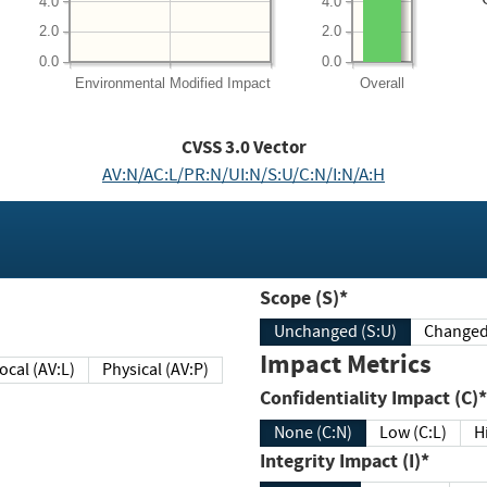
4.0
4.0
2.0
2.0
0.0
0.0
Environmental
Modified Impact
Overall
CVSS
3.0
Vector
AV:N/AC:L/PR:N/UI:N/S:U/C:N/I:N/A:H
Scope (S)*
Unchanged (S:U)
Impact Metrics
Local (AV:L)
Physical (AV:P)
Confidentiality Impact (C)*
None (C:N)
Low (C:L)
H
Integrity Impact (I)*