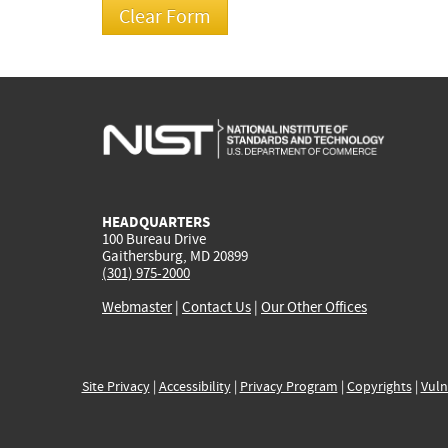
HEADQUARTERS
100 Bureau Drive
Gaithersburg, MD 20899
(301) 975-2000
Webmaster
|
Contact Us
|
Our Other Offices
Site Privacy
|
Accessibility
|
Privacy Program
|
Copyrights
|
Vuln