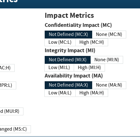
Impact Metrics
Confidentiality Impact (MC)
Not Defined (MC:X)
None (MC:N)
Low (MC:L)
High (MC:H)
Integrity Impact (MI)
Not Defined (MI:X)
None (MI:N)
Low (MI:L)
High (MI:H)
 (MAC:H)
Availability Impact (MA)
Not Defined (MA:X)
None (MA:N)
w (MPR:L)
Low (MA:L)
High (MA:H)
Required (MUI:R)
Changed (MS:C)