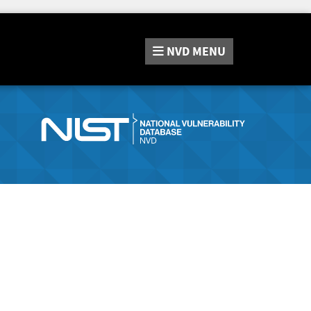
NVD
MENU