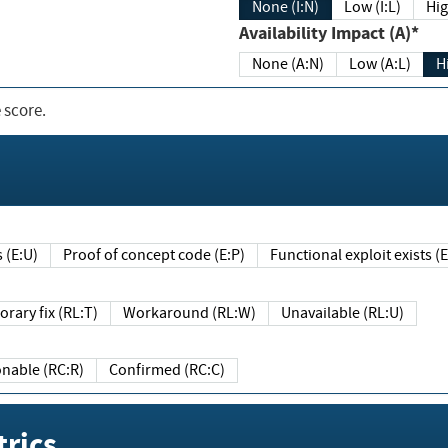
None (I:N)
Low (I:L)
Hig
Availability Impact (A)*
None (A:N)
Low (A:L)
H
 score.
sts (E:U)
Proof of concept code (E:P)
Functional exploit exists 
Temporary fix (RL:T)
Workaround (RL:W)
Unavailable (RL:U)
Reasonable (RC:R)
Confirmed (RC:C)
rics