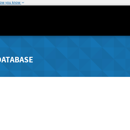
how you know
DATABASE