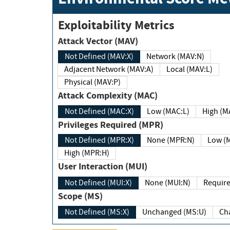
Exploitability Metrics
Attack Vector (MAV)
Not Defined (MAV:X)
Network (MAV:N)
Adjacent Network (MAV:A)
Local (MAV:L)
Physical (MAV:P)
Attack Complexity (MAC)
Not Defined (MAC:X)
Low (MAC:L)
High
Privileges Required (MPR)
Not Defined (MPR:X)
None (MPR:N)
Lo
High (MPR:H)
User Interaction (MUI)
Not Defined (MUI:X)
None (MUI:N)
Scope (MS)
Not Defined (MS:X)
Unchanged (MS:U)