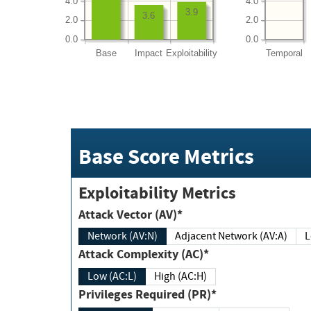
4.0
4.0
3.9
3.6
2.0
2.0
0.0
0.0
Base
Impact
Exploitability
Temporal
Base Score Metrics
Exploitability Metrics
Attack Vector (AV)*
Network (AV:N)
Adjacent Network (AV:A)
Attack Complexity (AC)*
Low (AC:L)
High (AC:H)
Privileges Required (PR)*