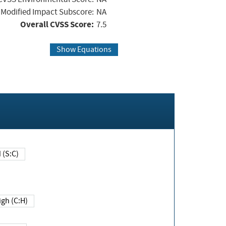
Modified Impact Subscore:
NA
Overall CVSS Score:
7.5
Show Equations
Changed (S:C)
igh (C:H)