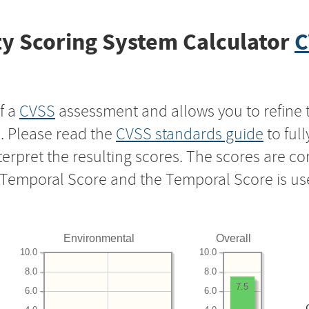
y Scoring System Calculator
C
f a
CVSS
assessment and allows you to refine 
s. Please read the
CVSS standards guide
to ful
nterpret the resulting scores. The scores are 
e Temporal Score and the Temporal Score is us
Environmental
Overall
10.0
10.0
8.0
8.0
7.5
6.0
6.0