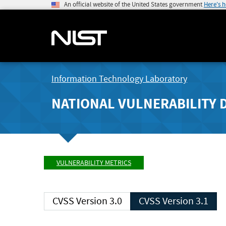
An official website of the United States government
Here's 
Information Technology Laboratory
NATIONAL VULNERABILITY 
VULNERABILITY METRICS
CVSS Version 3.0
CVSS Version 3.1