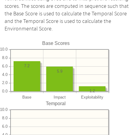
scores. The scores are computed in sequence such that
the Base Score is used to calculate the Temporal Score
and the Temporal Score is used to calculate the
Environmental Score.
Base Scores
10.0
8.0
7.2
6.0
5.9
4.0
2.0
1.2
0.0
Base
Impact
Exploitability
Temporal
10.0
8.0
6.0
4.0