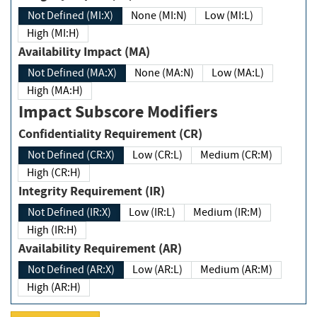
Not Defined (MI:X)
None (MI:N)
Low (MI:L)
High (MI:H)
Availability Impact (MA)
Not Defined (MA:X)
None (MA:N)
Low (MA:L)
High (MA:H)
Impact Subscore Modifiers
Confidentiality Requirement (CR)
Not Defined (CR:X)
Low (CR:L)
Medium (CR:M)
High (CR:H)
Integrity Requirement (IR)
Not Defined (IR:X)
Low (IR:L)
Medium (IR:M)
High (IR:H)
Availability Requirement (AR)
Not Defined (AR:X)
Low (AR:L)
Medium (AR:M)
High (AR:H)