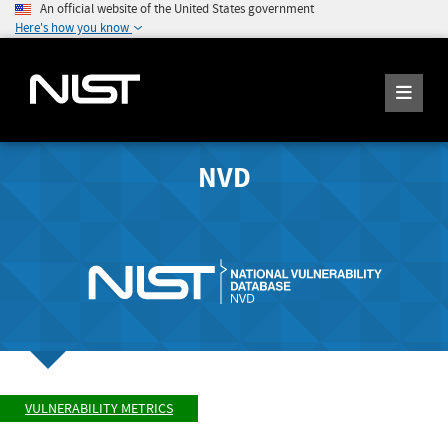
An official website of the United States government
Here's how you know
NVD
VULNERABILITY METRICS