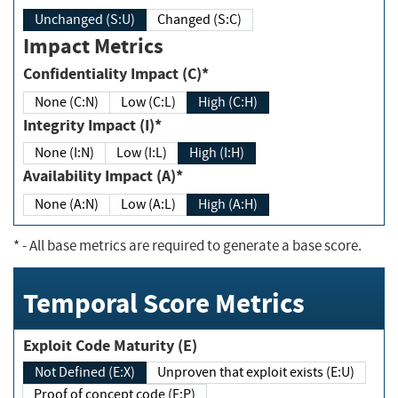
Unchanged (S:U)
Changed (S:C)
Impact Metrics
Confidentiality Impact (C)*
None (C:N)
Low (C:L)
High (C:H)
Integrity Impact (I)*
None (I:N)
Low (I:L)
High (I:H)
Availability Impact (A)*
None (A:N)
Low (A:L)
High (A:H)
*
- All base metrics are required to generate a base score.
Temporal Score Metrics
Exploit Code Maturity (E)
Not Defined (E:X)
Unproven that exploit exists (E:U)
Proof of concept code (E:P)