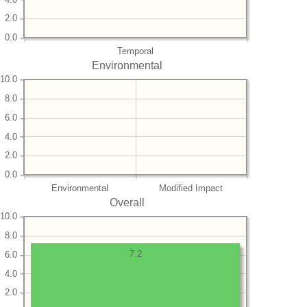
2.0
0.0
Temporal
Environmental
10.0
8.0
6.0
4.0
2.0
0.0
Environmental
Modified Impact
Overall
10.0
8.0
7.2
6.0
4.0
2.0