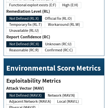
Functional exploit exists (E:F)
High (E:H)
Remediation Level (RL)
Not Defined (RL:X)
Official fix (RL:O)
Temporary fix (RL:T)
Workaround (RL:W)
Unavailable (RL:U)
Report Confidence (RC)
Not Defined (RC:X)
Unknown (RC:U)
Reasonable (RC:R)
Confirmed (RC:C)
Environmental Score Metrics
Exploitability Metrics
Attack Vector (MAV)
Not Defined (MAV:X)
Network (MAV:N)
Adjacent Network (MAV:A)
Local (MAV:L)
Physical (MAV:P)