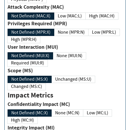
Attack Complexity (MAC)
Not Defined (MAC:X)
Low (MAC:L)
High (MAC:H)
Privileges Required (MPR)
Not Defined (MPR:X)
None (MPR:N)
Low (MPR:L)
High (MPR:H)
User Interaction (MUI)
Not Defined (MUI:X)
None (MUI:N)
Required (MUI:R)
Scope (MS)
Not Defined (MS:X)
Unchanged (MS:U)
Changed (MS:C)
Impact Metrics
Confidentiality Impact (MC)
Not Defined (MC:X)
None (MC:N)
Low (MC:L)
High (MC:H)
Integrity Impact (MI)