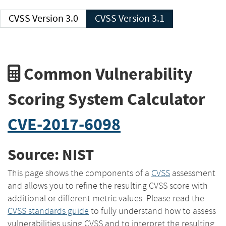
CVSS Version 3.0
CVSS Version 3.1
Common Vulnerability
Scoring System Calculator
CVE-2017-6098
Source: NIST
This page shows the components of a
CVSS
assessment
and allows you to refine the resulting CVSS score with
additional or different metric values. Please read the
CVSS standards guide
to fully understand how to assess
vulnerabilities using CVSS and to interpret the resulting