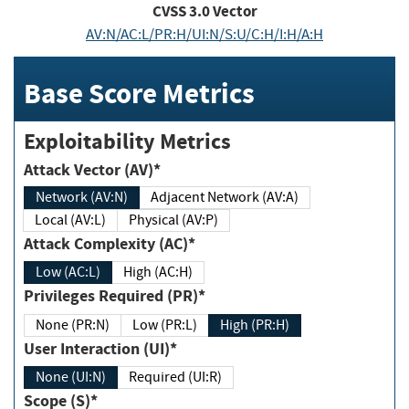
CVSS
3.0
Vector
AV:N/AC:L/PR:H/UI:N/S:U/C:H/I:H/A:H
Base Score Metrics
Exploitability Metrics
Attack Vector (AV)*
Network (AV:N)
Adjacent Network (AV:A)
Local (AV:L)
Physical (AV:P)
Attack Complexity (AC)*
Low (AC:L)
High (AC:H)
Privileges Required (PR)*
None (PR:N)
Low (PR:L)
High (PR:H)
User Interaction (UI)*
None (UI:N)
Required (UI:R)
Scope (S)*