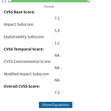
0.0
Overall
CVSS Base Score:
7.2
Impact Subscore:
5.9
Exploitability Subscore:
1.2
CVSS Temporal Score:
NA
CVSS Environmental Score:
NA
Modified Impact Subscore:
NA
Overall CVSS Score:
7.2
Show Equations