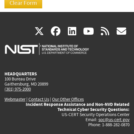
(link
(link
(link
(link
(
X
facebook
linkedin
youtu
rss
g
is
is
is
is
i
external)
external)
external)
external)
e
HEADQUARTERS
100 Bureau Drive
Gaithersburg, MD 20899
(301) 975-2000
Webmaster
|
Contact Us
|
Our Other Offices
Incident Response Assistance and Non-NVD Related
Technical Cyber Security Questions:
US-CERT Security Operations Center
Email:
soc@us-cert.gov
Phone: 1-888-282-0870