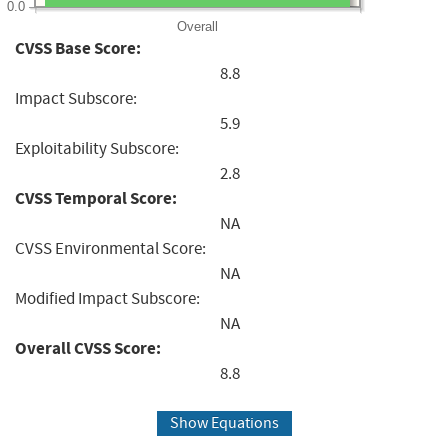
0.0
Overall
CVSS Base Score:
8.8
Impact Subscore:
5.9
Exploitability Subscore:
2.8
CVSS Temporal Score:
NA
CVSS Environmental Score:
NA
Modified Impact Subscore:
NA
Overall CVSS Score:
8.8
Show Equations