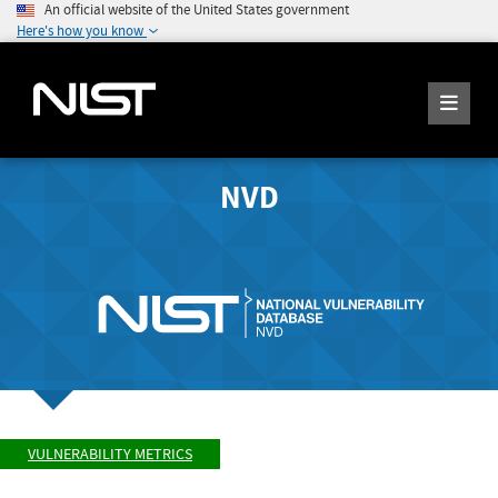
An official website of the United States government
Here's how you know
NVD
VULNERABILITY METRICS