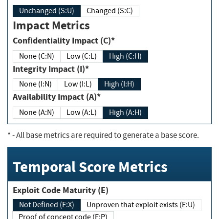
Unchanged (S:U)
Changed (S:C)
Impact Metrics
Confidentiality Impact (C)*
None (C:N)
Low (C:L)
High (C:H)
Integrity Impact (I)*
None (I:N)
Low (I:L)
High (I:H)
Availability Impact (A)*
None (A:N)
Low (A:L)
High (A:H)
*
- All base metrics are required to generate a base score.
Temporal Score Metrics
Exploit Code Maturity (E)
Not Defined (E:X)
Unproven that exploit exists (E:U)
Proof of concept code (E:P)