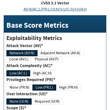
CVSS
3.1
Vector
AV:N/AC:L/PR:L/UI:N/S:U/C:H/I:H/A:H
Base Score Metrics
Exploitability Metrics
Attack Vector (AV)*
Network (AV:N)
Adjacent Network (AV:A)
Local (AV:L)
Physical (AV:P)
Attack Complexity (AC)*
Low (AC:L)
High (AC:H)
Privileges Required (PR)*
None (PR:N)
Low (PR:L)
High (PR:H)
User Interaction (UI)*
None (UI:N)
Required (UI:R)
Scope (S)*