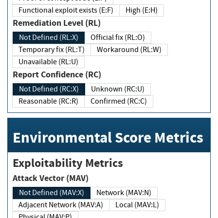
Functional exploit exists (E:F)
High (E:H)
Remediation Level (RL)
Not Defined (RL:X)
Official fix (RL:O)
Temporary fix (RL:T)
Workaround (RL:W)
Unavailable (RL:U)
Report Confidence (RC)
Not Defined (RC:X)
Unknown (RC:U)
Reasonable (RC:R)
Confirmed (RC:C)
Environmental Score Metrics
Exploitability Metrics
Attack Vector (MAV)
Not Defined (MAV:X)
Network (MAV:N)
Adjacent Network (MAV:A)
Local (MAV:L)
Physical (MAV:P)