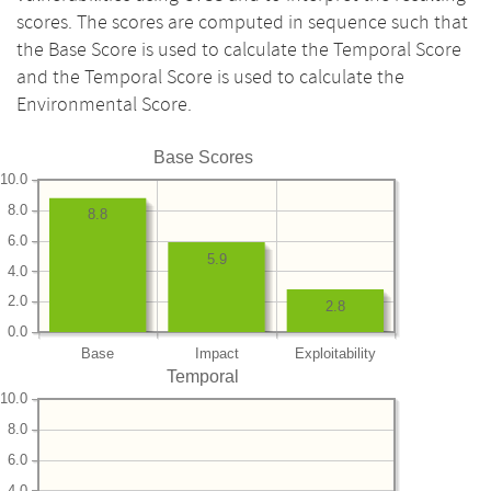
scores. The scores are computed in sequence such that
the Base Score is used to calculate the Temporal Score
and the Temporal Score is used to calculate the
Environmental Score.
Base Scores
10.0
8.0
8.8
6.0
5.9
4.0
2.0
2.8
0.0
Base
Impact
Exploitability
Temporal
10.0
8.0
6.0
4.0