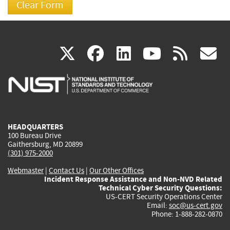
(link
(link
(link
(link
(
X
facebook
linkedin
youtu
rss
g
is
is
is
is
i
external)
external)
external)
external)
e
HEADQUARTERS
100 Bureau Drive
Gaithersburg, MD 20899
(301) 975-2000
Webmaster
|
Contact Us
|
Our Other Offices
Incident Response Assistance and Non-NVD Related
Technical Cyber Security Questions:
US-CERT Security Operations Center
Email:
soc@us-cert.gov
Phone: 1-888-282-0870