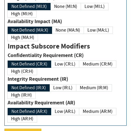
Not Defined (MI:X)
None (MI:N)
Low (MI:L)
High (MI:H)
Availability Impact (MA)
Not Defined (MA:X)
None (MA:N)
Low (MA:L)
High (MA:H)
Impact Subscore Modifiers
Confidentiality Requirement (CR)
Not Defined (CR:X)
Low (CR:L)
Medium (CR:M)
High (CR:H)
Integrity Requirement (IR)
Not Defined (IR:X)
Low (IR:L)
Medium (IR:M)
High (IR:H)
Availability Requirement (AR)
Not Defined (AR:X)
Low (AR:L)
Medium (AR:M)
High (AR:H)