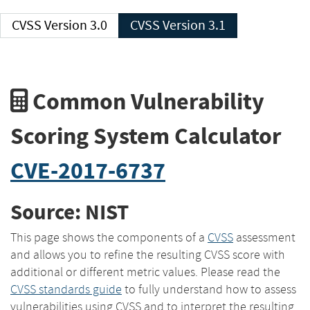
CVSS Version 3.0
CVSS Version 3.1
Common Vulnerability
Scoring System Calculator
CVE-2017-6737
Source: NIST
This page shows the components of a
CVSS
assessment
and allows you to refine the resulting CVSS score with
additional or different metric values. Please read the
CVSS standards guide
to fully understand how to assess
vulnerabilities using CVSS and to interpret the resulting