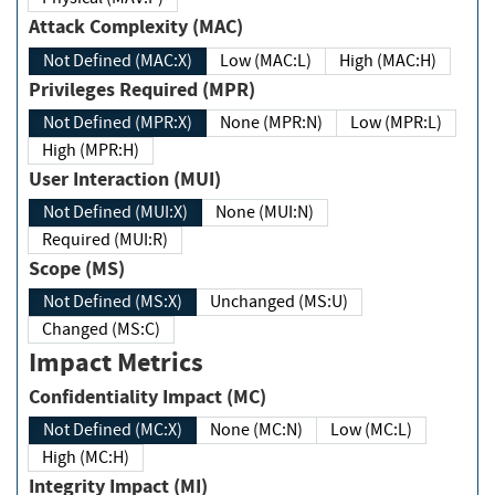
Attack Complexity (MAC)
Not Defined (MAC:X)
Low (MAC:L)
High (MAC:H)
Privileges Required (MPR)
Not Defined (MPR:X)
None (MPR:N)
Low (MPR:L)
High (MPR:H)
User Interaction (MUI)
Not Defined (MUI:X)
None (MUI:N)
Required (MUI:R)
Scope (MS)
Not Defined (MS:X)
Unchanged (MS:U)
Changed (MS:C)
Impact Metrics
Confidentiality Impact (MC)
Not Defined (MC:X)
None (MC:N)
Low (MC:L)
High (MC:H)
Integrity Impact (MI)