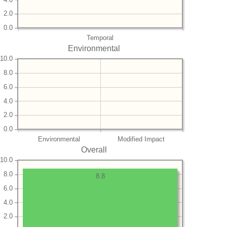
2.0
0.0
Temporal
Environmental
10.0
8.0
6.0
4.0
2.0
0.0
Environmental
Modified Impact
Overall
10.0
8.0
8.8
6.0
4.0
2.0