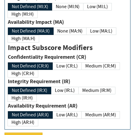
Not Defined (MI:X)
None (MI:N)
Low (MI:L)
High (MI:H)
Availability Impact (MA)
Not Defined (MA:X)
None (MA:N)
Low (MA:L)
High (MA:H)
Impact Subscore Modifiers
Confidentiality Requirement (CR)
Not Defined (CR:X)
Low (CR:L)
Medium (CR:M)
High (CR:H)
Integrity Requirement (IR)
Not Defined (IR:X)
Low (IR:L)
Medium (IR:M)
High (IR:H)
Availability Requirement (AR)
Not Defined (AR:X)
Low (AR:L)
Medium (AR:M)
High (AR:H)