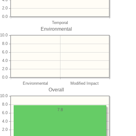
2.0
0.0
Temporal
Environmental
10.0
8.0
6.0
4.0
2.0
0.0
Environmental
Modified Impact
Overall
10.0
8.0
7.8
6.0
4.0
2.0