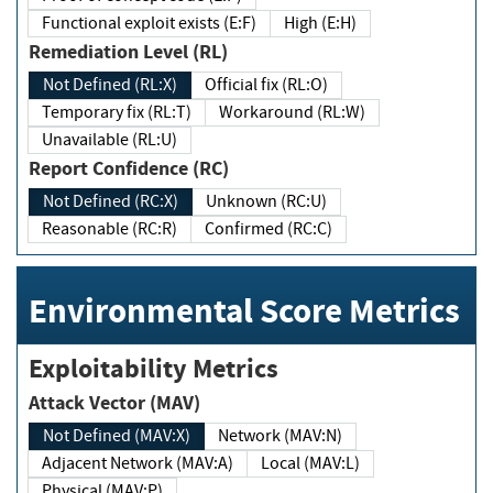
Functional exploit exists (E:F)
High (E:H)
Remediation Level (RL)
Not Defined (RL:X)
Official fix (RL:O)
Temporary fix (RL:T)
Workaround (RL:W)
Unavailable (RL:U)
Report Confidence (RC)
Not Defined (RC:X)
Unknown (RC:U)
Reasonable (RC:R)
Confirmed (RC:C)
Environmental Score Metrics
Exploitability Metrics
Attack Vector (MAV)
Not Defined (MAV:X)
Network (MAV:N)
Adjacent Network (MAV:A)
Local (MAV:L)
Physical (MAV:P)