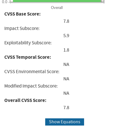
0.0
Overall
CVSS Base Score:
7.8
Impact Subscore:
5.9
Exploitability Subscore:
1.8
CVSS Temporal Score:
NA
CVSS Environmental Score:
NA
Modified Impact Subscore:
NA
Overall CVSS Score:
7.8
Show Equations