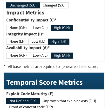
Unchanged (S:U)
Changed (S:C)
Impact Metrics
Confidentiality Impact (C)*
None (C:N)
Low (C:L)
High (C:H)
Integrity Impact (I)*
None (I:N)
Low (I:L)
High (I:H)
Availability Impact (A)*
None (A:N)
Low (A:L)
High (A:H)
*
- All base metrics are required to generate a base score.
Temporal Score Metrics
Exploit Code Maturity (E)
Not Defined (E:X)
Unproven that exploit exists (E:U)
Proof of concept code (E:P)