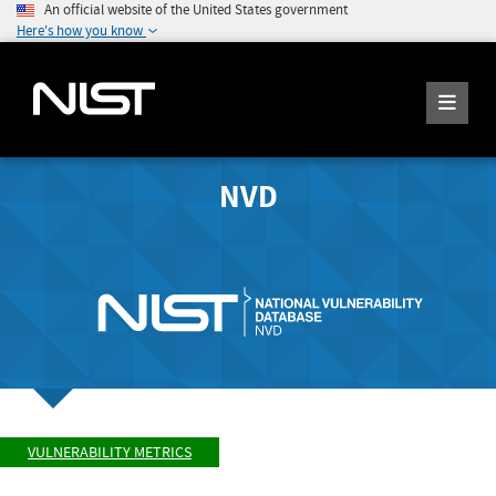
An official website of the United States government
Here's how you know
NVD
VULNERABILITY METRICS