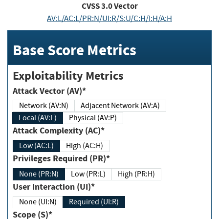
CVSS
3.0
Vector
AV:L/AC:L/PR:N/UI:R/S:U/C:H/I:H/A:H
Base Score Metrics
Exploitability Metrics
Attack Vector (AV)*
Network (AV:N)
Adjacent Network (AV:A)
Local (AV:L)
Physical (AV:P)
Attack Complexity (AC)*
Low (AC:L)
High (AC:H)
Privileges Required (PR)*
None (PR:N)
Low (PR:L)
High (PR:H)
User Interaction (UI)*
None (UI:N)
Required (UI:R)
Scope (S)*