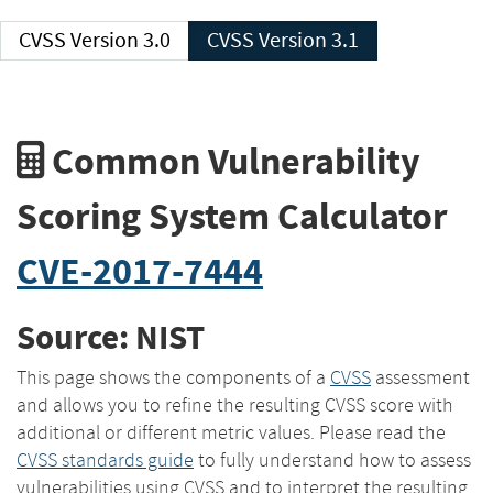
CVSS Version 3.0
CVSS Version 3.1
Common Vulnerability
Scoring System Calculator
CVE-2017-7444
Source: NIST
This page shows the components of a
CVSS
assessment
and allows you to refine the resulting CVSS score with
additional or different metric values. Please read the
CVSS standards guide
to fully understand how to assess
vulnerabilities using CVSS and to interpret the resulting