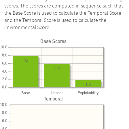
scores. The scores are computed in sequence such that
the Base Score is used to calculate the Temporal Score
and the Temporal Score is used to calculate the
Environmental Score.
Base Scores
10.0
8.0
7.8
6.0
5.9
4.0
2.0
1.8
0.0
Base
Impact
Exploitability
Temporal
10.0
8.0
6.0
4.0