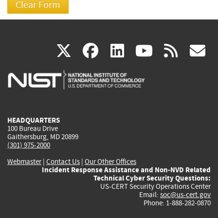
(link
(link
(link
(link
(
X
facebook
linkedin
youtu
rss
g
is
is
is
is
i
external)
external)
external)
external)
e
HEADQUARTERS
100 Bureau Drive
Gaithersburg, MD 20899
(301) 975-2000
Webmaster
|
Contact Us
|
Our Other Offices
Incident Response Assistance and Non-NVD Related
Technical Cyber Security Questions:
US-CERT Security Operations Center
Email:
soc@us-cert.gov
Phone: 1-888-282-0870