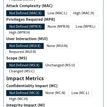
Attack Complexity (MAC)
Not Defined (MAC:X)
Low (MAC:L)
High (MAC:H)
Privileges Required (MPR)
Not Defined (MPR:X)
None (MPR:N)
Low (MPR:L)
High (MPR:H)
User Interaction (MUI)
Not Defined (MUI:X)
None (MUI:N)
Required (MUI:R)
Scope (MS)
Not Defined (MS:X)
Unchanged (MS:U)
Changed (MS:C)
Impact Metrics
Confidentiality Impact (MC)
Not Defined (MC:X)
None (MC:N)
Low (MC:L)
High (MC:H)
Integrity Impact (MI)