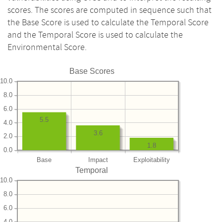
scores. The scores are computed in sequence such that
the Base Score is used to calculate the Temporal Score
and the Temporal Score is used to calculate the
Environmental Score.
Base Scores
10.0
8.0
6.0
5.5
4.0
3.6
2.0
1.8
0.0
Base
Impact
Exploitability
Temporal
10.0
8.0
6.0
4.0