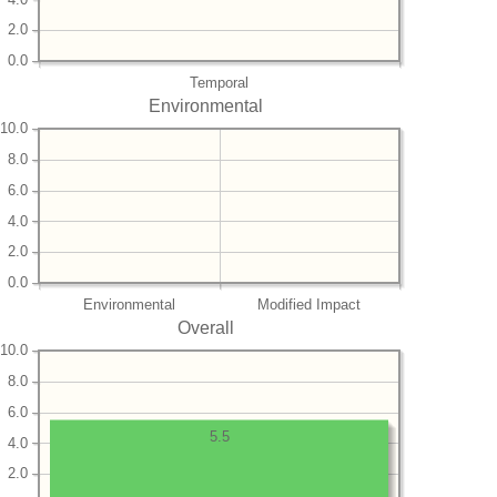
2.0
0.0
Temporal
Environmental
10.0
8.0
6.0
4.0
2.0
0.0
Environmental
Modified Impact
Overall
10.0
8.0
6.0
5.5
4.0
2.0