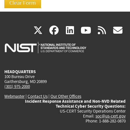
(link
(link
(link
(link
(
X
facebook
linkedin
youtu
rss
g
is
is
is
is
i
external)
external)
external)
external)
e
HEADQUARTERS
100 Bureau Drive
Gaithersburg, MD 20899
(301) 975-2000
Webmaster
|
Contact Us
|
Our Other Offices
Incident Response Assistance and Non-NVD Related
Technical Cyber Security Questions:
US-CERT Security Operations Center
Email:
soc@us-cert.gov
Phone: 1-888-282-0870