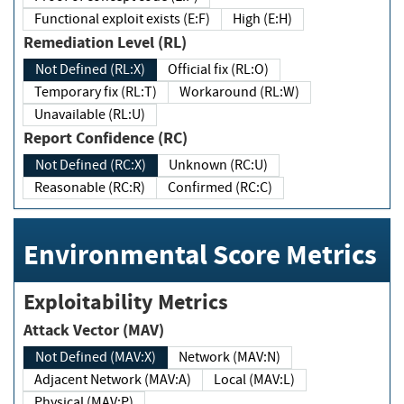
Functional exploit exists (E:F)
High (E:H)
Remediation Level (RL)
Not Defined (RL:X)
Official fix (RL:O)
Temporary fix (RL:T)
Workaround (RL:W)
Unavailable (RL:U)
Report Confidence (RC)
Not Defined (RC:X)
Unknown (RC:U)
Reasonable (RC:R)
Confirmed (RC:C)
Environmental Score Metrics
Exploitability Metrics
Attack Vector (MAV)
Not Defined (MAV:X)
Network (MAV:N)
Adjacent Network (MAV:A)
Local (MAV:L)
Physical (MAV:P)