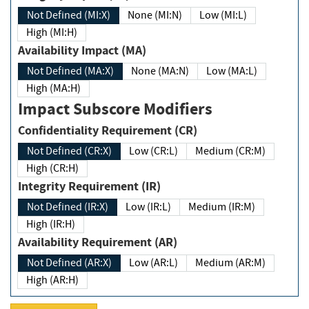
Not Defined (MI:X)
None (MI:N)
Low (MI:L)
High (MI:H)
Availability Impact (MA)
Not Defined (MA:X)
None (MA:N)
Low (MA:L)
High (MA:H)
Impact Subscore Modifiers
Confidentiality Requirement (CR)
Not Defined (CR:X)
Low (CR:L)
Medium (CR:M)
High (CR:H)
Integrity Requirement (IR)
Not Defined (IR:X)
Low (IR:L)
Medium (IR:M)
High (IR:H)
Availability Requirement (AR)
Not Defined (AR:X)
Low (AR:L)
Medium (AR:M)
High (AR:H)