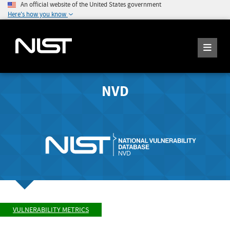
An official website of the United States government
Here's how you know
NVD
VULNERABILITY METRICS