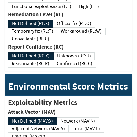
Functional exploit exists (E:F)
High (E:H)
Remediation Level (RL)
Not Defined (RL:X)
Official fix (RL:O)
Temporary fix (RL:T)
Workaround (RL:W)
Unavailable (RL:U)
Report Confidence (RC)
Not Defined (RC:X)
Unknown (RC:U)
Reasonable (RC:R)
Confirmed (RC:C)
Environmental Score Metrics
Exploitability Metrics
Attack Vector (MAV)
Not Defined (MAV:X)
Network (MAV:N)
Adjacent Network (MAV:A)
Local (MAV:L)
Physical (MAV:P)