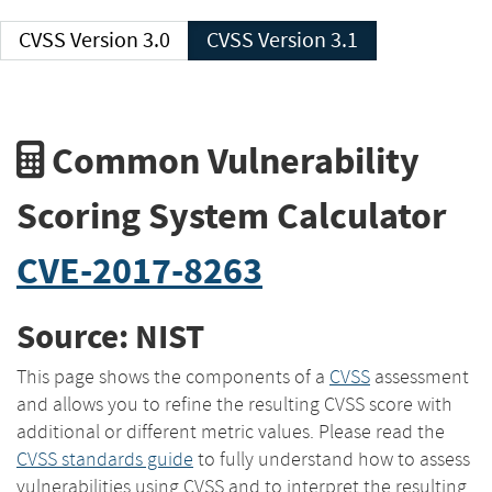
CVSS Version 3.0
CVSS Version 3.1
Common Vulnerability
Scoring System Calculator
CVE-2017-8263
Source: NIST
This page shows the components of a
CVSS
assessment
and allows you to refine the resulting CVSS score with
additional or different metric values. Please read the
CVSS standards guide
to fully understand how to assess
vulnerabilities using CVSS and to interpret the resulting