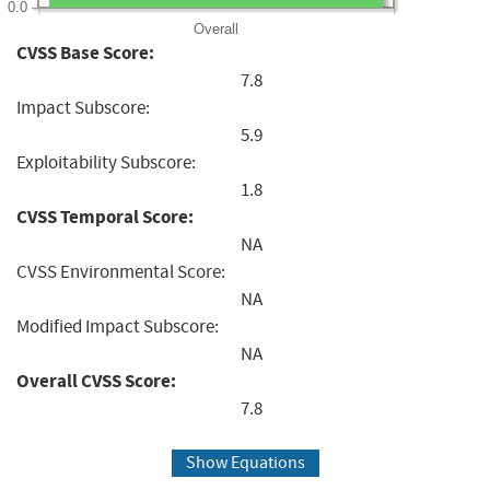
0.0
Overall
CVSS Base Score:
7.8
Impact Subscore:
5.9
Exploitability Subscore:
1.8
CVSS Temporal Score:
NA
CVSS Environmental Score:
NA
Modified Impact Subscore:
NA
Overall CVSS Score:
7.8
Show Equations