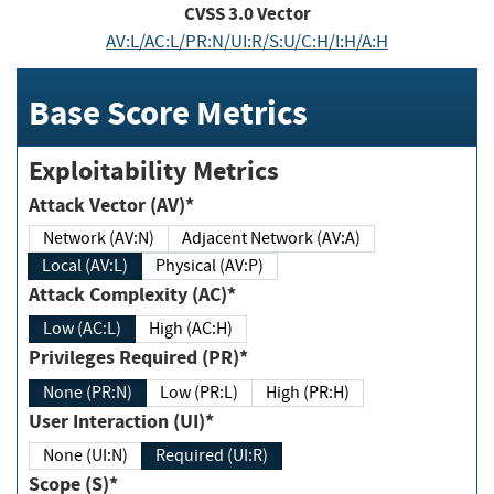
CVSS
3.0
Vector
AV:L/AC:L/PR:N/UI:R/S:U/C:H/I:H/A:H
Base Score Metrics
Exploitability Metrics
Attack Vector (AV)*
Network (AV:N)
Adjacent Network (AV:A)
Local (AV:L)
Physical (AV:P)
Attack Complexity (AC)*
Low (AC:L)
High (AC:H)
Privileges Required (PR)*
None (PR:N)
Low (PR:L)
High (PR:H)
User Interaction (UI)*
None (UI:N)
Required (UI:R)
Scope (S)*