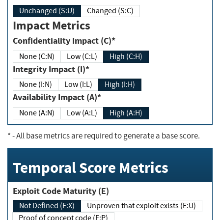
Unchanged (S:U)
Changed (S:C)
Impact Metrics
Confidentiality Impact (C)*
None (C:N)
Low (C:L)
High (C:H)
Integrity Impact (I)*
None (I:N)
Low (I:L)
High (I:H)
Availability Impact (A)*
None (A:N)
Low (A:L)
High (A:H)
*
- All base metrics are required to generate a base score.
Temporal Score Metrics
Exploit Code Maturity (E)
Not Defined (E:X)
Unproven that exploit exists (E:U)
Proof of concept code (E:P)