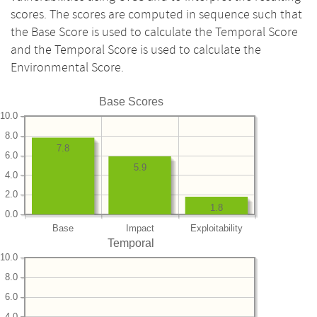
scores. The scores are computed in sequence such that
the Base Score is used to calculate the Temporal Score
and the Temporal Score is used to calculate the
Environmental Score.
Base Scores
10.0
8.0
7.8
6.0
5.9
4.0
2.0
1.8
0.0
Base
Impact
Exploitability
Temporal
10.0
8.0
6.0
4.0