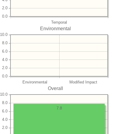
2.0
0.0
Temporal
Environmental
10.0
8.0
6.0
4.0
2.0
0.0
Environmental
Modified Impact
Overall
10.0
8.0
7.8
6.0
4.0
2.0