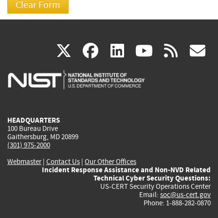
(link
(link
(link
(link
(
X
facebook
linkedin
youtu
rss
g
is
is
is
is
i
external)
external)
external)
external)
e
HEADQUARTERS
100 Bureau Drive
Gaithersburg, MD 20899
(301) 975-2000
Webmaster
|
Contact Us
|
Our Other Offices
Incident Response Assistance and Non-NVD Related
Technical Cyber Security Questions:
US-CERT Security Operations Center
Email:
soc@us-cert.gov
Phone: 1-888-282-0870