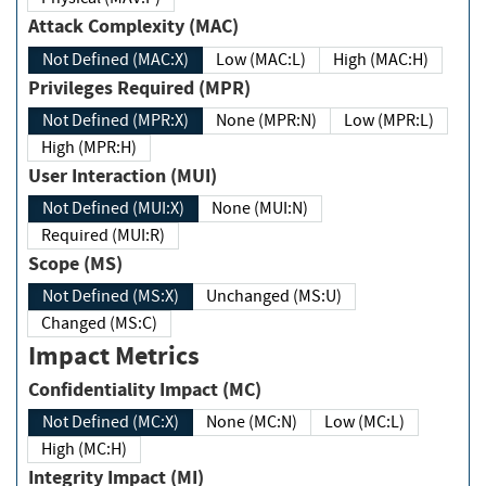
Attack Complexity (MAC)
Not Defined (MAC:X)
Low (MAC:L)
High (MAC:H)
Privileges Required (MPR)
Not Defined (MPR:X)
None (MPR:N)
Low (MPR:L)
High (MPR:H)
User Interaction (MUI)
Not Defined (MUI:X)
None (MUI:N)
Required (MUI:R)
Scope (MS)
Not Defined (MS:X)
Unchanged (MS:U)
Changed (MS:C)
Impact Metrics
Confidentiality Impact (MC)
Not Defined (MC:X)
None (MC:N)
Low (MC:L)
High (MC:H)
Integrity Impact (MI)