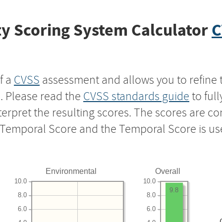
y Scoring System Calculator
C
f a
CVSS
assessment and allows you to refine 
s. Please read the
CVSS standards guide
to ful
nterpret the resulting scores. The scores are 
e Temporal Score and the Temporal Score is us
Environmental
Overall
10.0
10.0
9.8
8.0
8.0
6.0
6.0