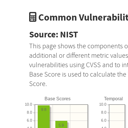
Common Vulnerabilit
Source: NIST
This page shows the components o
additional or different metric value
vulnerabilities using CVSS and to i
Base Score is used to calculate th
Score.
Base Scores
Temporal
10.0
10.0
9.8
8.0
8.0
6.0
6.0
5.9