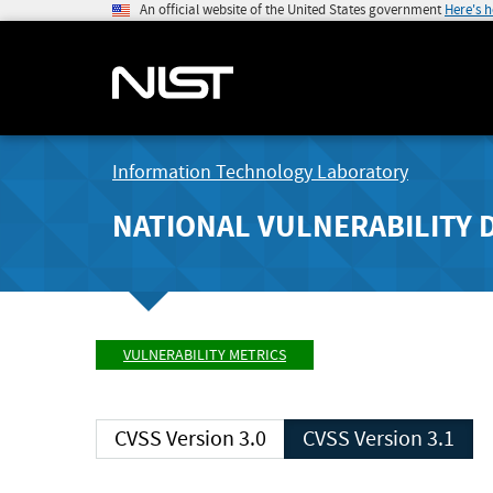
An official website of the United States government
Here's 
Information Technology Laboratory
NATIONAL VULNERABILITY 
VULNERABILITY METRICS
CVSS Version 3.0
CVSS Version 3.1