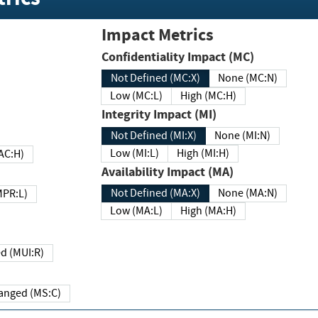
Impact Metrics
Confidentiality Impact (MC)
Not Defined (MC:X)
None (MC:N)
Low (MC:L)
High (MC:H)
Integrity Impact (MI)
Not Defined (MI:X)
None (MI:N)
Low (MI:L)
High (MI:H)
 (MAC:H)
Availability Impact (MA)
Not Defined (MA:X)
None (MA:N)
w (MPR:L)
Low (MA:L)
High (MA:H)
Required (MUI:R)
Changed (MS:C)