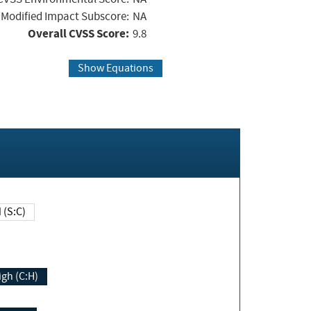
Modified Impact Subscore:
NA
Overall CVSS Score:
9.8
Show Equations
Changed (S:C)
igh (C:H)