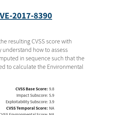
VE-2017-8390
the resulting CVSS score with
ly understand how to assess
computed in sequence such that the
ed to calculate the Environmental
CVSS Base Score:
9.8
Impact Subscore:
5.9
Exploitability Subscore:
3.9
CVSS Temporal Score:
NA
CVSS Environmental Score:
NA