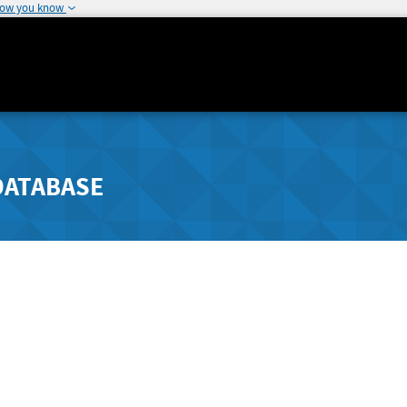
how you know
DATABASE