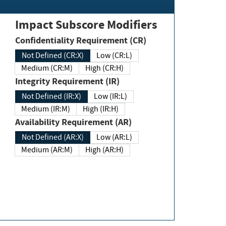
Impact Subscore Modifiers
Confidentiality Requirement (CR)
Not Defined (CR:X)
Low (CR:L)
Medium (CR:M)
High (CR:H)
Integrity Requirement (IR)
Not Defined (IR:X)
Low (IR:L)
Medium (IR:M)
High (IR:H)
Availability Requirement (AR)
Not Defined (AR:X)
Low (AR:L)
Medium (AR:M)
High (AR:H)