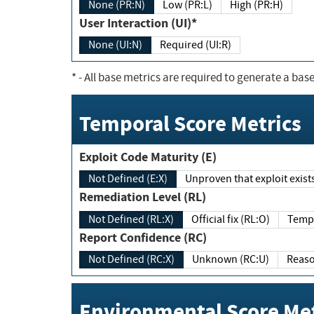
None (PR:N)
Low (PR:L)
High (PR:H)
User Interaction (UI)*
None (UI:N)
Required (UI:R)
*
- All base metrics are required to generate a base
Temporal Score Metrics
Exploit Code Maturity (E)
Not Defined (E:X)
Unproven that exploit exi
Remediation Level (RL)
Not Defined (RL:X)
Official fix (RL:O)
Report Confidence (RC)
Not Defined (RC:X)
Unknown (RC:U)
Environmental Score Met