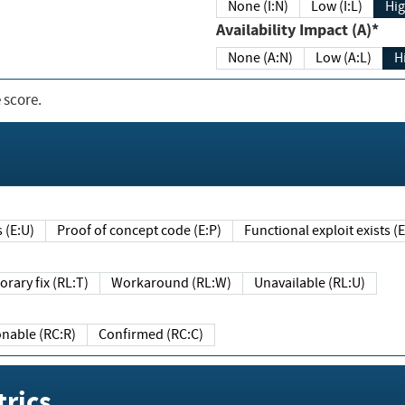
None (I:N)
Low (I:L)
Hig
Availability Impact (A)*
None (A:N)
Low (A:L)
H
 score.
sts (E:U)
Proof of concept code (E:P)
Functional exploit exists 
Temporary fix (RL:T)
Workaround (RL:W)
Unavailable (RL:U)
Reasonable (RC:R)
Confirmed (RC:C)
rics