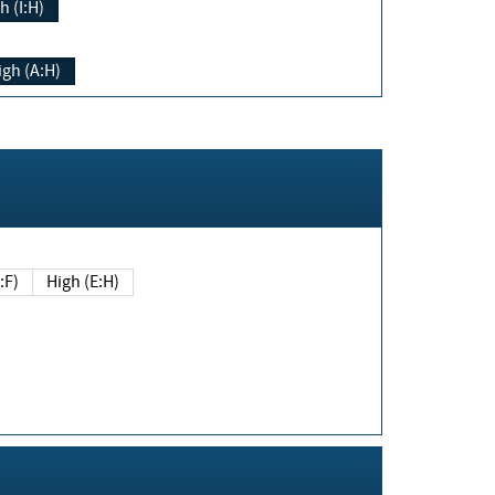
h (I:H)
igh (A:H)
(E:F)
High (E:H)