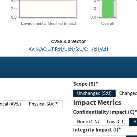
4.0
4.0
2.0
2.0
0.0
0.0
Environmental
Modified Impact
Overall
CVSS
3.0
Vector
AV:N/AC:L/PR:N/UI:N/S:U/C:H/I:H/A:H
Scope (S)*
Unchanged (S:U)
Impact Metrics
Local (AV:L)
Physical (AV:P)
Confidentiality Impact (C)*
None (C:N)
Low (C:L)
H
Integrity Impact (I)*