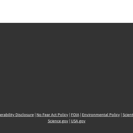
erability Disclosure
|
No Fear Act Policy
|
FOIA
|
Environmental Policy
|
Scient
Science.gov
|
USA.gov