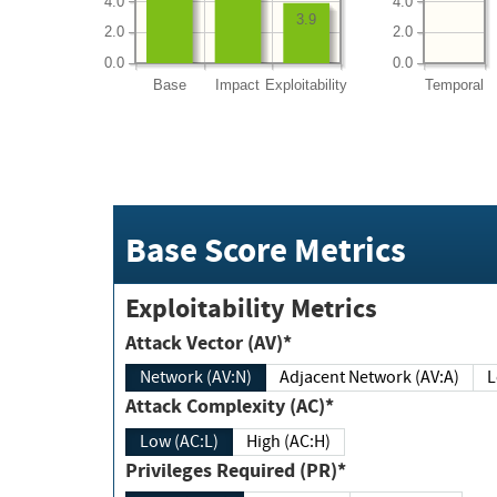
4.0
4.0
3.9
2.0
2.0
0.0
0.0
Base
Impact
Exploitability
Temporal
Base Score Metrics
Exploitability Metrics
Attack Vector (AV)*
Network (AV:N)
Adjacent Network (AV:A)
Attack Complexity (AC)*
Low (AC:L)
High (AC:H)
Privileges Required (PR)*