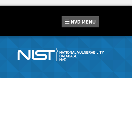
NVD
MENU