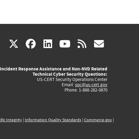
(link
(link
(link
(link
(link
X
facebook
linkedin
youtube
rss
govd
is
is
is
is
is
Incident Response Assistance and Non-NVD Related
external)
external)
external)
external)
externa
Technical Cyber Security Questions:
US-CERT Security Operations Center
Email:
soc@us-cert.gov
Phone: 1-888-282-0870
ific Integrity
|
Information Quality Standards
|
Commerce.gov
|