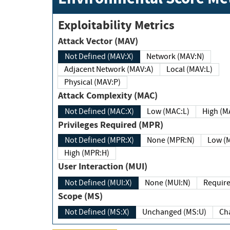
Exploitability Metrics
Attack Vector (MAV)
Not Defined (MAV:X)
Network (MAV:N)
Adjacent Network (MAV:A)
Local (MAV:L)
Physical (MAV:P)
Attack Complexity (MAC)
Not Defined (MAC:X)
Low (MAC:L)
High
Privileges Required (MPR)
Not Defined (MPR:X)
None (MPR:N)
Lo
High (MPR:H)
User Interaction (MUI)
Not Defined (MUI:X)
None (MUI:N)
Scope (MS)
Not Defined (MS:X)
Unchanged (MS:U)