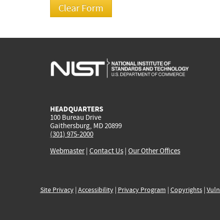
HEADQUARTERS
100 Bureau Drive
Gaithersburg, MD 20899
(301) 975-2000
Webmaster
|
Contact Us
|
Our Other Offices
Site Privacy
|
Accessibility
|
Privacy Program
|
Copyrights
|
Vuln