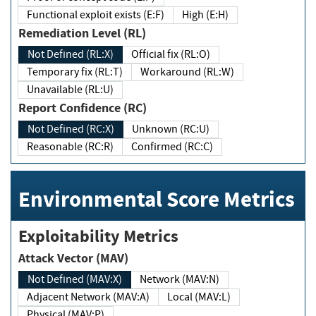
Functional exploit exists (E:F)
High (E:H)
Remediation Level (RL)
Not Defined (RL:X)
Official fix (RL:O)
Temporary fix (RL:T)
Workaround (RL:W)
Unavailable (RL:U)
Report Confidence (RC)
Not Defined (RC:X)
Unknown (RC:U)
Reasonable (RC:R)
Confirmed (RC:C)
Environmental Score Metrics
Exploitability Metrics
Attack Vector (MAV)
Not Defined (MAV:X)
Network (MAV:N)
Adjacent Network (MAV:A)
Local (MAV:L)
Physical (MAV:P)