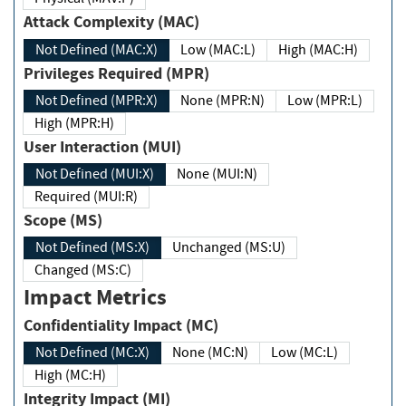
Attack Complexity (MAC)
Not Defined (MAC:X)
Low (MAC:L)
High (MAC:H)
Privileges Required (MPR)
Not Defined (MPR:X)
None (MPR:N)
Low (MPR:L)
High (MPR:H)
User Interaction (MUI)
Not Defined (MUI:X)
None (MUI:N)
Required (MUI:R)
Scope (MS)
Not Defined (MS:X)
Unchanged (MS:U)
Changed (MS:C)
Impact Metrics
Confidentiality Impact (MC)
Not Defined (MC:X)
None (MC:N)
Low (MC:L)
High (MC:H)
Integrity Impact (MI)