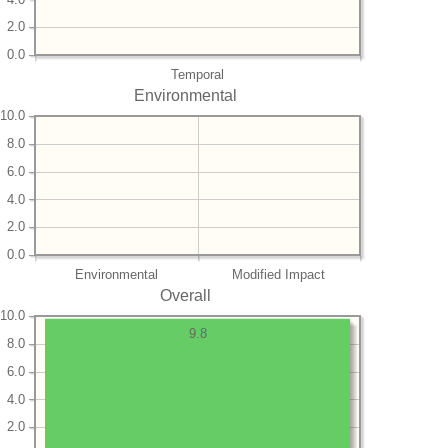
2.0
0.0
Temporal
Environmental
10.0
8.0
6.0
4.0
2.0
0.0
Environmental
Modified Impact
Overall
10.0
9.8
8.0
6.0
4.0
2.0