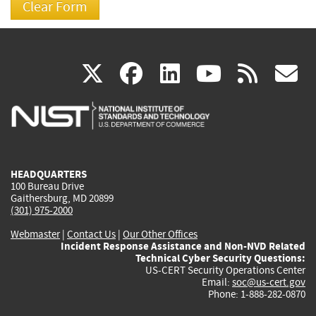
(link
(link
(link
(link
(
X
facebook
linkedin
youtu
rss
g
is
is
is
is
i
external)
external)
external)
external)
e
HEADQUARTERS
100 Bureau Drive
Gaithersburg, MD 20899
(301) 975-2000
Webmaster
|
Contact Us
|
Our Other Offices
Incident Response Assistance and Non-NVD Related
Technical Cyber Security Questions:
US-CERT Security Operations Center
Email:
soc@us-cert.gov
Phone: 1-888-282-0870