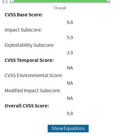
0.0
Overall
CVSS Base Score:
9.8
Impact Subscore:
5.9
Exploitability Subscore:
3.9
CVSS Temporal Score:
NA
CVSS Environmental Score:
NA
Modified Impact Subscore:
NA
Overall CVSS Score:
9.8
Show Equations