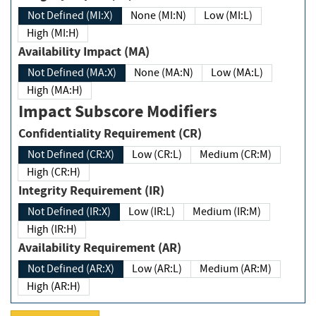
Not Defined (MI:X)
None (MI:N)
Low (MI:L)
High (MI:H)
Availability Impact (MA)
Not Defined (MA:X)
None (MA:N)
Low (MA:L)
High (MA:H)
Impact Subscore Modifiers
Confidentiality Requirement (CR)
Not Defined (CR:X)
Low (CR:L)
Medium (CR:M)
High (CR:H)
Integrity Requirement (IR)
Not Defined (IR:X)
Low (IR:L)
Medium (IR:M)
High (IR:H)
Availability Requirement (AR)
Not Defined (AR:X)
Low (AR:L)
Medium (AR:M)
High (AR:H)