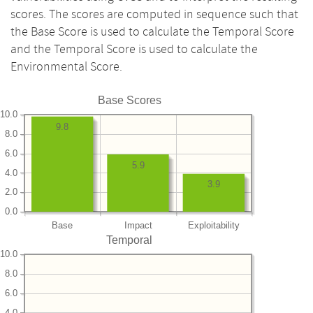
scores. The scores are computed in sequence such that
the Base Score is used to calculate the Temporal Score
and the Temporal Score is used to calculate the
Environmental Score.
Base Scores
10.0
9.8
8.0
6.0
5.9
4.0
3.9
2.0
0.0
Base
Impact
Exploitability
Temporal
10.0
8.0
6.0
4.0