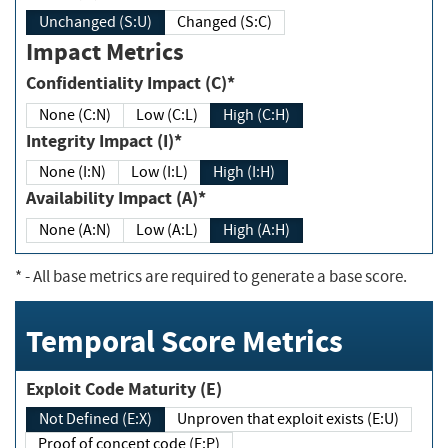
Unchanged (S:U)
Changed (S:C)
Impact Metrics
Confidentiality Impact (C)*
None (C:N)
Low (C:L)
High (C:H)
Integrity Impact (I)*
None (I:N)
Low (I:L)
High (I:H)
Availability Impact (A)*
None (A:N)
Low (A:L)
High (A:H)
*
- All base metrics are required to generate a base score.
Temporal Score Metrics
Exploit Code Maturity (E)
Not Defined (E:X)
Unproven that exploit exists (E:U)
Proof of concept code (E:P)