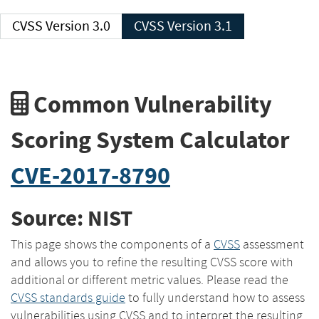
CVSS Version 3.0
CVSS Version 3.1
Common Vulnerability
Scoring System Calculator
CVE-2017-8790
Source: NIST
This page shows the components of a
CVSS
assessment
and allows you to refine the resulting CVSS score with
additional or different metric values. Please read the
CVSS standards guide
to fully understand how to assess
vulnerabilities using CVSS and to interpret the resulting