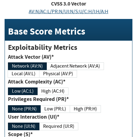
CVSS
3.0
Vector
AV:N/AC:L/PR:N/UI:N/S:U/C:H/I:H/A:H
Base Score Metrics
Exploitability Metrics
Attack Vector (AV)*
Network (AV:N)
Adjacent Network (AV:A)
Local (AV:L)
Physical (AV:P)
Attack Complexity (AC)*
Low (AC:L)
High (AC:H)
Privileges Required (PR)*
None (PR:N)
Low (PR:L)
High (PR:H)
User Interaction (UI)*
None (UI:N)
Required (UI:R)
Scope (S)*