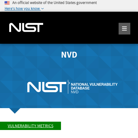
An official website of the United States government
Here's how you know
NVD
VULNERABILITY METRICS