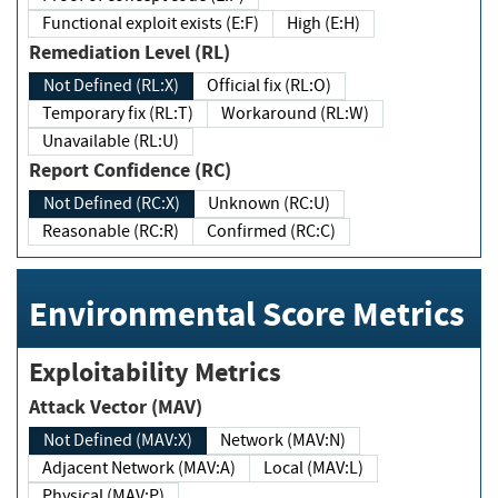
Functional exploit exists (E:F)
High (E:H)
Remediation Level (RL)
Not Defined (RL:X)
Official fix (RL:O)
Temporary fix (RL:T)
Workaround (RL:W)
Unavailable (RL:U)
Report Confidence (RC)
Not Defined (RC:X)
Unknown (RC:U)
Reasonable (RC:R)
Confirmed (RC:C)
Environmental Score Metrics
Exploitability Metrics
Attack Vector (MAV)
Not Defined (MAV:X)
Network (MAV:N)
Adjacent Network (MAV:A)
Local (MAV:L)
Physical (MAV:P)