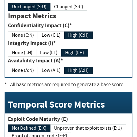
Unchanged (S:U)
Changed (S:C)
Impact Metrics
Confidentiality Impact (C)*
None (C:N)
Low (C:L)
High (C:H)
Integrity Impact (I)*
None (I:N)
Low (I:L)
High (I:H)
Availability Impact (A)*
None (A:N)
Low (A:L)
High (A:H)
*
- All base metrics are required to generate a base score.
Temporal Score Metrics
Exploit Code Maturity (E)
Not Defined (E:X)
Unproven that exploit exists (E:U)
Proof of concept code (E:P)