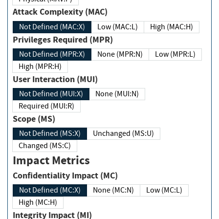
Attack Complexity (MAC)
Not Defined (MAC:X)
Low (MAC:L)
High (MAC:H)
Privileges Required (MPR)
Not Defined (MPR:X)
None (MPR:N)
Low (MPR:L)
High (MPR:H)
User Interaction (MUI)
Not Defined (MUI:X)
None (MUI:N)
Required (MUI:R)
Scope (MS)
Not Defined (MS:X)
Unchanged (MS:U)
Changed (MS:C)
Impact Metrics
Confidentiality Impact (MC)
Not Defined (MC:X)
None (MC:N)
Low (MC:L)
High (MC:H)
Integrity Impact (MI)