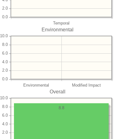
2.0
0.0
Temporal
Environmental
10.0
8.0
6.0
4.0
2.0
0.0
Environmental
Modified Impact
Overall
10.0
8.0
8.8
6.0
4.0
2.0