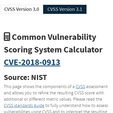
CVSS Version 3.0
CVSS Version 3.1
Common Vulnerability
Scoring System Calculator
CVE-2018-0913
Source: NIST
This page shows the components of a
CVSS
assessment
and allows you to refine the resulting CVSS score with
additional or different metric values. Please read the
CVSS standards guide
to fully understand how to assess
vulnerabilities using CVSS and to interpret the resulting