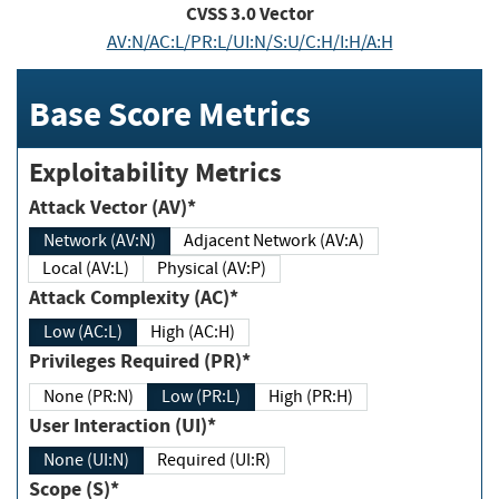
CVSS
3.0
Vector
AV:N/AC:L/PR:L/UI:N/S:U/C:H/I:H/A:H
Base Score Metrics
Exploitability Metrics
Attack Vector (AV)*
Network (AV:N)
Adjacent Network (AV:A)
Local (AV:L)
Physical (AV:P)
Attack Complexity (AC)*
Low (AC:L)
High (AC:H)
Privileges Required (PR)*
None (PR:N)
Low (PR:L)
High (PR:H)
User Interaction (UI)*
None (UI:N)
Required (UI:R)
Scope (S)*