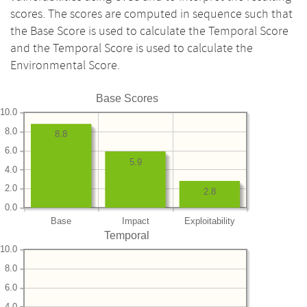
scores. The scores are computed in sequence such that
the Base Score is used to calculate the Temporal Score
and the Temporal Score is used to calculate the
Environmental Score.
Base Scores
10.0
8.0
8.8
6.0
5.9
4.0
2.0
2.8
0.0
Base
Impact
Exploitability
Temporal
10.0
8.0
6.0
4.0