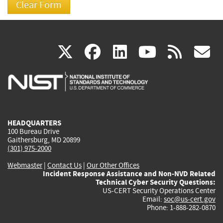
(link
(link
(link
(link
(
X
facebook
linkedin
youtu
rss
g
is
is
is
is
i
external)
external)
external)
external)
e
HEADQUARTERS
100 Bureau Drive
Gaithersburg, MD 20899
(301) 975-2000
Webmaster
|
Contact Us
|
Our Other Offices
Incident Response Assistance and Non-NVD Related
Technical Cyber Security Questions:
US-CERT Security Operations Center
Email:
soc@us-cert.gov
Phone: 1-888-282-0870