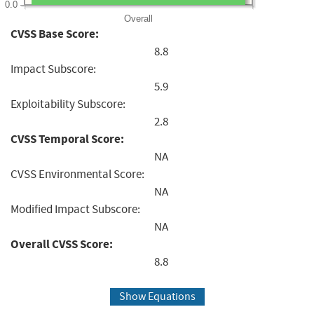
0.0
Overall
CVSS Base Score:
8.8
Impact Subscore:
5.9
Exploitability Subscore:
2.8
CVSS Temporal Score:
NA
CVSS Environmental Score:
NA
Modified Impact Subscore:
NA
Overall CVSS Score:
8.8
Show Equations