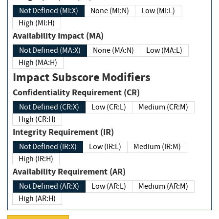
Not Defined (MI:X)
None (MI:N)
Low (MI:L)
High (MI:H)
Availability Impact (MA)
Not Defined (MA:X)
None (MA:N)
Low (MA:L)
High (MA:H)
Impact Subscore Modifiers
Confidentiality Requirement (CR)
Not Defined (CR:X)
Low (CR:L)
Medium (CR:M)
High (CR:H)
Integrity Requirement (IR)
Not Defined (IR:X)
Low (IR:L)
Medium (IR:M)
High (IR:H)
Availability Requirement (AR)
Not Defined (AR:X)
Low (AR:L)
Medium (AR:M)
High (AR:H)