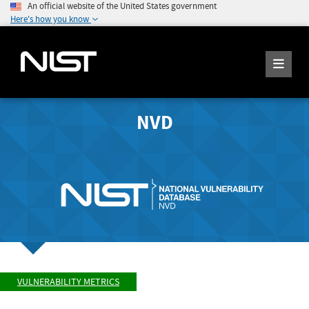
An official website of the United States government
Here's how you know
NVD
VULNERABILITY METRICS